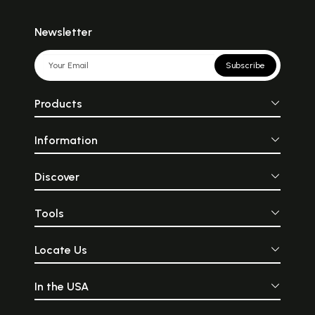
Newsletter
Subscribe
Products
Information
Discover
Tools
Locate Us
In the USA