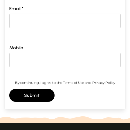
Email *
Mobile
By continuing, I agree to the
Terms of Use
and
Privacy Policy
Submit