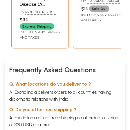
BY
DR. KAMAL KANSAL
Disease (A
Treatment)
$14
Sold Out
Homeopathic
BY
MOHINDER SINGH
INCLUDES ANY TARIFFS
Concept of Cure
JUS
$34
AND TAXES
and Suppression)
Express Shipping
INCLUDES ANY TARIFFS
AND TAXES
Frequently Asked Questions
Q. What locations do you deliver to ?
A. Exotic India delivers orders to all countries having
diplomatic relations with India.
Q. Do you offer free shipping ?
A. Exotic India offers free shipping on all orders of value
of $30 USD or more.