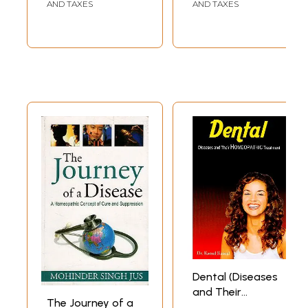
(Includes Case
AND TAXES
AND TAXES
Taking, Diet,
Hygiene & Yoga)
Dental (Diseases
and Their
The Journey of a
Homeopathic