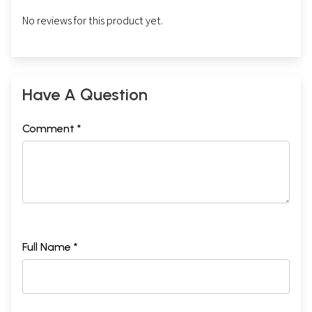
No reviews for this product yet.
Have A Question
Comment *
Full Name *