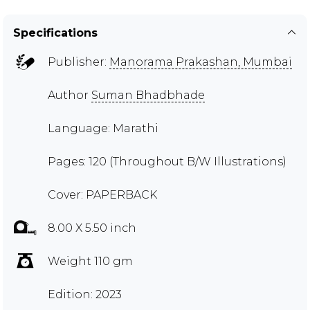
Specifications
Publisher:
Manorama Prakashan, Mumbai
Author
Suman Bhadbhade
Language: Marathi
Pages: 120 (Throughout B/W Illustrations)
Cover: PAPERBACK
8.00 X 5.50 inch
Weight 110 gm
Edition: 2023