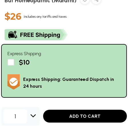
But Homeopathic (Marathi)
$26
Includes any tariffs and taxes
Express Shipping
$10
Express Shipping: Guaranteed Dispatch in
24 hours
1
ADD TO CART