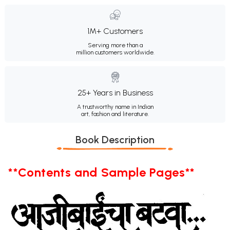
1M+ Customers
Serving more than a
million customers worldwide.
25+ Years in Business
A trustworthy name in Indian
art, fashion and literature.
Book Description
**Contents and Sample Pages**