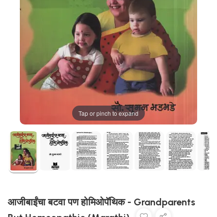
Tap or pinch to expand
आजीबाईंचा बटवा पण होमिओपॅथिक - Grandparents