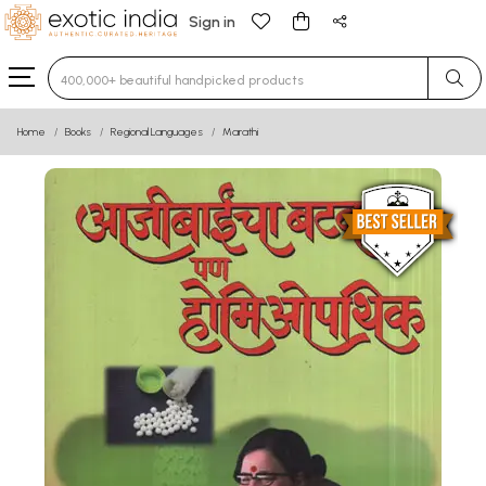
Sign in
Type 3 or more characters for results.
Home
Books
Regional Languages
Marathi