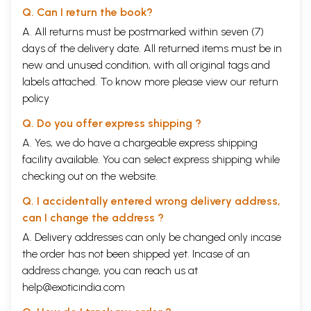
Q. Can I return the book?
A. All returns must be postmarked within seven (7)
days of the delivery date. All returned items must be in
new and unused condition, with all original tags and
labels attached. To know more please view our
return
policy
Q. Do you offer express shipping ?
A. Yes, we do have a chargeable express shipping
facility available. You can select express shipping while
checking out on the website.
Q. I accidentally entered wrong delivery address,
can I change the address ?
A. Delivery addresses can only be changed only incase
the order has not been shipped yet. Incase of an
address change, you can reach us at
help@exoticindia.com