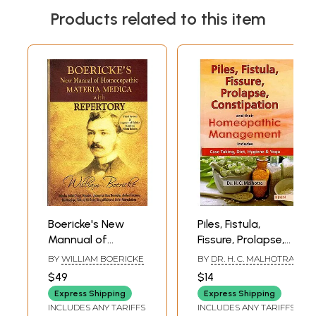
Products related to this item
Boericke's New
Piles, Fistula,
Mannual of
Fissure, Prolapse,
Homeopathic
Constipation and
BY
WILLIAM BOERICKE
BY
DR. H. C. MALHOTRA
Materia Medica
Their
$49
$14
with Repertory
Homeopathic
Express Shipping
Express Shipping
Management
INCLUDES ANY TARIFFS
INCLUDES ANY TARIFFS