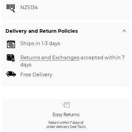
NZS134
Delivery and Return Policies
Ships in 1-3 days
Returns and Exchanges
accepted within 7
days
Free Delivery
Easy Returns
Return within 7 days of
order delivery.
See T&Cs