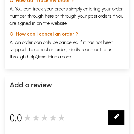
Q. How do I track my order ?
A. You can track your orders simply entering your order
number through
here
or through your
past orders
if you
are signed in on the website.
Q. How can I cancel an order ?
A. An order can only be cancelled if it has not been
shipped. To cancel an order, kindly reach out to us
through
help@exoticindia.com
.
Add a review
0.0
★★★★★
0