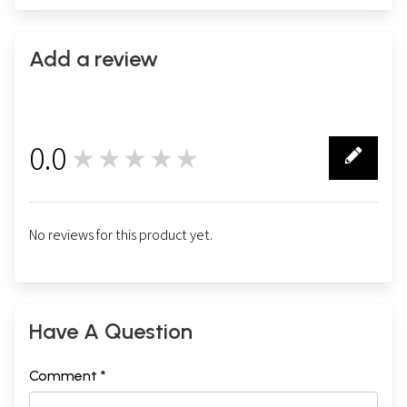
Add a review
0.0
★★★★★
0
No reviews for this product yet.
Have A Question
Comment *