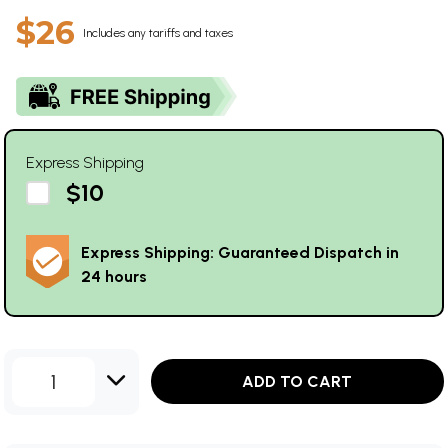
$26
Includes any tariffs and taxes
Express Shipping
$10
Express Shipping: Guaranteed Dispatch in
24 hours
1
ADD TO CART