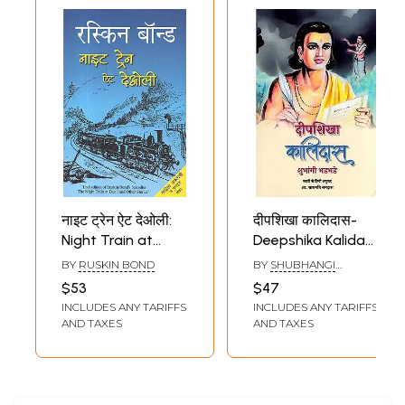
नाइट ट्रेन ऐट देओली:
दीपशिखा कालिदास-
Night Train at
Deepshika Kalidas
Deoli (A Novel by
(Novel)
BY
RUSKIN BOND
BY
SHUBHANGI
Ruskin Bond)
BHADBHADE
$53
$47
INCLUDES ANY TARIFFS
INCLUDES ANY TARIFFS
AND TAXES
AND TAXES