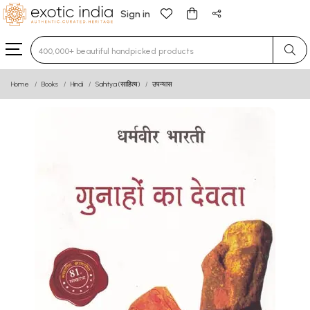
Sign in
Type 3 or more characters for results.
Home
Books
Hindi
Sahitya (साहित्य)
उपन्यास