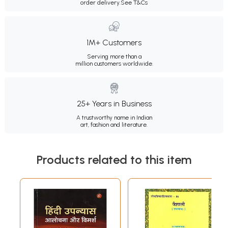
order delivery.
See T&Cs
1M+ Customers
Serving more than a
million customers worldwide.
25+ Years in Business
A trustworthy name in Indian
art, fashion and literature.
Products related to this item