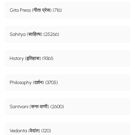
Gita Press (गीता प्रेस) (716)
Sahitya (साहित्य) (25266)
History (इतिहास) (9361)
Philosophy (दर्शन) (3705)
Santvani (सन्त वाणी) (2600)
Vedanta (वेदांत) (120)