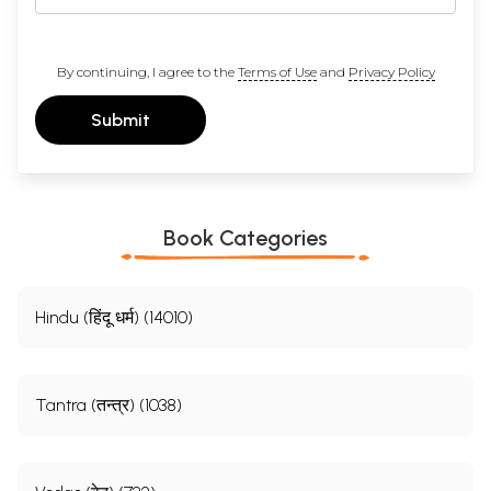
By continuing, I agree to the
Terms of Use
and
Privacy Policy
Submit
Book Categories
Hindu (हिंदू धर्म) (14010)
Tantra (तन्त्र) (1038)