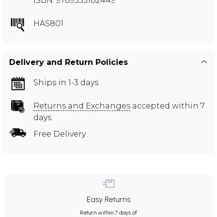
ISBN: 9789355182449
HAS801
Delivery and Return Policies
Ships in 1-3 days
Returns and Exchanges
accepted within 7
days
Free Delivery
Easy Returns
Return within 7 days of