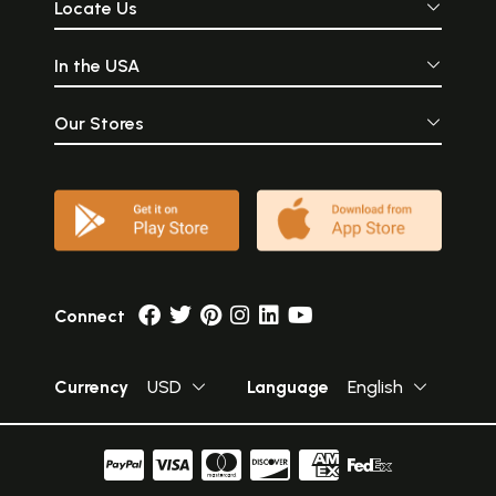
Locate Us
In the USA
Our Stores
Connect
Currency
USD
Language
English