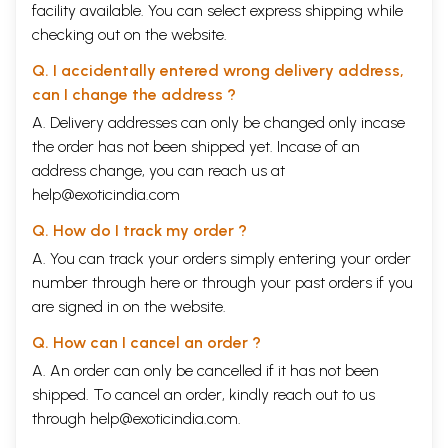
facility available. You can select express shipping while
checking out on the website.
Q. I accidentally entered wrong delivery address,
can I change the address ?
A. Delivery addresses can only be changed only incase
the order has not been shipped yet. Incase of an
address change, you can reach us at
help@exoticindia.com
Q. How do I track my order ?
A. You can track your orders simply entering your order
number through
here
or through your
past orders
if you
are signed in on the website.
Q. How can I cancel an order ?
A. An order can only be cancelled if it has not been
shipped. To cancel an order, kindly reach out to us
through
help@exoticindia.com
.