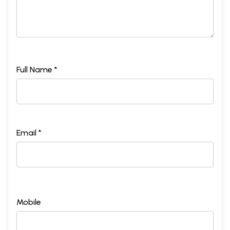
Full Name *
Email *
Mobile