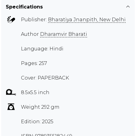
Specifications
Publisher:
Bharatiya Jnanpith, New Delhi
Author
Dharamvir Bharati
Language: Hindi
Pages: 257
Cover: PAPERBACK
8.5x5.5 inch
Weight 292 gm
Edition: 2025