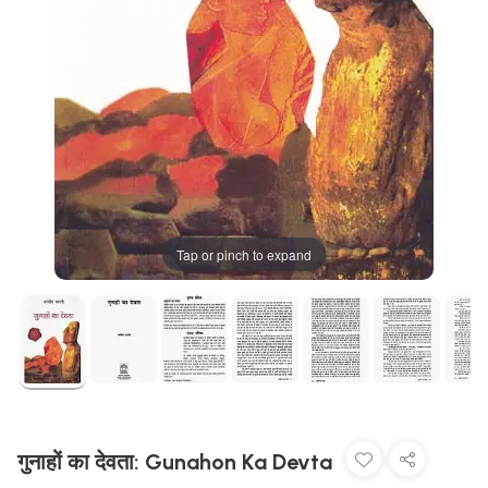
Tap or pinch to expand
गुनाहों का देवता: Gunahon Ka Devta