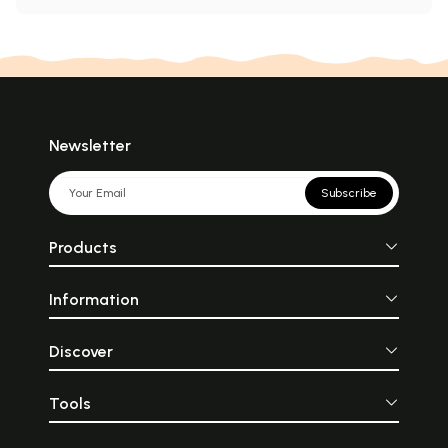
Newsletter
Subscribe
Products
Information
Discover
Tools