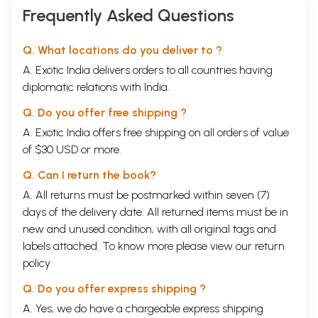
Frequently Asked Questions
Q. What locations do you deliver to ?
A. Exotic India delivers orders to all countries having
diplomatic relations with India.
Q. Do you offer free shipping ?
A. Exotic India offers free shipping on all orders of value
of $30 USD or more.
Q. Can I return the book?
A. All returns must be postmarked within seven (7)
days of the delivery date. All returned items must be in
new and unused condition, with all original tags and
labels attached. To know more please view our
return
policy
Q. Do you offer express shipping ?
A. Yes, we do have a chargeable express shipping