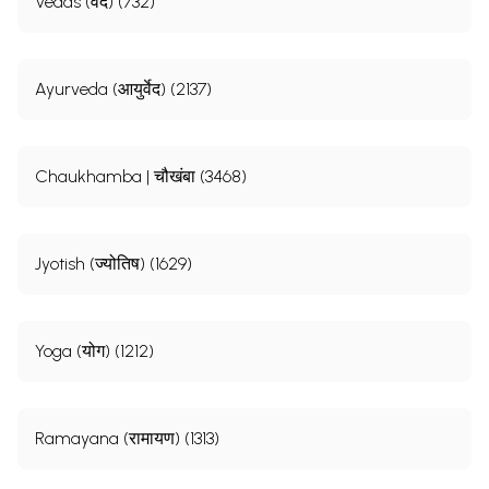
Vedas (वेद) (732)
Ayurveda (आयुर्वेद) (2137)
Chaukhamba | चौखंबा (3468)
Jyotish (ज्योतिष) (1629)
Yoga (योग) (1212)
Ramayana (रामायण) (1313)