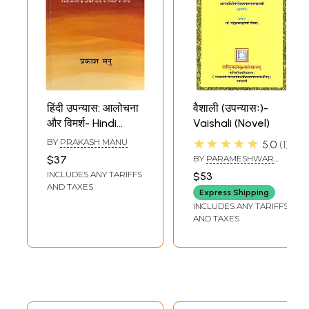
हिंदी उपन्यास: आलोचना
वैशाली (उपन्यासः)-
और विमर्श- Hindi
Vaishali (Novel)
Novel: Criticism
★★★★★
BY
PRAKASH MANU
5.0
1
and Discussion
$37
BY
PARAMESHWAR
(Focus on Novels
NARAYAN SHASTRI
INCLUDES ANY TARIFFS
$53
of the Last
AND TAXES
Express Shipping
Decade of the
INCLUDES ANY TARIFFS
Twentieth
AND TAXES
Century)