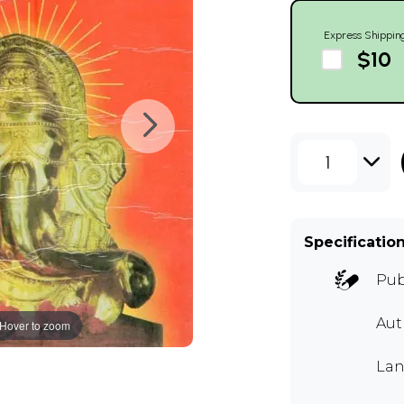
Express Shippin
$10
1
Specificatio
Pub
Au
Hover to zoom
Lan