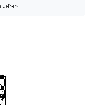
e Delivery