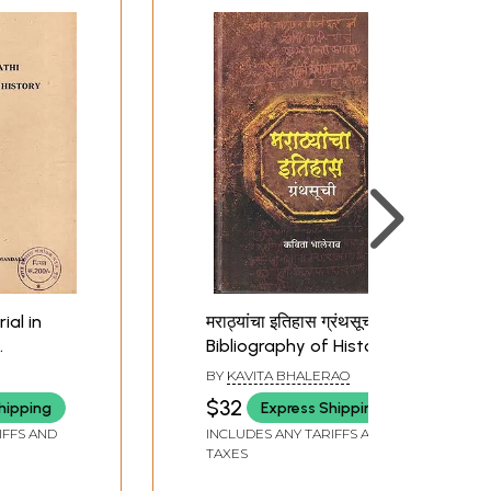
ial in
मराठ्यांचा इतिहास ग्रंथसूची-
Bibliography of History
ocial
of the Marathas
BY
KAVITA BHALERAO
 (An Old
(Marathi)
$32
hipping
Express Shipping
IFFS AND
INCLUDES ANY TARIFFS AND
TAXES