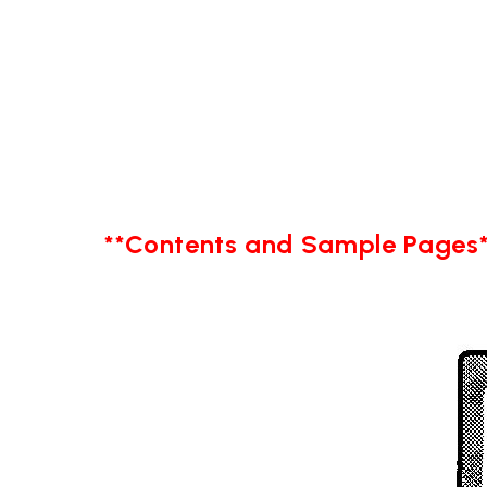
**Contents and Sample Pages*