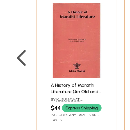
A History of Marathi
Literature (An Old and
Rare Book)
BY
KUSUMAWATI
DESHPANDE M. V.
$44
Express Shipping
RAJADHYAKSHA
INCLUDES ANY TARIFFS AND
TAXES