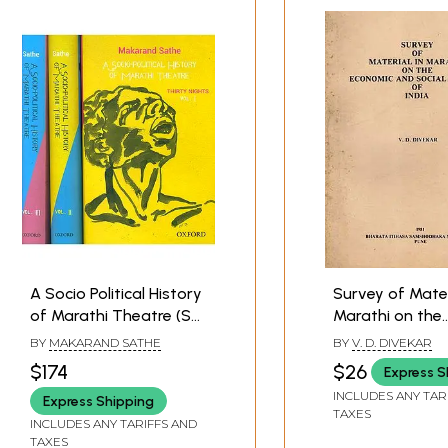
A Socio Political History
Survey of Mater
of Marathi Theatre (Set
Marathi on the
of Three Volumes)
Economic and S
BY
MAKARAND SATHE
BY
V. D. DIVEKAR
History of India
$174
$26
Express S
and Rare Book)
INCLUDES ANY TAR
Express Shipping
TAXES
INCLUDES ANY TARIFFS AND
TAXES