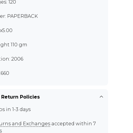
es: 120
er: PAPERBACK
0x5.00
ght 110 gm
tion: 2006
660
 Return Policies
ps in 1-3 days
urns and Exchanges
accepted within 7
s