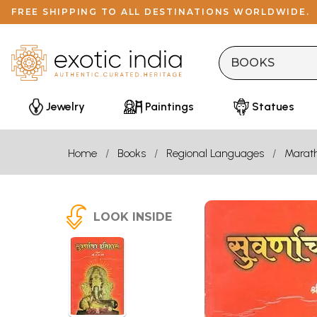
FREE SHIPPING TO ALL DESTINATIONS WORLDWIDE.
Jewelry
Paintings
Statues
Home
Books
Regional Languages
Marath
LOOK INSIDE