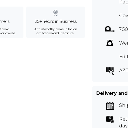
Pag
Cov
mers
25+ Years in Business
7.5
than a
A trustworthy name in Indian
 worldwide.
art, fashion and literature.
Wei
Edi
AZE
Delivery and
Shi
Ret
day