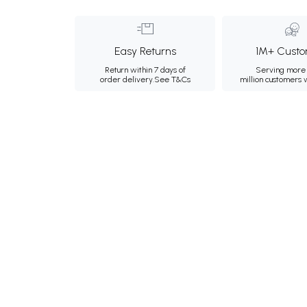
Easy Returns
1M+ Custo
Return within 7 days of
Serving more 
order delivery.
See T&Cs
million customers