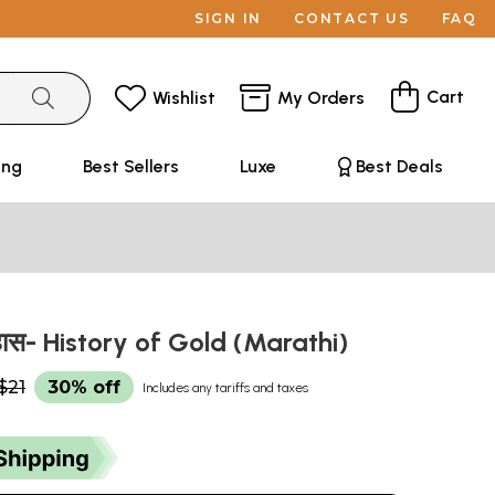
SIGN IN
CONTACT US
FAQ
Cart
Wishlist
My Orders
ing
Best Sellers
Luxe
Best Deals
तिहास- History of Gold (Marathi)
$21
30% off
Includes any tariffs and taxes