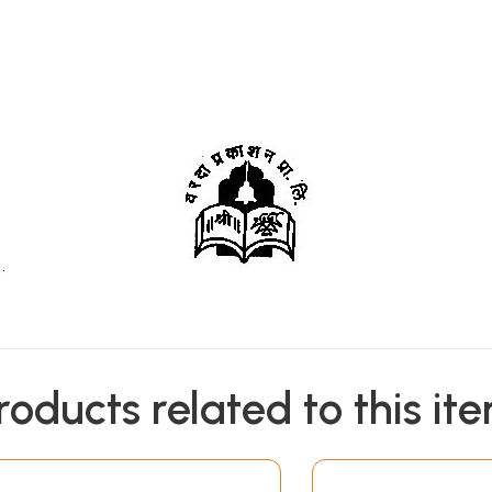
roducts related to this it