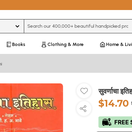
Type 3 or more characters for results.
Books
Clothing & More
Home & Liv
i
सुवर्णाचा इ
$14.70