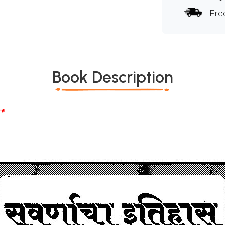
Fre
Book Description
*