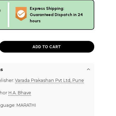
Express Shipping:
g
Guaranteed Dispatch in 24
hours
ADD TO CART
ns
lisher:
Varada Prakashan Pvt Ltd, Pune
thor
H.A. Bhave
guage: MARATHI