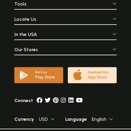
Tools
Locate Us
In the USA
Our Stores
Connect
Currency
USD
Language
English