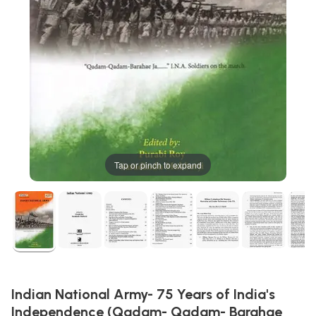
Tap or pinch to expand
Indian National Army- 75 Years of India's
Independence (Qadam- Qadam- Barahae