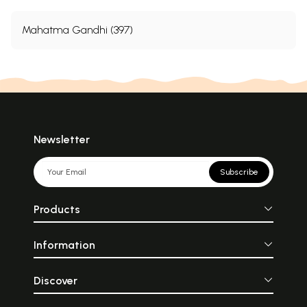
Mahatma Gandhi (397)
Newsletter
Subscribe
Products
Information
Discover