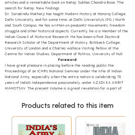
articles and a remarkable book on Netaji Subhas Chandra Bose, The
search for Netaji: New findings.
Dr. Saradindu Mukherji has taught Modern History at Hansraj College,
Delhi University, and for some time, at Delhi University's (P.G.) North
and South Campus. He has written on peasants' movements, freedom
struggle and other historical aspects. Currently, he is a Member of the
Indian Council of Historical Research. He has been a Post Doctoral
Research Scholar at the Department of History, Birkbeck College,
University of London and a Charles wallace Visiting Fellow at the
Centre for Indian Studies, Department of Politics, University of Hull.
Foreword
I have great pleasure in placing before the reading public the
Proceedings of an ICHR's National Seminar under the title of Indian
National Army, especially when the entire nation is celebrating 75
years of India's Independence passionately, under AZADI KA AMRIT
MAHOTSAV. The present Volume is a great revelation for a part of
obliterated history which remained untouched and unchallenged for
last 75 years. I consider that this is an unparallel contribution and
Products related to this item
scholarly presentation from civilians and military desks. The collection
of articles reveals an indispensible scrutiny of archival information,
narratives and personal experiences and memoirs are unique of their
content. As Major General A. C. Chatterji, a close associate of Netaji
remarks that he has not been able to divulge fully some facts
regarding the struggle, which it may be possible to disclose later. I