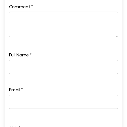
Comment *
Full Name *
Email *