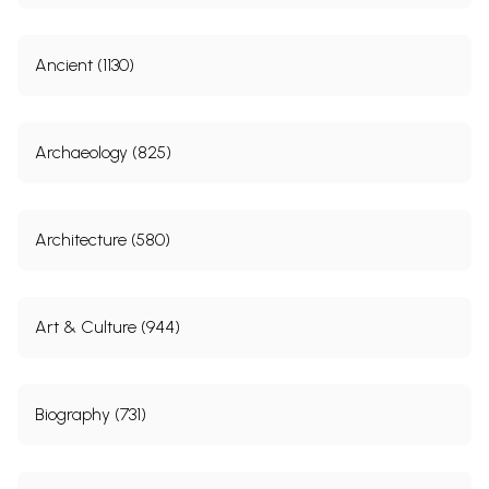
Ancient (1130)
Archaeology (825)
Architecture (580)
Art & Culture (944)
Biography (731)