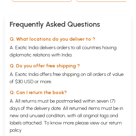
To liberate India, Rash Behari Bose was in exile in Japan for twenty
five years, and the question of India's Independence always ignited his
deep patriotism, which did not want the least. He visited all the South
Asian countries and convinced the Indians there that freedom could be
Frequently Asked Questions
obtained only if those living overseas could organize: train, arm
themselves and fight for Independence. With Japan's victory over the
Q. What locations do you deliver to ?
British Indian territory in South East Asia, Japanese intelligence came
in touch with Pritam Singh, an ex-soldier of the Indian army. Through
A. Exotic India delivers orders to all countries having
him, the Japanese wanted to make a dent into the Indian Army
diplomatic relations with India.
stationed in asia and win them over.
**Contents and Sample Pages**
Q. Do you offer free shipping ?
A. Exotic India offers free shipping on all orders of value
of $30 USD or more.
Q. Can I return the book?
A. All returns must be postmarked within seven (7)
days of the delivery date. All returned items must be in
new and unused condition, with all original tags and
labels attached. To know more please view our
return
policy