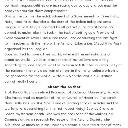
political. responsibilities are increasing day by day and you must be
ready to shoulder them competently."
Giving the call for the establishment of a Government for Free India,
Netaji said, "It is, therefore, the duty of the Indian Independence
League in East Asia, supported by all patriotic Indians at home and
abroad, to undertake this task - the task of setting up a Provisional
Government of Azad Hind (Free India), and conducting the last fight
for freedom, with the help of the Army of Liberation, (Azad Hind Fauj)
organised by the League."
Bose wanted to have a free world, where different nations and
countries would live in an atmosphere of mutual love and amity.
According to Bose, India's was the mission to fulfil the universal unity of
the nations - there is a certain element in the Indian culture which is
indispensable for the world, without which the world civilization
cannot really flourish.
About the Author
Prof. Purabi Roy is a retired Professor of Jadavpur University, Kolkata.
She has served as member of Indian Council of Historical Research,
New Delhi (2015-2018). She is one of leading scholar in India and the
world who is searching for the truth about Netaji Subhas Chandra
Bose's mysterious death. She was the backbone of the Mukherjee
Commission. As a research Professor of the Asiatic Society, she
published volumes on Russo-Indian Relations. She is the author of many