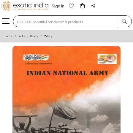
Sign in
Type 3 or more characters for results.
Home
Books
History
Military