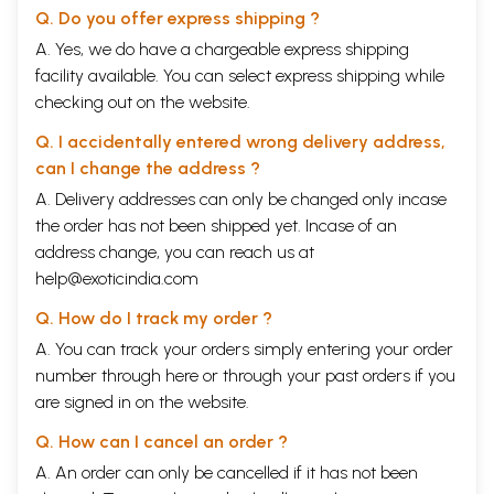
Q. Do you offer express shipping ?
A. Yes, we do have a chargeable express shipping
facility available. You can select express shipping while
checking out on the website.
Q. I accidentally entered wrong delivery address,
can I change the address ?
A. Delivery addresses can only be changed only incase
the order has not been shipped yet. Incase of an
address change, you can reach us at
help@exoticindia.com
Q. How do I track my order ?
A. You can track your orders simply entering your order
number through
here
or through your
past orders
if you
are signed in on the website.
Q. How can I cancel an order ?
A. An order can only be cancelled if it has not been