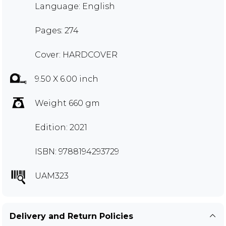
Language: English
Pages: 274
Cover: HARDCOVER
9.50 X 6.00 inch
Weight 660 gm
Edition: 2021
ISBN: 9788194293729
UAM323
Delivery and Return Policies