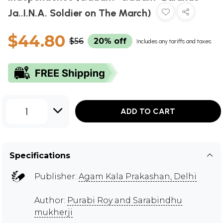
Ja..I.N.A. Soldier on The March)
$44.80
$56
20% off
Includes any tariffs and taxes
1
ADD TO CART
Specifications
Publisher:
Agam Kala Prakashan, Delhi
Author:
Purabi Roy and Sarabindhu
mukherji