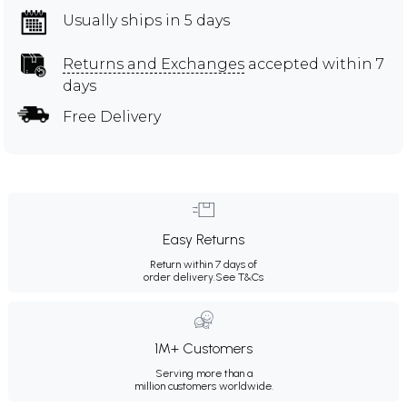
Usually ships in 5 days
Returns and Exchanges
accepted within 7
days
Free Delivery
Easy Returns
Return within 7 days of
order delivery.
See T&Cs
1M+ Customers
Serving more than a
million customers worldwide.