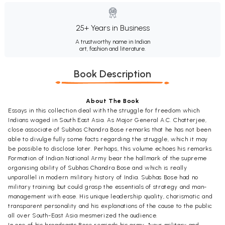
25+ Years in Business
A trustworthy name in Indian
art, fashion and literature.
Book Description
About The Book
Essays in this collection deal with the struggle for freedom which
Indians waged in South East Asia. As Major General A.C. Chatterjee,
close associate of Subhas Chandra Bose remarks that he has not been
able to divulge fully some facts regarding the struggle, which it may
be possible to disclose later. Perhaps, this volume echoes his remarks.
Formation of Indian National Army bear the hallmark of the supreme
organising ability of Subhas Chandra Bose and which is really
unparallel in modern military history of India. Subhas Bose had no
military training but could grasp the essentials of strategy and man-
management with ease. His unique leadership quality, charismatic and
transparent personality and his explanations of the cause to the public
all over South-East Asia mesmerized the audience.
In one of his broadcasts Bose reminds his army..."your military and