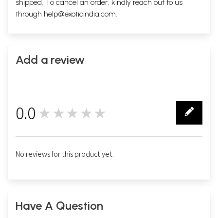
shipped. To cancel an order, kindly reach out to us
through
help@exoticindia.com
.
Add a review
0.0
★★★★★
0
No reviews for this product yet.
Have A Question