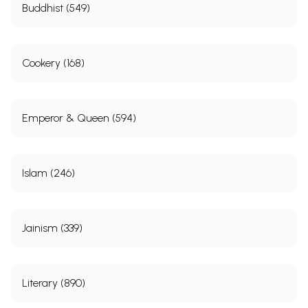
Buddhist (549)
Cookery (168)
Emperor & Queen (594)
Islam (246)
Jainism (339)
Literary (890)