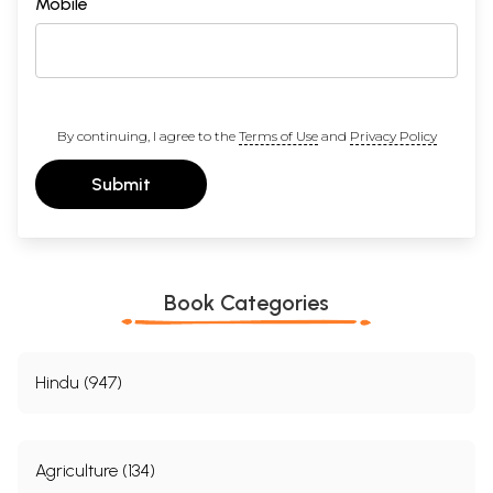
Mobile
By continuing, I agree to the
Terms of Use
and
Privacy Policy
Submit
Book Categories
Hindu (947)
Agriculture (134)