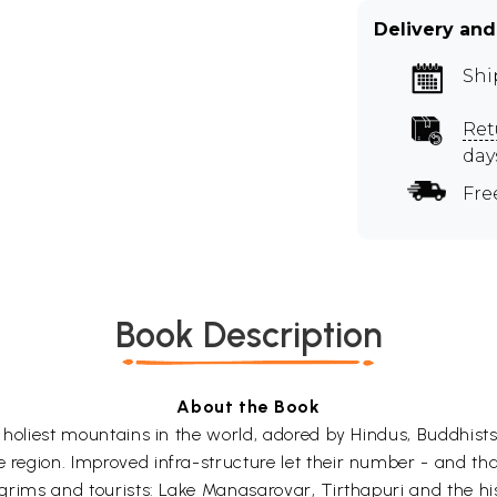
Delivery and
Shi
Ret
day
Fre
Book Description
About the Book
he holiest mountains in the world, adored by Hindus, Buddhist
 region. Improved infra-structure let their number - and that
pilgrims and tourists: Lake Manasarovar, Tirthapuri and the 