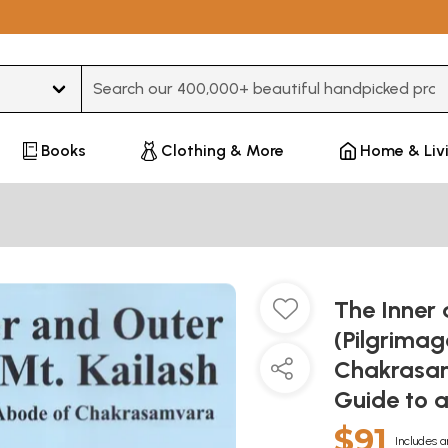
Type 3 or more characters for results.
Books
Clothing & More
Home & Liv
The Inner 
(Pilgrimag
Chakrasamv
Guide to 
$91
Includes a