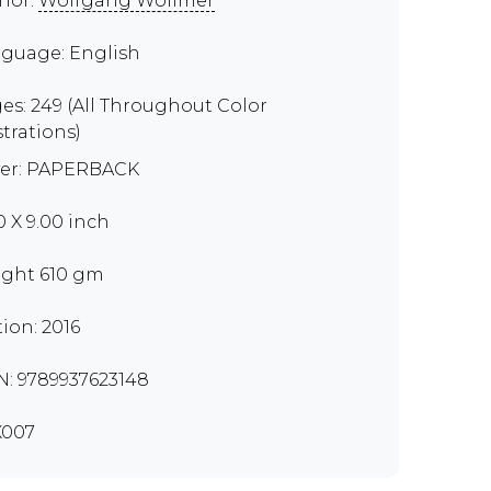
hor:
Wolfgang Wollmer
guage: English
es: 249 (All Throughout Color
strations)
er: PAPERBACK
0 X 9.00 inch
ght 610 gm
tion: 2016
N: 9789937623148
X007