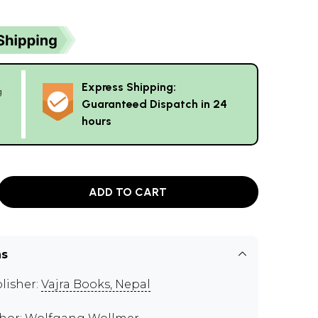
Express Shipping:
g
Guaranteed Dispatch in 24
hours
ADD TO CART
ns
lisher:
Vajra Books, Nepal