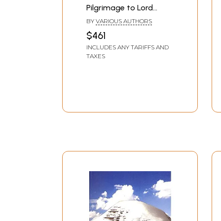
Pilgrimage to Lord
Shiva (Set of 20 Books)
BY
VARIOUS AUTHORS
$461
INCLUDES ANY TARIFFS AND
TAXES