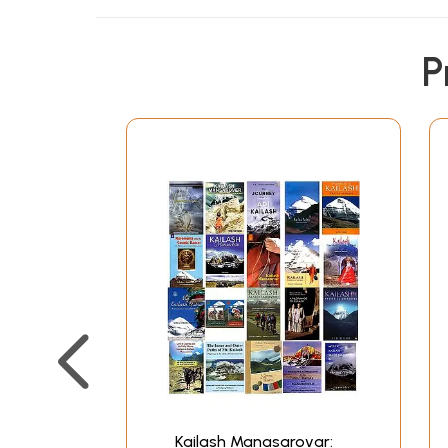
P
Kailash Manasarovar: