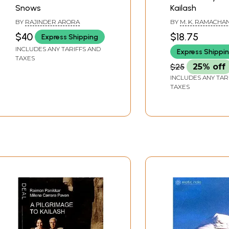
Snows
Kailash
BY
RAJINDER ARORA
BY
M. K. RAMACH
$40
$18.75
Express Shipping
INCLUDES ANY TARIFFS AND
Express Shippi
TAXES
$25
25% off
INCLUDES ANY TAR
TAXES