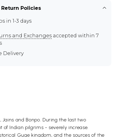
 Return Policies
ps in 1-3 days
urns and Exchanges
accepted within 7
s
e Delivery
s, Jains and Bonpo. During the last two
 of Indian pilgrims - severely increase.
historical Guge kingdom, and the sources of the