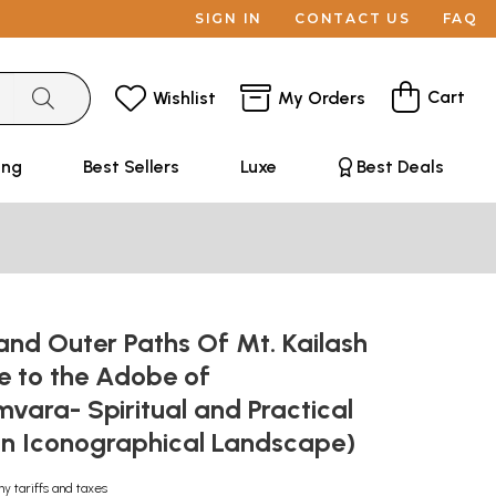
SIGN IN
CONTACT US
FAQ
Cart
Wishlist
My Orders
ing
Best Sellers
Luxe
Best Deals
and Outer Paths Of Mt. Kailash
e to the Adobe of
ara- Spiritual and Practical
an Iconographical Landscape)
ny tariffs and taxes