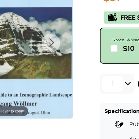
Express Shippin
$10
1
Hover to zoom
Specificatio
Pub