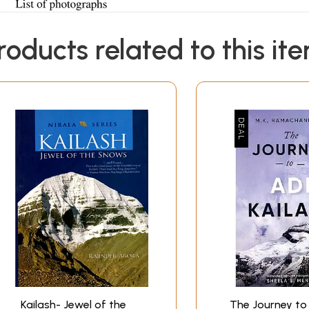
roducts related to this it
Kailash- Jewel of the
The Journey to