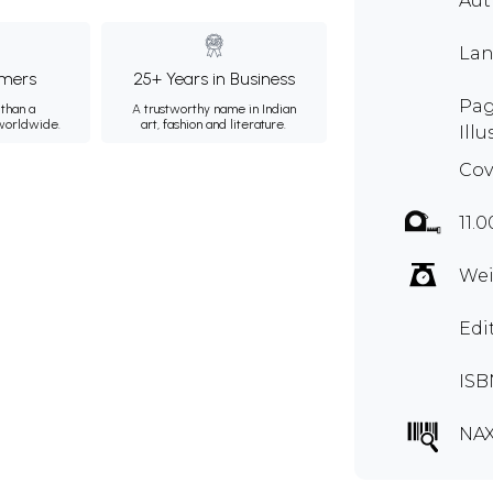
Aut
Lan
mers
25+ Years in Business
Pag
than a
A trustworthy name in Indian
 worldwide.
art, fashion and literature.
Illu
Cov
11.0
Wei
Edi
ISB
NA