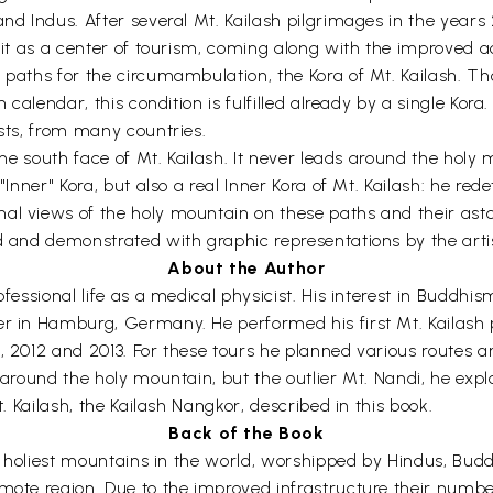
and Indus. After several Mt. Kailash pilgrimages in the years
p it as a center of tourism, coming along with the improved a
 paths for the circumambulation, the Kora of Mt. Kailash. Th
n calendar, this condition is fulfilled already by a single Kora
ists, from many countries.
 the south face of Mt. Kailash. It never leads around the holy
 "Inner" Kora, but also a real Inner Kora of Mt. Kailash: he re
nal views of the holy mountain on these paths and their ast
ed and demonstrated with graphic representations by the ar
About the Author
ofessional life as a medical physicist. His interest in Buddhi
er in Hamburg, Germany. He performed his first Mt. Kailash 
, 2012 and 2013. For these tours he planned various routes a
d around the holy mountain, but the outlier Mt. Nandi, he ex
t. Kailash, the Kailash Nangkor, described in this book.
Back of the Book
the holiest mountains in the world, worshipped by Hindus, Bud
mote region. Due to the improved infrastructure their numbe