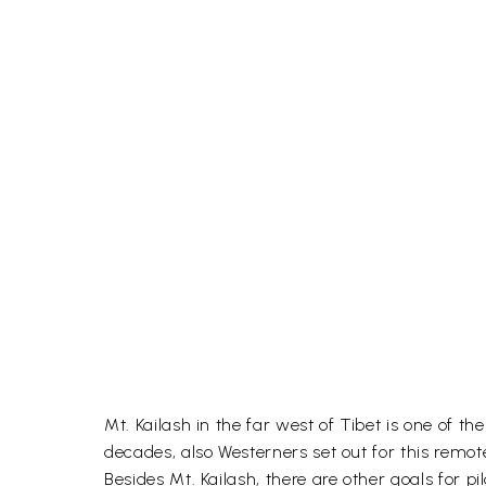
Mt. Kailash in the far west of Tibet is one of t
decades, also Westerners set out for this remote
Besides Mt. Kailash, there are other goals for 