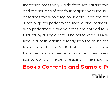
increased massively. Aside from Mt. Kailash the
and the sources of the four major rivers Indus,
describes the whole region in detail and the re
Tibet pilgrims perform the Kora, a circumambula
who performed it twelve times are entitled to wa
fulfilled by a single Kora. The horse year 2014 
Kora is a path leading directly into the south fa
Nandi, an outlier of Mt. Kailash. The author desc
forgotten and succeeded in exploring new ones
iconography of the deity residing in the mounta
Book's Contents and Sample 