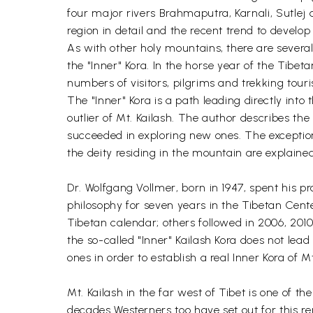
four major rivers Brahmaputra, Karnali, Sutlej 
region in detail and the recent trend to develo
As with other holy mountains, there are several
the "Inner" Kora. In the horse year of the Tibeta
numbers of visitors, pilgrims and trekking tour
The "Inner" Kora is a path leading directly into
outlier of Mt. Kailash. The author describes the
succeeded in exploring new ones. The exceptio
the deity residing in the mountain are explain
Dr. Wolfgang Vollmer, born in 1947, spent his pr
philosophy for seven years in the Tibetan Cent
Tibetan calendar; others followed in 2006, 2010
the so-called "Inner" Kailash Kora does not lea
ones in order to establish a real Inner Kora of M
Mt. Kailash in the far west of Tibet is one of 
decades Westerners too have set out for this re