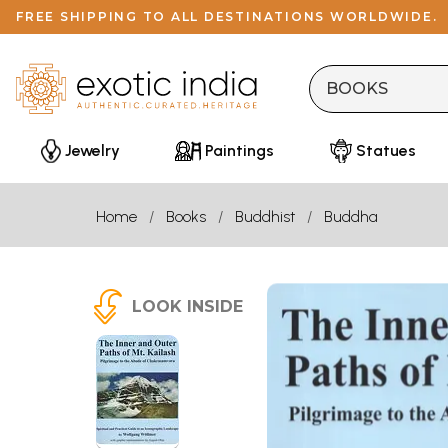
FREE SHIPPING TO ALL DESTINATIONS WORLDWIDE.
Jewelry
Paintings
Statues
Home
Books
Buddhist
Buddha
LOOK INSIDE