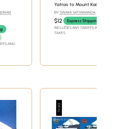
Yatras to Mount Kailash
ANDRAN
BY
SWAMI SATYANANDA
SARASWATI
$12
Express Shipping
INCLUDES ANY TARIFFS AND
ng
TAXES
IFFS AND