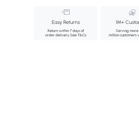
Easy Returns
1M+ Custo
Return within 7 days of
Serving more 
order delivery.
See T&Cs
million customers