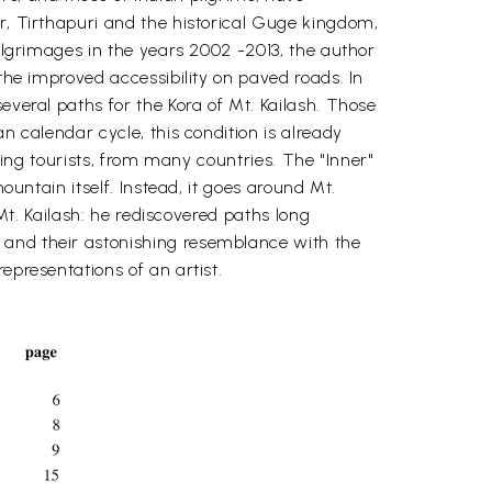
ar, Tirthapuri and the historical Guge kingdom,
pilgrimages in the years 2002 -2013, the author
 the improved accessibility on paved roads. In
everal paths for the Kora of Mt. Kailash. Those
n calendar cycle, this condition is already
kking tourists, from many countries. The "Inner"
ountain itself. Instead, it goes around Mt.
 Mt. Kailash: he rediscovered paths long
 and their astonishing resemblance with the
epresentations of an artist.