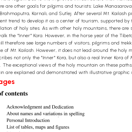
re are other goals for pilgims and tourists: Lake Manasarov
 Brahmaputra, Karnali, and Sutlej. After several Mt. Kailash 
cent trend to develop it as a center of tourism, supported by
tion of holy sites. As with other holy mountains, there are s
lk the "Inner" Kora. However, in the horse year of the Tibeta
will therefore see large numbers of visitors, pilgrims and tre
ce of Mt. Kailash. However, it does not lead around the holy m
ribes not only the "Inner" Kora, but also a real Inner Kora of
. The exceptional views of the holy mountain on these paths
in are explained and demonstrated with illustrative graphic r
Pages