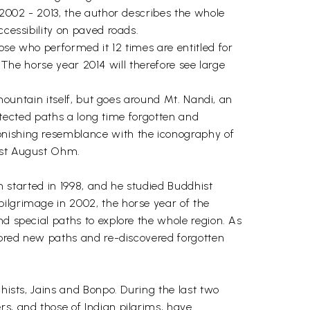
 2002 - 2013, the author describes the whole
ccessibility on paved roads.
ose who performed it 12 times are entitled for
. The horse year 2014 will therefore see large
 mountain itself, but goes around Mt. Nandi, an
detected paths a long time forgotten and
onishing resemblance with the iconography of
tist August Ohm.
sm started in 1998, and he studied Buddhist
pilgrimage in 2002, the horse year of the
nd special paths to explore the whole region. As
plored new paths and re-discovered forgotten
dhists, Jains and Bonpo. During the last two
rs, and those of Indian pilgrims, have