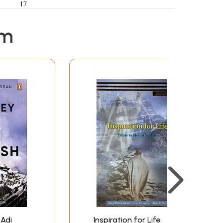
em
 Adi
Inspiration for Life