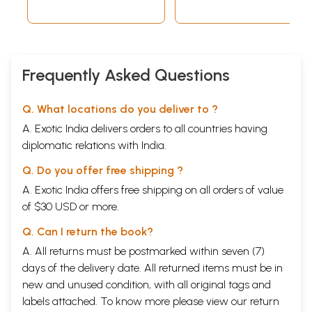
Frequently Asked Questions
Q. What locations do you deliver to ?
A. Exotic India delivers orders to all countries having
diplomatic relations with India.
Q. Do you offer free shipping ?
A. Exotic India offers free shipping on all orders of value
of $30 USD or more.
Q. Can I return the book?
A. All returns must be postmarked within seven (7)
days of the delivery date. All returned items must be in
new and unused condition, with all original tags and
labels attached. To know more please view our
return