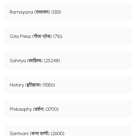
Ramayana (रामायण) (1313)
Gita Press (गीता प्रेस) (716)
Sahitya (साहित्य) (25248)
History (इतिहास) (9356)
Philosophy (दर्शन) (3700)
Santvani (सन्त वाणी) (2600)