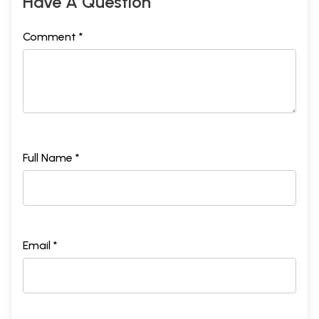
Have A Question
Comment *
Full Name *
Email *