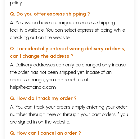
policy
Q. Do you offer express shipping ?
A. Yes, we do have a chargeable express shipping
facility available. You can select express shipping while
checking out on the website.
Q. I accidentally entered wrong delivery address,
can I change the address ?
A. Delivery addresses can only be changed only incase
the order has not been shipped yet. Incase of an
address change, you can reach us at
help@exoticindia.com
Q. How do I track my order ?
A. You can track your orders simply entering your order
number through
here
or through your
past orders
if you
are signed in on the website.
Q. How can I cancel an order ?