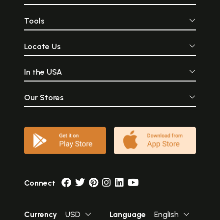
Tools
Locate Us
In the USA
Our Stores
Connect
Currency
USD
Language
English