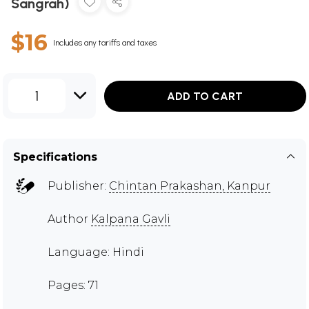
Sangrah)
$16
Includes any tariffs and taxes
1
ADD TO CART
Specifications
Publisher:
Chintan Prakashan, Kanpur
Author
Kalpana Gavli
Language: Hindi
Pages: 71