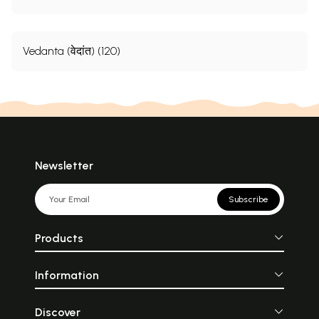
Vedanta (वेदांत) (120)
Newsletter
Subscribe
Products
Information
Discover