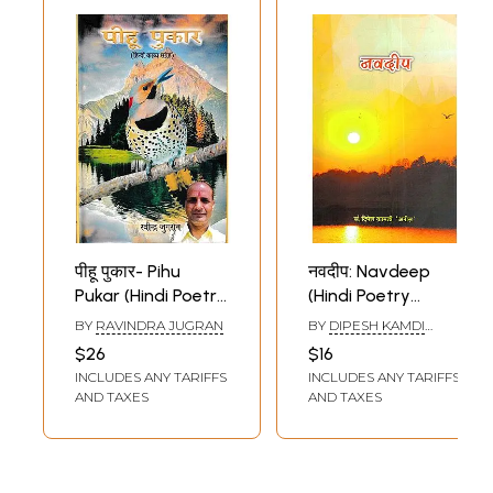
पीहू पुकार- Pihu
नवदीप: Navdeep
Pukar (Hindi Poetry
(Hindi Poetry
Collection)
Collection)
BY
RAVINDRA JUGRAN
BY
DIPESH KAMDI
(ANIS)
$26
$16
INCLUDES ANY TARIFFS
INCLUDES ANY TARIFFS
AND TAXES
AND TAXES