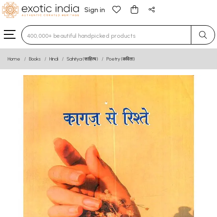
Sign in
Type 3 or more characters for results.
Home
Books
Hindi
Sahitya (साहित्य)
Poetry (कविता)