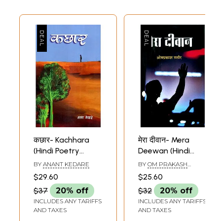
कछार- Kachhara
मेरा दीवान- Mera
(Hindi Poetry
Deewan (Hindi
Collection)
Poetry Collection)
BY
ANANT KEDARE
BY
OM PRAKASH
RATHORE
$29.60
$25.60
$37
20% off
$32
20% off
INCLUDES ANY TARIFFS
INCLUDES ANY TARIFFS
AND TAXES
AND TAXES