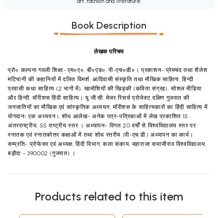
art, fashion and literature.
Book Description
लेखक परिचय
प्रो० कल्पना गवली शिक्षा- एम०ए०, बी०एड०, पी-एच०डी०। प्रकाशन- प्रेमचंद तथा शैलेश
मटियानी की कहानियों में दलित विमर्श, आदिवासी संस्कृति तथा मौखिक साहित्य, हिन्दी
प्रवासी कथा साहित्य (2 भागों में), खामोशियों की खिड़की (कविता संग्रह), सोशल मीडिया
और हिन्दी, मॉरीशस हिंदी साहित्य। यू.जी.सी. मेजर रिसर्च प्रोजेक्ट दक्षिण गुजरात की
जनजातियों का मौखिक एवं सांस्कृतिक अध्ययन, मॉरीशस के साहित्यकारों का हिंदी साहित्य में
योगदानः एक अध्ययन। शोध आलेख- अनेक पत्र-पत्रिकाओं में लेख प्रकाशित 15
अंतरराष्ट्रीय, 55 राष्ट्रीय स्तर । अध्यापन- विगत 20 वर्षों से विश्वविद्यालय स्तर पर
स्नातक एवं स्नातकोत्तर कक्षाओं में तथा शोध स्तरीय (पी-एच.डी.) अध्यापन का कार्य।
सम्प्रति- प्रोफेसर एवं अध्यक्ष, हिंदी विभाग, कला संकाय, महाराजा सयाजीराव विश्वविद्यालय,
बड़ौदा - 390002 (गुजरात) ।
Products related to this item