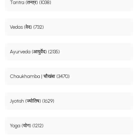
Tantra (तन्त्र) (1038)
Vedas (वेद) (732)
Ayurveda (आयुर्वेद) (2135)
Chaukhamba | चौखंबा (3470)
Jyotish (ज्योतिष) (1629)
Yoga (योग) (1212)