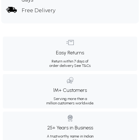
Free Delivery
Easy Returns
Return within 7 days of
order delivery.
See T&Cs
1M+ Customers
Serving more than a
million customers worldwide.
25+ Years in Business
A trustworthy name in Indian