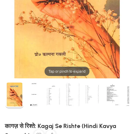
Tap or pinch to expand
कागज़ से रिश्ते: Kagaj Se Rishte (Hindi Kavya