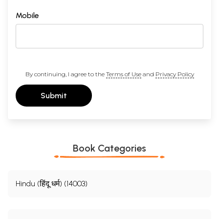
Mobile
By continuing, I agree to the
Terms of Use
and
Privacy Policy
Submit
Book Categories
Hindu (हिंदू धर्म) (14003)