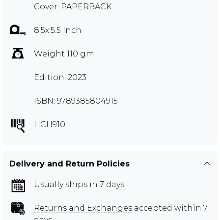
Cover: PAPERBACK
8.5x.5.5 Inch
Weight 110 gm
Edition: 2023
ISBN: 9789385804915
HCH910
Delivery and Return Policies
Usually ships in 7 days
Returns and Exchanges
accepted within 7
days