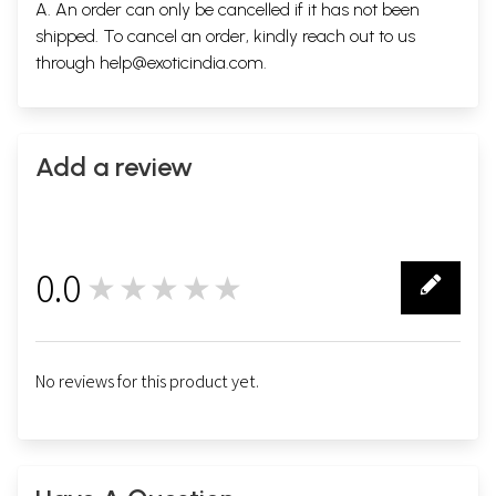
A. An order can only be cancelled if it has not been
shipped. To cancel an order, kindly reach out to us
through
help@exoticindia.com
.
Add a review
0.0
★★★★★
0
No reviews for this product yet.