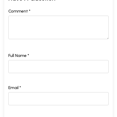
Comment *
Full Name *
Email *