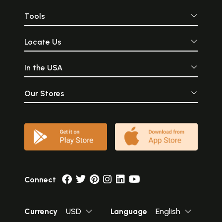
Tools
Locate Us
In the USA
Our Stores
Connect
Currency
USD
Language
English