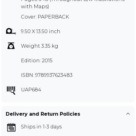
with Maps)
Cover: PAPERBACK
9.50 X 13.50 inch
Weight 3.35 kg
Edition: 2015
ISBN: 9789937623483
UAP684
Delivery and Return Policies
Ships in 1-3 days