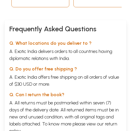
Frequently Asked Questions
Q. What locations do you deliver to ?
A. Exotic India delivers orders to all countries having
diplomatic relations with India.
Q. Do you offer free shipping ?
A. Exotic India offers free shipping on all orders of value
of $30 USD or more.
Q. Can I return the book?
A. All returns must be postmarked within seven (7)
days of the delivery date. All returned items must be in
new and unused condition, with all original tags and
labels attached. To know more please view our
return
policy