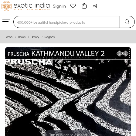
Sign in
Type 3 or more characters for results.
Home
Books
History
Regions
Tap or pinch to expand