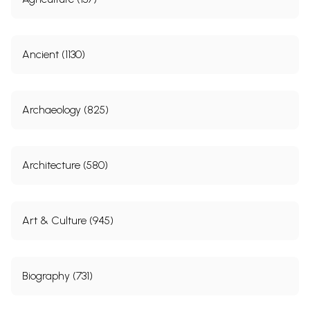
Ancient (1130)
Archaeology (825)
Architecture (580)
Art & Culture (945)
Biography (731)