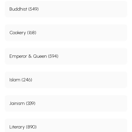
Buddhist (549)
Cookery (168)
Emperor & Queen (594)
Islam (246)
Jainism (339)
Literary (890)