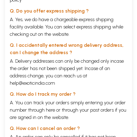
Q. Do you offer express shipping ?
A. Yes, we do have a chargeable express shipping
facility available. You can select express shipping while
checking out on the website.
Q. I accidentally entered wrong delivery address,
can I change the address ?
A. Delivery addresses can only be changed only incase
the order has not been shipped yet. Incase of an
address change, you can reach us at
help@exoticindia.com
Q. How do I track my order ?
A. You can track your orders simply entering your order
number through
here
or through your
past orders
if you
are signed in on the website.
Q. How can I cancel an order ?
A. An order can only be cancelled if it has not been