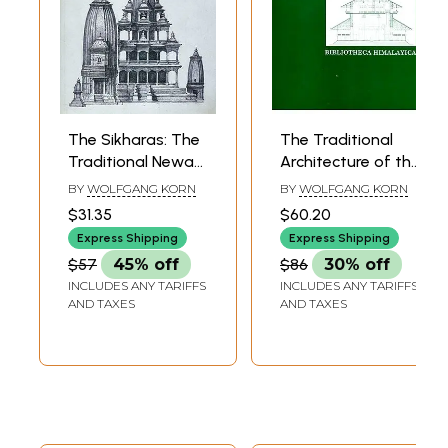
The Sikharas: The
The Traditional
Traditional Newar
Architecture of the
Architecture of the
Kathmandu Valley
BY
WOLFGANG KORN
BY
WOLFGANG KORN
Kathmandu Valley
$31.35
$60.20
(A Presentation of
Express Shipping
Express Shipping
the Different
$57
45% off
$86
30% off
Sikhara - Temple
INCLUDES ANY TARIFFS
INCLUDES ANY TARIFFS
types found in the
AND TAXES
AND TAXES
Kathmandu Valley)