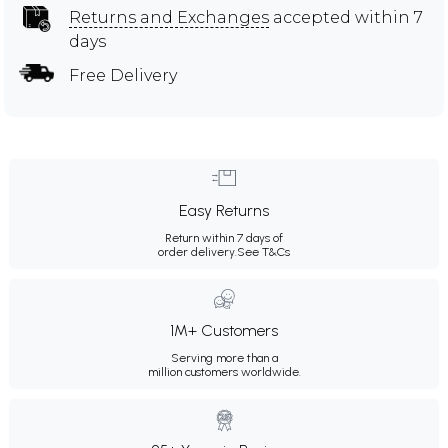
Returns and Exchanges
accepted within 7
days
Free Delivery
Easy Returns
Return within 7 days of
order delivery.
See T&Cs
1M+ Customers
Serving more than a
million customers worldwide.