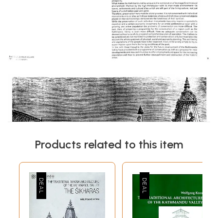
Products related to this item