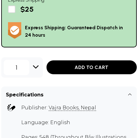
$25
Express Shipping: Guaranteed Dispatch in
24 hours
1
ADD TO CART
Specifications
Publisher:
Vajra Books, Nepal
Language: English
Pages: 548 (Throughout B/w Illustrations