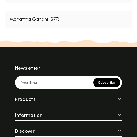
Mahatma Gandhi (397)
Newsletter
Subscribe
Products
Information
Discover