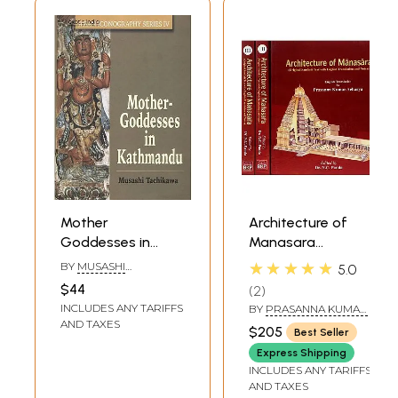
Mother
Architecture of
Goddesses in
Manasara
Kathmandu
(Original Sanskrit
★★★★★
BY
MUSASHI
5.0
Text with English
TACHIKAWA
$44
2
Translation and
INCLUDES ANY TARIFFS
BY
PRASANNA KUMAR
Notes)(Set of
ACHARYA
AND TAXES
$205
Best Seller
Three Volumes)
Express Shipping
INCLUDES ANY TARIFFS
AND TAXES