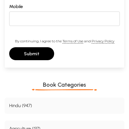
Mobile
By continuing, I agree to the
Terms of Use
and
Privacy Policy
Submit
Book Categories
Hindu (947)
Agriculture (137)