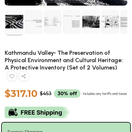
Kathmandu Valley- The Preservation of
Physical Environment and Cultural Heritage:
A Protective Inventory (Set of 2 Volumes)
$317.10
$453
30% off
Includes any tariffs and taxes
Express Shipping