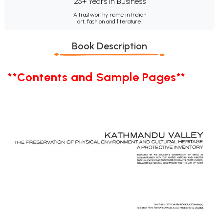
25+ Years in Business
A trustworthy name in Indian
art, fashion and literature.
Book Description
**Contents and Sample Pages**