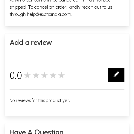
shipped. To cancel an order, kindly reach out to us
through
help@exoticindia.com
.
Add a review
0.0
★★★★★
0
No reviews for this product yet.
Have A Question