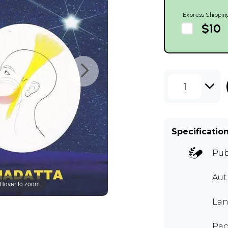
Express Shippin
$10
1
Specificatio
Pub
Aut
Hover to zoom
Lan
Pag