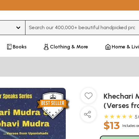
Type 3 or more characters for results.
Books
Clothing & More
Home & Liv
Khechari
(Verses f
★★★★★
5
$13
Includes a