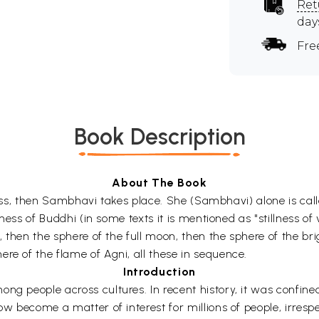
Ret
day
Fre
Book Description
About The Book
l bliss, then Sambhavi takes place. She (Sambhavi) alone is cal
lness of Buddhi (in some texts it is mentioned as "stillness of v
d, then the sphere of the full moon, then the sphere of the b
re of the flame of Agni, all these in sequence.
Introduction
ng people across cultures. In recent history, it was confined
w become a matter of interest for millions of people, irrespect