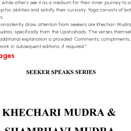
, while others see it as a medium for their inner journey to 
hic abilities and satisfy their curiosity. Yoga consists of bo
s.
t consistently draw attention from seekers are Khechari Mu
mudras, specifically from the Upanishads. The verses themse
additional explanation is provided. Comments, compliments,
ork in subsequent editions, if required."
Pages