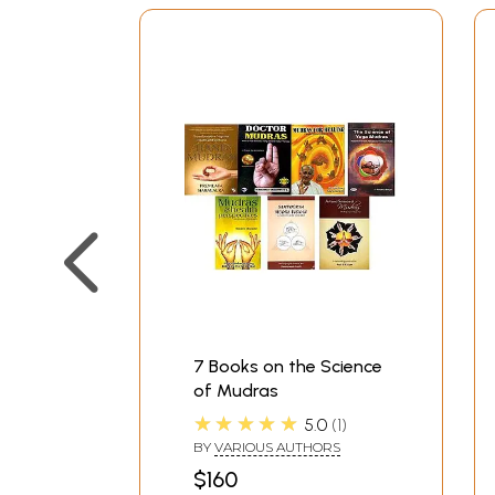
7 Books on the Science
of Mudras
★★★★★
5.0
1
BY
VARIOUS AUTHORS
$160