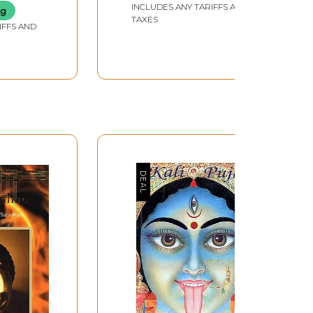
INCLUDES ANY TARIFFS AND
Volumes)
ng
TAXES
IFFS AND