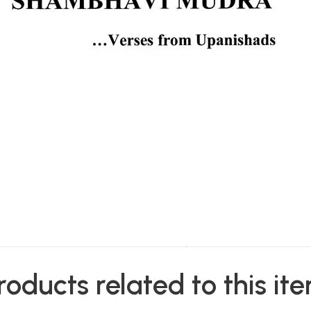
roducts related to this it