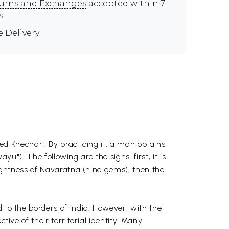
urns and Exchanges
accepted within 7
s
e Delivery
led Khechari. By practicing it, a man obtains
ayu"). The following are the signs-first, it is
rightness of Navaratna (nine gems), then the
 to the borders of India. However, with the
ive of their territorial identity. Many