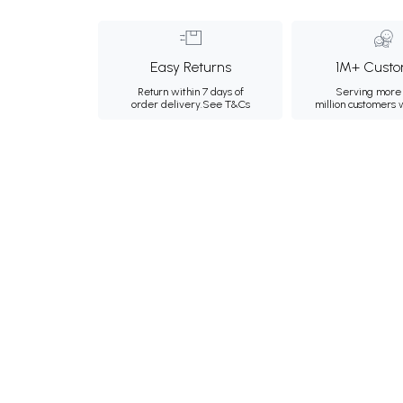
Easy Returns
1M+ Custo
Return within 7 days of
Serving more 
order delivery.
See T&Cs
million customers