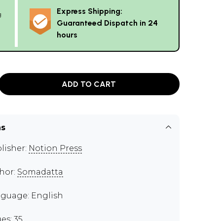
Express Shipping:
g
Guaranteed Dispatch in 24
hours
ADD TO CART
ns
lisher:
Notion Press
hor:
Somadatta
guage: English
es: 35