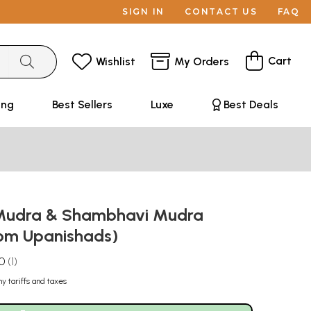
SIGN IN
CONTACT US
FAQ
Cart
Wishlist
My Orders
ing
Best Sellers
Luxe
Best Deals
 Mudra & Shambhavi Mudra
rom Upanishads)
.0
1
ny tariffs and taxes