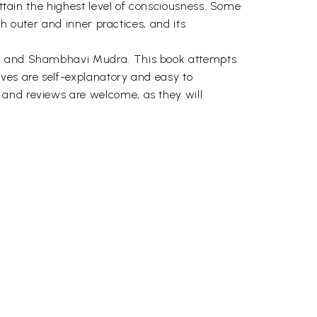
attain the highest level of consciousness. Some
th outer and inner practices, and its
dra and Shambhavi Mudra. This book attempts
lves are self-explanatory and easy to
 and reviews are welcome, as they will