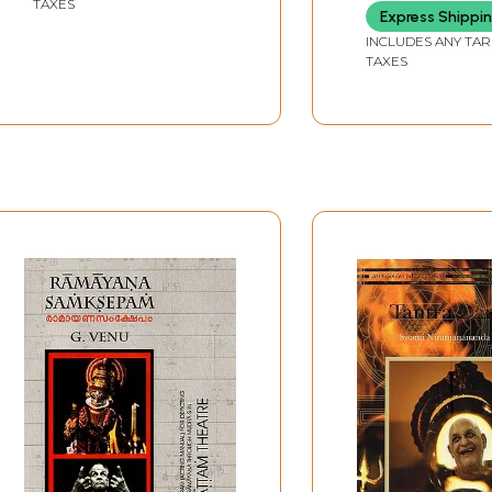
TAXES
SARASWATI
Express Shippi
INCLUDES ANY TAR
TAXES