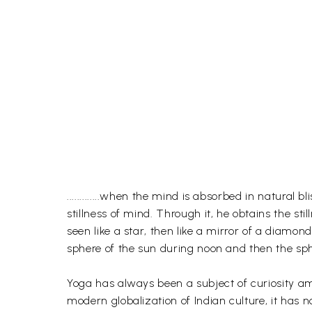
.............when the mind is absorbed in natura
stillness of mind. Through it, he obtains the stil
seen like a star, then like a mirror of a diamon
sphere of the sun during noon and then the sphe
Yoga has always been a subject of curiosity amo
modern globalization of Indian culture, it has no