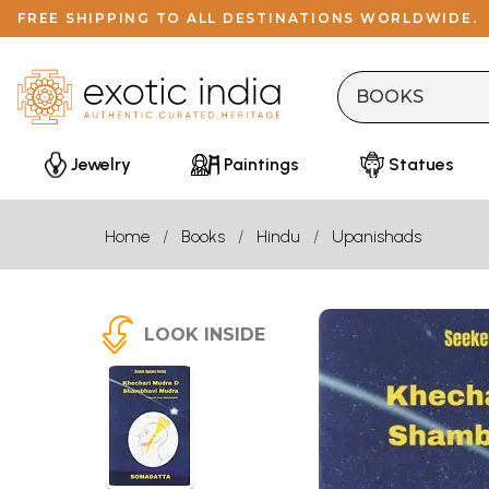
FREE SHIPPING TO ALL DESTINATIONS WORLDWIDE.
Jewelry
Paintings
Statues
Home
Books
Hindu
Upanishads
LOOK INSIDE