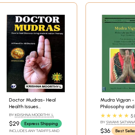
Doctor Mudras- Heal
Mudra Vigyan -
Health Issues
Philosophy and 
Holistically Using
of Yogic Gestu
★★★★★
BY
KRISHNA MOORTHY. L
5.
Ancient Indian Therapy-
BY
SWAMI SATYAN
$29
Express Shipping
A Friend for All Doctors
SARASWATI
,
SWAM
$36
Best Selle
INCLUDES ANY TARIFFS AND
NIRANJANANANDA