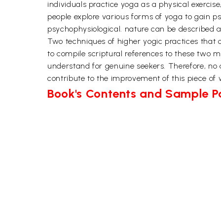
individuals practice yoga as a physical exercise
people explore various forms of yoga to gain psyc
psychophysiological. nature can be described a
Two techniques of higher yogic practices tha
to compile scriptural references to these two 
understand for genuine seekers. Therefore, no 
contribute to the improvement of this piece of w
Book's Contents and Sample 