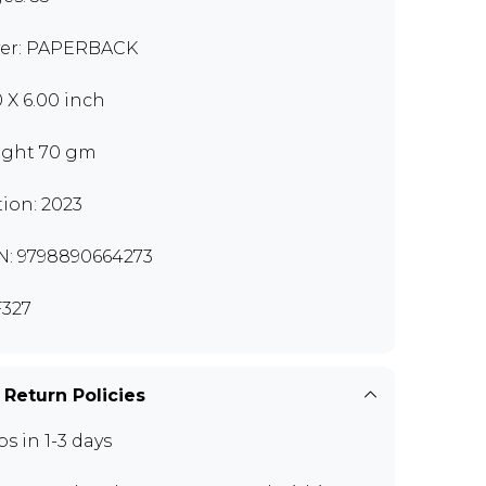
er: PAPERBACK
0 X 6.00 inch
ght 70 gm
tion: 2023
N: 9798890664273
327
 Return Policies
ps in 1-3 days