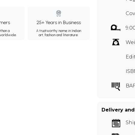
Cov
mers
25+ Years in Business
9.0
than a
A trustworthy name in Indian
 worldwide.
art, fashion and literature.
Wei
Edi
ISB
BAF
Delivery and
Shi