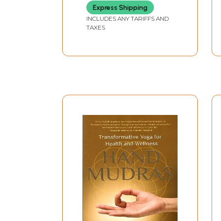
Express Shipping
INCLUDES ANY TARIFFS AND
TAXES