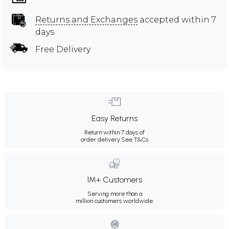
Returns and Exchanges
accepted within 7
days
Free Delivery
Easy Returns
Return within 7 days of
order delivery.
See T&Cs
1M+ Customers
Serving more than a
million customers worldwide.