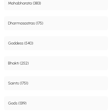
Mahabharata (383)
Dharmasastras (175)
Goddess (540)
Bhakti (252)
Saints (1751)
Gods (1319)