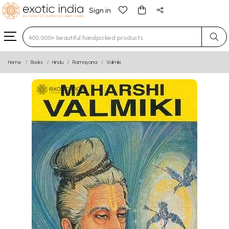
Sign in
Type 3 or more characters for results.
Home
Books
Hindu
Ramayana
Valmiki