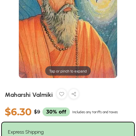
Tap or pinch to expand
Maharshi Valmiki
$6.30
$9
30% off
Includes any tariffs and taxes
Express Shipping