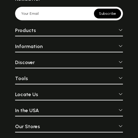
Subscribe
Products
Information
Discover
Tools
Locate Us
In the USA
Our Stores