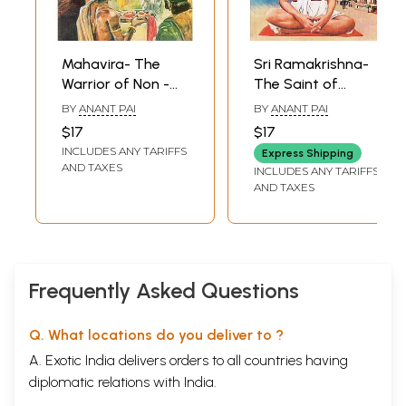
Mahavira- The
Sri Ramakrishna-
Warrior of Non -
The Saint of
Violence (Comic
Dakshineswar
BY
ANANT PAI
BY
ANANT PAI
Book)
(Comic Book)
$17
$17
INCLUDES ANY TARIFFS
Express Shipping
AND TAXES
INCLUDES ANY TARIFFS
AND TAXES
Frequently Asked Questions
Q. What locations do you deliver to ?
A. Exotic India delivers orders to all countries having
diplomatic relations with India.