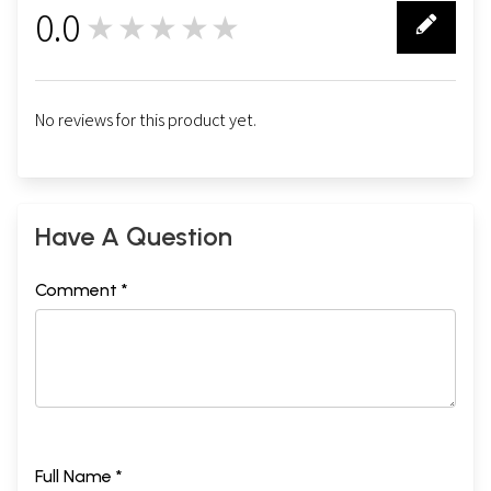
0.0
★★★★★
0
No reviews for this product yet.
Have A Question
Comment *
Full Name *