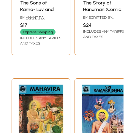
The Sons of
The Story of
Rama- Luv and
Hanuman (Comic
Kush - The
Book)
BY
ANANT PAI
BY SCRIPTED BY
Invincible Twins
RAJEEV TAMHANKAR
$17
$24
(Comic Book)
INCLUDES ANY TARIFFS
Express Shipping
AND TAXES
INCLUDES ANY TARIFFS
AND TAXES