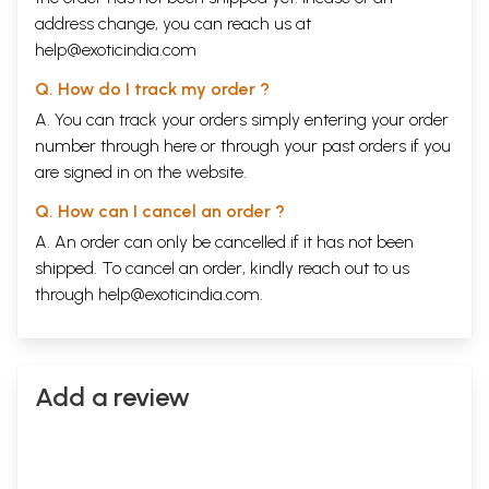
address change, you can reach us at
help@exoticindia.com
Q. How do I track my order ?
A. You can track your orders simply entering your order
number through
here
or through your
past orders
if you
are signed in on the website.
Q. How can I cancel an order ?
A. An order can only be cancelled if it has not been
shipped. To cancel an order, kindly reach out to us
through
help@exoticindia.com
.
Add a review