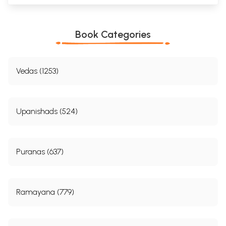
Book Categories
Vedas (1253)
Upanishads (524)
Puranas (637)
Ramayana (779)