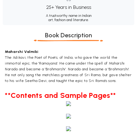
25+ Years in Business
A trustworthy name in Indian
art, fashion and literature.
Book Description
Maharshi Valmiki
The Adikavi, the Poet of Poets, of India, who gave the world the
immortal epic, the 'Ramayana'. He came under the spell of Maharshi
Narada and became a 'Brahmarshi'. Narada and became a 'Brahmarshi'.
He not only sang the matchless greatness of Sri Rama, but gave shelter
to his wife Seetha Devi, and taught the epic to Sri Rama's sons.
**Contents and Sample Pages**