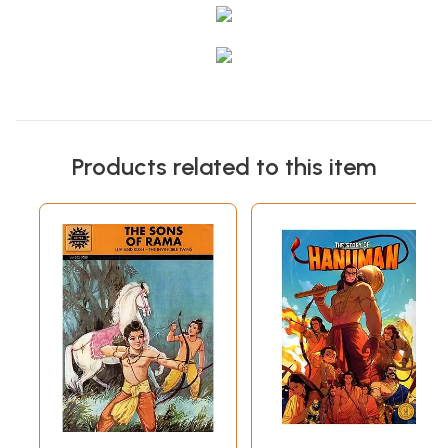
Products related to this item