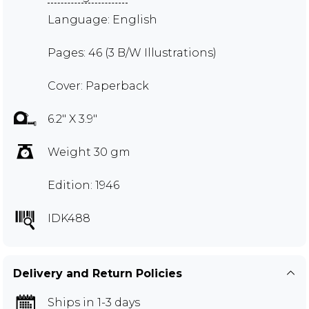
Language: English
Pages: 46 (3 B/W Illustrations)
Cover: Paperback
6.2" X 3.9"
Weight 30 gm
Edition: 1946
IDK488
Delivery and Return Policies
Ships in 1-3 days