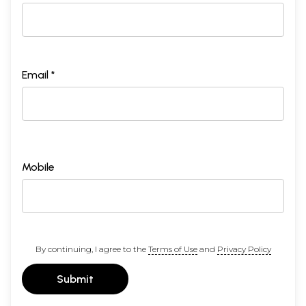
Email *
Mobile
By continuing, I agree to the
Terms of Use
and
Privacy Policy
Submit