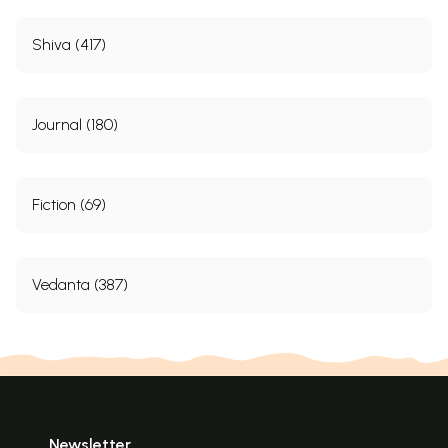
Shiva (417)
Journal (180)
Fiction (69)
Vedanta (387)
Newsletter