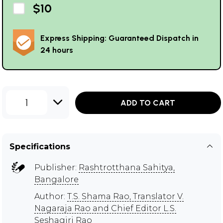
$10
Express Shipping: Guaranteed Dispatch in
24 hours
1
ADD TO CART
Specifications
Publisher:
Rashtrotthana Sahitya,
Bangalore
Author:
T.S. Shama Rao, Translator V.
Nagaraja Rao and Chief Editor L.S.
Seshagiri Rao