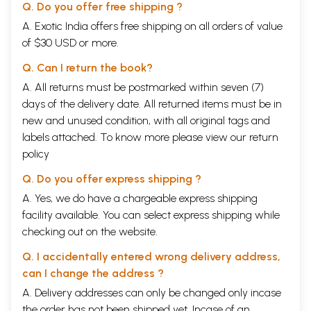
Q. Do you offer free shipping ?
A. Exotic India offers free shipping on all orders of value
of $30 USD or more.
Q. Can I return the book?
A. All returns must be postmarked within seven (7)
days of the delivery date. All returned items must be in
new and unused condition, with all original tags and
labels attached. To know more please view our
return
policy
Q. Do you offer express shipping ?
A. Yes, we do have a chargeable express shipping
facility available. You can select express shipping while
checking out on the website.
Q. I accidentally entered wrong delivery address,
can I change the address ?
A. Delivery addresses can only be changed only incase
the order has not been shipped yet. Incase of an