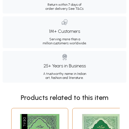
Return within 7 days of
order delivery.
See T&Cs
1M+ Customers
Serving more than a
million customers worldwide.
25+ Years in Business
A trustworthy name in Indian
art, fashion and literature.
Products related to this item