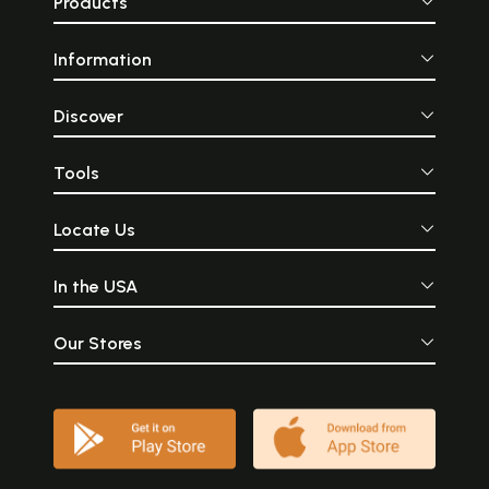
Products
Information
Discover
Tools
Locate Us
In the USA
Our Stores