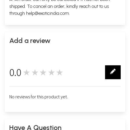
shipped. To cancel an order, kindly reach out to us
through
help@exoticindia.com
.
Add a review
0.0
★★★★★
0
No reviews for this product yet.
Have A Question