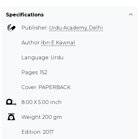
Specifications
Publisher:
Urdu Academy, Delhi
Author
Ibn E Kawnal
Language: Urdu
Pages: 152
Cover: PAPERBACK
8.00 X 5.00 inch
Weight 200 gm
Edition: 2017