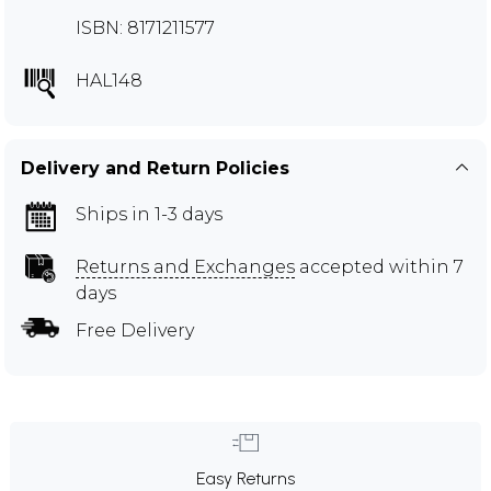
ISBN: 8171211577
HAL148
Delivery and Return Policies
Ships in 1-3 days
Returns and Exchanges
accepted within 7
days
Free Delivery
Easy Returns