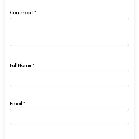
Comment *
Full Name *
Email *