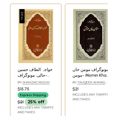
خواجہ الطاف حسین
مونوگراف مومن خاں
حالی: مونوگراف-
مومن- Momin Khan
Khwaja Altaf
Momin:
BY
SHAHZAD ANJUM
BY
TAUQEER AHMAD
Husain Hali:
Monograph in Urdu
KHAN
$15.75
$21
Monograph in Urdu
INCLUDES ANY TARIFFS
Express Shipping
AND TAXES
$21
25% off
INCLUDES ANY TARIFFS
AND TAXES