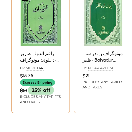
راقم الدولہ ظہیر
مونوگراف بہادر شاہ
دہلوی: مونوگراف-
ظفر- Bahadur
Zaheer Dehlavi:
Shah Zafar:
BY
MUKHTAR
BY
NIGAR AZEEM
Monograph in Urdu
Monograph in Urdu
SHAMEEM
$15.75
$21
INCLUDES ANY TARIFFS
Express Shipping
AND TAXES
$21
25% off
INCLUDES ANY TARIFFS
AND TAXES