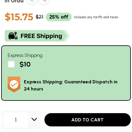
in Urdu
$15.75
$21
25% off
Includes any tariffs and taxes
Express Shipping
$10
Express Shipping: Guaranteed Dispatch in
24 hours
1
ADD TO CART