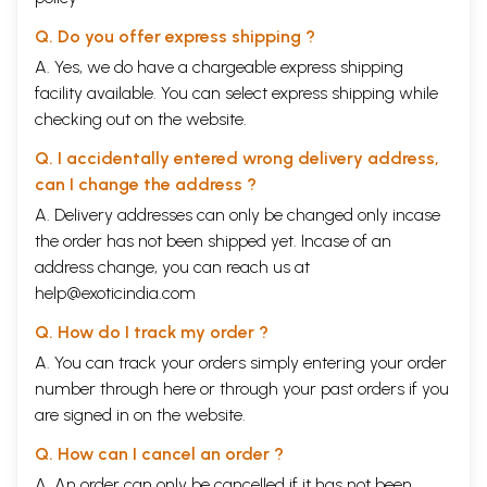
Q. Do you offer express shipping ?
A. Yes, we do have a chargeable express shipping
facility available. You can select express shipping while
checking out on the website.
Q. I accidentally entered wrong delivery address,
can I change the address ?
A. Delivery addresses can only be changed only incase
the order has not been shipped yet. Incase of an
address change, you can reach us at
help@exoticindia.com
Q. How do I track my order ?
A. You can track your orders simply entering your order
number through
here
or through your
past orders
if you
are signed in on the website.
Q. How can I cancel an order ?
A. An order can only be cancelled if it has not been