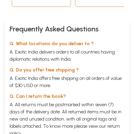
Frequently Asked Questions
Q. What locations do you deliver to ?
A. Exotic India delivers orders to all countries having
diplomatic relations with India.
Q. Do you offer free shipping ?
A. Exotic India offers free shipping on all orders of value
of $30 USD or more.
Q. Can I return the book?
A. All returns must be postmarked within seven (7)
days of the delivery date. All returned items must be in
new and unused condition, with all original tags and
labels attached. To know more please view our
return
policy