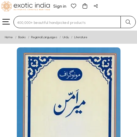
Sign in
Type 3 or more characters for results.
Home
Books
Regional Languages
Urdu
Literature