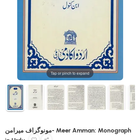
Tap or pinch to expand
مونوگراف میرامن- Meer Amman: Monograph