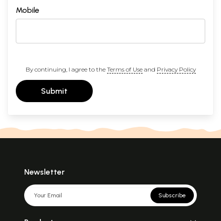
Mobile
By continuing, I agree to the
Terms of Use
and
Privacy Policy
Submit
Newsletter
Subscribe