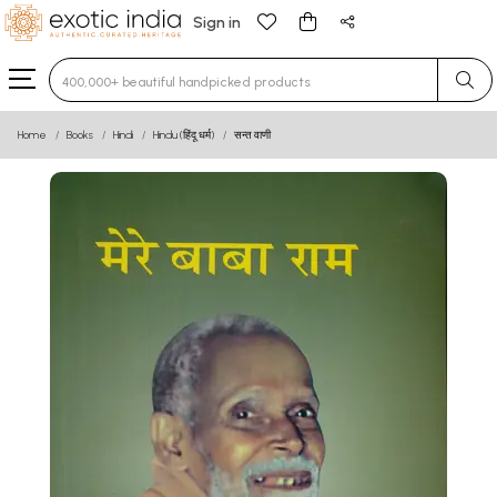
Sign in
Type 3 or more characters for results.
Home
Books
Hindi
Hindu (हिंदू धर्म)
सन्त वाणी