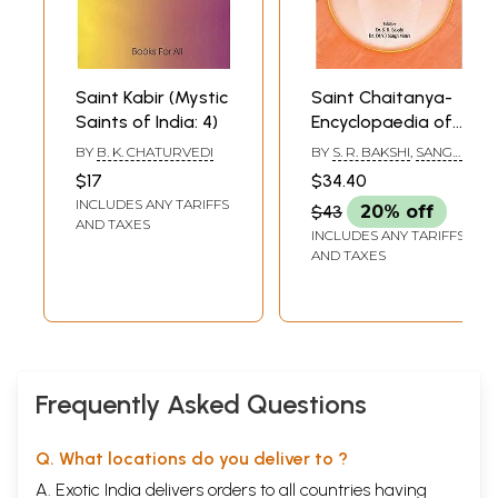
Saint Kabir (Mystic
Saint Chaitanya-
Saints of India: 4)
Encyclopaedia of
Saints of India
BY
B. K. CHATURVEDI
BY
S. R. BAKSHI
,
SANGH
(Part-22) (An Old
MITTRA
$17
$34.40
and Rare Book)
INCLUDES ANY TARIFFS
$43
20% off
AND TAXES
INCLUDES ANY TARIFFS
AND TAXES
Frequently Asked Questions
Q. What locations do you deliver to ?
A. Exotic India delivers orders to all countries having