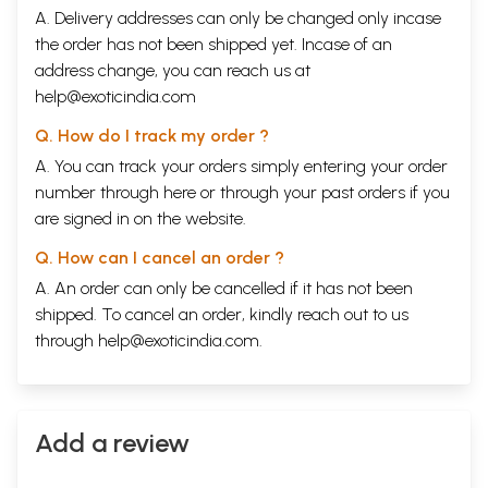
A. Delivery addresses can only be changed only incase
the order has not been shipped yet. Incase of an
address change, you can reach us at
help@exoticindia.com
Q. How do I track my order ?
A. You can track your orders simply entering your order
number through
here
or through your
past orders
if you
are signed in on the website.
Q. How can I cancel an order ?
A. An order can only be cancelled if it has not been
shipped. To cancel an order, kindly reach out to us
through
help@exoticindia.com
.
Add a review