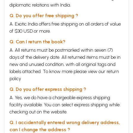
diplomatic relations with India.
Q. Do you offer free shipping ?
A. Exotic India offers free shipping on all orders of value
of $30 USD or more.
Q. Can I return the book?
A. All returns must be postmarked within seven (7)
days of the delivery date. All returned items must be in
new and unused condition, with all original tags and
labels attached. To know more please view our
return
policy
Q. Do you offer express shipping ?
A. Yes, we do have a chargeable express shipping
facility available. You can select express shipping while
checking out on the website.
Q. I accidentally entered wrong delivery address,
can I change the address ?