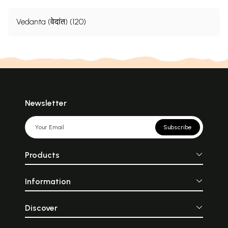
Vedanta (वेदांत) (120)
Newsletter
Subscribe
Products
Information
Discover