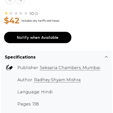
★★★★★
1.0
1
$42
Includes any tariffs and taxes
Notify when Available
Specifications
Publisher:
Seksaria Chambers, Mumbai
Author:
Radhey Shyam Mishra
Language: Hindi
Pages: 138