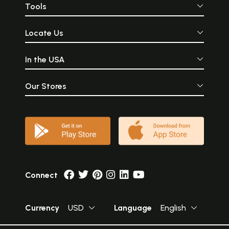
Tools
Locate Us
In the USA
Our Stores
Connect
Currency
USD
Language
English