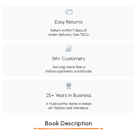
Easy Returns
Return within 7 days of
order delivery.
See T&Cs
1M+ Customers
Serving more than a
million customers worldwide.
25+ Years in Business
A trustworthy name in Indian
art, fashion and literature.
Book Description