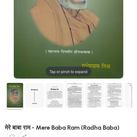
Tap or pinch to expand
मेरे बाबा राम - Mere Baba Ram (Radha Baba)