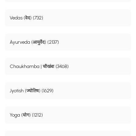
Vedas (वेद) (732)
Ayurveda (आयुर्वेद) (2137)
Chaukhamba | चौखंबा (3468)
Jyotish (ज्योतिष) (1629)
Yoga (योग) (1212)