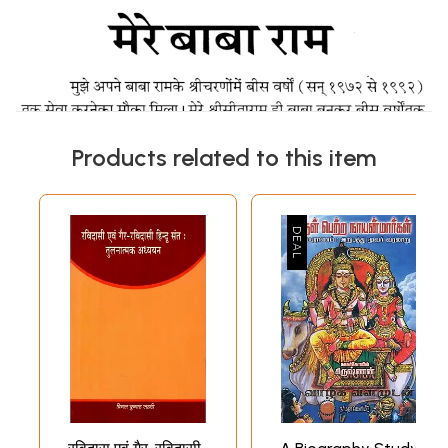
Products related to this item