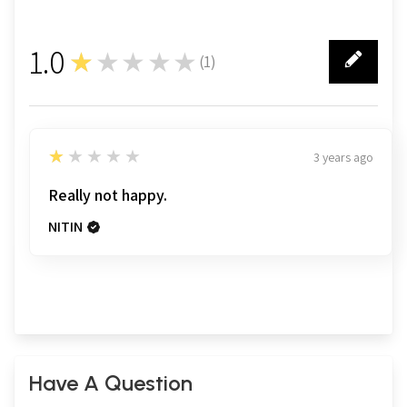
1.0
★★★★★
(
1
)
1
1
★★★★★
3 years ago
Really not happy.
NITIN
Have A Question