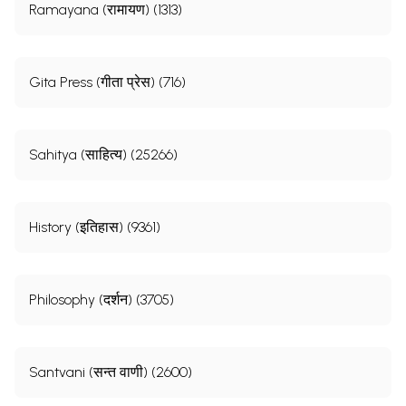
Ramayana (रामायण) (1313)
Gita Press (गीता प्रेस) (716)
Sahitya (साहित्य) (25266)
History (इतिहास) (9361)
Philosophy (दर्शन) (3705)
Santvani (सन्त वाणी) (2600)