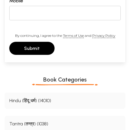
Mobile
By continuing, I agree to the
Terms of Use
and
Privacy Policy
Submit
Book Categories
Hindu (हिंदू धर्म) (14010)
Tantra (तन्त्र) (1038)