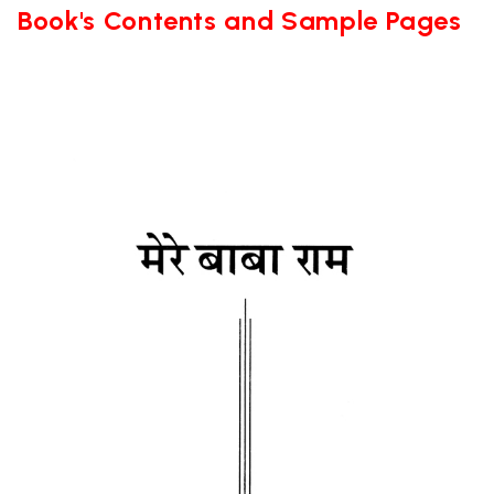
Book's Contents and Sample Pages