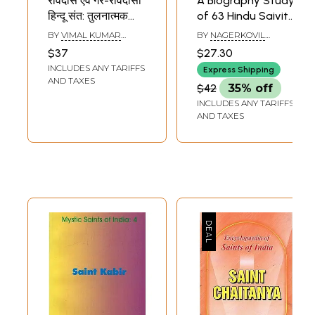
रविदास एवं गैर-रविदासी
A Biography Study
हिन्दू संत: तुलनात्मक
of 63 Hindu Saivite
अध्ययन- Ravidas
Saints (Tamil)
BY
VIMAL KUMAR
BY
NAGERKOVIL
and Non-Ravidasi
LAHARI
KRISHNAN
$37
$27.30
Hindu Saints:
INCLUDES ANY TARIFFS
Express Shipping
Comparative
AND TAXES
$42
35% off
Studies
INCLUDES ANY TARIFFS
AND TAXES