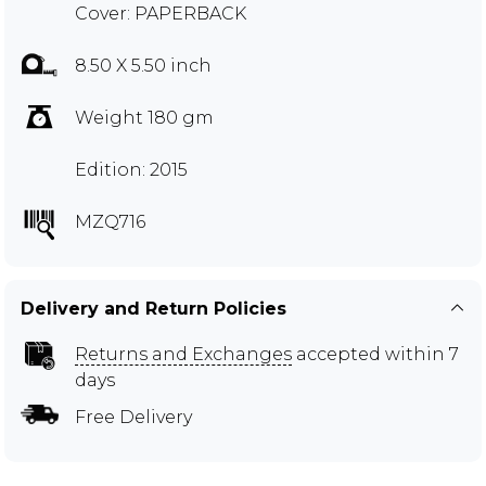
Cover: PAPERBACK
8.50 X 5.50 inch
Weight 180 gm
Edition: 2015
MZQ716
Delivery and Return Policies
Returns and Exchanges
accepted within 7
days
Free Delivery