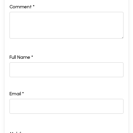
Comment *
Full Name *
Email *