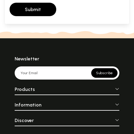
Submit
Newsletter
Subscribe
Products
Information
Discover