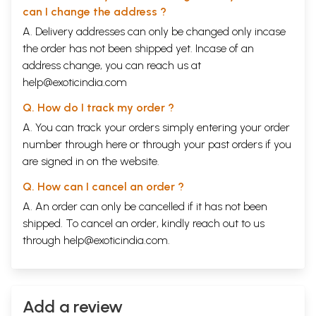
on his life.
can I change the address ?
Now, did I make his life or did he make mine?
A. Delivery addresses can only be changed only incase
the order has not been shipped yet. Incase of an
CONTENTS
address change, you can reach us at
Acknowledgements
ix
help@exoticindia.com
Foreword by Dr. Gopi Chand Narang
xi
Preface
xiii
Q. How do I track my order ?
EPISODES
A. You can track your orders simply entering your order
One
1
Two
17
number through
here
or through your
past orders
if you
Three
33
are signed in on the website.
Four
47
Five
61
Q. How can I cancel an order ?
Six
73
A. An order can only be cancelled if it has not been
Seven
87
Eight
101
shipped. To cancel an order, kindly reach out to us
Nine
113
through
help@exoticindia.com
.
Ten
127
Eleven
139
Twelve
153
Thirteen
165
Fourteen
Add a review
179
Fifteen
191