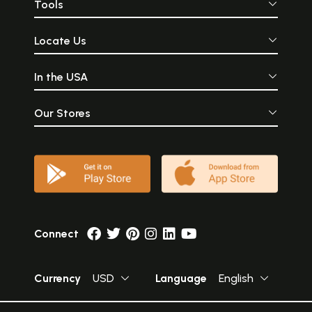
Tools
Locate Us
In the USA
Our Stores
Connect
Currency
USD
Language
English