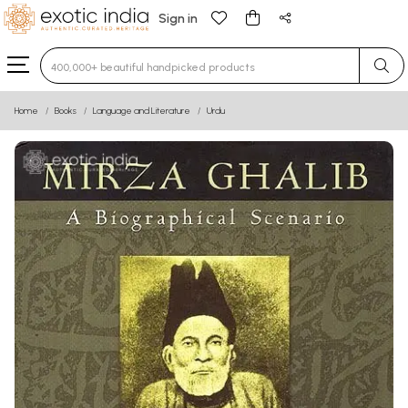
Sign in
Type 3 or more characters for results.
Home
Books
Language and Literature
Urdu