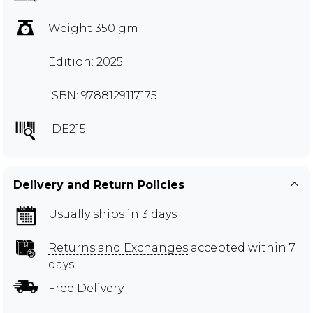
Weight 350 gm
Edition: 2025
ISBN: 9788129117175
IDE215
Delivery and Return Policies
Usually ships in 3 days
Returns and Exchanges
accepted within 7
days
Free Delivery