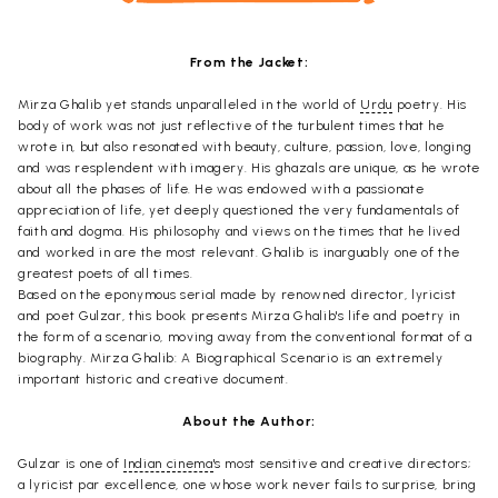
From the Jacket:
Mirza Ghalib yet stands unparalleled in the world of
Urdu
poetry. His
body of work was not just reflective of the turbulent times that he
wrote in, but also resonated with beauty, culture, passion, love, longing
and was resplendent with imagery. His ghazals are unique, as he wrote
about all the phases of life. He was endowed with a passionate
appreciation of life, yet deeply questioned the very fundamentals of
faith and dogma. His philosophy and views on the times that he lived
and worked in are the most relevant. Ghalib is inarguably one of the
greatest poets of all times.
Based on the eponymous serial made by renowned director, lyricist
and poet Gulzar, this book presents Mirza Ghalib's life and poetry in
the form of a scenario, moving away from the conventional format of a
biography. Mirza Ghalib: A Biographical Scenario is an extremely
important historic and creative document.
About the Author:
Gulzar is one of
Indian cinema
's most sensitive and creative directors;
a lyricist par excellence, one whose work never fails to surprise, bring