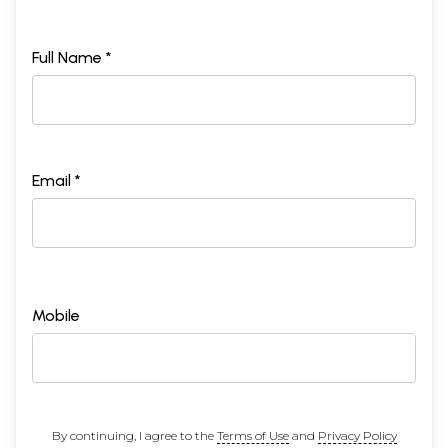
Full Name *
Email *
Mobile
By continuing, I agree to the
Terms of Use
and
Privacy Policy