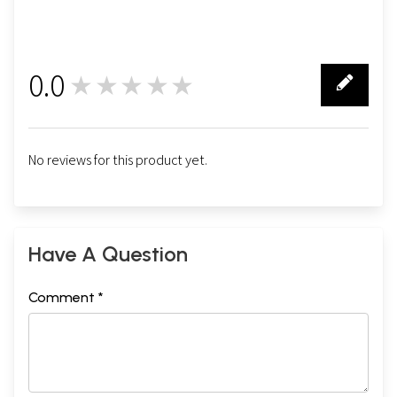
Sixteen
201
Seventeen
211
Sample Page
0.0
★★★★★
0
No reviews for this product yet.
Have A Question
Comment *