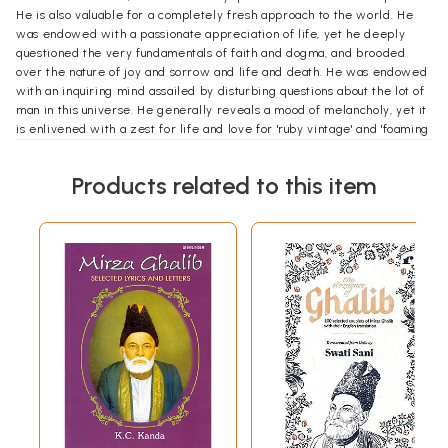
He is also valuable for a completely fresh approach to the world. He
was endowed with a passionate appreciation of life, yet he deeply
questioned the very fundamentals of faith and dogma, and brooded
over the nature of joy and sorrow and life and death. He was endowed
with an inquiring mind assailed by disturbing questions about the lot of
man in this universe. He generally reveals a mood of melancholy, yet it
is enlivened with a zest for life and love for 'ruby vintage' and 'foaming
bowl'.
Interest in Ghalib's poetry has steadily grown in recent times. The
Products related to this item
modern mind is especially attracted by Ghalib's concern for ideas,
subvertive interrogation, psychological probing, cryptic brevity,
ingenious logic, and also by his capacity to flout the conventional poetic
language. In Ghalib, the contemporary mind sees one who, like itself, is
iconoclastic and cherishes the intellect while yet feeling the need for
a spiritual center.
Today, we may ask whether is not the reception of Ghalib at the turn of
the twenty-first century so pervasive and widespread that one may
venture to say that Ghalib in India, perhaps, has already broken the
language barrier and permeated the Indian literary mainstream? It
would not be an exaggeration to say that Ghalib today is part of our
collective memory as people of other languages too enjoy and quote
him frequently. If one looks at the graph of the reception of Ghalib
during the last century, the rise in recent times appears to be