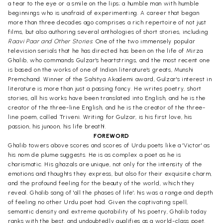
a tear to the eye or a smile on the lips; a humble man with humble
beginnings who is unafraid of experimenting. A career that began
more than three decades ago comprises a rich repertoire of not just
films, but also authoring several anthologies of short stories, including
Raavi Paar and Other Stories
: One of the two immensely popular
television serials that he has directed has been on the life of Mirza
Ghalib, who commands Gulzar's heartstrings, and the most recent one
is based on the works of one of Indian literature's greats, Munshi
Premchand. Winner of the Sahitya Akademi award, Gulzar's interest in
literature is more than just a passing fancy. He writes poetry, short
stories, all his works have been translated into English, and he is the
creator of the three-line English, and he is the creator of the three-
line poem, called Triveni. Writing for Gulzar, is his first love, his
passion, his junoon, his life breath!.
FOREWORD
Ghalib towers above scores and scores of Urdu poets like a 'Victor' as
his nom de plume suggests. He is as complex a poet as he is
charismatic. His ghazals are unique, not only for the intensity of the
emotions and thoughts they express, but also for their exquisite charm,
and the profound feeling for the beauty of the world, which they
reveal. Ghalib sang of 'all the phases of life'; his was a range and depth
of feeling no other Urdu poet had. Given the captivating spell,
semantic density and extreme quotability of his poetry, Ghalib today
ranks with the best, and undoubtedly qualifies as a world-class poet.