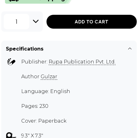
1
ADD TO CART
Specifications
Publisher:
Rupa Publication Pvt. Ltd.
Author
Gulzar
Language: English
Pages: 230
Cover: Paperback
9.3" X 7.3"