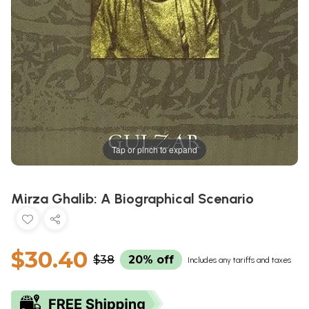
Tap or pinch to expand
Mirza Ghalib: A Biographical Scenario
$30.40
$38
20% off
Includes any tariffs and taxes