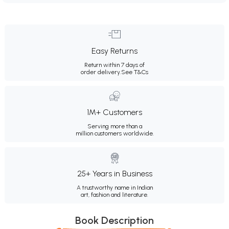
Easy Returns
Return within 7 days of
order delivery.
See T&Cs
1M+ Customers
Serving more than a
million customers worldwide.
25+ Years in Business
A trustworthy name in Indian
art, fashion and literature.
Book Description