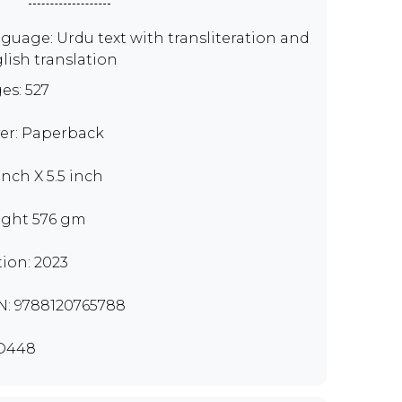
guage: Urdu text with transliteration and
lish translation
es: 527
er: Paperback
inch X 5.5 inch
ght 576 gm
tion: 2023
N: 9788120765788
D448