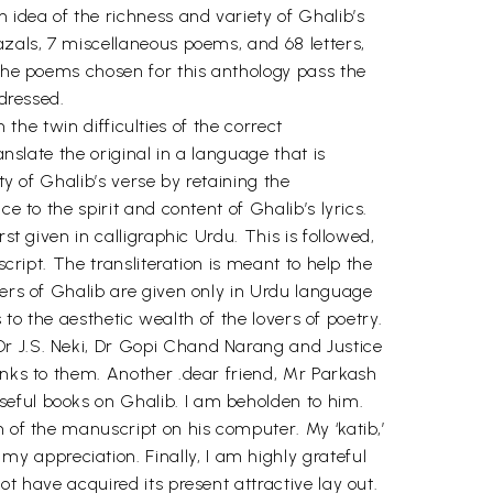
 idea of the richness and variety of Ghalib’s
azals, 7 miscellaneous poems, and 68 letters,
 the poems chosen for this anthology pass the
ddressed.
 the twin difficulties of the correct
anslate the original in a language that is
ty of Ghalib’s verse by retaining the
e to the spirit and content of Ghalib’s lyrics.
st given in calligraphic Urdu. This is followed,
cript. The transliteration is meant to help the
ters of Ghalib are given only in Urdu language
s to the aesthetic wealth of the lovers of poetry.
Dr J.S. Neki, Dr Gopi Chand Narang and Justice
anks to them. Another .dear friend, Mr Parkash
seful books on Ghalib. I am beholden to him.
n of the manuscript on his computer. My ‘katib,’
 appreciation. Finally, I am highly grateful
t have acquired its present attractive lay out.