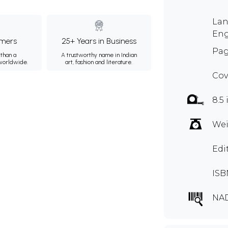
Lan
Eng
mers
25+ Years in Business
Pag
than a
A trustworthy name in Indian
 worldwide.
art, fashion and literature.
Cov
8.5 
Wei
Edi
ISB
NA