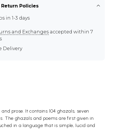
 Return Policies
ps in 1-3 days
urns and Exchanges
accepted within 7
s
e Delivery
 and prose. It contains 104 ghazals, seven
as. The ghazals and poems are first given in
ouched in a language that is simple, lucid and