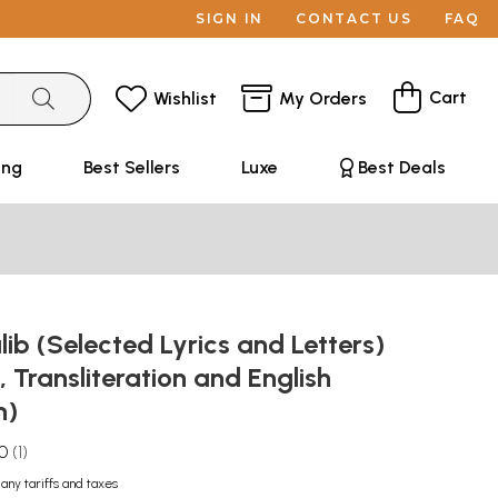
SIGN IN
CONTACT US
FAQ
Cart
Wishlist
My Orders
ing
Best Sellers
Luxe
Best Deals
ib (Selected Lyrics and Letters)
, Transliteration and English
n)
.0
1
 any tariffs and taxes