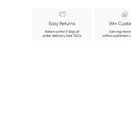
Easy Returns
1M+ Custo
Return within 7 days of
Serving more 
order delivery.
See T&Cs
million customers