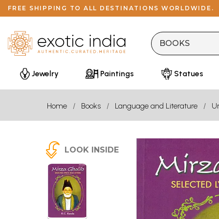
FREE SHIPPING TO ALL DESTINATIONS WORLDWIDE.
Jewelry
Paintings
Statues
Home
Books
Language and Literature
U
LOOK INSIDE