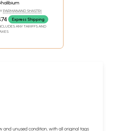
halibium
322
Y
PARMANAND SHASTRI
323
$74
Express Shipping
336
NCLUDES ANY TARIFFS AND
355
AXES
358
359
365
368
371
377
378
379
385
386
388
390
398
 and unused condition, with all original tags
401