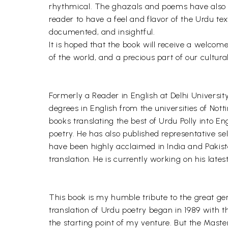
rhythmical. The ghazals and poems have also b
reader to have a feel and flavor of the Urdu te
documented, and insightful.
It is hoped that the book will receive a welcom
of the world, and a precious part of our cultura
Formerly a Reader in English at Delhi Universit
degrees in English from the universities of Not
books translating the best of Urdu Polly into E
poetry. He has also published representative s
have been highly acclaimed in India and Pakista
translation. He is currently working on his late
This book is my humble tribute to the great g
translation of Urdu poetry began in 1989 with 
the starting point of my venture. But the Mast