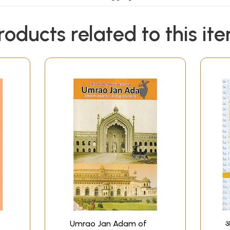
Contents
roducts related to this it
cted Ghazals (1-104)
Umrao Jan Adam of
आ