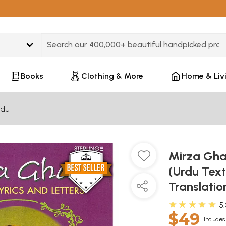
Type 3 or more characters for results.
Books
Clothing & More
Home & Liv
rdu
Mirza Ghal
(Urdu Text
Translatio
★★★★★
5
$49
Includes