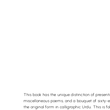
This book has the unique distinction of present
miscellaneous poems, and a bouquet of sixty-eig
the original form in calligraphic Urdu. This is 