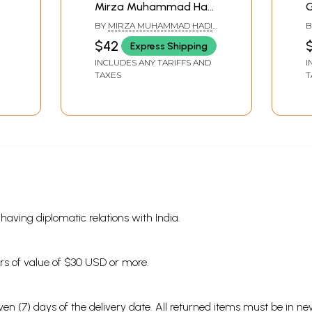
Mirza Muhammad Hadi
G
Ruswa (Sanskrit
BY
MIRZA MUHAMMAD HADI
B
Translation with
'RUSWA'
$42
Express Shipping
Linguistic Study)
INCLUDES ANY TARIFFS AND
I
TAXES
T
aq (4 letters)
ter)
s having diplomatic relations with India.
ders of value of $30 USD or more.
en (7) days of the delivery date. All returned items must be in new