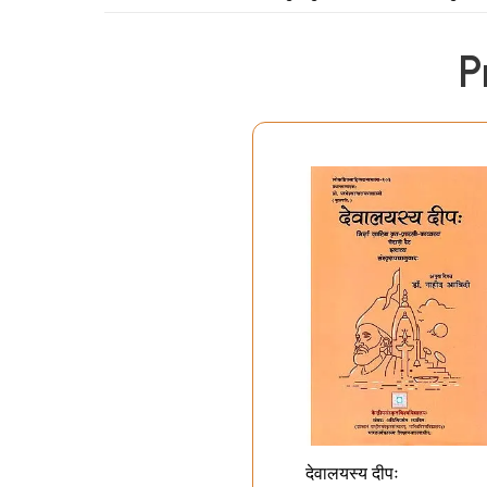
P
Preface
Introduction: A Critique of Ghalib’s Art and Life
Ghalib’s Selected Ghazals and Poems Sele
Miscellaneous Poems: India
Masnavi: Kite flying
Prothalamion (Sehra)
Writer’s Apology (Bayaan-e-Musannf)
In Praise of Mango (Dar Sift-e-Anzba)
Petition to the King (Guzaarish-e-Musamif)
Qasida (excerpt)
68 Selected Letters
A Word about the Letters
English
To Munshi Habib Allah Khan Zaka (2 letters)
देवालयस्य दीपः
To Hargopal Tufta (10 letters)