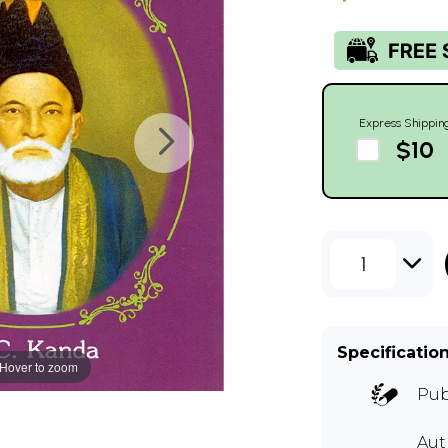
Express Shippin
$10
1
Specificatio
Hover to zoom
Pub
Au