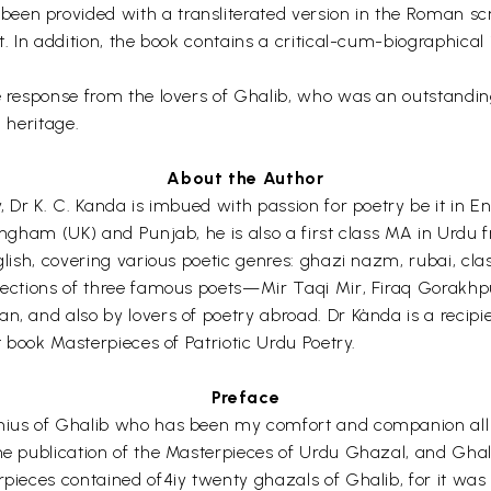
een provided with a transliterated version in the Roman sc
xt. In addition, the book contains a critical-cum-biographica
e response from the lovers of Ghalib, who was an outstanding
l heritage.
About the Author
y, Dr K. C. Kanda is imbued with passion for poetry be it in 
tingham (UK) and Punjab, he is also a first class MA in Urdu 
nglish, covering various poetic genres: ghazi nazm, rubai, c
elections of three famous poets—Mir Taqi Mir, Firaq Gorakhp
n, and also by lovers of poetry abroad. Dr Kànda is a recipi
st book Masterpieces of Patriotic Urdu Poetry.
Preface
enius of Ghalib who has been my comfort and companion all 
the publication of the Masterpieces of Urdu Ghazal, and Ghal
erpieces contained of4iy twenty ghazals of Ghalib, for it w