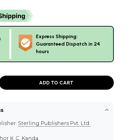
Express Shipping:
g
Guaranteed Dispatch in 24
hours
ADD TO CART
ns
lisher:
Sterling Publishers Pvt. Ltd.
thor
K. C. Kanda