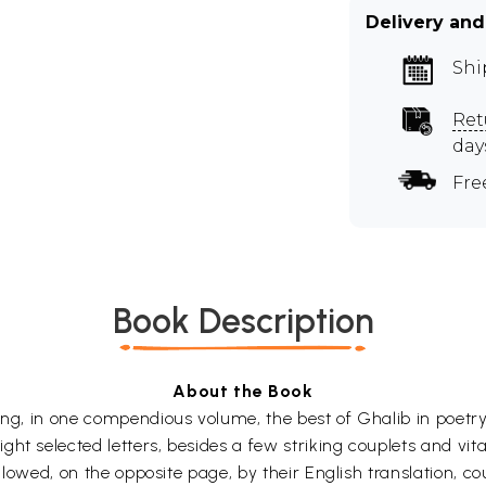
Delivery and
Shi
Ret
day
Fre
Book Description
About the Book
ing, in one compendious volume, the best of Ghalib in poetry
ht selected letters, besides a few striking couplets and vit
followed, on the opposite page, by their English translation, c