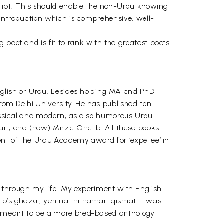
ript. This should enable the non-Urdu knowing
l introduction which is comprehensive, well-
 poet and is fit to rank with the greatest poets
English or Urdu. Besides holding MA and PhD
from Delhi University. He has published ten
lassical and modern, as also humorous Urdu
uri, and (now) Mirza Ghalib. All these books
ent of the Urdu Academy award for ‘expellee’ in
through my life. My experiment with English
ib’s ghazal, yeh na thi hamari qismat ... was
as meant to be a more bred-based anthology