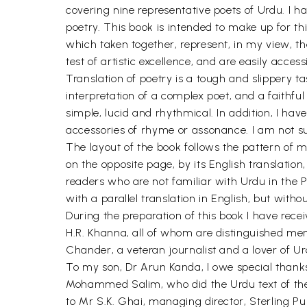
covering nine representative poets of Urdu. I h
poetry. This book is intended to make up for th
which taken together, represent, in my view, th
test of artistic excellence, and are easily acce
Translation of poetry is a tough and slippery task
interpretation of a complex poet, and a faithful
simple, lucid and rhythmical. In addition, I hav
accessories of rhyme or assonance. I am not sure
The layout of the book follows the pattern of my
on the opposite page, by its English translation
readers who are not familiar with Urdu in the P
with a parallel translation in English, but witho
During the preparation of this book I have rec
H.R. Khanna, all of whom are distinguished men 
Chander, a veteran journalist and a lover of U
To my son, Dr Arun Kanda, I owe special thanks 
Mohammed Salim, who did the Urdu text of the 
to Mr S.K. Ghai, managing director, Sterling Pub