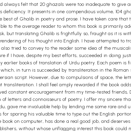
ad always felt that 20 ghazals were too inadequate to give an
is deficiency. It presents in one compendious volume, 104 gh
e best of Ghalib in poetry and prose. I have taken care that
ssible to the average reader to whom this book is primarily a
, but translating Ghalib is frightfully so, fraught as it is with
 rendering of his thought into English. I have attempted to tr
e also tried to convey to the reader some idea of the musicali
 if I have, despite my best efforts, succeeded in doing justic
 earlier books of translation of Urdu poetry. Each poem is fir
, which, in turn is succeeded by transliteration in the Roman s
ersian script. However, due to compulsions of space, the let
ut transliteration. I shall feel amply rewarded if the book add
eived constant encouragement from my time-tested friends, 
of letters and connoisseurs of poetry. I offer my sincere th
rdu, gave me invaluable help by lending me some rare and u
for sparing his valuable time to type out the English portio
book on computer, has done a real good job, and deserves my
lishers, without whose unflagging interest this book could no