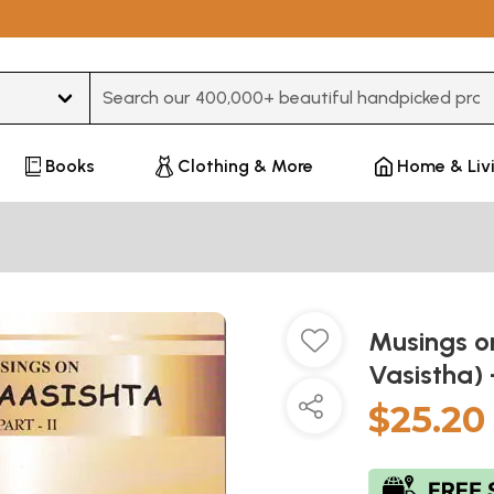
Type 3 or more characters for results.
Books
Clothing & More
Home & Liv
Musings o
Vasistha) 
$25.20