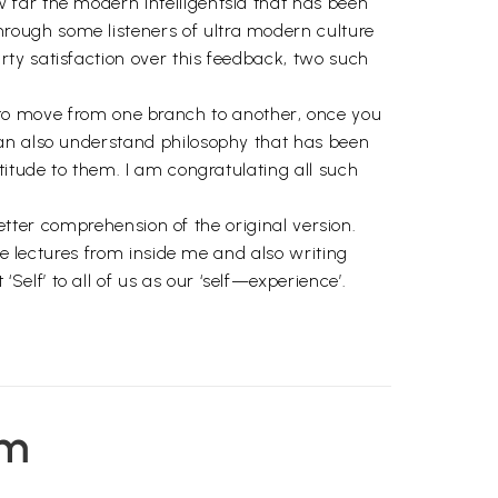
 far the modern intelligentsia that has been
rough some listeners of ultra modern culture
ty satisfaction over this feedback, two such
ask to move from one branch to another, once you
can also understand philosophy that has been
titude to them. I am congratulating all such
better comprehension of the original version.
se lectures from inside me and also writing
lf’ to all of us as our ‘self—experience’.
em
nd not in the iron boxes
 the inner vision in their creation.