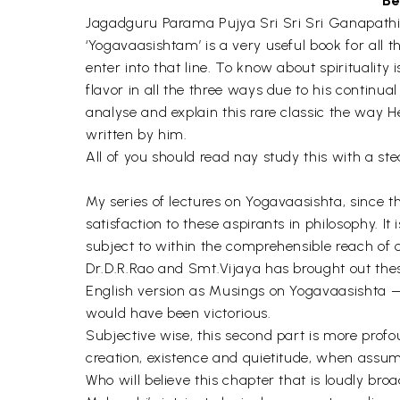
Be
Jagadguru Parama Pujya Sri Sri Sri Ganapat
‘Yogavaasishtam’ is a very useful book for all 
enter into that line. To know about spiritualit
flavor in all the three ways due to his continu
analyse and explain this rare classic the way 
written by him.
All of you should read nay study this with a st
My series of lectures on Yogavaasishta, since t
satisfaction to these aspirants in philosophy. 
subject to within the comprehensible reach 
Dr.D.R.Rao and Smt.Vijaya has brought out thes
English version as Musings on Yogavaasishta — 
would have been victorious.
Subjective wise, this second part is more profo
creation, existence and quietitude, when assum
Who will believe this chapter that is loudly br