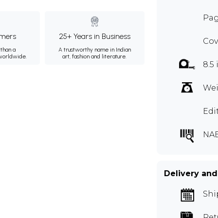
Pag
mers
25+ Years in Business
Cov
than a
A trustworthy name in Indian
 worldwide.
art, fashion and literature.
8.5 
Wei
Edi
NA
Delivery and
Shi
Ret