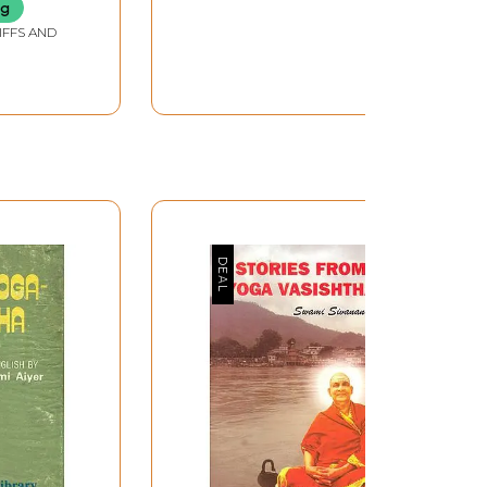
ng
IFFS AND