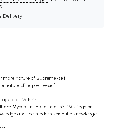
s
e Delivery
ltimate nature of Supreme-self.
 the nature of Supreme-self.
e sage poet Valmiki
tham Mysore in the form of his “Musings on
knowledge and the modern scientific knowledge,