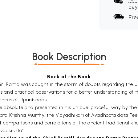
day
Fre
Book Description
Back of the Book
 Sri Rama was caught in the storm of doubts regarding the u
ions and practical observations for a better understanding of
erences of Upanishads.
s the absolute and presented in his unique, graceful way by th
kata
Krishna
Murthy, the Vidyadhikari of Avadhoota data Pee
 of comparisons and correlations of the ancient traditional 
vaasishta”.