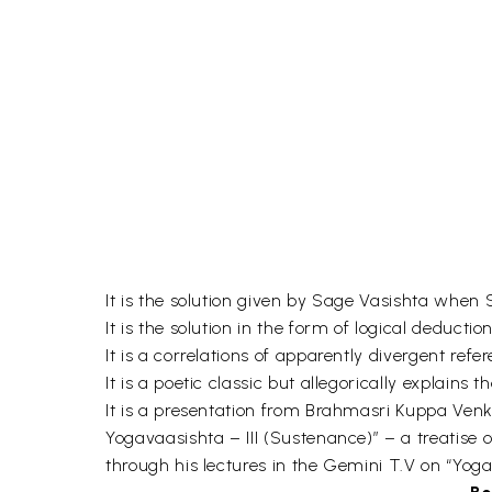
It is the solution given by Sage Vasishta when
It is the solution in the form of logical deduct
It is a correlations of apparently divergent ref
It is a poetic classic but allegorically explain
It is a presentation from Brahmasri Kuppa Ven
Yogavaasishta – III (Sustenance)” – a treatise
through his lectures in the Gemini T.V on “Yoga