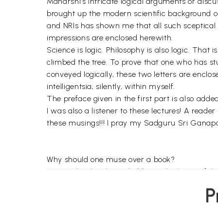
Maharshi’s intricate logical arguments or disc
brought up the modern scientific background o
and NRIs has shown me that all such sceptical 
impressions are enclosed herewith.
Science is logic. Philosophy is also logic. That
climbed the tree. To prove that one who has st
conveyed logically, these two letters are enclo
intelligentsia, silently, within myself.
The preface given in the first part is also added
I was also a listener to these lectures! A reade
these musings!!! I pray my Sadguru Sri Ganapat
Why should one muse over a book?
To see clearly what is hidden in the heart of th
Why does an author hide his heart'?
P
He does so to make it more luminous for those w
His heart should reach the readers, but only to th