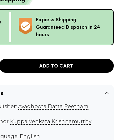
Express Shipping:
g
Guaranteed Dispatch in 24
hours
ADD TO CART
ns
lisher:
Avadhoota Datta Peetham
thor
Kuppa Venkata Krishnamurthy
guage: English