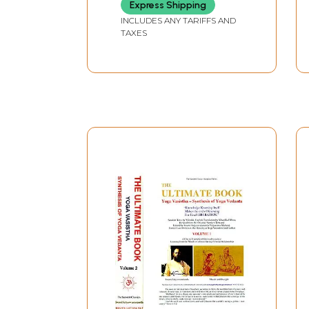
Express Shipping
INCLUDES ANY TARIFFS AND
TAXES