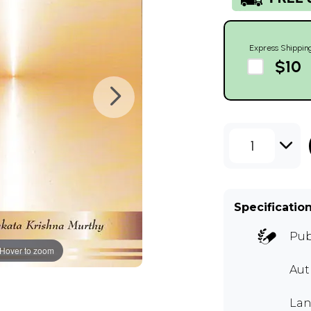
Express Shippin
$10
1
Specificatio
Pub
Hover to zoom
Au
Lan