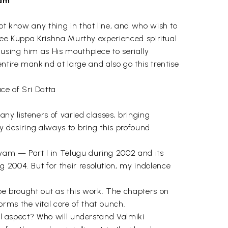
ham
not know any thing in that line, and who wish to
votee Kuppa Krishna Murthy experienced spiritual
 using him as His mouthpiece to serially
tire mankind at large and also go this trentise
ce of Sri Datta
ny listeners of varied classes, bringing
ly desiring always to bring this profound
ayam — Part I in Telugu during 2002 and its
 2004. But for their resolution, my indolence
 be brought out as this work. The chapters on
rms the vital core of that bunch.
cal aspect? Who will understand Valmiki