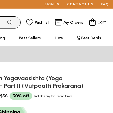
SIGN IN
CONTACT US
FAQ
Cart
Wishlist
My Orders
ing
Best Sellers
Luxe
Best Deals
n Yogavaasishta (Yoga
– Part II (Vutpaatti Prakarana)
$36
30% off
Includes any tariffs and taxes