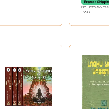
Express Shippi
INCLUDES ANY TAR
TAXES