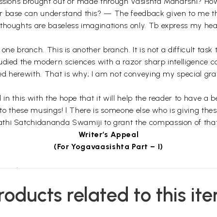
ussions brought out or made through Vasishta Maharshi? How
r base can understand this? — The feedback given to me th
thoughts are baseless imaginations only. Tb express my hear
 is one branch. This is another branch. It is not a difficult t
udied the modern sciences with a razor sharp intelligence 
sed herewith. That is why; I am not conveying my special gra
 in this with the hope that it will help the reader to have a 
r to these musings! l There is someone else who is giving the
hi Satchidananda Swamiji to grant the compassion of that ‘Se
Writer’s Appeal
(For Yogavaasishta Part – I)
e author.
roducts related to this it
ho find. So the poet hides his heart in the petals of words a
ose who strives to get it. This is the view of great poets! It is