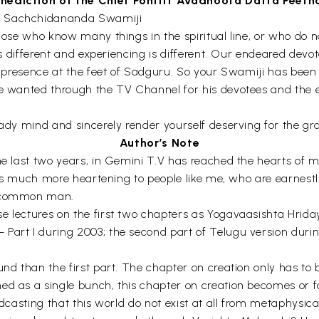
nediction of the Chief Pontiff Avadhoota Datta Peet
hi Sachchidananda Swamiji
those who know many things in the spiritual line, or who do 
y is different and experiencing is different. Our endeared de
al presence at the feet of Sadguru. So your Swamiji has been
He wanted through the TV Channel for his devotees and the en
eady mind and sincerely render yourself deserving for the gra
Author’s Note
he last two years, in Gemini T.V has reached the hearts of ma
It is much more heartening to people like me, who are earnest
of common man.
e lectures on the first two chapters as Yogavaasishta Hrid
Part I during 2003; the second part of Telugu version during
und than the first part. The chapter on creation only has to
ed as a single bunch, this chapter on creation becomes or fo
oadcasting that this world do not exist at all from metaphysi