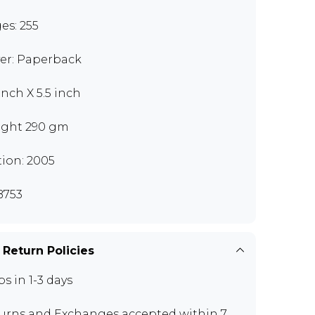
es: 255
er: Paperback
inch X 5.5 inch
ght 290 gm
tion: 2005
B753
 Return Policies
ps in 1-3 days
urns and Exchanges
accepted within 7