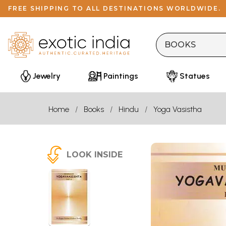
FREE SHIPPING TO ALL DESTINATIONS WORLDWIDE.
Jewelry
Paintings
Statues
Home
Books
Hindu
Yoga Vasistha
LOOK INSIDE