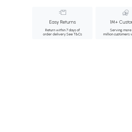
Easy Returns
1M+ Custo
Return within 7 days of
Serving more 
order delivery.
See T&Cs
million customers