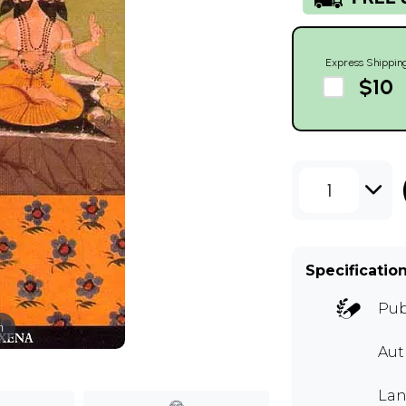
Express Shippin
$10
1
Specificatio
Pub
m
Aut
Lan