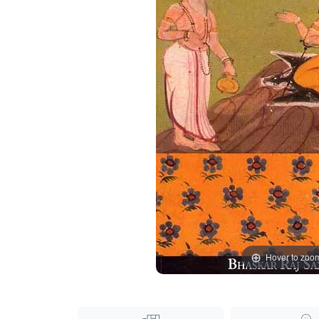
Hover to zoo