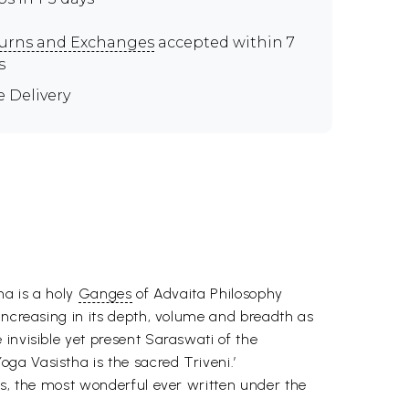
urns and Exchanges
accepted within 7
s
e Delivery
ha is a holy
Ganges
of Advaita Philosophy
increasing in its depth, volume and breadth as
invisible yet present Saraswati of the
ga Vasistha is the sacred Triveni.’
ks, the most wonderful ever written under the