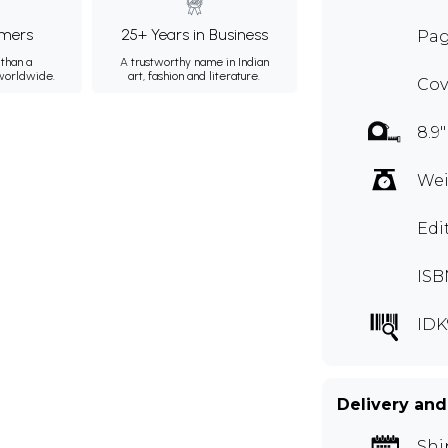
mers
25+ Years in Business
Pag
than a
A trustworthy name in Indian
 worldwide.
art, fashion and literature.
Cov
8.9"
Wei
Edi
ISB
IDK
Delivery and
Shi