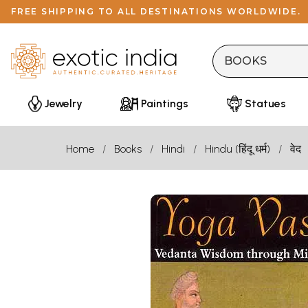
FREE SHIPPING TO ALL DESTINATIONS WORLDWIDE.
Jewelry
Paintings
Statues
Home
Books
Hindi
Hindu (हिंदू धर्म)
वेद