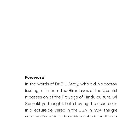
Foreword
In the words of Dr B L Atray, who did his docto
issuing forth from the Himalayas of the Upanish
it passes on at the Prayaga of Hindu culture, w
Samakhya thought, both having their source in 
In a lecture delivered in the USA in 1904, the 
sun, the Yoga Vasistha which nobody on the ea