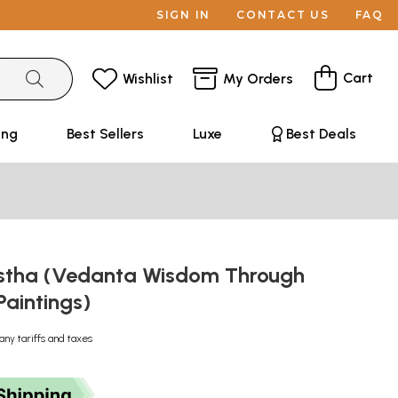
SIGN IN
CONTACT US
FAQ
Cart
Wishlist
My Orders
ing
Best Sellers
Luxe
Best Deals
stha (Vedanta Wisdom Through
Paintings)
any tariffs and taxes