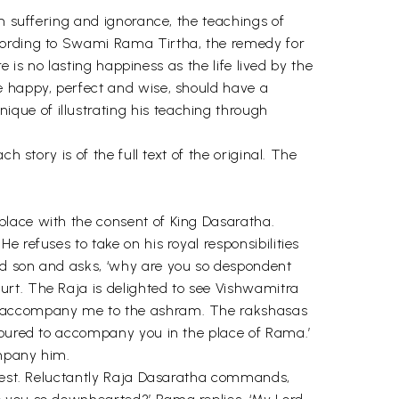
om suffering and ignorance, the teachings of
ccording to Swami Rama Tirtha, the remedy for
e is no lasting happiness as the life lived by the
e happy, perfect and wise, should have a
que of illustrating his teaching through
 story is of the full text of the original. The
.
place with the consent of King Dasaratha.
 refuses to take on his royal responsibilities
ed son and asks, ‘why are you so despondent
urt. The Raja is delighted to see Vishwamitra
to accompany me to the ashram. The rakshasas
onoured to accompany you in the place of Rama.’
ompany him.
equest. Reluctantly Raja Dasaratha commands,