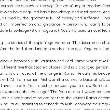
 versus the destiny of the yogi (aspirant) to get freedom fr
hose who have acquired basic knowledge and intelligence. A
 as lived by the ignorant is full of misery and suffering. Ther
eption, imperfection and ignorance. A person who wants to b
iate knowledge (Bramhagyana). Vasistha used a novel techni
the stories of the epic Yoga Vasistha. The description of each
asistha for full and indepth study of the epic Yoga Vasistha
dialogue between Rishi Vasistha and Lord Rama which takes 
ifferent teerthas (sacred places) and is a changed person. He
ratha is dismayed at the change in Rama. He calls his belov
silent. At that moment Vishwamitra comes to Dasaratha’s co
avour to ask: ‘Your lordship I request you to allow Rama 
to overcome the challenge.’ The Raja replies, ‘I would be h
e, as his heart and mind are set that the valiant Rama acc
y asking Raja Dasaratha to concede to Rishi Vishwamitra’s r