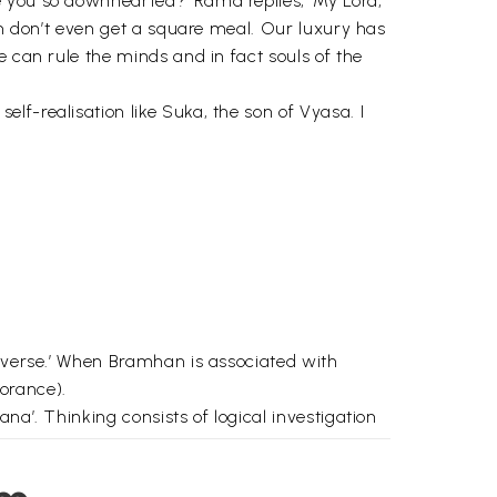
e you so downhearted?’ Rama replies, ‘My Lord,
om don’t even get a square meal. Our luxury has
e can rule the minds and in fact souls of the
f-realisation like Suka, the son of Vyasa. I
niverse.’ When Bramhan is associated with
norance).
na’. Thinking consists of logical investigation
ribed in detail is the mind. The mind is