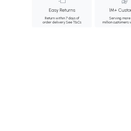
Easy Returns
1M+ Custo
Return within 7 days of
Serving more 
order delivery.
See T&Cs
million customers