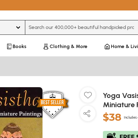
Type 3 or more characters for results.
Books
Clothing & More
Home & Liv
Yoga Vasi
Miniature 
$38
Includes 