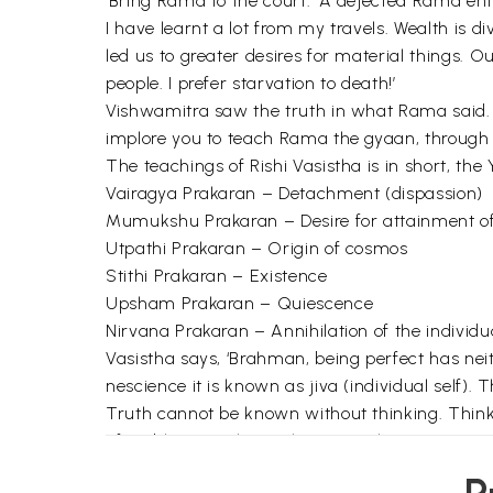
‘Bring Rama to the court.’ A dejected Rama ent
I have learnt a lot from my travels. Wealth is 
led us to greater desires for material things. 
people. I prefer starvation to death!’
Vishwamitra saw the truth in what Rama said. He
implore you to teach Rama the gyaan, through st
The teachings of Rishi Vasistha is in short, the
Vairagya Prakaran – Detachment (dispassion)
Mumukshu Prakaran – Desire for attainment o
Utpathi Prakaran – Origin of cosmos
Stithi Prakaran – Existence
Upsham Prakaran – Quiescence
Nirvana Prakaran – Annihilation of the individua
Vasistha says, ‘Brahman, being perfect has nei
nescience it is known as jiva (individual self). T
Truth cannot be known without thinking. Thinkin
of problems such as who am I, what am I?
Yoga Vasistha illustrates that the soul is self-