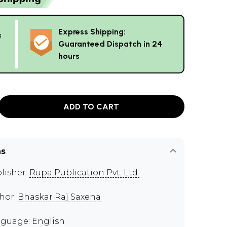
Express Shipping:
g
Guaranteed Dispatch in 24
hours
ADD TO CART
ns
lisher:
Rupa Publication Pvt. Ltd.
hor:
Bhaskar Raj Saxena
guage: English