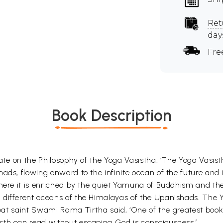
Ret
day
Fre
Book Description
rate on the Philosophy of the Yoga Vasistha, ‘The Yoga Vasist
ads, flowing onward to the infinite ocean of the future and 
here it is enriched by the quiet Yamuna of Buddhism and the 
different oceans of the Himalayas of the Upanishads. The Yo
great saint Swami Rama Tirtha said, ‘One of the greatest boo
rth can read without escaping God is consciousness.’