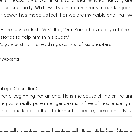
ers the court. Vishwamitra is surprised, ‘Why Rama! Why ar
divided unequally. While we live in luxury, many in our kingd
Our power has made us feel that we are invincible and that w
 requested Rishi Vasistha, ‘Our Rama has nearly attained sel
ories to help him in his quest.’
 Yoga Vasistha. His teachings consist of six chapters:
f Moksha
l ego (liberation)
ther a beginning nor an end. He is the cause of the entire u
he jiva is really pure intelligence and is free of nescience (ig
g alone leads to the attainment of peace, liberation – ‘Nirva
luminous, everlasting, and omnipresent. The next element desc