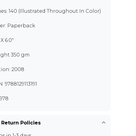
es: 140 (Illustrated Throughout In Color)
er: Paperback
 X 6.0"
ght 350 gm
tion: 2008
N: 9788129113191
978
 Return Policies
ps in 1-3 days