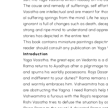
The cause and remedy of sufferings, self effort
Vasistha are intellectual and are meant for t
al suffering springs from the mind. Life he says,
ignorant is full of changes such as death, dec
strong and ripe mind to understand and apprec
stories has depicted in the entire text.
This book contains miniature paintings depicting 
reader should consult any publication on Yoga V
Introduction
Yoga Vasistha, the great epic on Vedanta is a 
Rama returns to Ayodhya after a pilgrimage to d
and spurns his worldly possessions. Raja Dasa
and indifferent to your duties?’ Rama remains 
and warmly embraces him. Vishwamitra has a f
are obstructing the Yagna. I need Rama’s help 
Vishwamitra is furious with the Raja’s respons
Rishi Vasistha tries to defuse the situation b