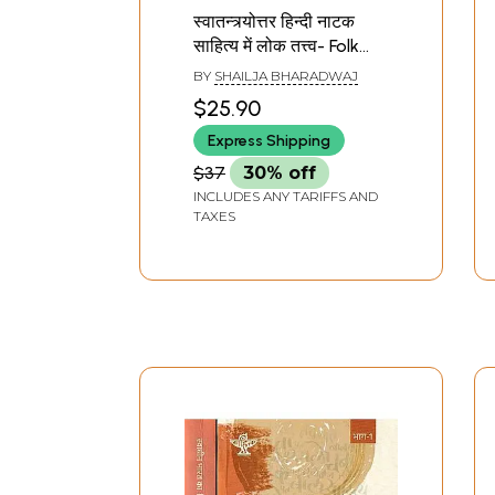
स्वातन्त्र्योत्तर हिन्दी नाटक
साहित्य में लोक तत्त्व- Folk
Elements in Post
BY
SHAILJA BHARADWAJ
Independence Hindi
$25.90
Drama Literature
Express Shipping
$37
30% off
INCLUDES ANY TARIFFS AND
TAXES