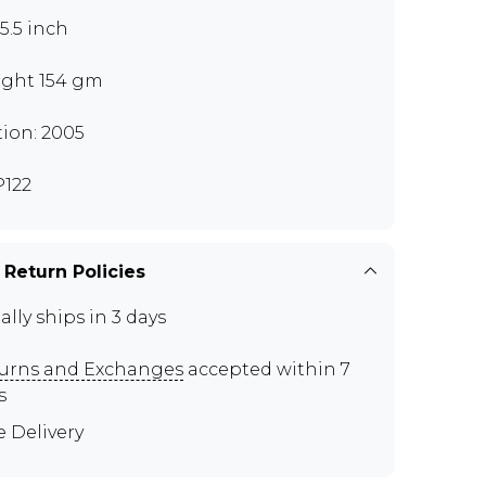
x5.5 inch
ght 154 gm
tion: 2005
122
 Return Policies
ally ships in 3 days
urns and Exchanges
accepted within 7
s
e Delivery