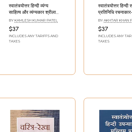
स्वातंत्र्योत्तर हिन्दी व्यंग्य
स्वातंत्र्योत्तर हिन्दी
साहित्य और व्यंग्यकार श्रीलाल
प्रतिनिधि रचनाकार
शुक्ल: Post-
Representative
BY
KAMLESH KUMAR PATEL
BY
AKHTAR KHAN 
Independence Hindi
of Post-Indep
$37
$37
Satire Literature and
Hindi Literature
INCLUDES ANY TARIFFS AND
INCLUDES ANY TAR
Satirist Shrilal Shukla
TAXES
TAXES