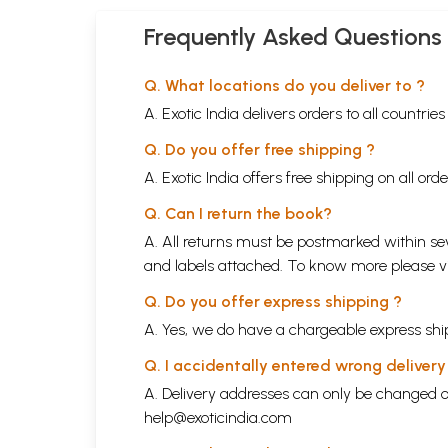
Frequently Asked Questions
Q. What locations do you deliver to ?
A. Exotic India delivers orders to all countrie
Q. Do you offer free shipping ?
A. Exotic India offers free shipping on all or
Q. Can I return the book?
A. All returns must be postmarked within sev
and labels attached. To know more please 
Q. Do you offer express shipping ?
A. Yes, we do have a chargeable express ship
Q. I accidentally entered wrong deliver
A. Delivery addresses can only be changed o
help@exoticindia.com