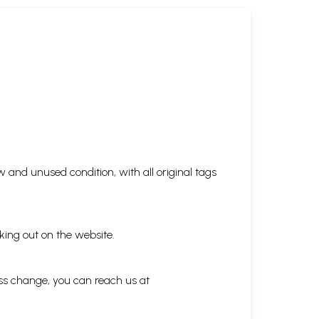
 and unused condition, with all original tags
king out on the website.
ess change, you can reach us at