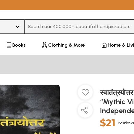
Type 3 or more characters for results.
Books
Clothing & More
Home & Liv
स्वातंत्रयोत्तर
“Mythic Vi
Independe
$21
Includes a