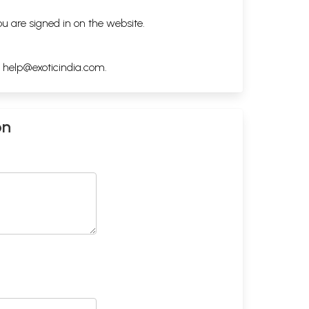
ou are signed in on the website.
h
help@exoticindia.com
.
on