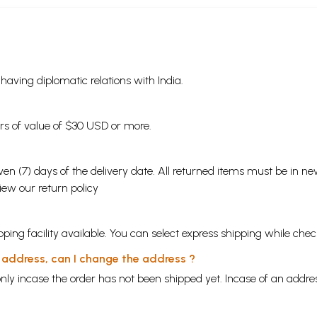
s having diplomatic relations with India.
ders of value of $30 USD or more.
en (7) days of the delivery date. All returned items must be in new
view our
return policy
ping facility available. You can select express shipping while chec
y address, can I change the address ?
nly incase the order has not been shipped yet. Incase of an addr