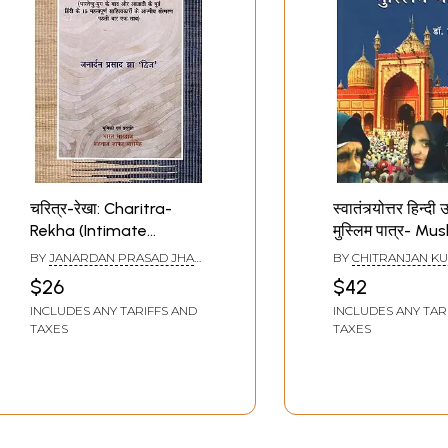
चरित्र-रेखा: Charitra-
स्वातंत्र्योत्तर हिन्दी 
Rekha (Intimate
मुस्लिम पात्र- Mus
Memoirs of 15
Characters in a
BY
JANARDAN PRASAD JHA
BY
CHITRANJAN K
Important Hindi
Independence H
DWIJ
$26
$42
Literature After
Novel
INCLUDES ANY TARIFFS AND
INCLUDES ANY TAR
Bharatendu Era and
TAXES
TAXES
Before Independence,
Together for the First
Time)