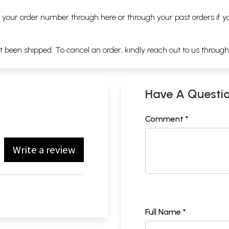
ng your order number through
here
or through your
past orders
if y
ot been shipped. To cancel an order, kindly reach out to us throug
Have A Questi
Comment *
Write a review
Full Name *