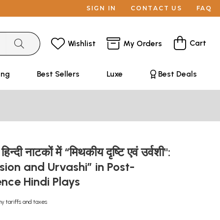
SIGN IN
CONTACT US
FAQ
Cart
Wishlist
My Orders
ing
Best Sellers
Luxe
Best Deals
 हिन्दी नाटकों में “मिथकीय दृष्टि एवं उर्वशी":
sion and Urvashi” in Post-
nce Hindi Plays
ny tariffs and taxes