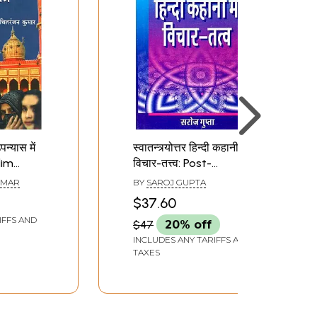
उपन्यास में
स्वातन्त्र्योत्तर हिन्दी कहानी में
lim
विचार-तत्त्व: Post-
 Post-
Independence Hindi
UMAR
BY
SAROJ GUPTA
indi
Story Thought-
$37.60
Principle
IFFS AND
$47
20% off
INCLUDES ANY TARIFFS AND
TAXES