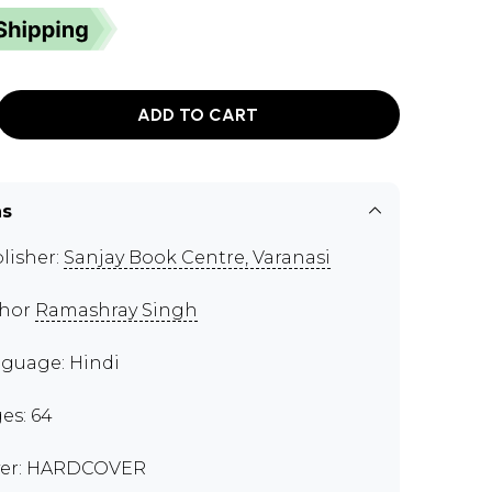
ADD TO CART
ns
lisher:
Sanjay Book Centre, Varanasi
thor
Ramashray Singh
guage: Hindi
es: 64
er: HARDCOVER