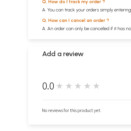
Q. How do I track my order ?
A. You can track your orders simply enteri
Q. How can I cancel an order ?
A. An order can only be cancelled if it has n
Add a review
0.0
★★★★★
0
No reviews for this product yet.