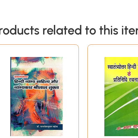
roducts related to this it