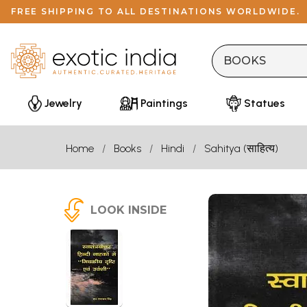
FREE SHIPPING TO ALL DESTINATIONS WORLDWIDE.
Jewelry
Paintings
Statues
Home
Books
Hindi
Sahitya (साहित्य)
LOOK INSIDE