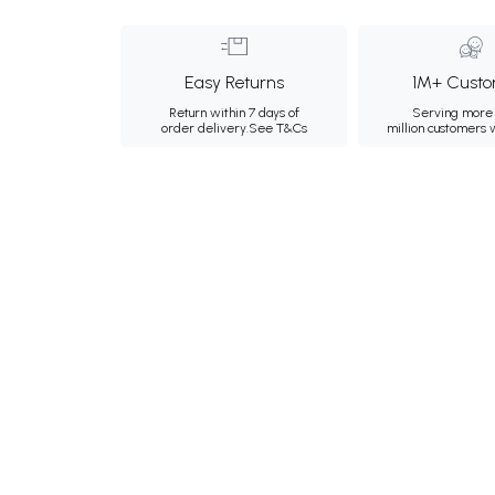
Easy Returns
1M+ Custo
Return within 7 days of
Serving more 
order delivery.
See T&Cs
million customers