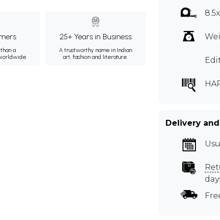
8.5
mers
25+ Years in Business
Wei
than a
A trustworthy name in Indian
 worldwide.
art, fashion and literature.
Edi
HAP
Delivery and
Usu
Ret
day
Fre