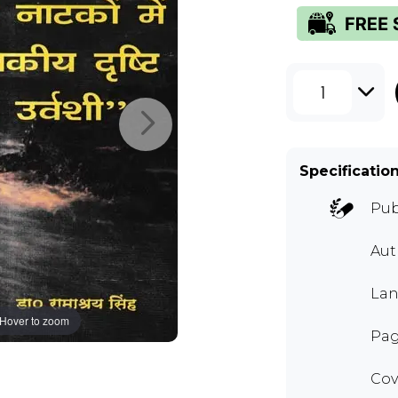
1
Specificatio
Pub
Au
Lan
Hover to zoom
Pag
Cov