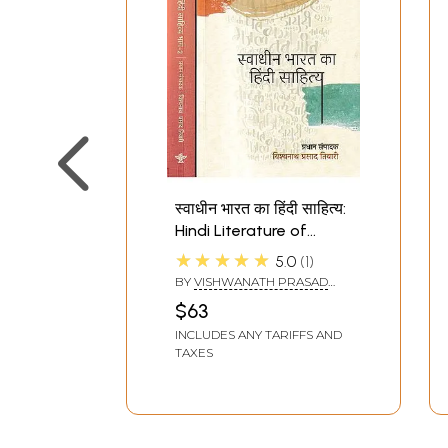
स्वाधीन भारत का हिंदी साहित्य:
Hindi Literature of
Independent India (Set
★★★★★
5.0
1
of 2 Volumes)
BY
VISHWANATH PRASAD
TIWARI
$63
INCLUDES ANY TARIFFS AND
TAXES