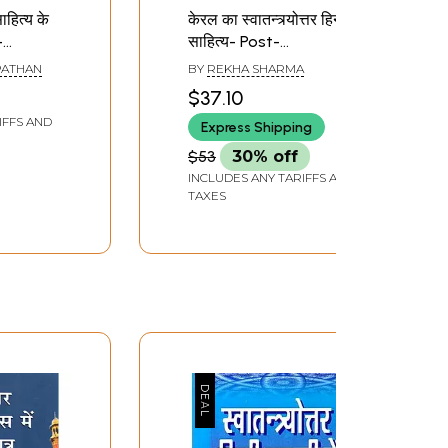
 साहित्य के
केरल का स्वातन्त्र्योत्तर हिन्दी
-
साहित्य- Post-
 Writers
Independence Hindi
PATHAN
BY
REKHA SHARMA
endence
Literature of Kerala
$37.10
IFFS AND
Express Shipping
$53
30% off
INCLUDES ANY TARIFFS AND
TAXES