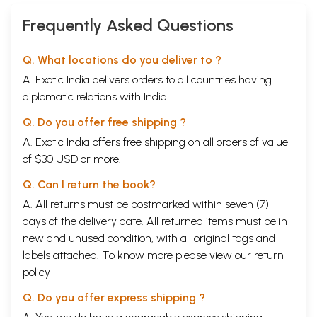
Frequently Asked Questions
Q. What locations do you deliver to ?
A. Exotic India delivers orders to all countries having
diplomatic relations with India.
Q. Do you offer free shipping ?
A. Exotic India offers free shipping on all orders of value
of $30 USD or more.
Q. Can I return the book?
A. All returns must be postmarked within seven (7)
days of the delivery date. All returned items must be in
new and unused condition, with all original tags and
labels attached. To know more please view our
return
policy
Q. Do you offer express shipping ?