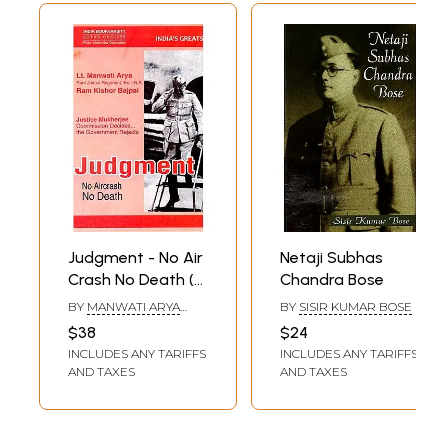
Judgment - No Air
Netaji Subhas
Crash No Death (A
Chandra Bose
closest to
BY
MANWATI ARYA
BY
SISIR KUMAR BOSE
definitive study of
AND RAM KISHORE
$38
$24
BAJPAI
Netaji Subhas
INCLUDES ANY TARIFFS
INCLUDES ANY TARIFFS
Chandra Bose's
AND TAXES
AND TAXES
Last Forty Years'
Life)