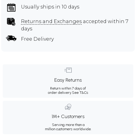
Usually ships in 10 days
Returns and Exchanges
accepted within 7
days
Free Delivery
Easy Returns
Return within 7 days of
order delivery.
See T&Cs
1M+ Customers
Serving more than a
million customers worldwide.