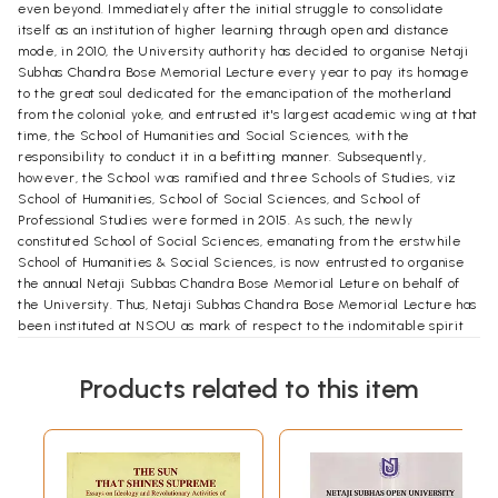
even beyond. Immediately after the initial struggle to consolidate
itself as an institution of higher learning through open and distance
mode, in 2010, the University authority has decided to organise Netaji
Subhas Chandra Bose Memorial Lecture every year to pay its homage
to the great soul dedicated for the emancipation of the motherland
from the colonial yoke, and entrusted it's largest academic wing at that
time, the School of Humanities and Social Sciences, with the
responsibility to conduct it in a befitting manner. Subsequently,
however, the School was ramified and three Schools of Studies, viz
School of Humanities, School of Social Sciences, and School of
Professional Studies were formed in 2015. As such, the newly
constituted School of Social Sciences, emanating from the erstwhile
School of Humanities & Social Sciences, is now entrusted to organise
the annual Netaji Subbas Chandra Bose Memorial Leture on behalf of
the University. Thus, Netaji Subhas Chandra Bose Memorial Lecture has
been instituted at NSOU as mark of respect to the indomitable spirit
of "Netaji ", the great patriotic soul and an unquestionable symbol of
struggle against social odds. Over the years, it has become one of the
Products related to this item
most prestigious annual event in the NSOU.
Accordingly, the first Netaji Subhas Chandra Bose Memorial Lecture
was organised in March, 2010 and the speaker was Professor Sobhanlal
Datta Gupta, a very well-known political scientist and formerly
Surendranath Banerjee Professor of Political Science, University of
Calcutta. In the consecutive years, the lecture was organised with much