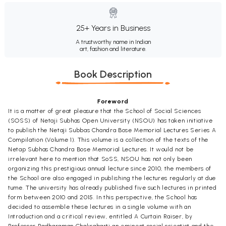
25+ Years in Business
A trustworthy name in Indian
art, fashion and literature.
Book Description
Foreword
It is a matter of great pleasure that the School of Social Sciences
(SOSS) of Netaji Subhas Open University (NSOU) has taken initiative
to publish the Netaji Subbas Chandra Bose Memorial Lectures Series A
Compilation (Volume 1). This volume is a collection of the texts of the
Netap Subhas Chandra Bose Memorial Lectures. It would not be
irrelevant here to mention that SoSS, NSOU has not only been
organizing this prestigious annual lecture since 2010, the members of
the School are also engaged in publishing the lectures regularly at due
tume. The university has already published five such lectures in printed
form between 2010 and 2015. In this perspective, the School has
decided to assemble these lectures in a single volume with an
Introduction and a critical review, entitled A Curtain Raiser, by
Professor Radharaman Chakrabarti an eminent social scientist and the