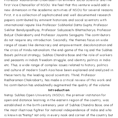
first Vice Chancellor of NSOU. We feel that this venture would add a
new dimension in the academic activities of NSOU for several reasons.
First, it is a collection of sophisticated and well documented research
papers contributed by eminent historians and social scientists with
international repute like Professor Sobhanlal Datta Gupta, Professor
Sekhar Bandyopadhyay, Professor Sabyasachi Bhattacharya, Professor
Bidyut Chakrabarty and Professor Jayanta Sengupta. The contributors
do not require any introduction. Secondly, the themes focus on wide
range of issues like democracy and empowerment, decolonization and
the crisis of Hindu nationalism, the end-game of the raj and the Subhas
Bose's political strategy, Subhas Chandra Bose and the role of workers
and peasants in India's freedom struggle, and identity politics in India
etc. Thus, a wide range of complex issues related to history, politics
and culture of modern South Asia have been explained and analyzed in
these texts by the leading social scientists. Thind, Professor
Radharaman Chakrabarty, has made a critical review of this work and
his contribution has undoubtedly augmented the quality of the volume.
Introduction
Netaji Subhas Open University (NSOU), the premier institution for
open and distance learning in the eastern region of the country, was
established in the birth centenary year of Subhas Chandra Bose, one of
the most illustrious fighter for national independence of India and who
is known as "Netaji" not only in every nook and corner of the country but