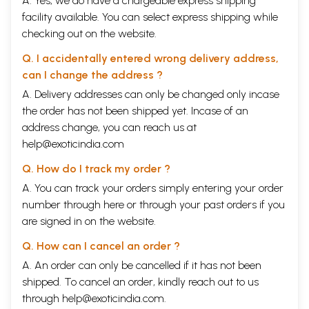
A. Yes, we do have a chargeable express shipping
facility available. You can select express shipping while
checking out on the website.
Q. I accidentally entered wrong delivery address,
can I change the address ?
A. Delivery addresses can only be changed only incase
the order has not been shipped yet. Incase of an
address change, you can reach us at
help@exoticindia.com
Q. How do I track my order ?
A. You can track your orders simply entering your order
number through
here
or through your
past orders
if you
are signed in on the website.
Q. How can I cancel an order ?
A. An order can only be cancelled if it has not been
shipped. To cancel an order, kindly reach out to us
through
help@exoticindia.com
.