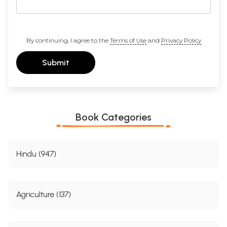
By continuing, I agree to the
Terms of Use
and
Privacy Policy
Submit
Book Categories
Hindu (947)
Agriculture (137)