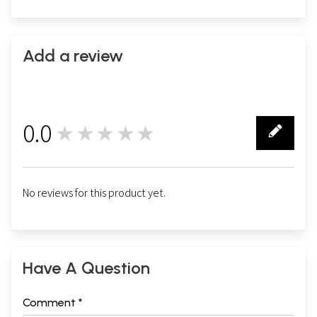
Add a review
0.0
★★★★★
0
No reviews for this product yet.
Have A Question
Comment *