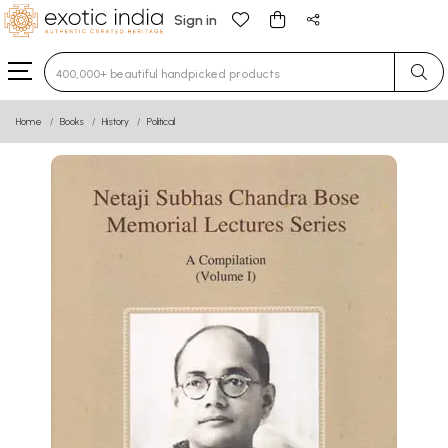
Sign in
Type 3 or more characters for results.
Home
Books
History
Political