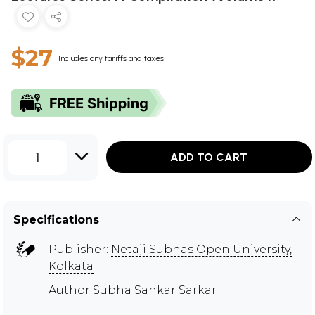
$27
Includes any tariffs and taxes
1
ADD TO CART
Specifications
Publisher:
Netaji Subhas Open University,
Kolkata
Author
Subha Sankar Sarkar