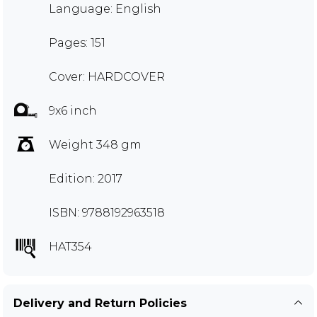
Language: English
Pages: 151
Cover: HARDCOVER
9x6 inch
Weight 348 gm
Edition: 2017
ISBN: 9788192963518
HAT354
Delivery and Return Policies