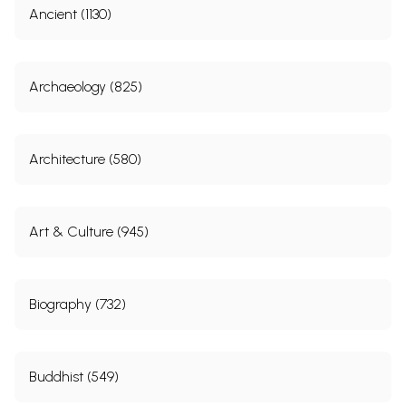
Ancient (1130)
Archaeology (825)
Architecture (580)
Art & Culture (945)
Biography (732)
Buddhist (549)