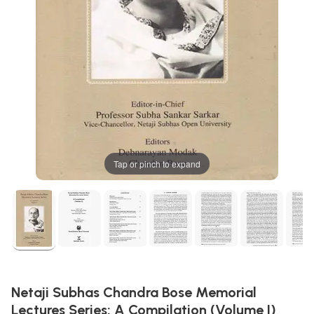
Tap or pinch to expand
Netaji Subhas Chandra Bose Memorial
Lectures Series: A Compilation (Volume I)