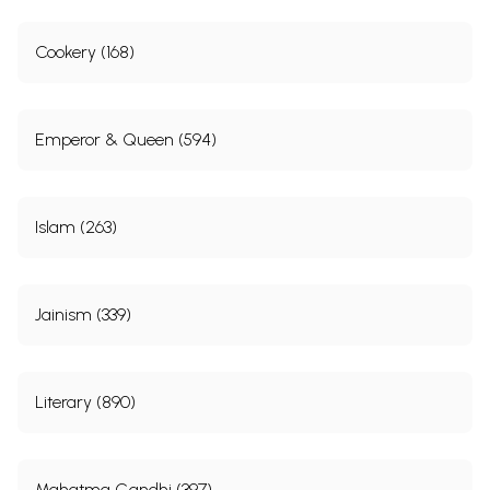
Cookery (168)
Emperor & Queen (594)
Islam (263)
Jainism (339)
Literary (890)
Mahatma Gandhi (397)