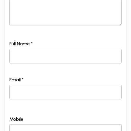
Full Name *
Email *
Mobile