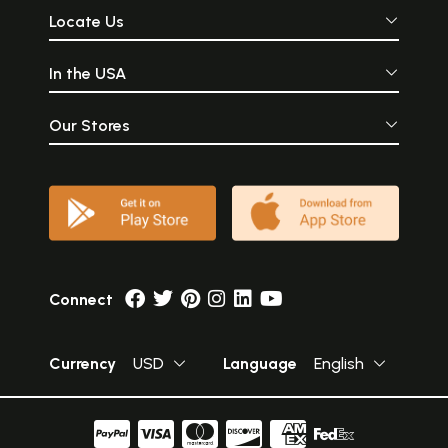
Locate Us
In the USA
Our Stores
Connect
Currency
USD
Language
English