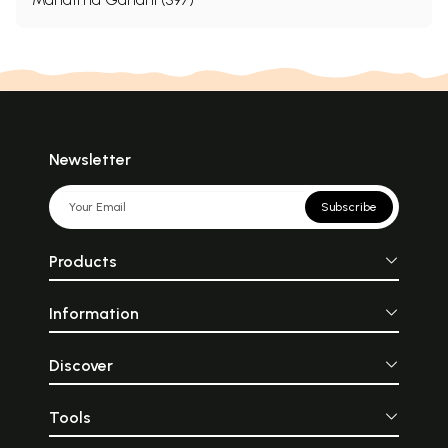
Newsletter
Subscribe
Products
Information
Discover
Tools