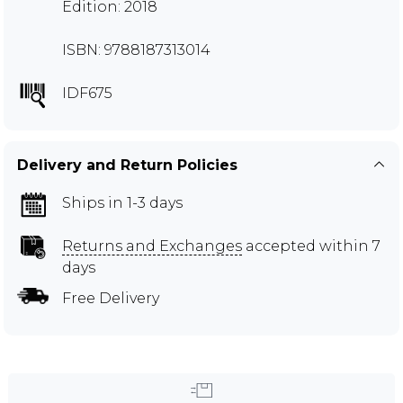
Edition: 2018
ISBN: 9788187313014
IDF675
Delivery and Return Policies
Ships in 1-3 days
Returns and Exchanges
accepted within 7
days
Free Delivery