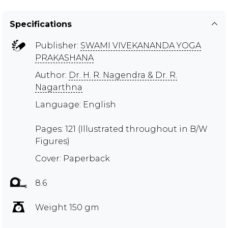
Specifications
Publisher:
SWAMI VIVEKANANDA YOGA
PRAKASHANA
Author:
Dr. H. R. Nagendra & Dr. R.
Nagarthna
Language: English
Pages: 121 (Illustrated throughout in B/W
Figures)
Cover: Paperback
8.6
Weight 150 gm