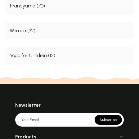
Pranayama (70)
Women (32)
Yoga for Children (12)
Newsletter
Subscribe
Products