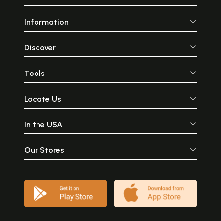
Information
Discover
Tools
Locate Us
In the USA
Our Stores