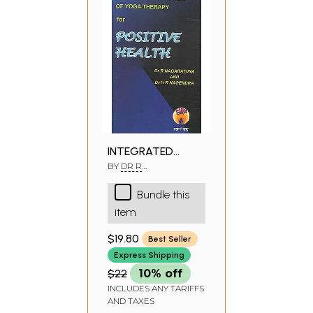
INTEGRATED
APPROACH OF
BY
DR R
NAGARATHANA,DR H R
YOGA THERAPY
NAGENDRA
Bundle this
FOR POSITIVE
item
HEALTH
$19.80
Best Seller
Express Shipping
$22
10% off
INCLUDES ANY TARIFFS
AND TAXES