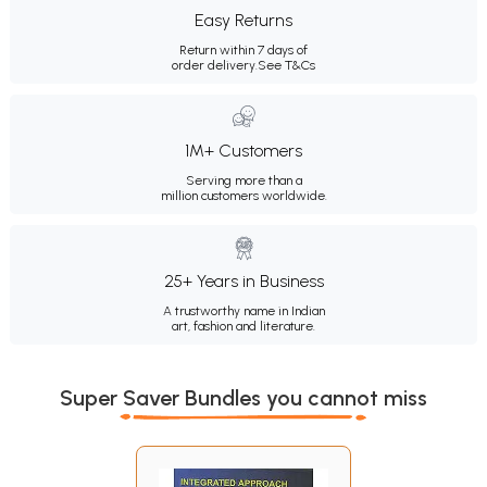
Easy Returns
Return within 7 days of
order delivery.
See T&Cs
1M+ Customers
Serving more than a
million customers worldwide.
25+ Years in Business
A trustworthy name in Indian
art, fashion and literature.
Super Saver Bundles you cannot miss