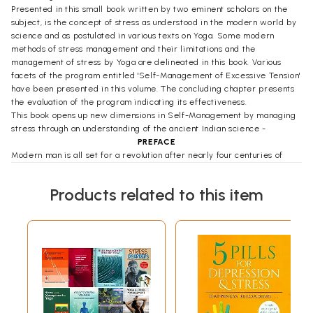
Presented in this small book written by two eminent scholars on the
subject, is the concept of stress as understood in the modern world by
science and as postulated in various texts on Yoga. Some modern
methods of stress management and their limitations and the
management of stress by Yoga are delineated in this book. Various
facets of the program entitled 'Self-Management of Excessive Tension'
have been presented in this volume. The concluding chapter presents
the evaluation of the program indicating its effectiveness.
This book opens up new dimensions in Self-Management by managing
stress through an understanding of the ancient Indian science -
PREFACE
Modern man is all set for a revolution after nearly four centuries of
continuous growth. From the era of blind faith and superstitions he Ius
progressed an era of rational thinking, experimentation, matter-based
Products related to this item
approach and its fascinating applications to comfort his living. The
strides of this growth encompasses all facets of life including
education (science and technology- oriented) and the very direction of
growth of ,an individual (economy- based) and a country (measured
with the yard- stick of GNP). Tremendous growth has been made in
understanding the structure of this physical universe and the laws
governing them.
The two major challenges of this era of science and technology viz.,
stress and pollution have become the true triggers for the new