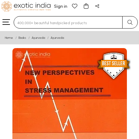
Sign in
Type 3 or more characters for results.
Home
Books
Ayurveda
Ayurveda