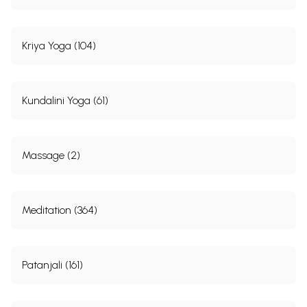
Sample Pages
Kriya Yoga (104)
Kundalini Yoga (61)
Massage (2)
Meditation (364)
Patanjali (161)