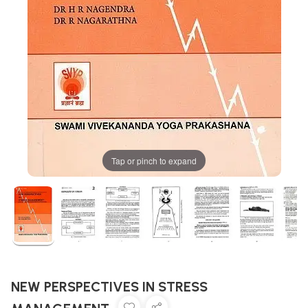
Tap or pinch to expand
NEW PERSPECTIVES IN STRESS