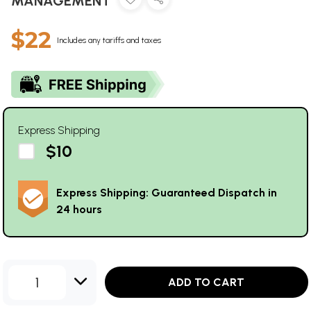
MANAGEMENT
$22
Includes any tariffs and taxes
Express Shipping
$10
Express Shipping: Guaranteed Dispatch in
24 hours
1
ADD TO CART