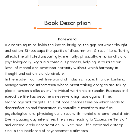
Book Description
Foreword
A discerning mind holds the key to bridging the gap between thought
and action. Stress saps the quality of discernment. Stress like suffering
affects the afflicted unsparingly, mentally, physically, emotionally and
psychologically, Yoga is a conscious process, helping us to raise our
level of mental and emotional serenity without which harmony in
thought and action is unobtainable.
In the modern competitive world of industry, trade, finance, banking,
management and information where breathtaking changes are taking
place, tension stalks every individual worth his adrenalin. Business and
executive life has become a never-ending race against time,
technology and targets. This rat race creates tension which leads to
dissatisfaction and frustration. Eventually it manifests itself as
psychological and physiological stress with mental and emotional drain.
Every passing day intensifies the stress leading to 'Excessive Tension'
and consequently deterioration in 'Executive Efficiency' and a steep
rise in the incidence of psychosomatic ailments.