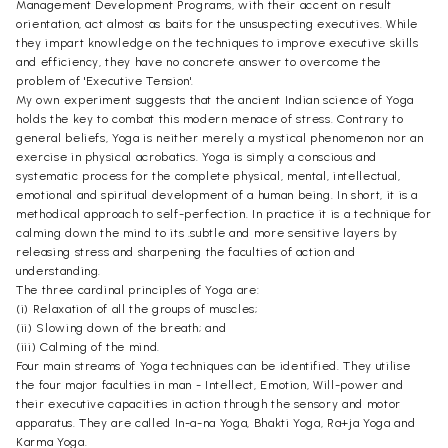
Management Development Programs, with their accent on result
orientation, act almost as baits for the unsuspecting executives. While
they impart knowledge on the techniques to improve executive skills
and efficiency, they have no concrete answer to overcome the
problem of 'Executive Tension'.
My own experiment suggests that the ancient Indian science of Yoga
holds the key to combat this modern menace of stress. Contrary to
general beliefs, Yoga is neither merely a mystical phenomenon nor an
exercise in physical acrobatics. Yoga is simply a conscious and
systematic process for the complete physical, mental, intellectual,
emotional and spiritual development of a human being. In short, it is a
methodical approach to self-perfection. In practice it is a technique for
calming down the mind to its .subtle and more sensitive layers by
releasing stress and sharpening the faculties of action and
understanding.
The three cardinal principles of Yoga are:
(i) Relaxation of all the groups of muscles;
(ii) Slowing down of the breath; and
(iii) Calming of the mind.
Four main streams of Yoga techniques can be identified. They utilise
the four major faculties in man - Intellect, Emotion, Will-power and
their executive capacities in action through the sensory and motor
apparatus. They are called In-a-na Yoga, Bhakti Yoga, Ra+ja Yoga and
Karma Yoga.