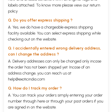
labels attached. To know more please view our
return
policy
Q. Do you offer express shipping ?
A. Yes, we do have a chargeable express shipping
facility available. You can select express shipping while
checking out on the website.
Q. I accidentally entered wrong delivery address,
can I change the address ?
A. Delivery addresses can only be changed only incase
the order has not been shipped yet. Incase of an
address change, you can reach us at
help@exoticindia.com
Q. How do I track my order ?
A. You can track your orders simply entering your order
number through
here
or through your
past orders
if you
are signed in on the website.