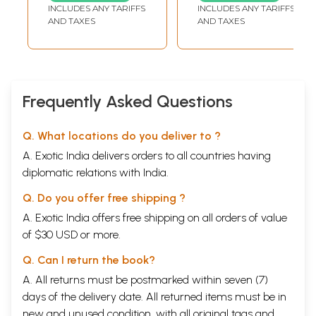
Varttikam with the
INCLUDES ANY TARIFFS
INCLUDES ANY TARIFFS
Commentary
AND TAXES
AND TAXES
Tattva Prakasika
by Swami
Tattvavidananda
Saraswati
Frequently Asked Questions
Q. What locations do you deliver to ?
A. Exotic India delivers orders to all countries having
diplomatic relations with India.
Q. Do you offer free shipping ?
A. Exotic India offers free shipping on all orders of value
of $30 USD or more.
Q. Can I return the book?
A. All returns must be postmarked within seven (7)
days of the delivery date. All returned items must be in
new and unused condition, with all original tags and