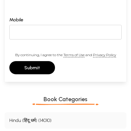
Mobile
By continuing, I agree to the
Terms of Use
and
Privacy Policy
Submit
Book Categories
Hindu (हिंदू धर्म) (14010)