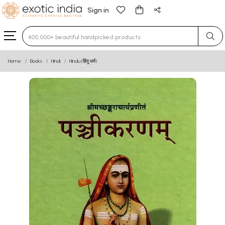
Sign in
Type 3 or more characters for results.
Home
Books
Hindi
Hindu (हिंदू धर्म)