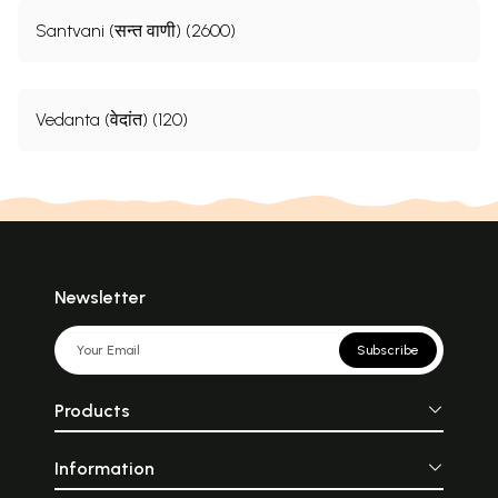
Santvani (सन्त वाणी) (2600)
Vedanta (वेदांत) (120)
Newsletter
Subscribe
Products
Information