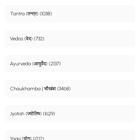
Tantra (तन्त्र) (1038)
Vedas (वेद) (732)
Ayurveda (आयुर्वेद) (2137)
Chaukhamba | चौखंबा (3468)
Jyotish (ज्योतिष) (1629)
Yoga (योग) (1212)