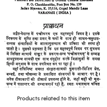
Products related to this item