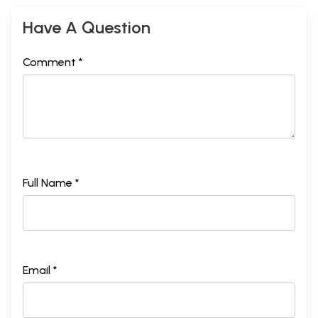
Have A Question
Comment *
Full Name *
Email *