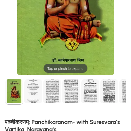
Tap or pinch to expand
पञ्चीकरणम्: Panchikaranam- with Suresvara's
Vartika, Narayana's