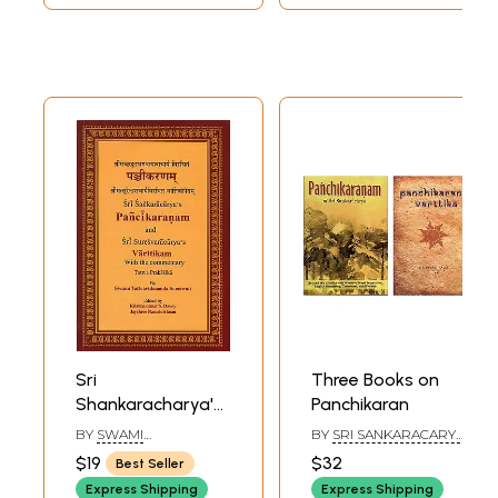
Sri
Three Books on
Shankaracharya's
Panchikaran
Pancikaranam and
BY
SWAMI
BY
SRI SANKARACARYA,
Sri
TATTVAVIDANANDA
DR. PIYALI PALIT
$19
$32
Best Seller
SARASWATI
Suesvaracharya's
Express Shipping
Express Shipping