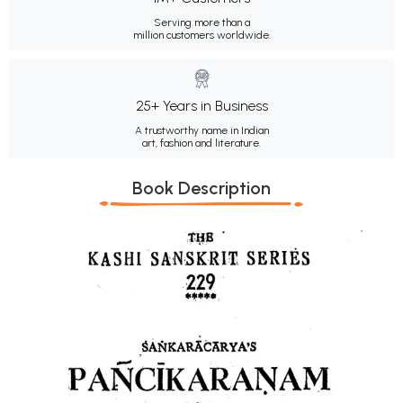
Serving more than a
million customers worldwide.
25+ Years in Business
A trustworthy name in Indian
art, fashion and literature.
Book Description