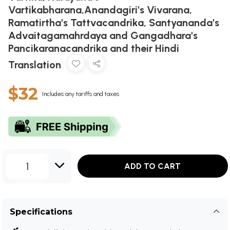
Vartikabharana,Anandagiri's Vivarana,
Ramatirtha's Tattvacandrika, Santyananda's
Advaitagamahrdaya and Gangadhara's
Pancikaranacandrika and their Hindi
Translation
$32
Includes any tariffs and taxes
1
ADD TO CART
Specifications