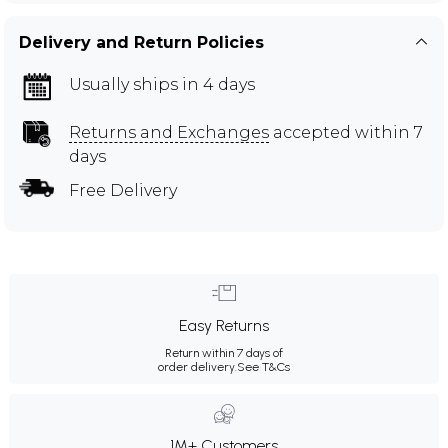
Delivery and Return Policies
Usually ships in 4 days
Returns and Exchanges
accepted within 7
days
Free Delivery
Easy Returns
Return within 7 days of
order delivery.
See T&Cs
1M+ Customers