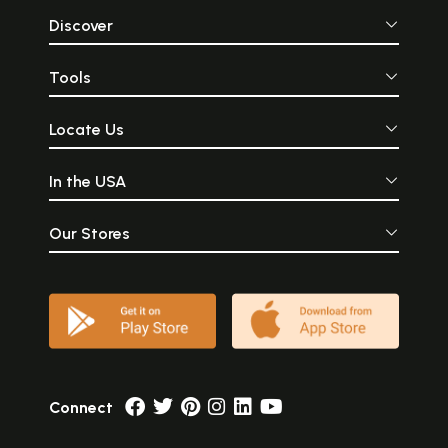
Discover
Tools
Locate Us
In the USA
Our Stores
Connect