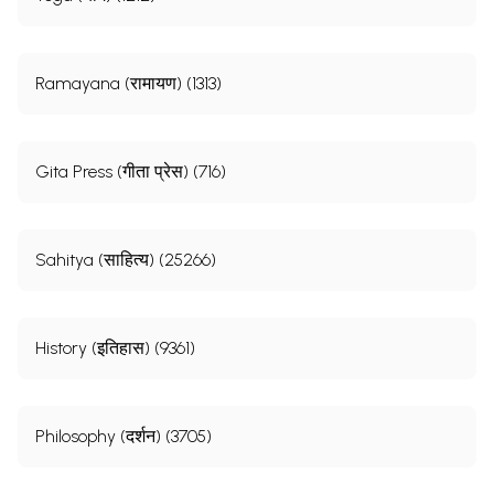
Ramayana (रामायण) (1313)
Gita Press (गीता प्रेस) (716)
Sahitya (साहित्य) (25266)
History (इतिहास) (9361)
Philosophy (दर्शन) (3705)