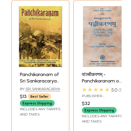
Panchikaranam of
पांञ्चीकरणम् -
Sri Sankaracarya
Panchikaranam of
(Text and the
Shankaracharya
★★★★★
BY
SRI SANKARACARYA
5.0
1
Varttika of Sri
with 6 Sanskrit
$13
PUBLISHER
Best Seller
Sureshvaracharya
Commentaries
CHAUKHAMBHA
$32
Express Shipping
ORIENTALIA, DELHI
INCLUDES ANY TARIFFS
Express Shipping
AND TAXES
INCLUDES ANY TARIFFS
AND TAXES