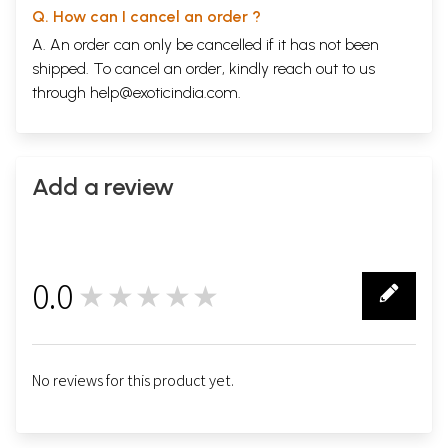
Q. How can I cancel an order ?
A. An order can only be cancelled if it has not been
shipped. To cancel an order, kindly reach out to us
through
help@exoticindia.com
.
Add a review
0.0
★★★★★
0
No reviews for this product yet.