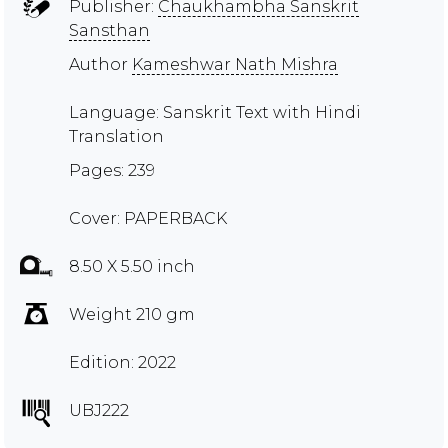
Publisher:
Chaukhambha Sanskrit
Sansthan
Author
Kameshwar Nath Mishra
Language: Sanskrit Text with Hindi
Translation
Pages: 239
Cover: PAPERBACK
8.50 X 5.50 inch
Weight 210 gm
Edition: 2022
UBJ222