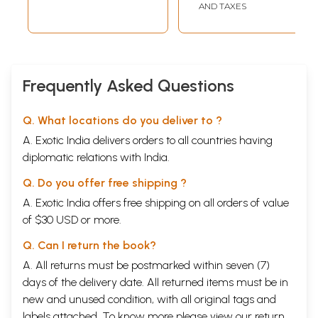
AND TAXES
Frequently Asked Questions
Q. What locations do you deliver to ?
A. Exotic India delivers orders to all countries having
diplomatic relations with India.
Q. Do you offer free shipping ?
A. Exotic India offers free shipping on all orders of value
of $30 USD or more.
Click Here for an Exhaustive Collection of Books Relating to Patanjali
Click Here To View All Titles In This Series
Q. Can I return the book?
Click Here for More Books Published By Sahitya Akademi
A. All returns must be postmarked within seven (7)
days of the delivery date. All returned items must be in
new and unused condition, with all original tags and
labels attached. To know more please view our
return