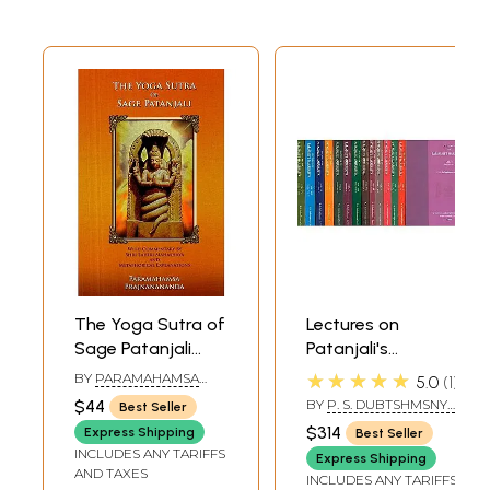
The Yoga Sutra of
Lectures on
Sage Patanjali
Patanjali's
with Commentary
Mahabhasya (Set
★★★★★
BY
PARAMAHAMSA
5.0
1
by Shri Lahiri
of 14 Volumes)
PRAJNANANANDA
$44
BY
P. S. DUBTSHMSNYS
Best Seller
Mahashya and
SASTRI
$314
Express Shipping
Best Seller
Metaphorical
INCLUDES ANY TARIFFS
Express Shipping
Explanations
AND TAXES
INCLUDES ANY TARIFFS