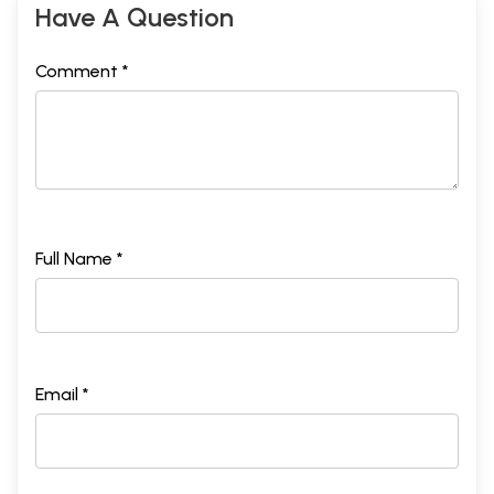
Have A Question
Comment *
Full Name *
Email *