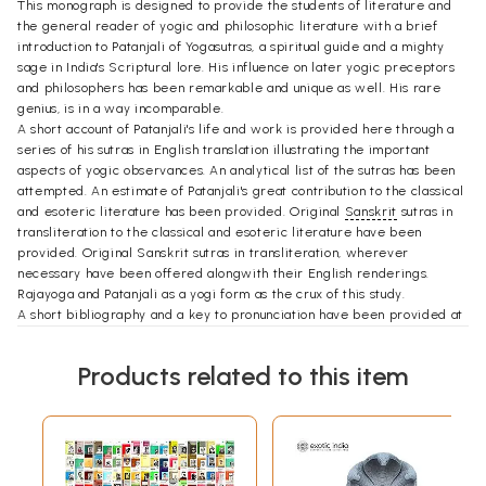
This monograph is designed to provide the students of literature and
the general reader of yogic and philosophic literature with a brief
introduction to Patanjali of Yogasutras, a spiritual guide and a mighty
sage in India's Scriptural lore. His influence on later yogic preceptors
and philosophers has been remarkable and unique as well. His rare
genius, is in a way incomparable.
A short account of Patanjali's life and work is provided here through a
series of his sutras in English translation illustrating the important
aspects of yogic observances. An analytical list of the sutras has been
attempted. An estimate of Patanjali's great contribution to the classical
and esoteric literature has been provided. Original
Sanskrit
sutras in
transliteration to the classical and esoteric literature have been
provided. Original Sanskrit sutras in transliteration, wherever
necessary have been offered alongwith their English renderings.
Rajayoga and Patanjali as a yogi form as the crux of this study.
A short bibliography and a key to pronunciation have been provided at
the end to help further reading. Roman transliteration of the sutras
cited in this monograph from the last part of the work, i.e. Appendix.
Products related to this item
I remain ever grateful to the esteemed Sahitya Akademi for giving me
this opportunity of writing on one of the remarkable classical writers.
I am thankful to Ms. Jaya Dandavatimath Professor of German, Karnatak
College for her help in understanding the text in German.
My sincere thanks are due to Dr. R. C. Hiremath (Former Vice
Chancellor, Karnatak University, Dharwad), Dr. C. R. Yaravintelimath,