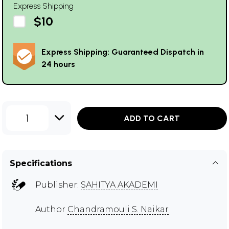
Express Shipping
$10
Express Shipping: Guaranteed Dispatch in
24 hours
1
ADD TO CART
Specifications
Publisher:
SAHITYA AKADEMI
Author
Chandramouli S. Naikar