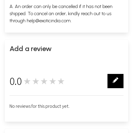
A. An order can only be cancelled if it has not been
shipped. To cancel an order, kindly reach out to us
through
help@exoticindia.com
.
Add a review
0.0
★★★★★
0
No reviews for this product yet.