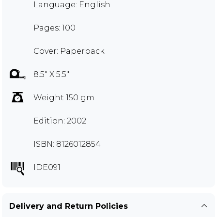
Language: English
Pages: 100
Cover: Paperback
8.5" X 5.5"
Weight 150 gm
Edition: 2002
ISBN: 8126012854
IDE091
Delivery and Return Policies