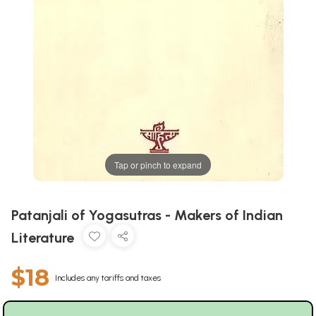
Tap or pinch to expand
Patanjali of Yogasutras - Makers of Indian
Literature
$18
Includes any tariffs and taxes