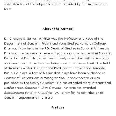
understanding of the subject has been provided by him in a skeleton
form.
About the Author:
Dr. Chandra S. Naikar (b. 1952) was the Professor and Head of the
Department of Sanskrit, Prakrit and Yoga Studies, Karnatak College,
Dharwad. Now he is in the P.G. Deptt. of Studies in Sanskrit University
Dharwad. He has several research publications to his credit in Sanskrit,
Kannada and English. He has been closely associated with a number of
academic associations besides being associated himself with the field
of drama as Writer, Director and Producer of Sanskrit and Kannada
Radio T.V. plays. A few of his Sanskrit plays have been published in
Samskrita Pratibha
, and a monograph on
Shadaksharadeva
was
published by the Sahitya Akademi. He has attended many International
Conferences.
Sarasvati Vikas Canada
- Ontario has awarded
Ramakrishna Sanskrit Award
for 1997 to him for his contribution to
Sanskrit language and literature.
Preface