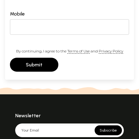
Mobile
By continuing, I agree to the
Terms of Use
and
Privacy Policy
Submit
Newsletter
Subscribe