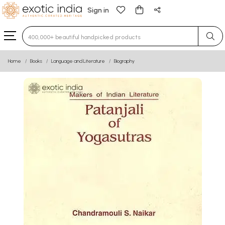
Sign in
Type 3 or more characters for results.
Home
Books
Language and Literature
Biography