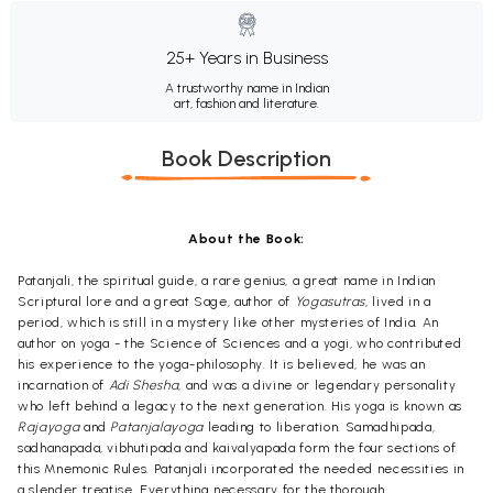
25+ Years in Business
A trustworthy name in Indian
art, fashion and literature.
Book Description
About the Book:
Patanjali, the spiritual guide, a rare genius, a great name in Indian
Scriptural lore and a great Sage, author of
Yogasutras
, lived in a
period, which is still in a mystery like other mysteries of India. An
author on yoga - the Science of Sciences and a yogi, who contributed
his experience to the yoga-philosophy. It is believed, he was an
incarnation of
Adi Shesha
, and was a divine or legendary personality
who left behind a legacy to the next generation. His yoga is known as
Rajayoga
and
Patanjalayoga
leading to liberation. Samadhipada,
sadhanapada, vibhutipada and kaivalyapada form the four sections of
this Mnemonic Rules. Patanjali incorporated the needed necessities in
a slender treatise. Everything necessary for the thorough