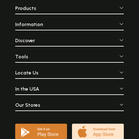
Products
Information
Discover
Tools
Locate Us
In the USA
Our Stores