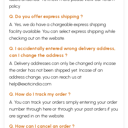
policy
Q. Do you offer express shipping ?
A. Yes, we do have a chargeable express shipping
facility available. You can select express shipping while
checking out on the website.
Q. I accidentally entered wrong delivery address,
can I change the address ?
A. Delivery addresses can only be changed only incase
the order has not been shipped yet. Incase of an
address change, you can reach us at
help@exoticindia.com
Q. How do I track my order ?
A. You can track your orders simply entering your order
number through
here
or through your
past orders
if you
are signed in on the website.
Q. How can I cancel an order ?