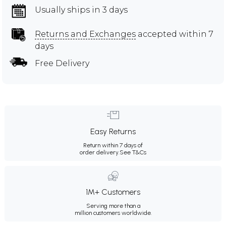
Usually ships in 3 days
Returns and Exchanges
accepted within 7
days
Free Delivery
Easy Returns
Return within 7 days of
order delivery.
See T&Cs
1M+ Customers
Serving more than a
million customers worldwide.