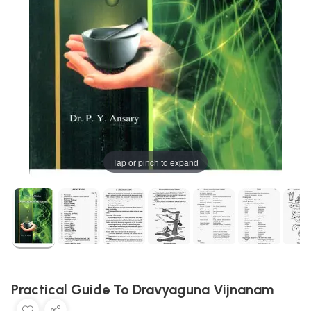
Tap or pinch to expand
Practical Guide To Dravyaguna Vijnanam