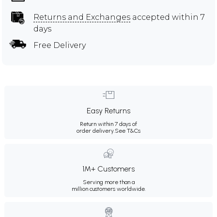
Returns and Exchanges
accepted within 7
days
Free Delivery
Easy Returns
Return within 7 days of
order delivery.
See T&Cs
1M+ Customers
Serving more than a
million customers worldwide.