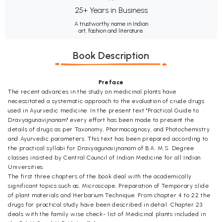
25+ Years in Business
A trustworthy name in Indian
art, fashion and literature.
Book Description
Preface
The recent advances in the study on medicinal plants have
necessitated a systematic approach to the evaluation of crude drugs
used in Ayurvedic medicine. In the present text "Practical Guide to
Dravyagunavijnanam" every effort has been made to present the
details of drugs as per Taxonomy, Pharmacognosy, and Photochemistry
and Ayurvedic parameters. This text has been prepared according to
the practical syllabi for Dravyagunavijnanam of B.A. M.S. Degree
classes insisted by Central Council of Indian Medicine for all Indian
Universities.
The first three chapters of the book deal with the academically
significant topics such as, Microscope, Preparation of Temporary slide
of plant materials and Herbarium Technique. From chapter 4 to 22 the
drugs for practical study have been described in detail. Chapter 23
deals with the family wise check- list of Medicinal plants included in