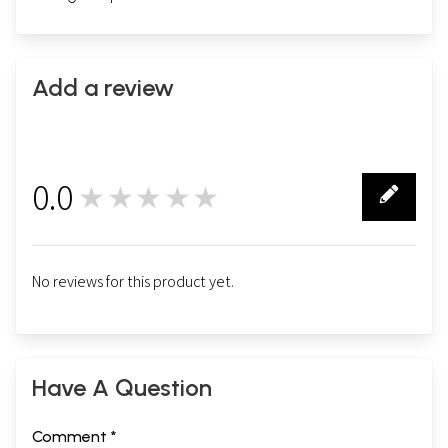
Add a review
0.0
★★★★★
0
No reviews for this product yet.
Have A Question
Comment *