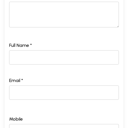
Full Name *
Email *
Mobile