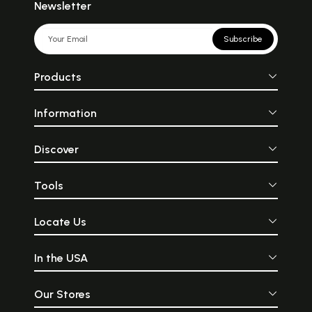
Newsletter
Subscribe
Products
Information
Discover
Tools
Locate Us
In the USA
Our Stores