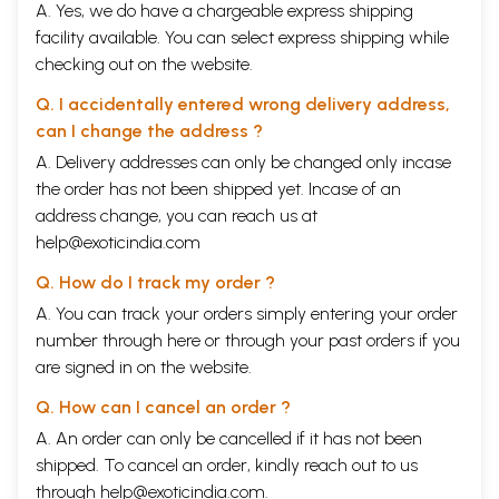
A. Yes, we do have a chargeable express shipping
facility available. You can select express shipping while
checking out on the website.
Q. I accidentally entered wrong delivery address,
can I change the address ?
A. Delivery addresses can only be changed only incase
the order has not been shipped yet. Incase of an
address change, you can reach us at
help@exoticindia.com
Q. How do I track my order ?
A. You can track your orders simply entering your order
number through
here
or through your
past orders
if you
are signed in on the website.
Q. How can I cancel an order ?
A. An order can only be cancelled if it has not been
shipped. To cancel an order, kindly reach out to us
through
help@exoticindia.com
.