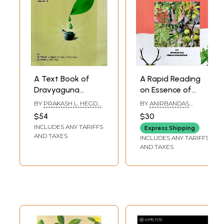
A Text Book of
A Rapid Reading
Dravyaguna
on Essence of
Vijnana (Volume-
Dravyaguna
BY
PRAKASH L. HEGDE
BY
ANIRBANDAS
III)
Vijnana
AND HARINI A
NEELANJANA BORAH
$54
$30
INCLUDES ANY TARIFFS
Express Shipping
AND TAXES
INCLUDES ANY TARIFFS
AND TAXES