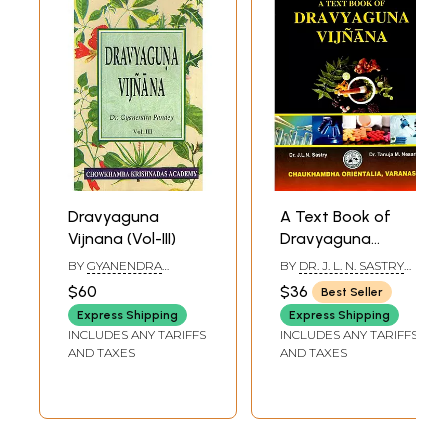
Dravyaguna
A Text Book of
Vijnana (Vol-III)
Dravyaguna
Vijnana (Volume I)
BY
GYANENDRA
BY
DR. J. L. N. SASTRY
PANDAY
AND DR. TANUJA M.
$60
$36
Best Seller
NESARI
Express Shipping
Express Shipping
INCLUDES ANY TARIFFS
INCLUDES ANY TARIFFS
AND TAXES
AND TAXES