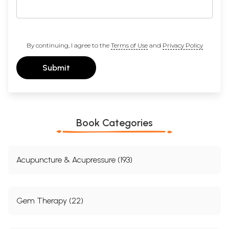
By continuing, I agree to the
Terms of Use
and
Privacy Policy
Submit
Book Categories
Acupuncture & Acupressure (193)
Gem Therapy (22)