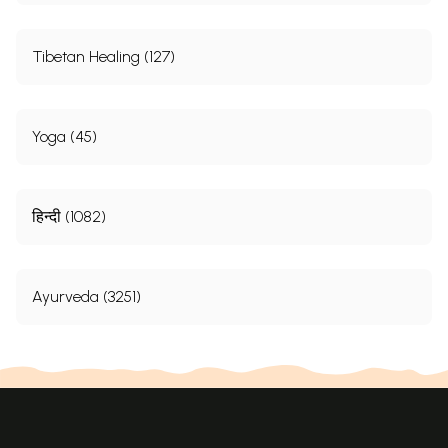
Tibetan Healing (127)
Yoga (45)
हिन्दी (1082)
Ayurveda (3251)