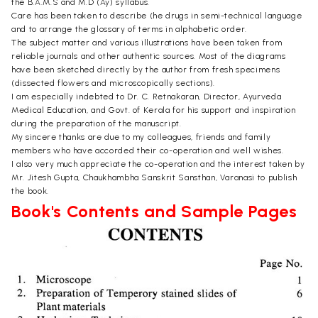
the B.A.M.S and M.D (Ay) syllabus.
Care has been taken to describe (he drugs in semi-technical language
and to arrange the glossary of terms in alphabetic order.
The subject matter and various illustrations have been taken from
reliable journals and other authentic sources. Most of the diagrams
have been sketched directly by the author from fresh specimens
(dissected flowers and microscopically sections).
I am especially indebted to Dr. C. Retnakaran, Director, Ayurveda
Medical Education, and Govt. of Kerala for his support and inspiration
during the preparation of the manuscript.
My sincere thanks are due to my colleagues, friends and family
members who have accorded their co-operation and well wishes.
I also very much appreciate the co-operation and the interest taken by
Mr. Jitesh Gupta, Chaukhambha Sanskrit Sansthan, Varanasi to publish
the book.
Book's Contents and Sample Pages