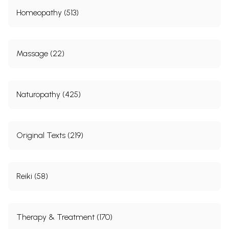
Homeopathy (513)
Massage (22)
Naturopathy (425)
Original Texts (219)
Reiki (58)
Therapy & Treatment (170)