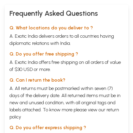
Frequently Asked Questions
Q. What locations do you deliver to ?
A. Exotic India delivers orders to all countries having
diplomatic relations with India.
Q. Do you offer free shipping ?
A. Exotic India offers free shipping on all orders of value
of $30 USD or more.
Q. Can I return the book?
A. All returns must be postmarked within seven (7)
days of the delivery date. All returned items must be in
new and unused condition, with all original tags and
labels attached. To know more please view our
return
policy
Q. Do you offer express shipping ?