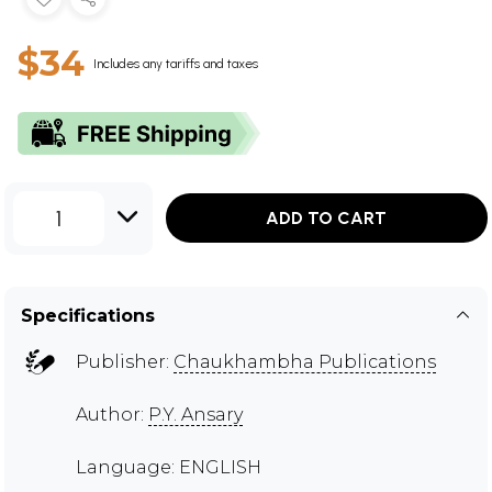
$34
Includes any tariffs and taxes
1
ADD TO CART
Specifications
Publisher:
Chaukhambha Publications
Author:
P.Y. Ansary
Language: ENGLISH