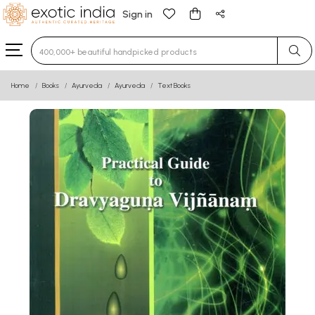
Sign in
Type 3 or more characters for results.
Home
Books
Ayurveda
Ayurveda
Text Books