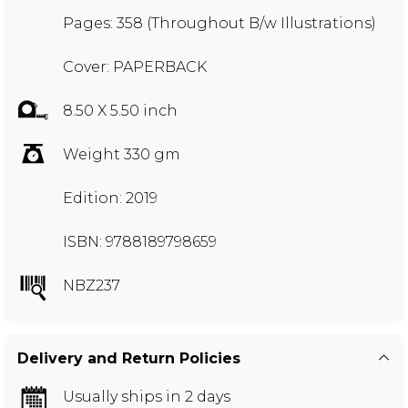
Pages: 358 (Throughout B/w Illustrations)
Cover: PAPERBACK
8.50 X 5.50 inch
Weight 330 gm
Edition: 2019
ISBN: 9788189798659
NBZ237
Delivery and Return Policies
Usually ships in 2 days