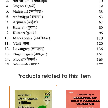
Products related to this item