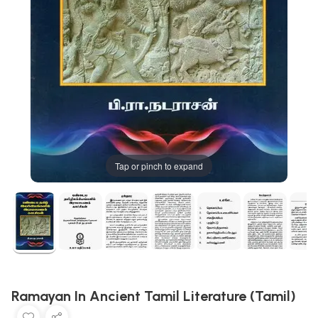
Tap or pinch to expand
Ramayan In Ancient Tamil Literature (Tamil)