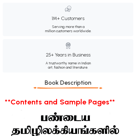
1M+ Customers
Serving more than a
million customers worldwide.
25+ Years in Business
A trustworthy name in Indian
art, fashion and literature.
Book Description
**Contents and Sample Pages**