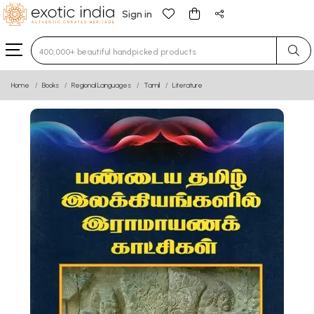
Sign in
Type 3 or more characters for results.
Home
Books
Regional Languages
Tamil
Literature