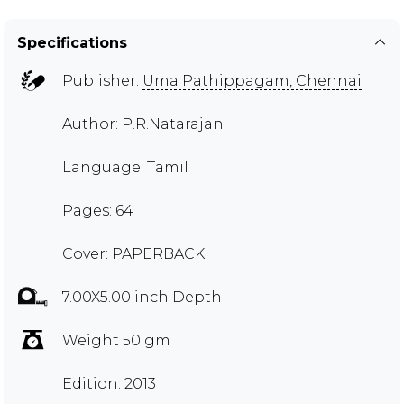
Specifications
Publisher:
Uma Pathippagam, Chennai
Author:
P.R.Natarajan
Language: Tamil
Pages: 64
Cover: PAPERBACK
7.00X5.00 inch Depth
Weight 50 gm
Edition: 2013