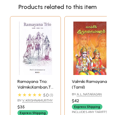
Products related to this item
Ramayana Trio:
Valmiki Ramayana
Valmiki,Kamban,Tulsi
(Tamil)
(Sanskrit and
★★★★★
BY
A. L. NATARAJAN
5.0
1
Tamil Text with
BY
V. KRISHNAMURTHY
$42
Transliteration
$35
Express Shipping
and English
INCLUDES ANY TARIFFS
Express Shipping