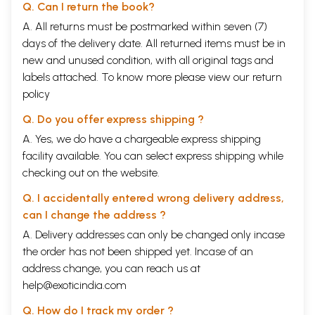
Q. Can I return the book?
A. All returns must be postmarked within seven (7)
days of the delivery date. All returned items must be in
new and unused condition, with all original tags and
labels attached. To know more please view our
return
policy
Q. Do you offer express shipping ?
A. Yes, we do have a chargeable express shipping
facility available. You can select express shipping while
checking out on the website.
Q. I accidentally entered wrong delivery address,
can I change the address ?
A. Delivery addresses can only be changed only incase
the order has not been shipped yet. Incase of an
address change, you can reach us at
help@exoticindia.com
Q. How do I track my order ?