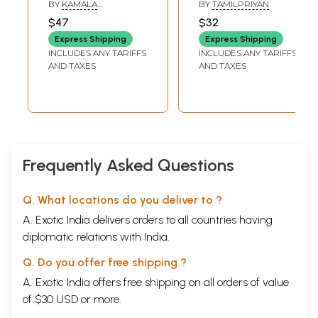
BY
KAMALA
BY
TAMILPRIYAN
SUBRAMANIAM
$47
$32
Express Shipping
Express Shipping
INCLUDES ANY TARIFFS
INCLUDES ANY TARIFFS
AND TAXES
AND TAXES
Frequently Asked Questions
Q. What locations do you deliver to ?
A. Exotic India delivers orders to all countries having
diplomatic relations with India.
Q. Do you offer free shipping ?
A. Exotic India offers free shipping on all orders of value
of $30 USD or more.