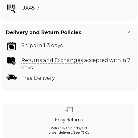
UAA517
Delivery and Return Policies
Ships in 1-3 days
Returns and Exchanges
accepted within 7
days
Free Delivery
Easy Returns
Return within 7 days of
order delivery.
See T&Cs