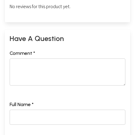
No reviews for this product yet.
Have A Question
Comment *
Full Name *