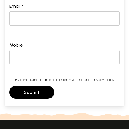
Email *
Mobile
By continuing, I agree to the
Terms of Use
and
Privacy Policy
Submit