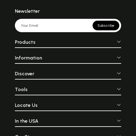
Newsletter
Subscribe
Products
Information
Discover
Tools
Locate Us
In the USA