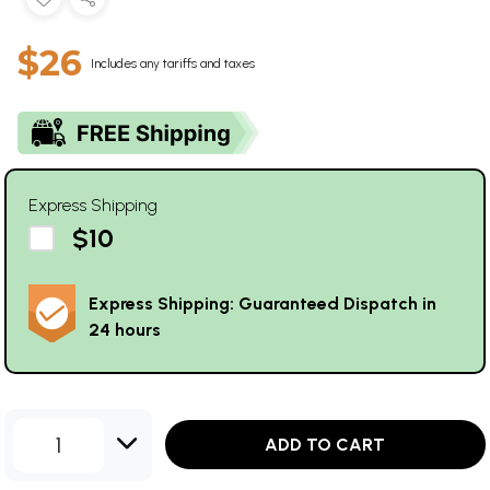
$26
Includes any tariffs and taxes
Express Shipping
$10
Express Shipping: Guaranteed Dispatch in
24 hours
1
ADD TO CART