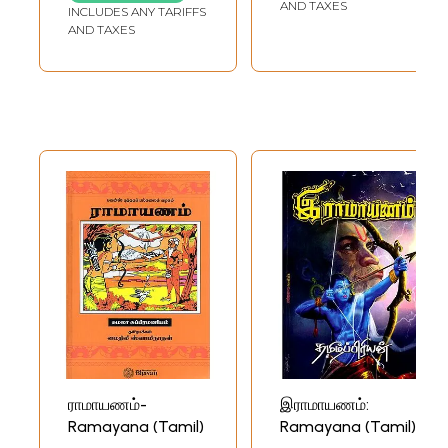
Translation)
AND TAXES
INCLUDES ANY TARIFFS
AND TAXES
ராமாயணம்-
இராமாயணம்:
Ramayana (Tamil)
Ramayana (Tamil)