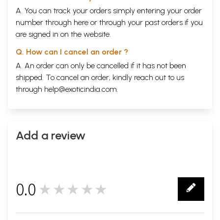
A. You can track your orders simply entering your order
number through
here
or through your
past orders
if you
are signed in on the website.
Q. How can I cancel an order ?
A. An order can only be cancelled if it has not been
shipped. To cancel an order, kindly reach out to us
through
help@exoticindia.com
.
Add a review
0.0
★★★★★
0