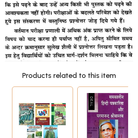
Products related to this item