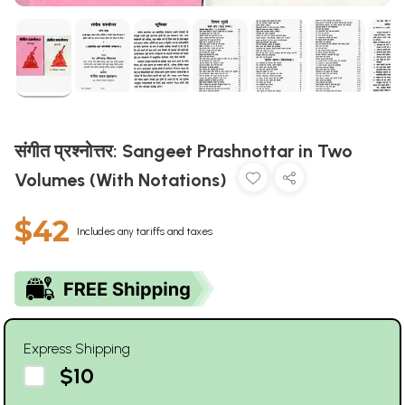
संगीत प्रश्नोत्तर: Sangeet Prashnottar in Two
Volumes (With Notations)
$42
Includes any tariffs and taxes
Express Shipping
$10