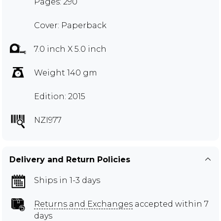
Pages: 290
Cover: Paperback
7.0 inch X 5.0 inch
Weight 140 gm
Edition: 2015
NZI977
Delivery and Return Policies
Ships in 1-3 days
Returns and Exchanges
accepted within 7
days