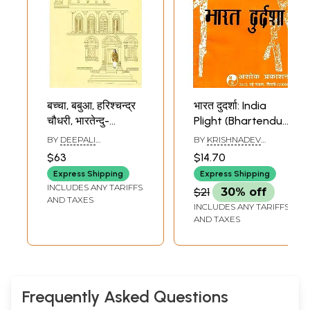
बच्चा, बबुआ, हरिश्चन्द्र
भारत दुदर्शा: India
चौधरी, भारतेन्दु-
Plight (Bhartendu
Baccha, Babua,
Babu
BY
DEEPALI
BY
KRISHNADEV
Harishchandra
Harishchandra's
RAJKRISHNA
SHARMA
$63
$14.70
Chowdhary,
Play)
Express Shipping
Express Shipping
Bhartendu
INCLUDES ANY TARIFFS
$21
30% off
AND TAXES
INCLUDES ANY TARIFFS
AND TAXES
Frequently Asked Questions