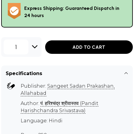
Express Shipping: Guaranteed Dispatch in
24 hours
1
ADD TO CART
Specifications
Publisher:
Sangeet Sadan Prakashan,
Allahabad
Author:
पं. हरिश्चंद्र श्रीवास्तव (Pandit
Harishchandra Srivastava)
Language: Hindi