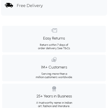
Free Delivery
Easy Returns
Return within 7 days of
order delivery.
See T&Cs
1M+ Customers
Serving more than a
million customers worldwide.
25+ Years in Business
A trustworthy name in Indian
art, fashion and literature.