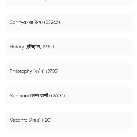
Sahitya (साहित्य) (25266)
History (इतिहास) (9361)
Philosophy (दर्शन) (3705)
Santvani (सन्त वाणी) (2600)
Vedanta (वेदांत) (120)