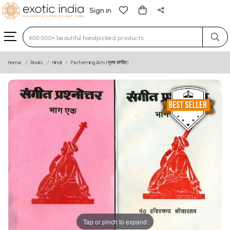
Sign in
Type 3 or more characters for results.
Home
Books
Hindi
Performing Arts (नृत्य संगीत)
Tap or pinch to expand