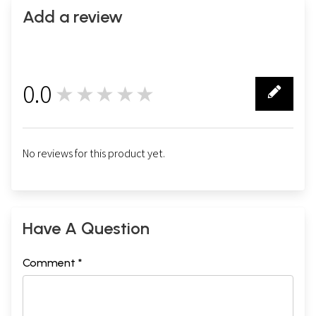
Add a review
0.0
★★★★★
0
No reviews for this product yet.
Volume-II
Have A Question
Comment *