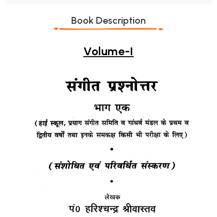
Book Description
Volume-I