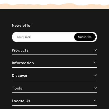
Newsletter
Subscribe
Products
Information
Discover
Tools
Locate Us