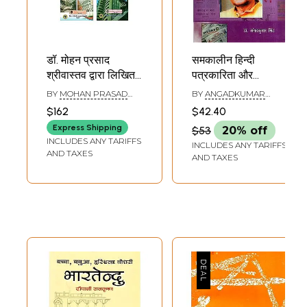
डॉ. मोहन प्रसाद
समकालीन हिन्दी
श्रीवास्तव द्वारा लिखित
पत्रकारिता और
अर्थशास्त्र पर 5 पुस्तकें
परमानन्द श्रीवास्तव-
BY
MOHAN PRASAD
BY
ANGADKUMAR
(5 Books on
Contemporary
SRIVASTAVA
SINGH
$162
$42.40
Economics by Dr.
Hindi Journalism
Express Shipping
$53
20% off
Mohan Prasad
and Parmanand
INCLUDES ANY TARIFFS
INCLUDES ANY TARIFFS
Srivastava)
Srivastava
AND TAXES
AND TAXES