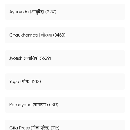
Ayurveda (आयुर्वेद) (2137)
Chaukhamba | चौखंबा (3468)
Jyotish (ज्योतिष) (1629)
Yoga (योग) (1212)
Ramayana (रामायण) (1313)
Gita Press (गीता प्रेस) (716)