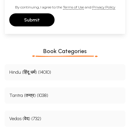
By continuing, I agree to the
Terms of Use
and
Privacy Policy
Submit
Book Categories
Hindu (हिंदू धर्म) (14010)
Tantra (तन्त्र) (1038)
Vedas (वेद) (732)