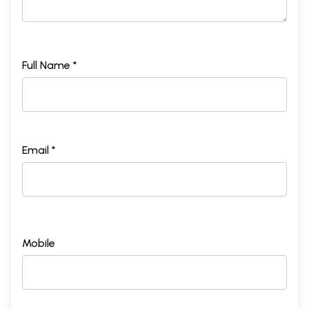
Full Name *
Email *
Mobile