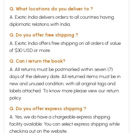
Q. What locations do you deliver to ?
A. Exotic India delivers orders to all countries having
diplomatic relations with India.
Q. Do you offer free shipping ?
A. Exotic India offers free shipping on all orders of value
of $30 USD or more.
Q. Can I return the book?
A. All returns must be postmarked within seven (7)
days of the delivery date. All returned items must be in
new and unused condition, with all original tags and
labels attached. To know more please view our
return
policy
Q. Do you offer express shipping ?
A. Yes, we do have a chargeable express shipping
facility available. You can select express shipping while
checking out on the website.