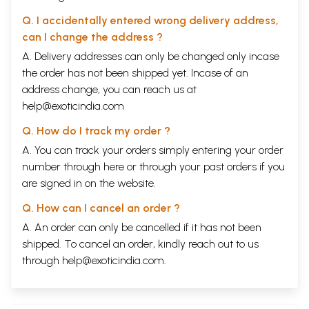
Q. I accidentally entered wrong delivery address,
can I change the address ?
A. Delivery addresses can only be changed only incase
the order has not been shipped yet. Incase of an
address change, you can reach us at
help@exoticindia.com
Q. How do I track my order ?
A. You can track your orders simply entering your order
number through
here
or through your
past orders
if you
are signed in on the website.
Q. How can I cancel an order ?
A. An order can only be cancelled if it has not been
shipped. To cancel an order, kindly reach out to us
through
help@exoticindia.com
.