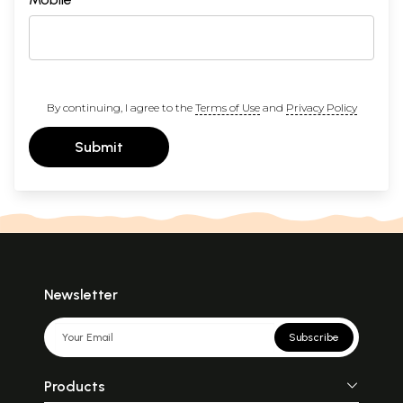
By continuing, I agree to the
Terms of Use
and
Privacy Policy
Submit
Newsletter
Subscribe
Products