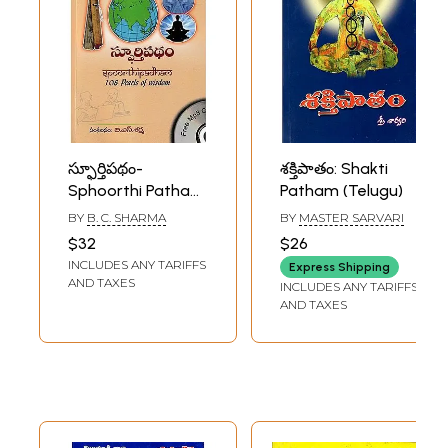
స్ఫూర్తిపథం-
శక్తిపాతం: Shakti
Sphoorthi Patham:
Patham (Telugu)
108 Pearls of
BY
B. C. SHARMA
BY
MASTER SARVARI
Wisdom (Telugu)
$32
$26
INCLUDES ANY TARIFFS
Express Shipping
AND TAXES
INCLUDES ANY TARIFFS
AND TAXES