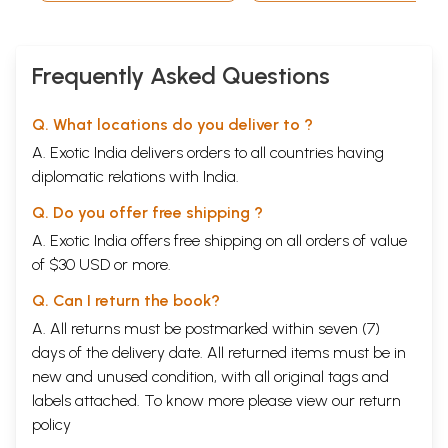
Frequently Asked Questions
Q. What locations do you deliver to ?
A. Exotic India delivers orders to all countries having
diplomatic relations with India.
Q. Do you offer free shipping ?
A. Exotic India offers free shipping on all orders of value
of $30 USD or more.
Q. Can I return the book?
A. All returns must be postmarked within seven (7)
days of the delivery date. All returned items must be in
new and unused condition, with all original tags and
labels attached. To know more please view our
return
policy