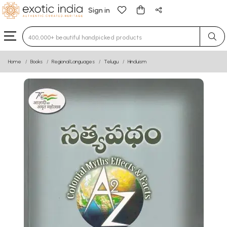
Sign in
Type 3 or more characters for results.
Home
Books
Regional Languages
Telugu
Hinduism