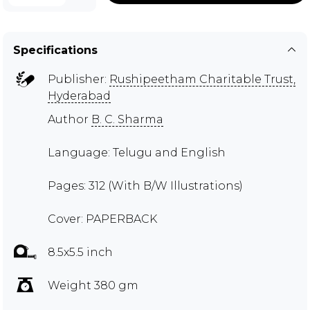
Specifications
Publisher:
Rushipeetham Charitable Trust,
Hyderabad
Author
B. C. Sharma
Language: Telugu and English
Pages: 312 (With B/W Illustrations)
Cover: PAPERBACK
8.5x5.5 inch
Weight 380 gm