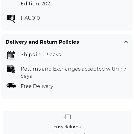
Edition: 2022
HAU010
Delivery and Return Policies
Ships in 1-3 days
Returns and Exchanges
accepted within 7
days
Free Delivery
Easy Returns