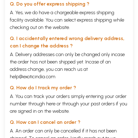
Q. Do you offer express shipping ?
A. Yes, we do have a chargeable express shipping
facility available. You can select express shipping while
checking out on the website.
Q. I accidentally entered wrong delivery address,
can I change the address ?
A. Delivery addresses can only be changed only incase
the order has not been shipped yet. Incase of an
address change, you can reach us at
help@exoticindia.com
Q. How do I track my order ?
A. You can track your orders simply entering your order
number through
here
or through your
past orders
if you
are signed in on the website.
Q. How can I cancel an order ?
A. An order can only be cancelled if it has not been