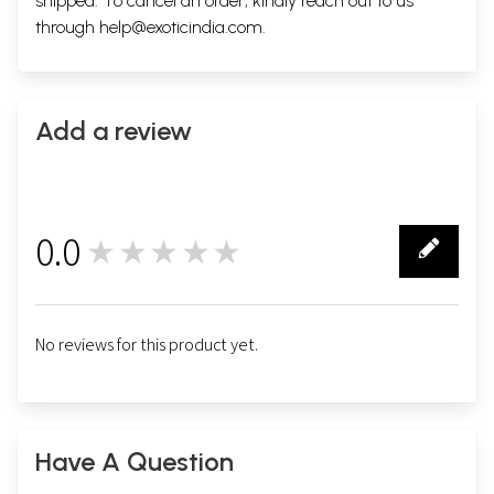
shipped. To cancel an order, kindly reach out to us
through
help@exoticindia.com
.
Add a review
0.0
★★★★★
0
No reviews for this product yet.
Have A Question