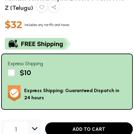
Z (Telugu)
$32
Includes any tariffs and taxes
Express Shipping
$10
Express Shipping: Guaranteed Dispatch in
24 hours
1
ADD TO CART