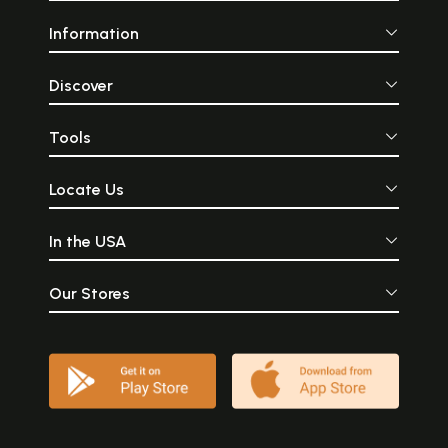
Information
Discover
Tools
Locate Us
In the USA
Our Stores