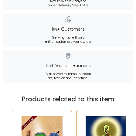
Return within 7 days of
order delivery.
See T&Cs
1M+ Customers
Serving more than a
million customers worldwide.
25+ Years in Business
A trustworthy name in Indian
art, fashion and literature.
Products related to this item