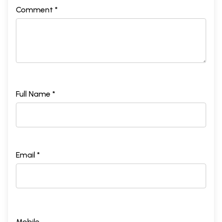
Comment *
Full Name *
Email *
Mobile