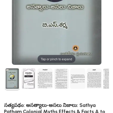
Tap or pinch to expand
సత్యపథం: అసత్యాలు-అసలు నిజాలు: Sathya
Patham Colonial Myths Effects & Facts A to