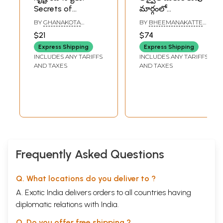
Secrets of
మార్గంలో
Creation- Whose is
“బహిర్గతమైన నేను”
BY
GHANAKOTA
BY
BHEEMANAKATTE
this Visible
విశ్వాత్మ విభూతి
VENKATA SASTRY
SRIDHAR BHATT
$21
$74
Universe? Where is
రహస్యం: The
Express Shipping
Express Shipping
this Human Body?
“manifest I” is the
INCLUDES ANY TARIFFS
INCLUDES ANY TARIFFS
What to Do with
secret of
AND TAXES
AND TAXES
this? (Telugu)
Vishwatma Vibhuti
in the Path of
Advaita
awakening
(Telugu)
Frequently Asked Questions
Q. What locations do you deliver to ?
A. Exotic India delivers orders to all countries having
diplomatic relations with India.
Q. Do you offer free shipping ?