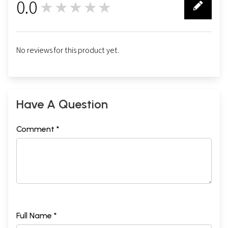
0.0
★★★★★
0
No reviews for this product yet.
Have A Question
Comment *
Full Name *