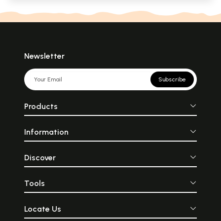
Newsletter
Subscribe
Products
Information
Discover
Tools
Locate Us