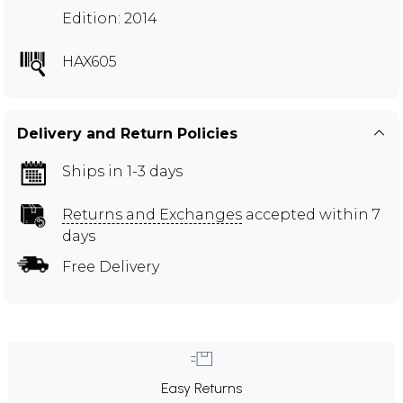
Edition: 2014
HAX605
Delivery and Return Policies
Ships in 1-3 days
Returns and Exchanges
accepted within 7
days
Free Delivery
Easy Returns