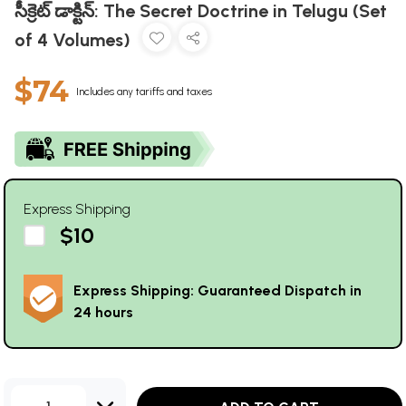
సీక్రెట్ డాక్టిన్: The Secret Doctrine in Telugu (Set
of 4 Volumes)
$74
Includes any tariffs and taxes
Express Shipping
$10
Express Shipping: Guaranteed Dispatch in
24 hours