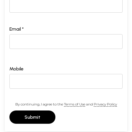
Email *
Mobile
By continuing, I agree to the
Terms of Use
and
Privacy Policy
Submit