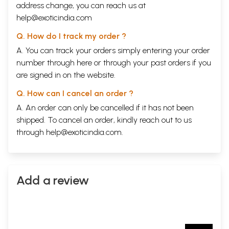
address change, you can reach us at
help@exoticindia.com
Q. How do I track my order ?
A. You can track your orders simply entering your order
number through
here
or through your
past orders
if you
are signed in on the website.
Q. How can I cancel an order ?
A. An order can only be cancelled if it has not been
shipped. To cancel an order, kindly reach out to us
through
help@exoticindia.com
.
Add a review