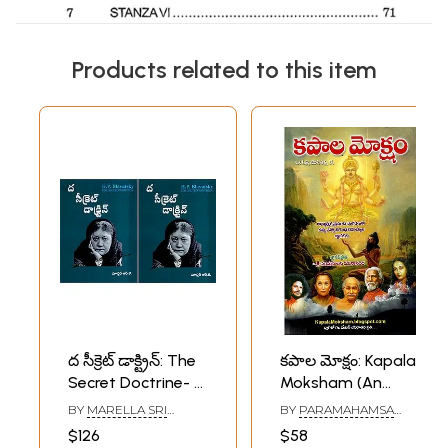
Products related to this item
ద సీక్రెట్ డాక్ట్రిన్: The
కపాల మోక్షం: Kapala
Secret Doctrine- H.
Moksham (An
P. Blavatsky
Autobiography of
BY
MARELLA SRI
BY
PARAMAHAMSA
Collected Writings
a Yogi is a
RAMAKRISHNA
PAVANANANDA
$126
$58