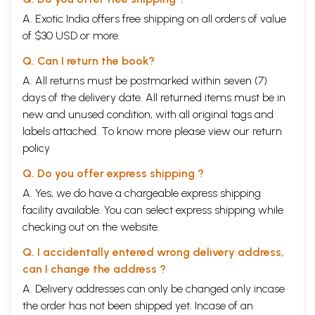
A. Exotic India offers free shipping on all orders of value
of $30 USD or more.
Q. Can I return the book?
A. All returns must be postmarked within seven (7)
days of the delivery date. All returned items must be in
new and unused condition, with all original tags and
labels attached. To know more please view our
return
policy
Q. Do you offer express shipping ?
A. Yes, we do have a chargeable express shipping
facility available. You can select express shipping while
checking out on the website.
Q. I accidentally entered wrong delivery address,
can I change the address ?
A. Delivery addresses can only be changed only incase
the order has not been shipped yet. Incase of an