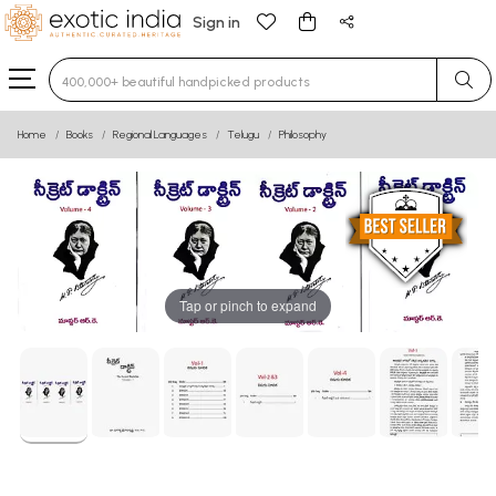
Sign in
Type 3 or more characters for results.
Home
Books
Regional Languages
Telugu
Philosophy
Tap or pinch to expand