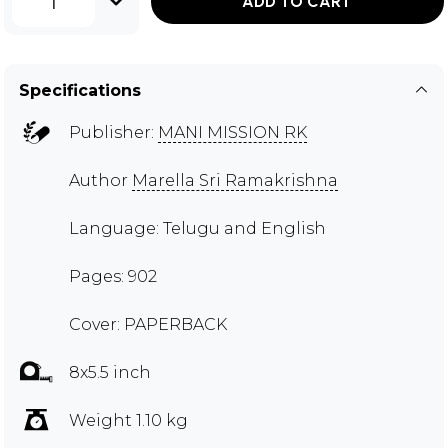
1
ADD TO CART
Specifications
Publisher:
MANI MISSION RK
Author
Marella Sri Ramakrishna
Language: Telugu and English
Pages: 902
Cover: PAPERBACK
8x5.5 inch
Weight 1.10 kg