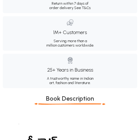
Return within 7 days of
order delivery.
See T&Cs
1M+ Customers
Serving more than a
million customers worldwide.
25+ Years in Business
A trustworthy name in Indian
art, fashion and literature.
Book Description