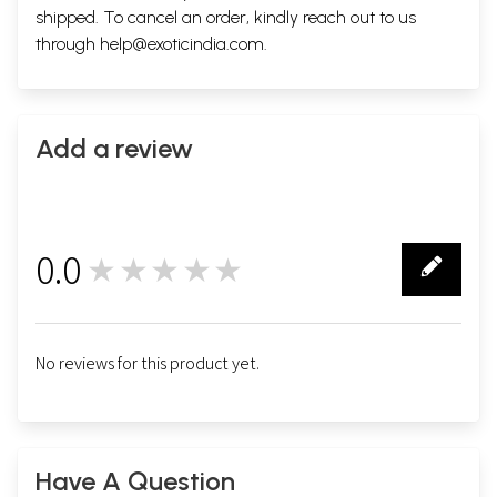
shipped. To cancel an order, kindly reach out to us
through
help@exoticindia.com
.
Add a review
0.0
★★★★★
0
No reviews for this product yet.
Have A Question