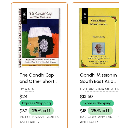
The Gandhi Cap
Gandhi Mission in
and Other Short
South East Asia
Stories
(An Old and Rare
BY
RAJA
BY
T. KRISHNA MURTHY
Book)
RADHIKARAMAN
$24
$13.50
PRASAD SINHA
Express Shipping
Express Shipping
$32
25% off
$18
25% off
INCLUDES ANY TARIFFS
INCLUDES ANY TARIFFS
AND TAXES
AND TAXES