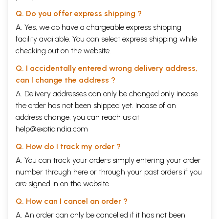
Q. Do you offer express shipping ?
A. Yes, we do have a chargeable express shipping
facility available. You can select express shipping while
checking out on the website.
Q. I accidentally entered wrong delivery address,
can I change the address ?
A. Delivery addresses can only be changed only incase
the order has not been shipped yet. Incase of an
address change, you can reach us at
help@exoticindia.com
Q. How do I track my order ?
A. You can track your orders simply entering your order
number through
here
or through your
past orders
if you
are signed in on the website.
Q. How can I cancel an order ?
A. An order can only be cancelled if it has not been