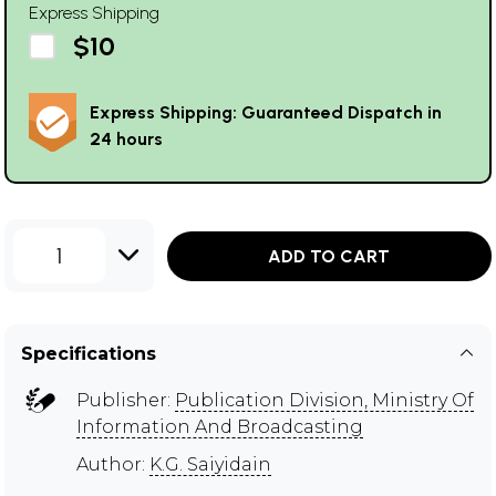
Express Shipping
$10
Express Shipping: Guaranteed Dispatch in
24 hours
1
ADD TO CART
Specifications
Publisher:
Publication Division, Ministry Of
Information And Broadcasting
Author:
K.G. Saiyidain