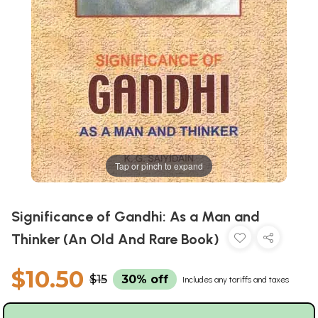
Tap or pinch to expand
Significance of Gandhi: As a Man and
Thinker (An Old And Rare Book)
$10.50
$15
30% off
Includes any tariffs and taxes