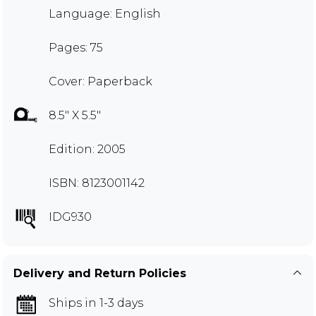
Language: English
Pages: 75
Cover: Paperback
8.5" X 5.5"
Edition: 2005
ISBN: 8123001142
IDG930
Delivery and Return Policies
Ships in 1-3 days