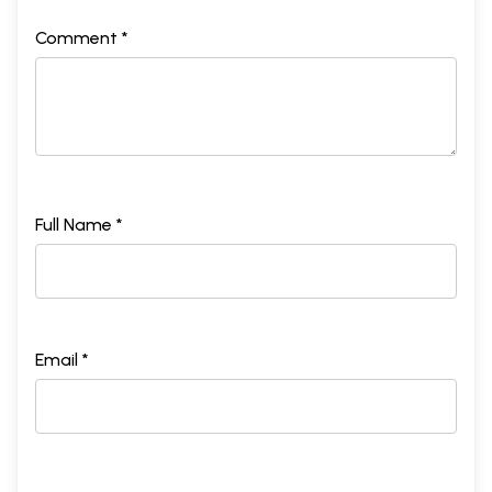
Comment *
Full Name *
Email *