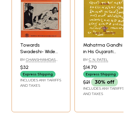
Towards
Mahatma Gandhi
Swadeshi- Wide
in His Gujarati
Ranging
Writings
BY
GHANSHYAMDAS
BY
C. N. PATEL
Correspondence
BIRLA
$32
$14.70
with Gandhi Ji (An
Express Shipping
Express Shipping
Old and Rare
INCLUDES ANY TARIFFS
$21
30% off
Book)
AND TAXES
INCLUDES ANY TARIFFS
AND TAXES