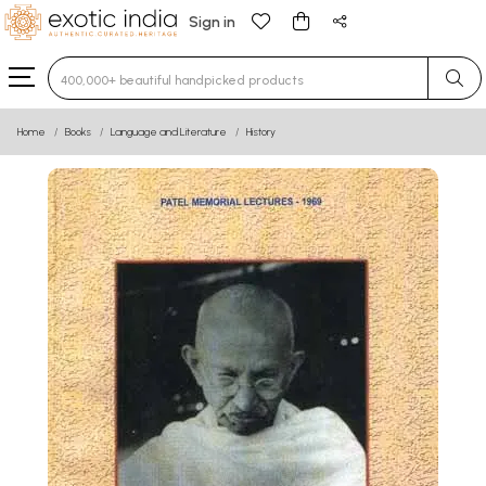
Sign in
Type 3 or more characters for results.
Home
Books
Language and Literature
History