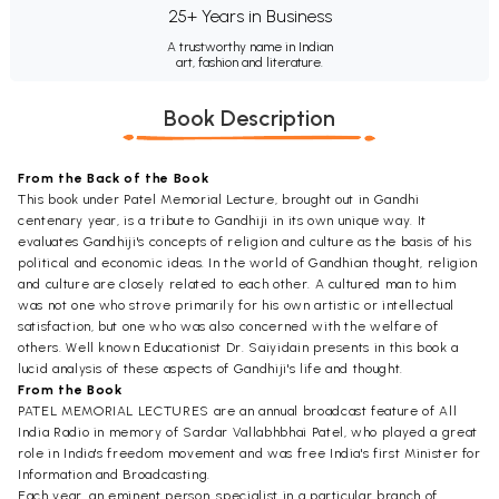
25+ Years in Business
A trustworthy name in Indian
art, fashion and literature.
Book Description
From the Back of the Book
This book under Patel Memorial Lecture, brought out in Gandhi
centenary year, is a tribute to Gandhiji in its own unique way. It
evaluates Gandhiji's concepts of religion and culture as the basis of his
political and economic ideas. In the world of Gandhian thought, religion
and culture are closely related to each other. A cultured man to him
was not one who strove primarily for his own artistic or intellectual
satisfaction, but one who was also concerned with the welfare of
others. Well known Educationist Dr. Saiyidain presents in this book a
lucid analysis of these aspects of Gandhiji's life and thought.
From the Book
PATEL MEMORIAL LECTURES are an annual broadcast feature of All
India Radio in memory of Sardar Vallabhbhai Patel, who played a great
role in India's freedom movement and was free India's first Minister for
Information and Broadcasting.
Each year, an eminent person, specialist in a particular branch of