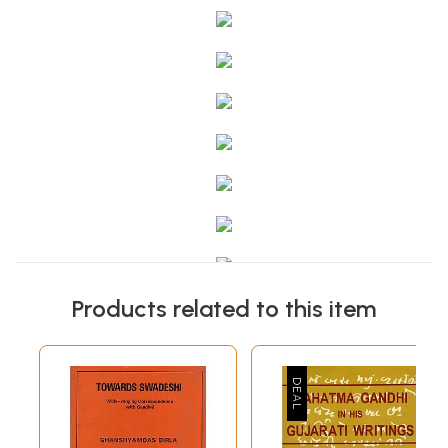
Products related to this item