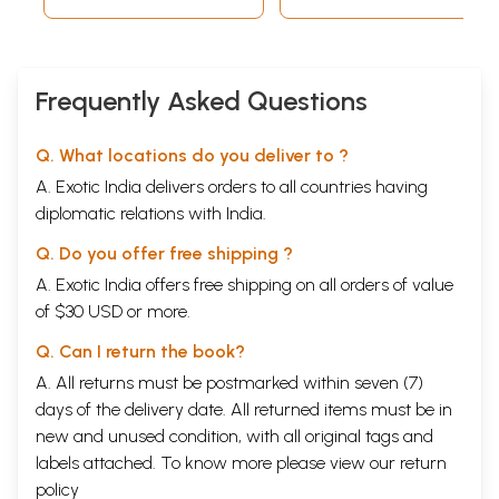
Frequently Asked Questions
Q. What locations do you deliver to ?
A. Exotic India delivers orders to all countries having
diplomatic relations with India.
Q. Do you offer free shipping ?
A. Exotic India offers free shipping on all orders of value
of $30 USD or more.
Q. Can I return the book?
A. All returns must be postmarked within seven (7)
days of the delivery date. All returned items must be in
new and unused condition, with all original tags and
labels attached. To know more please view our
return
policy