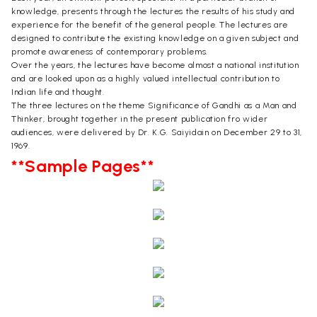
knowledge, presents through the lectures the results of his study and
experience for the benefit of the general people. The lectures are
designed to contribute the existing knowledge on a given subject and
promote awareness of contemporary problems.
Over the years, the lectures have become almost a national institution
and are looked upon as a highly valued intellectual contribution to
Indian life and thought.
The three lectures on the theme Significance of Gandhi as a Man and
Thinker, brought together in the present publication fro wider
audiences, were delivered by Dr. K.G. Saiyidain on December 29 to 31,
1969.
**Sample Pages**