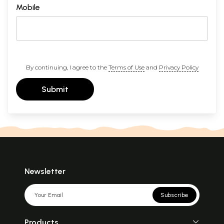
Mobile
By continuing, I agree to the
Terms of Use
and
Privacy Policy
Submit
Newsletter
Subscribe
Products