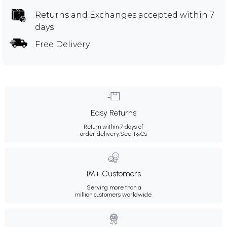
Returns and Exchanges
accepted within 7
days
Free Delivery
Easy Returns
Return within 7 days of
order delivery.
See T&Cs
1M+ Customers
Serving more than a
million customers worldwide.