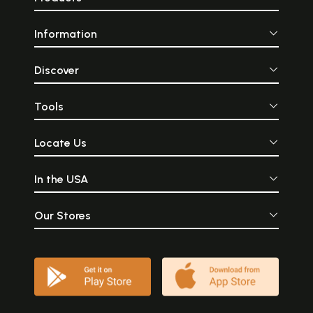
Information
Discover
Tools
Locate Us
In the USA
Our Stores