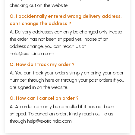
checking out on the website.
Q. I accidentally entered wrong delivery address,
can I change the address ?
A. Delivery addresses can only be changed only incase
the order has not been shipped yet. Incase of an
address change, you can reach us at
help@exoticindia.com
Q. How do I track my order ?
A. You can track your orders simply entering your order
number through
here
or through your
past orders
if you
are signed in on the website.
Q. How can I cancel an order ?
A. An order can only be cancelled if it has not been
shipped. To cancel an order, kindly reach out to us
through
help@exoticindia.com
.