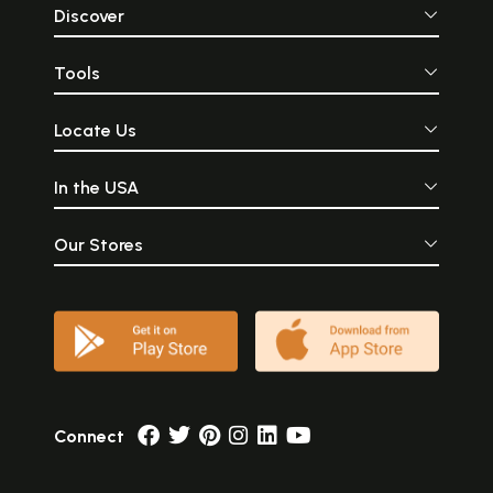
Discover
Tools
Locate Us
In the USA
Our Stores
Connect