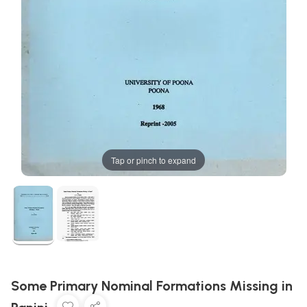
Tap or pinch to expand
Some Primary Nominal Formations Missing in