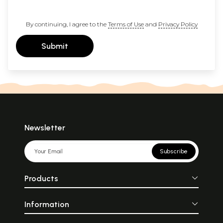
By continuing, I agree to the
Terms of Use
and
Privacy Policy
Submit
Newsletter
Subscribe
Products
Information