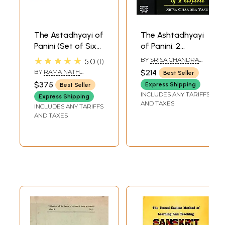
The Astadhyayi of
The Ashtadhyayi
Panini (Set of Six
of Panini: 2
Volumes)
Volumes
★★★★★
BY
SRISA CHANDRA
5.0
1
(Transliteration
VASU
BY
RAMA NATH
$214
Best Seller
and English
SHARMA
$375
Express Shipping
Best Seller
Translation)
INCLUDES ANY TARIFFS
Express Shipping
AND TAXES
INCLUDES ANY TARIFFS
AND TAXES