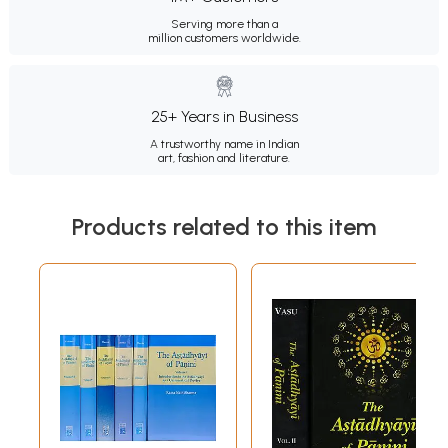
Serving more than a
million customers worldwide.
25+ Years in Business
A trustworthy name in Indian
art, fashion and literature.
Products related to this item