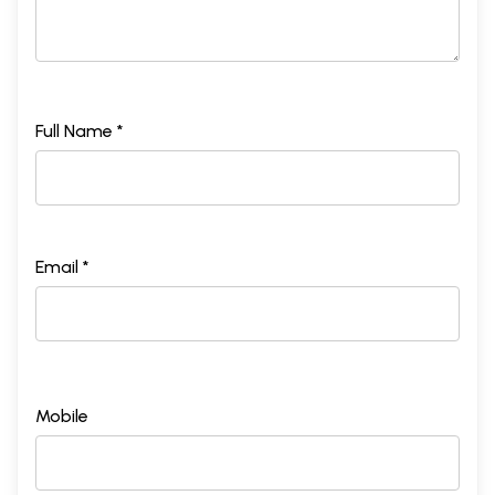
Full Name *
Email *
Mobile