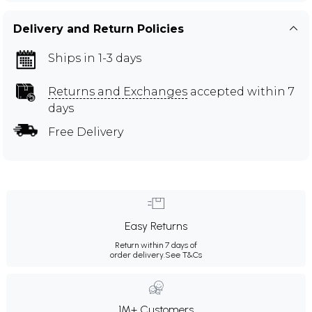
Delivery and Return Policies
Ships in 1-3 days
Returns and Exchanges
accepted within 7
days
Free Delivery
Easy Returns
Return within 7 days of
order delivery.
See T&Cs
1M+ Customers