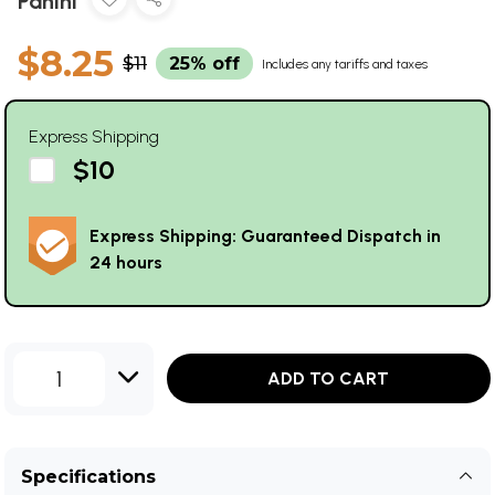
Panini
$8.25
$11
25% off
Includes any tariffs and taxes
Express Shipping
$10
Express Shipping: Guaranteed Dispatch in
24 hours
1
ADD TO CART
Specifications