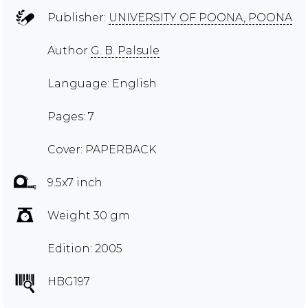
Publisher:
UNIVERSITY OF POONA, POONA
Author
G. B. Palsule
Language: English
Pages: 7
Cover: PAPERBACK
9.5x7 inch
Weight 30 gm
Edition: 2005
HBG197