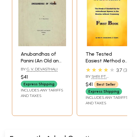
Anubandhas of
The Tested
Panini (An Old and
Easiest Method of
Rare Book)
Learning and
★★★★★
BY
G. V. DEVASTHALI
3.7
3
Teaching Sanskrit
$41
BY
SHRI PT.
(The Study of
BRAHMADATTA JI
$41
Express Shipping
Best Seller
JIJNASU
Sanskrit by the
INCLUDES ANY TARIFFS
Express Shipping
Ashtadhyayi
AND TAXES
INCLUDES ANY TARIFFS
System in Six
AND TAXES
Months Without
Cramming)