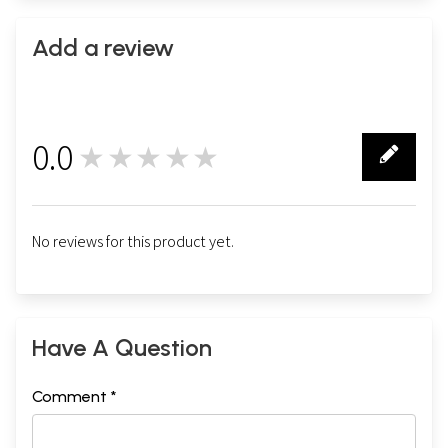
Add a review
0.0
★★★★★
0
No reviews for this product yet.
Have A Question
Comment *