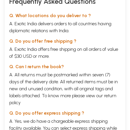
Frequently Asked Questions
Q. What locations do you deliver to ?
A. Exotic India delivers orders to all countries having
diplomatic relations with India.
Q. Do you offer free shipping ?
A. Exotic India offers free shipping on all orders of value
of $30 USD or more.
Q. Can I return the book?
A. All returns must be postmarked within seven (7)
days of the delivery date. All returned items must be in
new and unused condition, with all original tags and
labels attached. To know more please view our
return
policy
Q. Do you offer express shipping ?
A. Yes, we do have a chargeable express shipping
facility available. You can select express shipping while