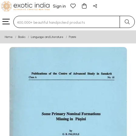
Sign in
Type 3 or more characters for results.
Home
Books
Language and Literature
Panini