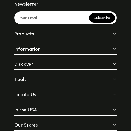
Newsletter
Subscribe
Products
Information
Discover
Tools
Locate Us
In the USA
Our Stores