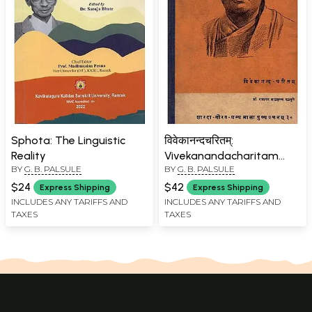
Sphota: The Linguistic
विवेकानन्दचरितम्:
Reality
Vivekanandacharitam
BY
G. B. PALSULE
BY
G. B. PALSULE
(Only 1 Quantity Available
- An Old and Rare Book)
$24
$42
Express Shipping
Express Shipping
INCLUDES ANY TARIFFS AND
INCLUDES ANY TARIFFS AND
TAXES
TAXES