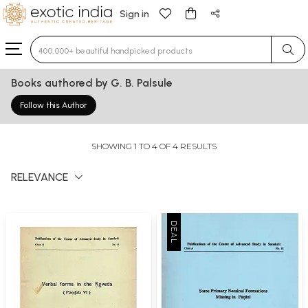
Sign in
Type 3 or more characters for results.
Books authored by G. B. Palsule
Follow this Author
SHOWING 1 TO 4 OF 4 RESULTS
RELEVANCE