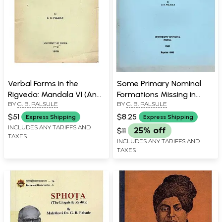
Verbal Forms in the
Some Primary Nominal
Rigveda: Mandala VI (An
Formations Missing in
BY
G. B. PALSULE
BY
G. B. PALSULE
Old and Rare Book)
Panini
$51
$8.25
Express Shipping
Express Shipping
INCLUDES ANY TARIFFS AND
$11
25% off
TAXES
INCLUDES ANY TARIFFS AND
TAXES