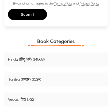
By continuing, I agree to the
Terms of Use
and
Privacy Policy
Submit
Book Categories
Hindu (हिंदू धर्म) (14003)
Tantra (तन्त्र) (1039)
Vedas (वेद) (732)