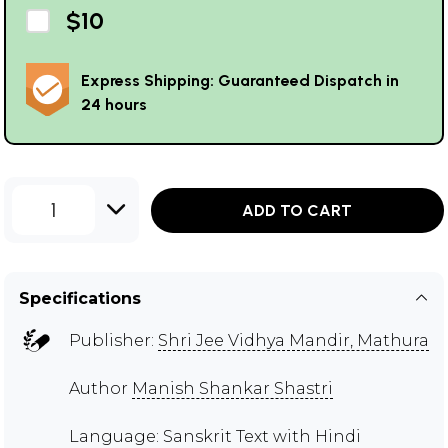
$10
Express Shipping: Guaranteed Dispatch in
24 hours
1
ADD TO CART
Specifications
Publisher:
Shri Jee Vidhya Mandir, Mathura
Author
Manish Shankar Shastri
Language: Sanskrit Text with Hindi