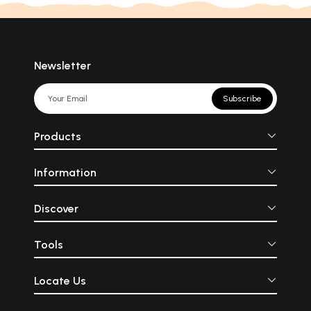
Newsletter
Subscribe
Products
Information
Discover
Tools
Locate Us