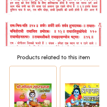
Products related to this item