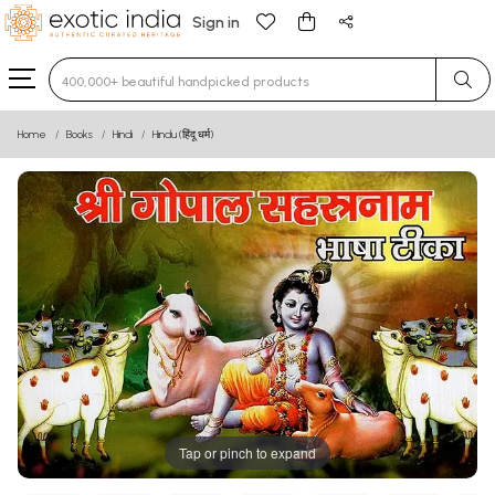
Sign in
Type 3 or more characters for results.
Home
Books
Hindi
Hindu (हिंदू धर्म)
Tap or pinch to expand