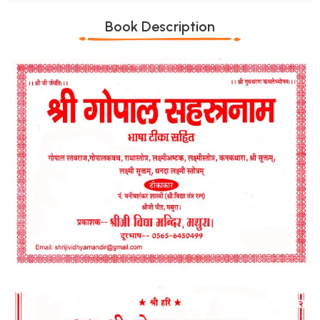
Book Description