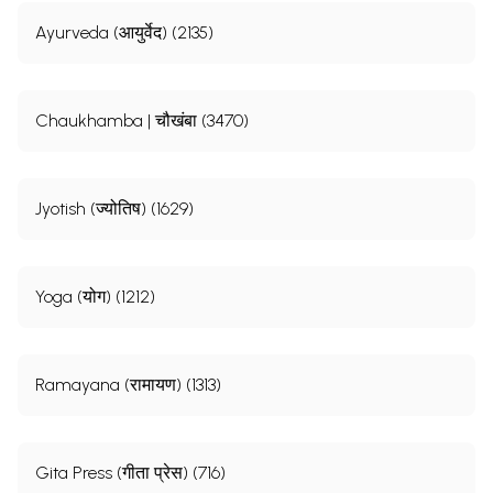
Ayurveda (आयुर्वेद) (2135)
Chaukhamba | चौखंबा (3470)
Jyotish (ज्योतिष) (1629)
Yoga (योग) (1212)
Ramayana (रामायण) (1313)
Gita Press (गीता प्रेस) (716)