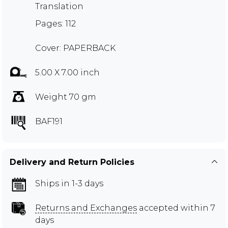
Translation
Pages: 112
Cover: PAPERBACK
5.00 X 7.00 inch
Weight 70 gm
BAF191
Delivery and Return Policies
Ships in 1-3 days
Returns and Exchanges
accepted within 7
days