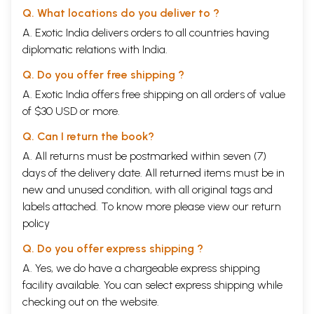
Q. What locations do you deliver to ?
A. Exotic India delivers orders to all countries having
diplomatic relations with India.
Q. Do you offer free shipping ?
A. Exotic India offers free shipping on all orders of value
of $30 USD or more.
Q. Can I return the book?
A. All returns must be postmarked within seven (7)
days of the delivery date. All returned items must be in
new and unused condition, with all original tags and
labels attached. To know more please view our
return
policy
Q. Do you offer express shipping ?
A. Yes, we do have a chargeable express shipping
facility available. You can select express shipping while
checking out on the website.