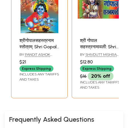
श्रीगोपालसहस्त्रनाम
श्री गोपाल
स्तोत्रम्: Shri Gopala
सहस्त्रनामावली: Shri
Sahasranama
Gopala
BY
PANDIT ASHOK
BY
SHIVDUTT MISHRA
Stotra
Sahasranama
KUMAR GAUD
SHASTRI
$21
$12.80
Express Shipping
Express Shipping
INCLUDES ANY TARIFFS
$16
20% off
AND TAXES
INCLUDES ANY TARIFFS
AND TAXES
Frequently Asked Questions