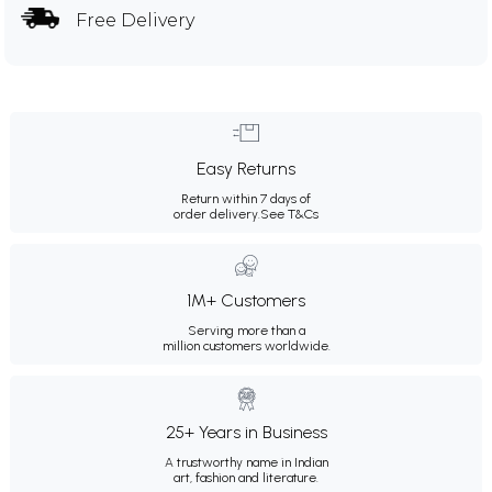
Free Delivery
Easy Returns
Return within 7 days of
order delivery.
See T&Cs
1M+ Customers
Serving more than a
million customers worldwide.
25+ Years in Business
A trustworthy name in Indian
art, fashion and literature.