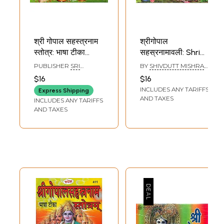
श्री गोपाल सहस्त्रनाम
श्रीगोपाल
स्तोत्र: भाषा टीका
सहस्रनामावली: Shri
सहितम्- Sri Gopal
Gopal
PUBLISHER
SRI
BY
SHIVDUTT MISHRA
Sahasranama
Sahasranamavali
SARASWATI
SHASTRI
$16
$16
PRAKASHAN, AJMER
Stotra: With
INCLUDES ANY TARIFFS
Express Shipping
Language
AND TAXES
INCLUDES ANY TARIFFS
Commentary
AND TAXES