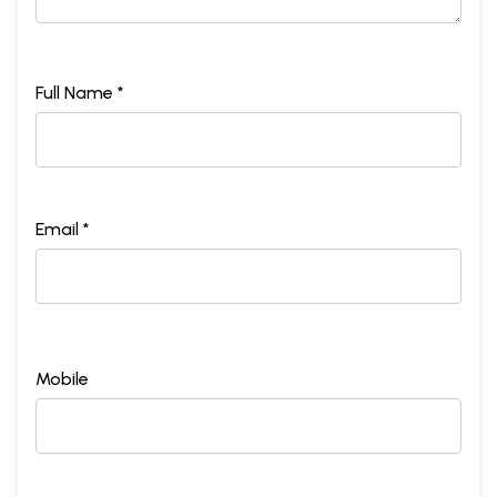
Full Name *
Email *
Mobile