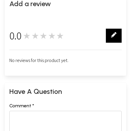
Add a review
0.0
★★★★★
0
No reviews for this product yet.
Have A Question
Comment *