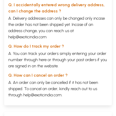
Q. I accidentally entered wrong delivery address,
can I change the address ?
A. Delivery addresses can only be changed only incase
the order has not been shipped yet. Incase of an
address change, you can reach us at
help@exoticindia.com
Q. How do I track my order ?
A. You can track your orders simply entering your order
number through
here
or through your
past orders
if you
are signed in on the website.
Q. How can I cancel an order ?
A. An order can only be cancelled if it has not been
shipped. To cancel an order, kindly reach out to us
through
help@exoticindia.com
.