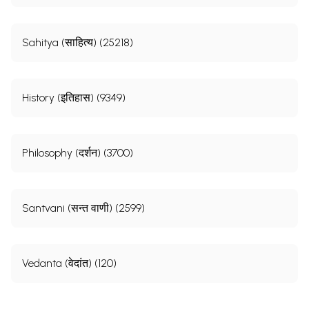
Sahitya (साहित्य) (25218)
History (इतिहास) (9349)
Philosophy (दर्शन) (3700)
Santvani (सन्त वाणी) (2599)
Vedanta (वेदांत) (120)