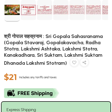
श्री गोपाल सहस्रनाम : Sri Gopala Sahasranama
(Gopala Stavaraj, Gopalakavacha, Radha
Stotra, Lakshmi Ashtaka, Lakshmi Stotra,
Kanakadhara, Sri Suktam, Lakshmi Suktam
Dhanada Lakshmi Stotram)
$21
Includes any tariffs and taxes
Express Shipping