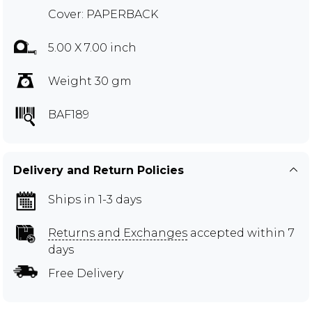
Cover: PAPERBACK
5.00 X 7.00 inch
Weight 30 gm
BAF189
Delivery and Return Policies
Ships in 1-3 days
Returns and Exchanges
accepted within 7
days
Free Delivery