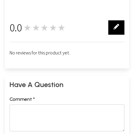
0.0
★★★★★
0
No reviews for this product yet.
Have A Question
Comment *