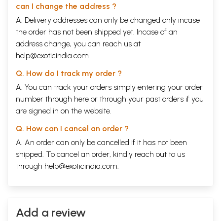
can I change the address ?
A. Delivery addresses can only be changed only incase
the order has not been shipped yet. Incase of an
address change, you can reach us at
help@exoticindia.com
Q. How do I track my order ?
A. You can track your orders simply entering your order
number through
here
or through your
past orders
if you
are signed in on the website.
Q. How can I cancel an order ?
A. An order can only be cancelled if it has not been
shipped. To cancel an order, kindly reach out to us
through
help@exoticindia.com
.
Add a review