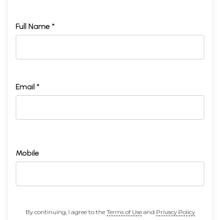
Full Name *
Email *
Mobile
By continuing, I agree to the
Terms of Use
and
Privacy Policy