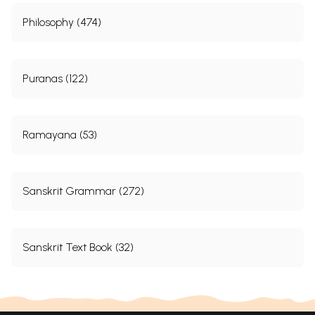
Philosophy (474)
Puranas (122)
Ramayana (53)
Sanskrit Grammar (272)
Sanskrit Text Book (32)