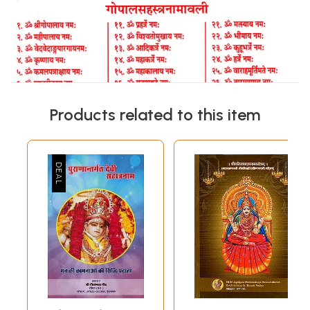
Products related to this item