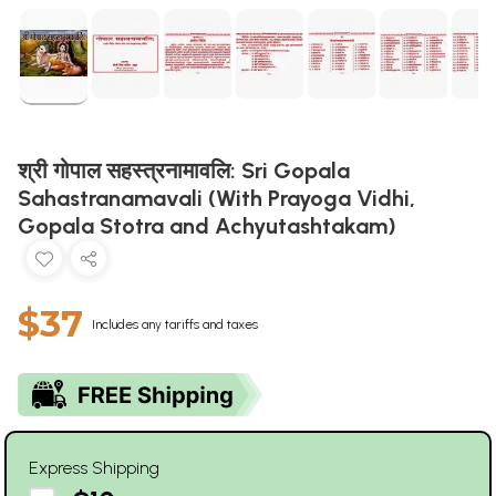
श्री गोपाल सहस्त्रनामावलि: Sri Gopala
Sahastranamavali (With Prayoga Vidhi,
Gopala Stotra and Achyutashtakam)
$37
Includes any tariffs and taxes
Express Shipping