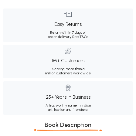
Easy Returns
Return within 7 days of
order delivery.
See T&Cs
1M+ Customers
Serving more than a
million customers worldwide.
25+ Years in Business
A trustworthy name in Indian
art, fashion and literature.
Book Description