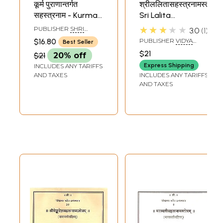
कूर्म पुराणान्तर्गत
श्रीललितासहस्त्रनामस्तोत्रम्
सहस्त्रनाम - Kurma
Sri Lalita
Purana Antargata
Sahastranama
★★★★★
PUBLISHER
SHRI
3.0
1
Devi
Stotram (Sanskrit)
PITAMBARA PEETH,
$16.80
PUBLISHER
VIDYA
Best Seller
DATIA
Sahastranama
BHARATI PRESS,
$21
$21
20% off
KARNATAKA
Express Shipping
INCLUDES ANY TARIFFS
AND TAXES
INCLUDES ANY TARIFFS
AND TAXES