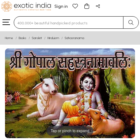
Sign in
Type 3 or more characters for results.
Home
Books
Sanskrit
Hinduism
Sahasranama
Tap or pinch to expand