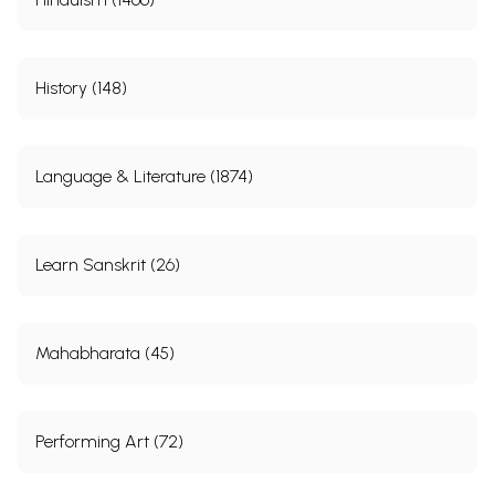
History (148)
Language & Literature (1874)
Learn Sanskrit (26)
Mahabharata (45)
Performing Art (72)