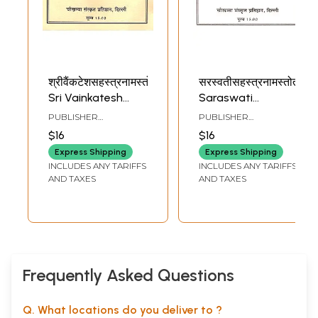
श्रीवैंकटेशसहस्त्रनामस्तोत्रम्:
सरस्वतीसहस्त्रनामस्तोत्रम्:
Sri Vainkatesh
Saraswati
Sahastranama
Sahastranama
PUBLISHER
PUBLISHER
Stotram
Stotram
CHAUKHAMBA
CHAUKHAMBA
$16
$16
SANSKRIT
SANSKRIT
PRATISHTHAN
PRATISHTHAN
Express Shipping
Express Shipping
INCLUDES ANY TARIFFS
INCLUDES ANY TARIFFS
AND TAXES
AND TAXES
Frequently Asked Questions
Q. What locations do you deliver to ?