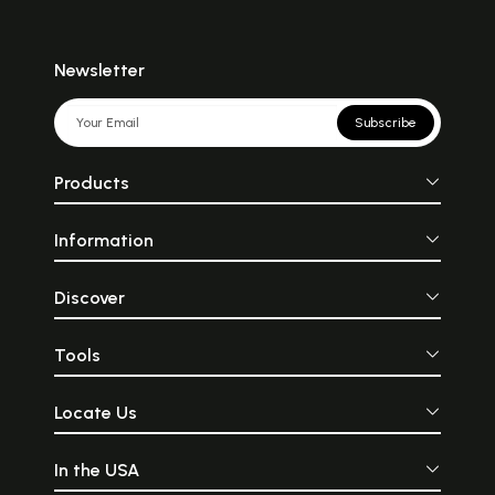
Newsletter
Subscribe
Products
Information
Discover
Tools
Locate Us
In the USA