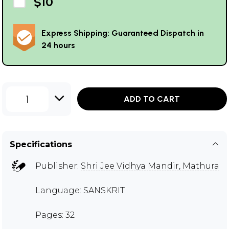
$10
Express Shipping: Guaranteed Dispatch in
24 hours
1
ADD TO CART
Specifications
Publisher:
Shri Jee Vidhya Mandir, Mathura
Language: SANSKRIT
Pages: 32