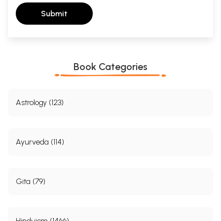
Submit
Book Categories
Astrology (123)
Ayurveda (114)
Gita (79)
Hinduism (1466)