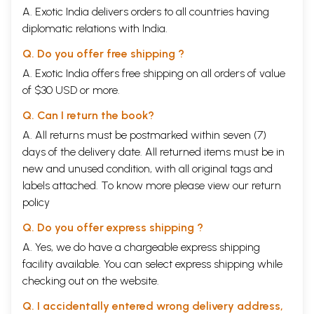
A. Exotic India delivers orders to all countries having
diplomatic relations with India.
Q. Do you offer free shipping ?
A. Exotic India offers free shipping on all orders of value
of $30 USD or more.
Q. Can I return the book?
A. All returns must be postmarked within seven (7)
days of the delivery date. All returned items must be in
new and unused condition, with all original tags and
labels attached. To know more please view our
return
policy
Q. Do you offer express shipping ?
A. Yes, we do have a chargeable express shipping
facility available. You can select express shipping while
checking out on the website.
Q. I accidentally entered wrong delivery address,