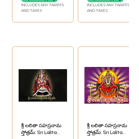
in Telugu)
INCLUDES ANY TARIFFS
INCLUDES ANY TARIFFS
AND TAXES
AND TAXES
శ్రీ లలితా సహస్రనామ
శ్రీ లలితా సహస్రనామ
స్తోత్రమ్: Sri Lalita
స్తోత్రమ్: Sri Lalita