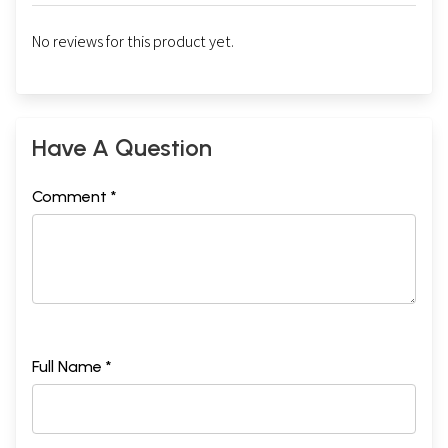
No reviews for this product yet.
Have A Question
Comment *
Full Name *