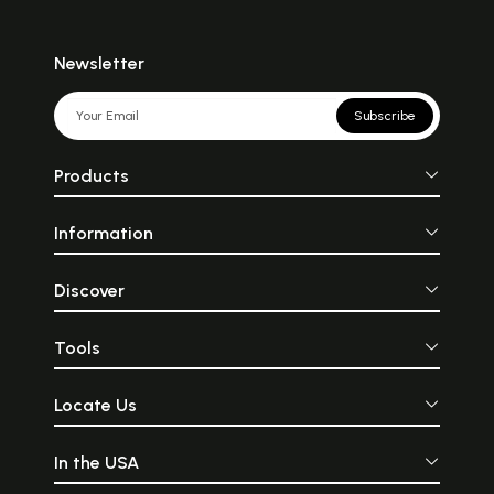
Newsletter
Subscribe
Products
Information
Discover
Tools
Locate Us
In the USA