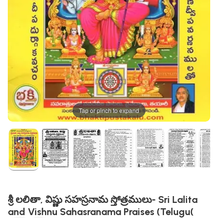
Tap or pinch to expand
శ్రీ లలితా, విష్ణు సహస్రనామ స్తోత్రములు- Sri Lalita
and Vishnu Sahasranama Praises (Telugu(