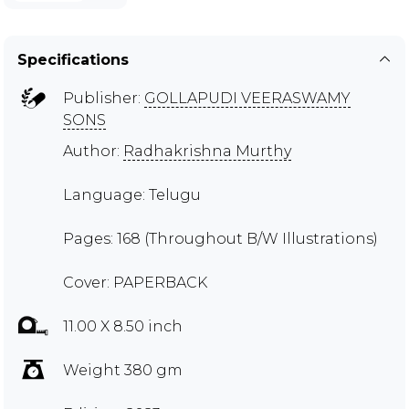
Specifications
Publisher:
GOLLAPUDI VEERASWAMY
SONS
Author:
Radhakrishna Murthy
Language: Telugu
Pages: 168 (Throughout B/W Illustrations)
Cover: PAPERBACK
11.00 X 8.50 inch
Weight 380 gm