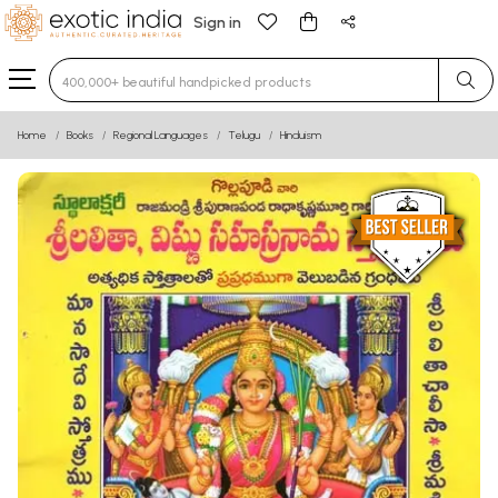
Sign in
Type 3 or more characters for results.
Home
Books
Regional Languages
Telugu
Hinduism