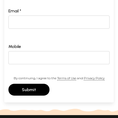
Email *
Mobile
By continuing, I agree to the
Terms of Use
and
Privacy Policy
Submit