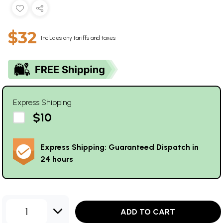
$32
Includes any tariffs and taxes
Express Shipping
$10
Express Shipping: Guaranteed Dispatch in
24 hours
1
ADD TO CART