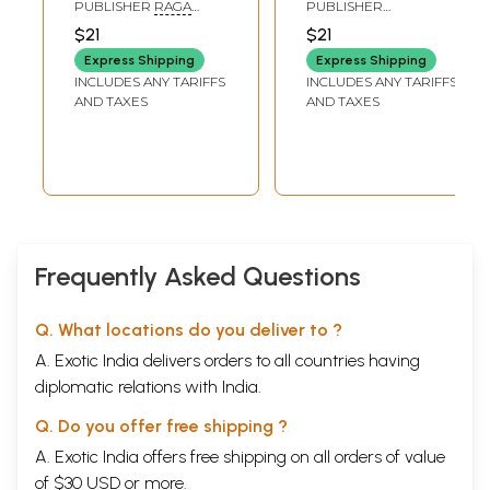
Sahasranama
Sahasranama
PUBLISHER
RAGA
PUBLISHER
Stotram (Telugu)
Stotram (Telugu)
RAGINI TRUST, MYSORE
RAMAKRISHNA MATH
$21
$21
Express Shipping
Express Shipping
INCLUDES ANY TARIFFS
INCLUDES ANY TARIFFS
AND TAXES
AND TAXES
Frequently Asked Questions
Q. What locations do you deliver to ?
A. Exotic India delivers orders to all countries having
diplomatic relations with India.
Q. Do you offer free shipping ?
A. Exotic India offers free shipping on all orders of value
of $30 USD or more.