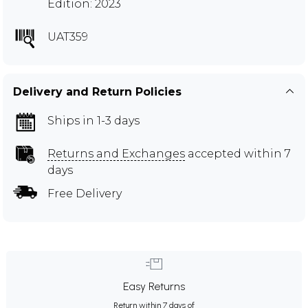
Edition: 2023
UAT359
Delivery and Return Policies
Ships in 1-3 days
Returns and Exchanges
accepted within 7
days
Free Delivery
Easy Returns
Return within 7 days of