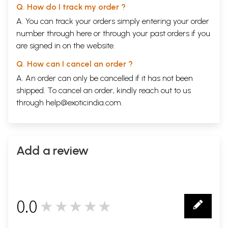
Q. How do I track my order ?
A. You can track your orders simply entering your order
number through
here
or through your
past orders
if you
are signed in on the website.
Q. How can I cancel an order ?
A. An order can only be cancelled if it has not been
shipped. To cancel an order, kindly reach out to us
through
help@exoticindia.com
.
Add a review
0.0
★★★★★
0