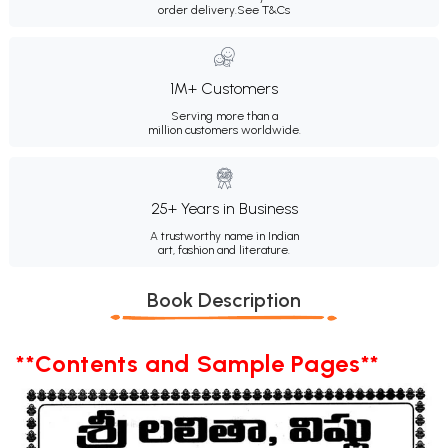
order delivery.
See T&Cs
1M+ Customers
Serving more than a
million customers worldwide.
25+ Years in Business
A trustworthy name in Indian
art, fashion and literature.
Book Description
**Contents and Sample Pages**