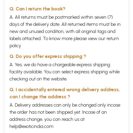
Q. Can I return the book?
A. All returns must be postmarked within seven (7)
days of the delivery date. All returned items must be in
new and unused condition, with all original tags and
labels attached. To know more please view our
return
policy
Q. Do you offer express shipping ?
A. Yes, we do have a chargeable express shipping
facility available. You can select express shipping while
checking out on the website.
Q. I accidentally entered wrong delivery address,
can I change the address ?
A. Delivery addresses can only be changed only incase
the order has not been shipped yet. Incase of an
address change, you can reach us at
help@exoticindia.com