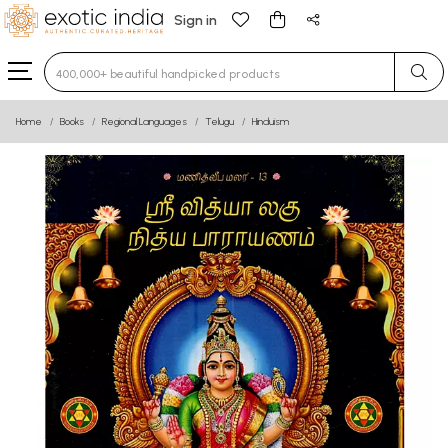
Sign in
Type 3 or more characters for results.
Home
Books
Regional Languages
Telugu
Hinduism