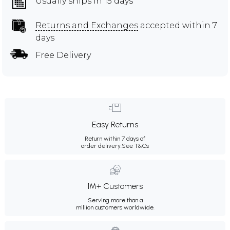
Usually ships in 15 days
Returns and Exchanges
accepted within 7
days
Free Delivery
Easy Returns
Return within 7 days of
order delivery.
See T&Cs
1M+ Customers
Serving more than a
million customers worldwide.