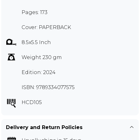
Pages: 173
Cover: PAPERBACK
8.5x5.5 Inch
Weight 230 gm
Edition: 2024
ISBN: 9789334077575
HCD105
Delivery and Return Policies