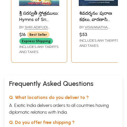
శ్రీ సరస్వతీ స్తోత్రములు:
శివదర్శనం: పురాణ
Hymns of Sri
కథలు, వారణాసి
Saraswati (Telugu)
శతకము, శివ, లలితా
BY
SHRI ADIPUDI
BY
VISWANATHA
స్తోత్రాలు, గీతాలు-
MOHANRAO MAHARAJ
SOBHANADRI
$16
$53
Best Seller
Shiva Darshan:
INCLUDES ANY TARIFFS
Express Shipping
Mythical Stories,
AND TAXES
INCLUDES ANY TARIFFS
Varanasi
AND TAXES
Shatakam, Shiva,
Lalita Stotras,
Hymns in Telugu
Frequently Asked Questions
Q. What locations do you deliver to ?
A. Exotic India delivers orders to all countries having
diplomatic relations with India.
Q. Do you offer free shipping ?