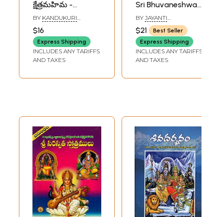
క్షేత్రమహిమ -
Sri Bhuvaneshwari
ఆలయాలు - దేవతలు
Sadhana-Japa -
BY
KANDUKURI
BY
JAYANTI
- స్తోత్రాలు: Kashi
Homa System -
VENKATA SATYA
CHAKRABORTY
$16
$21
Best Seller
BRAHMACHARYA
,
Darshan (Glory of
Hymns (Telugu)
KANDUKURI VENKATA
Express Shipping
Express Shipping
the Place -
GOVINDESWARA
INCLUDES ANY TARIFFS
INCLUDES ANY TARIFFS
SHARMA
Temples - Deities -
AND TAXES
AND TAXES
Hymns)- Telugu