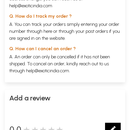
help@exoticindia.com
Q. How do I track my order ?
A. You can track your orders simply entering your order
number through
here
or through your
past orders
if you
are signed in on the website.
Q. How can I cancel an order ?
A. An order can only be cancelled if it has not been
shipped. To cancel an order, kindly reach out to us
through
help@exoticindia.com
.
Add a review
0.0
★★★★★