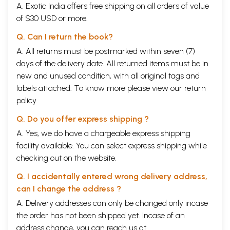
A. Exotic India offers free shipping on all orders of value
of $30 USD or more.
Q. Can I return the book?
A. All returns must be postmarked within seven (7)
days of the delivery date. All returned items must be in
new and unused condition, with all original tags and
labels attached. To know more please view our
return
policy
Q. Do you offer express shipping ?
A. Yes, we do have a chargeable express shipping
facility available. You can select express shipping while
checking out on the website.
Q. I accidentally entered wrong delivery address,
can I change the address ?
A. Delivery addresses can only be changed only incase
the order has not been shipped yet. Incase of an
address change, you can reach us at