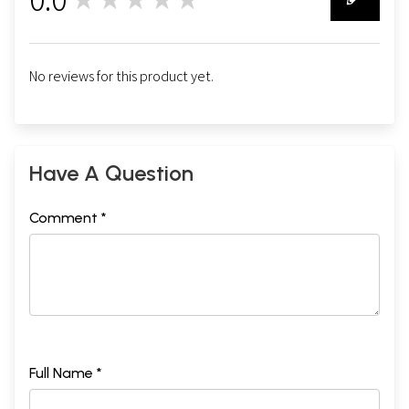
0
No reviews for this product yet.
Have A Question
Comment *
Full Name *