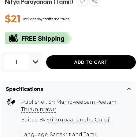
Nitya Parayanam (Tamil)
$21
Includes any tariffs and taxes
1
ADD TO CART
Specifications
Publisher:
Sri Manidweepam Peetam,
Thiruninravur
Edited By
Sri Krupaanandha Guruji
Language: Sanskrit and Tamil