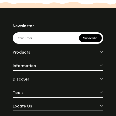
Newsletter
Subscribe
Products
Information
Discover
Tools
Locate Us