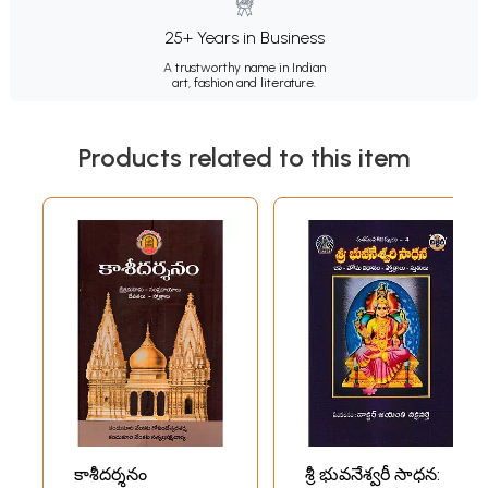
25+ Years in Business
A trustworthy name in Indian
art, fashion and literature.
Products related to this item
కాశీదర్శనం
శ్రీ భువనేశ్వరీ సాధన: