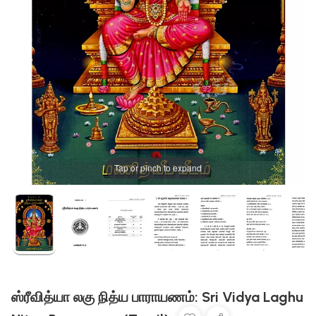
Tap or pinch to expand
ஸ்ரீவித்யா லகு நித்ய பாராயணம்: Sri Vidya Laghu