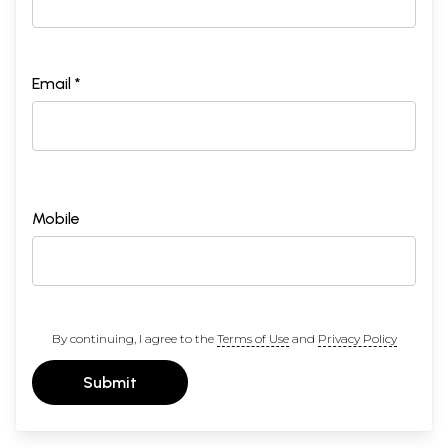
Email *
Mobile
By continuing, I agree to the
Terms of Use
and
Privacy Policy
Submit