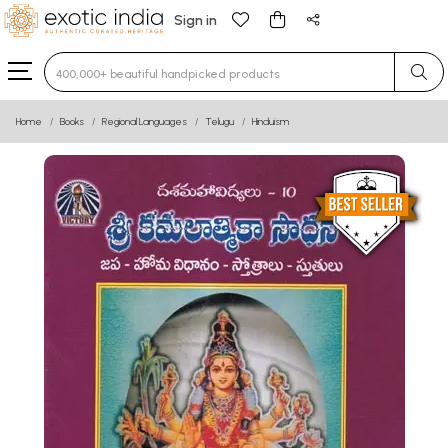
Sign in
Type 3 or more characters for results.
Home
Books
Regional Languages
Telugu
Hinduism