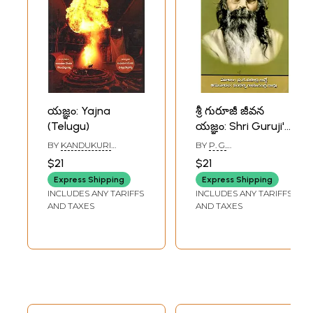
యజ్ఞం: Yajna
శ్రీ గురూజీ జీవన
(Telugu)
యజ్ఞం: Shri Guruji's
Jeevan Yajna
BY
KANDUKURI
BY
P. G.
(Telugu)
VENKATA
SAHASTRABUDDHE
$21
$21
GOVINDESWARA
SHARMA
Express Shipping
Express Shipping
INCLUDES ANY TARIFFS
INCLUDES ANY TARIFFS
AND TAXES
AND TAXES