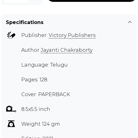
Specifications
Publisher:
Victory Publishers
Author
Jayanti Chakraborty
Language: Telugu
Pages: 128
Cover: PAPERBACK
8.5x5.5 inch
Weight 124 gm