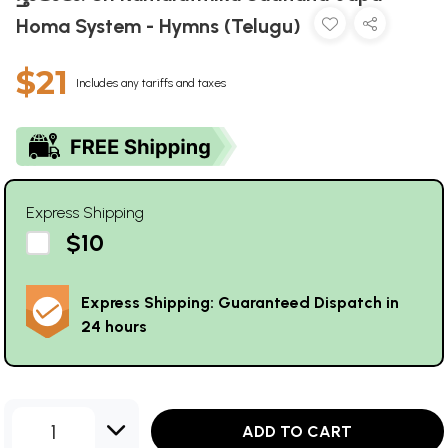
Homa System - Hymns (Telugu)
$21
Includes any tariffs and taxes
Express Shipping
$10
Express Shipping: Guaranteed Dispatch in
24 hours
1
ADD TO CART