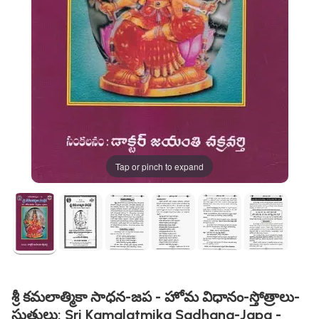
Tap or pinch to expand
శ్రీ కమలాత్మికా సాధన-జప - హోమ విధానం-స్తోత్రాలు-
స్తుతులు: Sri Kamalatmika Sadhana-Japa -