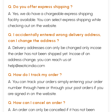
Q. Do you offer express shipping ?
A. Yes, we do have a chargeable express shipping
facility available. You can select express shipping while
checking out on the website.
Q. I accidentally entered wrong delivery address,
can I change the address ?
A. Delivery addresses can only be changed only incase
the order has not been shipped yet. Incase of an
address change, you can reach us at
help@exoticindia.com
Q. How do I track my order ?
A. You can track your orders simply entering your order
number through
here
or through your
past orders
if you
are signed in on the website.
Q. How can I cancel an order ?
A. An order can only be cancelled if it has not been