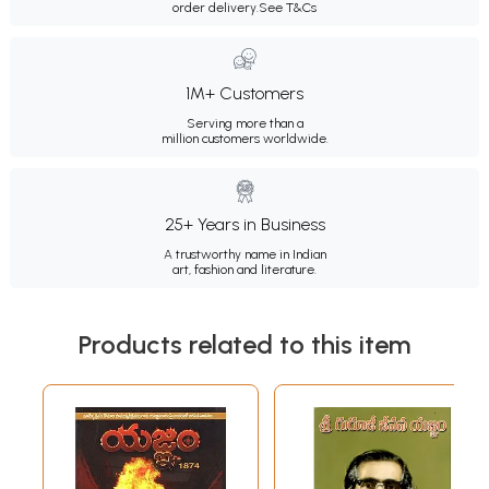
order delivery.
See T&Cs
1M+ Customers
Serving more than a
million customers worldwide.
25+ Years in Business
A trustworthy name in Indian
art, fashion and literature.
Products related to this item