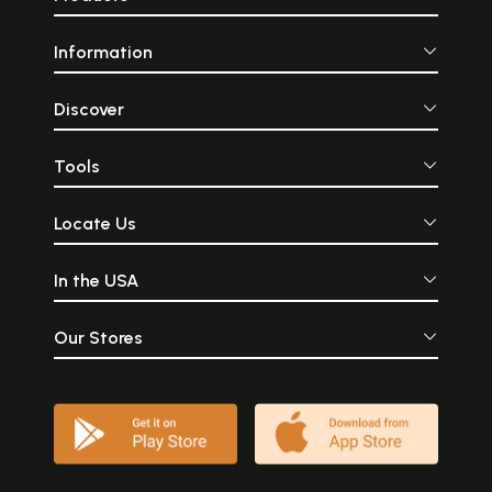
Information
Discover
Tools
Locate Us
In the USA
Our Stores