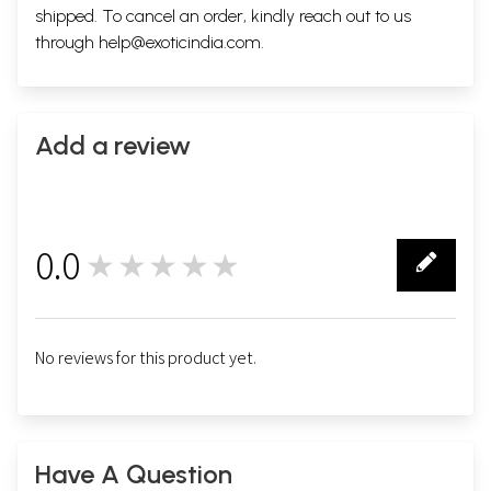
shipped. To cancel an order, kindly reach out to us
through
help@exoticindia.com
.
Add a review
0.0
★★★★★
0
No reviews for this product yet.
Have A Question