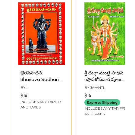
భైరవసాధన:
శ్రీ దుర్గా మంత్ర సాధన
Bhairava Sadhana
(షోడశోపచార పూజ
(Telugu)
జపహోమ విధానం)-
BY
BY
JAYANTI
స్తోత్రాలు: Sri Durga
SIDDHESWARANANDA
CHAKRABORTY
$18
$16
BHARATI
Mantra Sadhana
INCLUDES ANY TARIFFS
Express Shipping
(Shodashopachar
AND TAXES
INCLUDES ANY TARIFFS
Pooja Japahoma
AND TAXES
Method- Stotras
in Telugu)