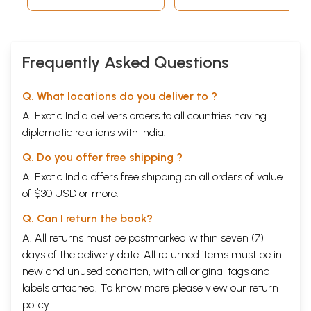
Frequently Asked Questions
Q. What locations do you deliver to ?
A. Exotic India delivers orders to all countries having
diplomatic relations with India.
Q. Do you offer free shipping ?
A. Exotic India offers free shipping on all orders of value
of $30 USD or more.
Q. Can I return the book?
A. All returns must be postmarked within seven (7)
days of the delivery date. All returned items must be in
new and unused condition, with all original tags and
labels attached. To know more please view our
return
policy