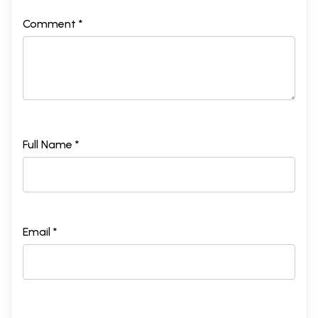
Comment *
Full Name *
Email *