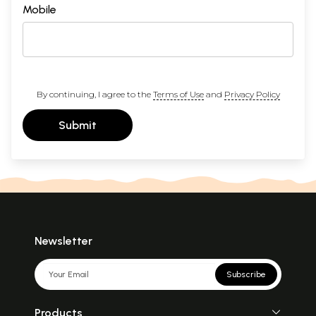
Mobile
By continuing, I agree to the
Terms of Use
and
Privacy Policy
Submit
Newsletter
Subscribe
Products