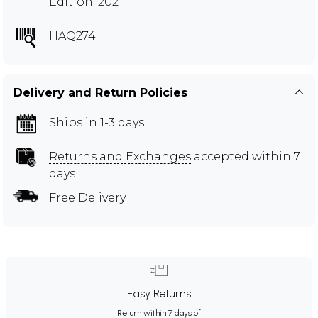
Edition: 2021
HAQ274
Delivery and Return Policies
Ships in 1-3 days
Returns and Exchanges
accepted within 7
days
Free Delivery
Easy Returns
Return within 7 days of