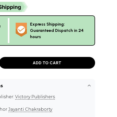
Express Shipping:
g
Guaranteed Dispatch in 24
hours
ADD TO CART
ns
lisher:
Victory Publishers
thor
Jayanti Chakraborty