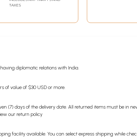
TAXES
s having diplomatic relations with India.
ders of value of $30 USD or more.
en (7) days of the delivery date. All returned items must be in new
view our
return policy
ping facility available. You can select express shipping while chec