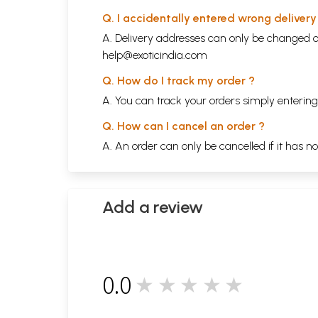
Q. I accidentally entered wrong deliver
A. Delivery addresses can only be changed o
help@exoticindia.com
Q. How do I track my order ?
A. You can track your orders simply enteri
Q. How can I cancel an order ?
A. An order can only be cancelled if it has n
Add a review
0.0
★★★★★
0