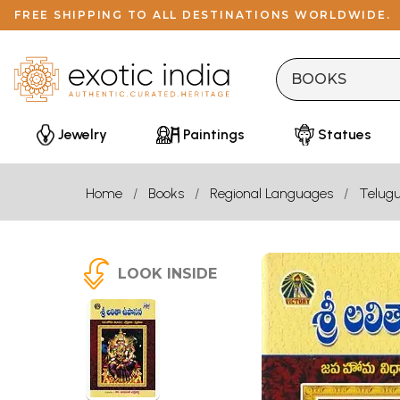
FREE SHIPPING TO ALL DESTINATIONS WORLDWIDE.
Jewelry
Paintings
Statues
Home
Books
Regional Languages
Telug
LOOK INSIDE