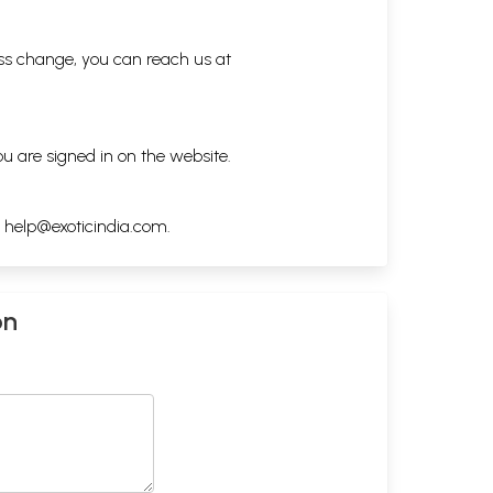
ess change, you can reach us at
ou are signed in on the website.
h
help@exoticindia.com
.
on