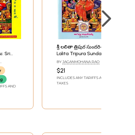
శ్రీ లలితా త్రిపుర సుందరి- Sri
ు: Sri
Lalita Tripura Sundari:
The Method of Worship
BY
JAGANMOHANA RAO
totras
(Telugu)
$21
r
INCLUDES ANY TARIFFS AND
ng
TAXES
IFFS AND