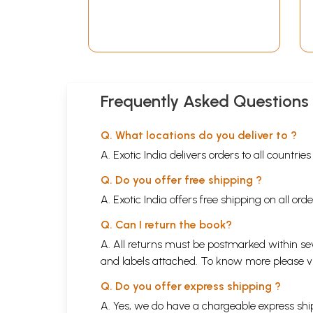
A Compilation of 370
Various Hymns (Telugu)
Frequently Asked Questions
Q. What locations do you deliver to ?
A. Exotic India delivers orders to all countrie
Q. Do you offer free shipping ?
A. Exotic India offers free shipping on all or
Q. Can I return the book?
A. All returns must be postmarked within sev
and labels attached. To know more please 
Q. Do you offer express shipping ?
A. Yes, we do have a chargeable express ship