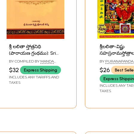
శ్రీ లలితా స్తోత్రనిధి
శ్రీలలితా-విష్ణు
(పారాయణ గ్రంథము): Sri
సహస్రనామస్తోత్రాల
Lalita Stotranidhi (Book
Lalita-Vishnu
BY COMPILED BY
MANDA
BY
PURANAPANDA
of Chanting) Telugu
Sahasranamas
KRISHNA SRIKANTH SHARMA
SRICHITRA
$32
$26
Express Shipping
Best Selle
(Telugu)
INCLUDES ANY TARIFFS AND
Express Shippi
TAXES
INCLUDES ANY TAR
TAXES