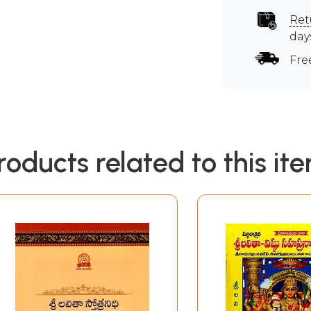
Ret
day
Fre
roducts related to this it