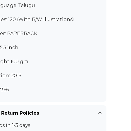
guage: Telugu
es: 120 (With B/W Illustrations)
er: PAPERBACK
x5.5 inch
ght 100 gm
tion: 2015
366
 Return Policies
ps in 1-3 days