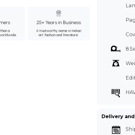
Lan
Pag
mers
25+ Years in Business
than a
A trustworthy name in Indian
Cov
 worldwide.
art, fashion and literature.
8.5
Wei
Edi
HAV
Delivery and
Shi