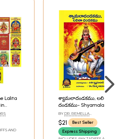
e Lalita
శ్యామలాదండకము, లలితా
in
దండకము- Shyamala
Dandakam and Lalita
ORS
BY
DR. REMELLA
Dandakam (Telugu)
AVADHANULU
$21
Best Seller
IFFS AND
Express Shipping
INCLUDES ANY TARIFFS AND