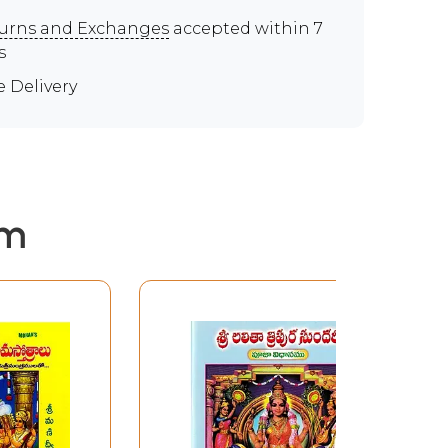
urns and Exchanges
accepted within 7
s
e Delivery
em