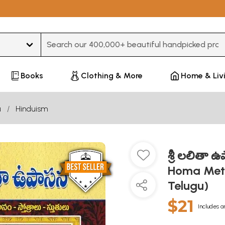
Type 3 or more characters for results.
Books
Clothing & More
Home & Liv
u
Hinduism
శ్రీ లలితా
Homa Meth
Telugu)
$21
Includes a