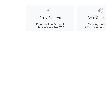
Easy Returns
1M+ Custo
Return within 7 days of
Serving more 
order delivery.
See T&Cs
million customers