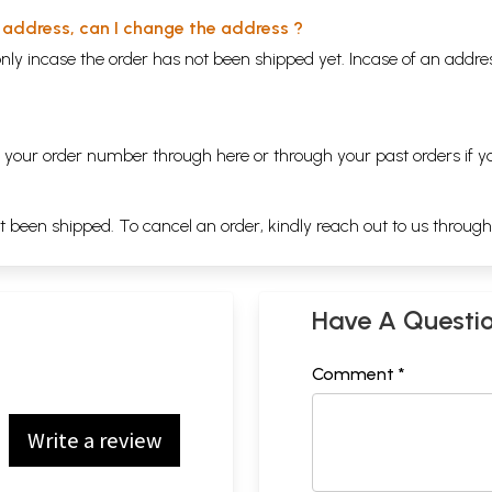
y address, can I change the address ?
nly incase the order has not been shipped yet. Incase of an addr
ng your order number through
here
or through your
past orders
if y
ot been shipped. To cancel an order, kindly reach out to us throug
Have A Questi
Comment *
Write a review