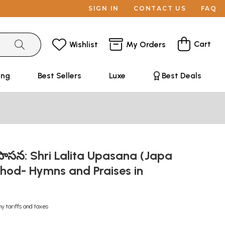
SIGN IN
CONTACT US
FAQ
Cart
Wishlist
My Orders
ing
Best Sellers
Luxe
Best Deals
 ఉపాసన: Shri Lalita Upasana (Japa
od- Hymns and Praises in
ny tariffs and taxes