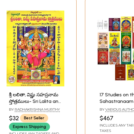
శ్రీ లలితా, విష్ణు సహస్రనామ
17 Studies on th
స్తోత్రములు- Sri Lalita and
Sahastranaam 
Vishnu Sahasranama
Telugu
BY
RADHAKRISHNA MURTHY
BY
VARIOUS AUTH
Praises (Telugu(
$32
$467
Best Seller
INCLUDES ANY TAR
Express Shipping
TAXES
INCLUDES ANY TARIFFS AND