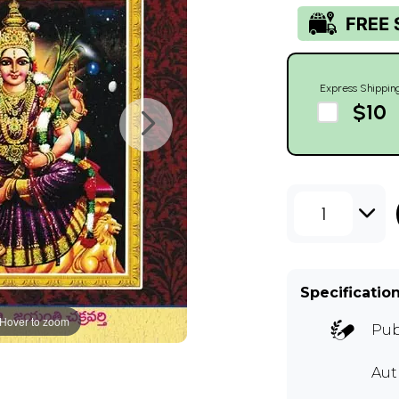
Express Shippin
$10
1
Specificatio
Hover to zoom
Pub
Au