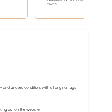
TAXES
 and unused condition, with all original tags
king out on the website.