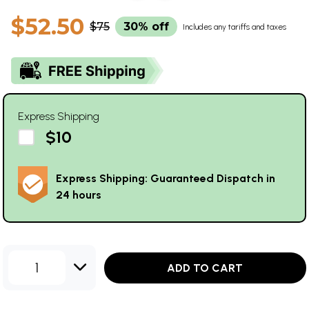
$52.50
$75
30% off
Includes any tariffs and taxes
Express Shipping
$10
Express Shipping: Guaranteed Dispatch in
24 hours
1
ADD TO CART