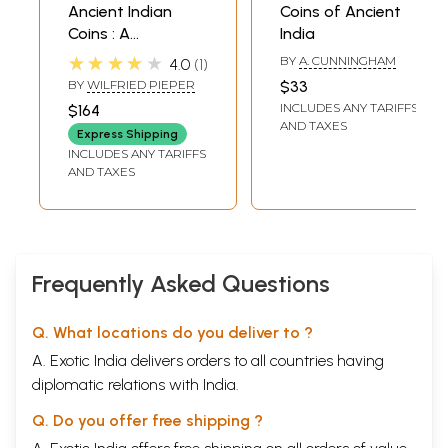
**Contents and Sample Pages**
Ancient Indian
Coins of Ancient
Coins : A
India
Comprehensive
★★★★★
BY
A. CUNNINGHAM
4.0
1
Catalogue
BY
WILFRIED PIEPER
$33
INCLUDES ANY TARIFFS
$164
AND TAXES
Express Shipping
INCLUDES ANY TARIFFS
AND TAXES
Frequently Asked Questions
Q. What locations do you deliver to ?
A. Exotic India delivers orders to all countries having
diplomatic relations with India.
Q. Do you offer free shipping ?