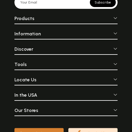
Subscribe
Products
Information
Discover
Tools
Locate Us
In the USA
Our Stores