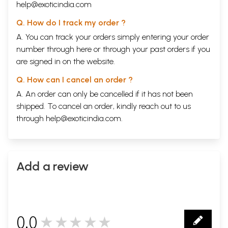
help@exoticindia.com
Q. How do I track my order ?
A. You can track your orders simply entering your order
number through
here
or through your
past orders
if you
are signed in on the website.
Q. How can I cancel an order ?
A. An order can only be cancelled if it has not been
shipped. To cancel an order, kindly reach out to us
through
help@exoticindia.com
.
Add a review
0.0
★★★★★
0