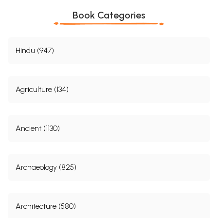
Book Categories
Hindu (947)
Agriculture (134)
Ancient (1130)
Archaeology (825)
Architecture (580)