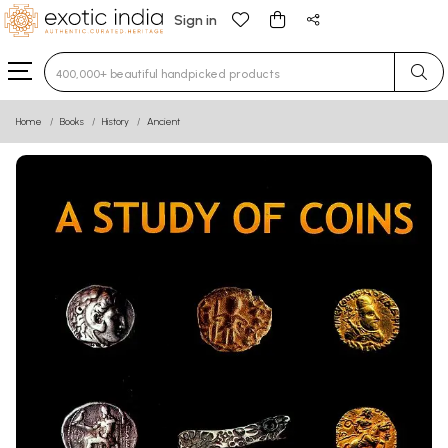
Sign in
Type 3 or more characters for results.
Home
Books
History
Ancient