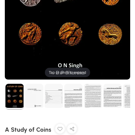
Tap or pinch to expand
A Study of Coins