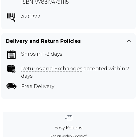
ISBN: 9788174791115
AZG372
Delivery and Return Policies
Ships in 1-3 days
Returns and Exchanges
accepted within 7
days
Free Delivery
Easy Returns
Return within 7 days of