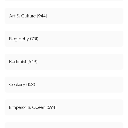
Art & Culture (944)
Biography (731)
Buddhist (549)
Cookery (168)
Emperor & Queen (594)