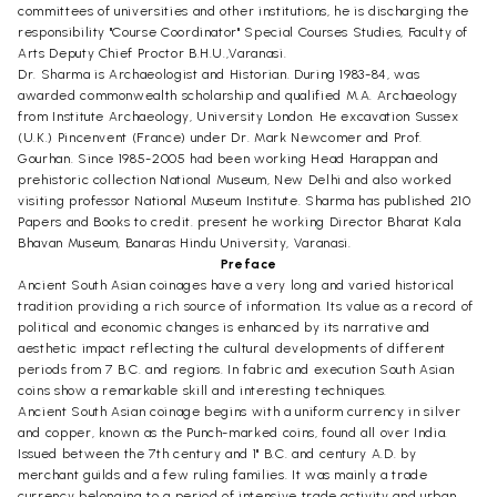
committees of universities and other institutions, he is discharging the
responsibility "Course Coordinator" Special Courses Studies, Faculty of
Arts Deputy Chief Proctor B.H.U.,Varanasi.
Dr. Sharma is Archaeologist and Historian. During 1983-84, was
awarded commonwealth scholarship and qualified M.A. Archaeology
from Institute Archaeology, University London. He excavation Sussex
(U.K.) Pincenvent (France) under Dr. Mark Newcomer and Prof.
Gourhan. Since 1985-2005 had been working Head Harappan and
prehistoric collection National Museum, New Delhi and also worked
visiting professor National Museum Institute. Sharma has published 210
Papers and Books to credit. present he working Director Bharat Kala
Bhavan Museum, Banaras Hindu University, Varanasi.
Preface
Ancient South Asian coinages have a very long and varied historical
tradition providing a rich source of information. Its value as a record of
political and economic changes is enhanced by its narrative and
aesthetic impact reflecting the cultural developments of different
periods from 7 B.C. and regions. In fabric and execution South Asian
coins show a remarkable skill and interesting techniques.
Ancient South Asian coinage begins with a uniform currency in silver
and copper, known as the Punch-marked coins, found all over India.
Issued between the 7th century and 1" B.C. and century A.D. by
merchant guilds and a few ruling families. It was mainly a trade
currency belonging to a period of intensive trade activity and urban