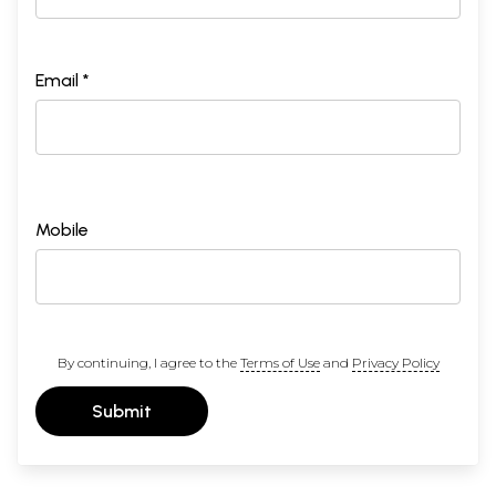
Email *
Mobile
By continuing, I agree to the
Terms of Use
and
Privacy Policy
Submit