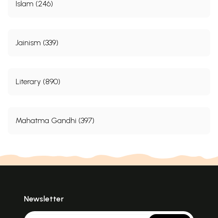
Islam (246)
Jainism (339)
Literary (890)
Mahatma Gandhi (397)
Newsletter