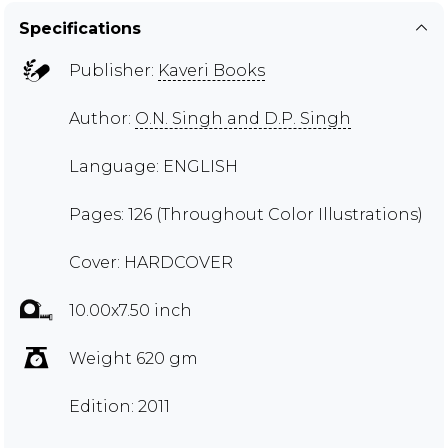
Specifications
Publisher:
Kaveri Books
Author:
O.N. Singh and D.P. Singh
Language: ENGLISH
Pages: 126 (Throughout Color Illustrations)
Cover: HARDCOVER
10.00x7.50 inch
Weight 620 gm
Edition: 2011