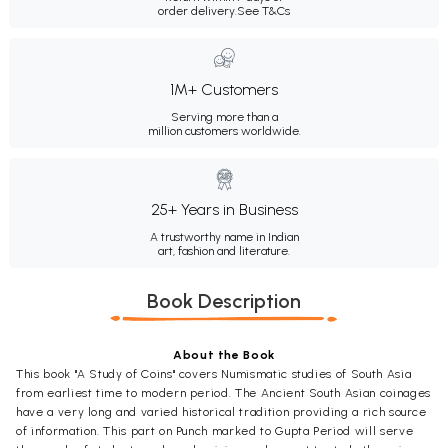
order delivery.
See T&Cs
1M+ Customers
Serving more than a
million customers worldwide.
25+ Years in Business
A trustworthy name in Indian
art, fashion and literature.
Book Description
About the Book
This book "A Study of Coins" covers Numismatic studies of South Asia
from earliest time to modern period. The Ancient South Asian coinages
have a very long and varied historical tradition providing a rich source
of information. This part on Punch marked to Gupta Period will serve