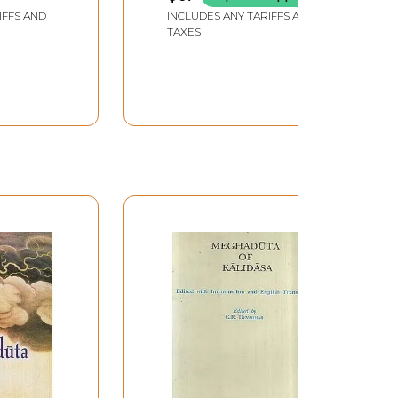
 by
IFFS AND
INCLUDES ANY TARIFFS AND
hyaya
TAXES
atterjee
and Rare