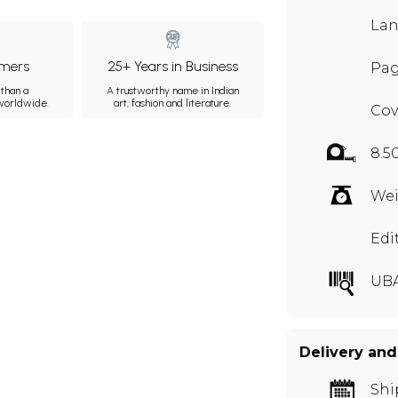
Lan
mers
25+ Years in Business
Pag
than a
A trustworthy name in Indian
 worldwide.
art, fashion and literature.
Cov
8.5
Wei
Edi
UB
Delivery and
Shi