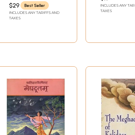
the Dutakavya
$29
Best Seller
INCLUDES ANY TAR
Mahamahopad
TAXES
INCLUDES ANY TARIFFS AND
Dr. Heramba Ch
TAXES
Sastri (An Old 
Book)