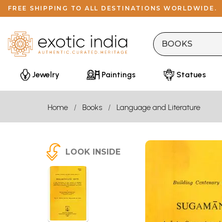
FREE SHIPPING TO ALL DESTINATIONS WORLDWIDE.
Jewelry
Paintings
Statues
Home
Books
Language and Literature
LOOK INSIDE