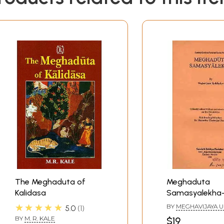
The Meghaduta of
Meghaduta
Kalidasa
Samasyalekha
Critically Edite
★★★★★
BY
MEGHAVIJAYA 
5.0
1
Introductory N
BY
M. R. KALE
$19