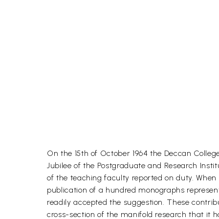
On the 15th of October 1964 the Deccan College 
Jubilee of the Postgraduate and Research Inst
of the teaching faculty reported on duty. When
publication of a hundred monographs representi
readily accepted the suggestion. These contrib
cross-section of the manifold research that it