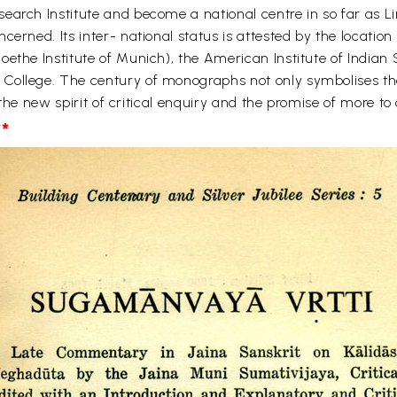
earch Institute and become a national centre in so far as Li
erned. Its inter- national status is attested by the location
oethe Institute of Munich), the American Institute of Indian
College. The century of monographs not only symbolises the 
o the new spirit of critical enquiry and the promise of more t
*