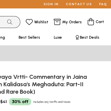
SIGN IN
CONTACT US
FAQ
Cart
Wishlist
My Orders
ing
Best Sellers
Luxe
Best Deals
ya Vrtti- Commentary in Jaina
n Kalidasa's Meghaduta: Part-II
nd Rare Book)
$41
30% off
Includes any tariffs and taxes