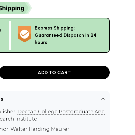
Express Shipping:
g
Guaranteed Dispatch in 24
hours
ADD TO CART
ns
lisher:
Deccan College Postgraduate And
earch Institute
hor:
Walter Harding Maurer