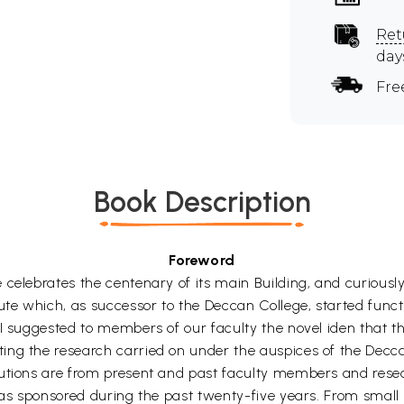
Ret
day
Fre
Book Description
Foreword
celebrates the centenary of its main Building, and curiously
itute which, as successor to the Deccan College, started fu
 I suggested to members of our faculty the novel iden that 
ng the research carried on under the auspices of the Decca
utions are from present and past faculty members and resea
 has sponsored during the past twenty-five years. From smal