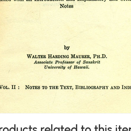
roducts related to this it