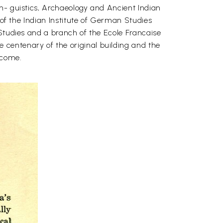
n- guistics, Archaeology and Ancient Indian
 of the Indian Institute of German Studies
 Studies and a branch of the Ecole Francaise
centenary of the original building and the
o come.