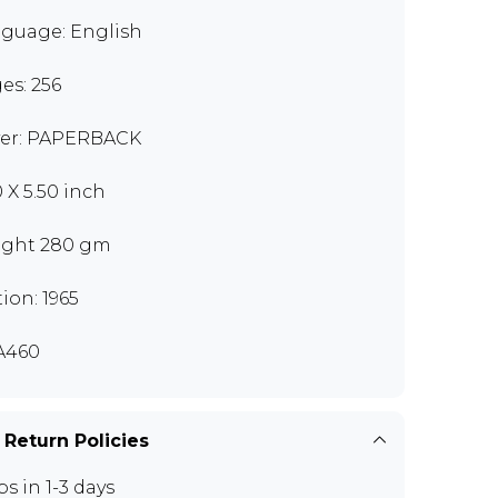
guage: English
es: 256
er: PAPERBACK
0 X 5.50 inch
ght 280 gm
tion: 1965
A460
 Return Policies
ps in 1-3 days