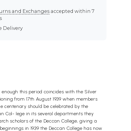
urns and Exchanges
accepted within 7
s
e Delivery
 enough this period coincides with the Silver
nctioning from 17th August 1939 when members
the centenary should be celebrated by the
n Col- lege in its several departments they
rch scholars of the Deccan College, giving a
l beginnings in 1939 the Deccan College has now