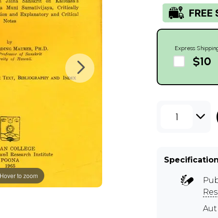
Express Shippin
$10
1
Specificatio
Hover to zoom
Pub
Res
Aut