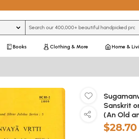
Type 3 or more characters for results.
Books
Clothing & More
Home & Liv
Sugamanva
Sanskrit o
(An Old a
$28.70