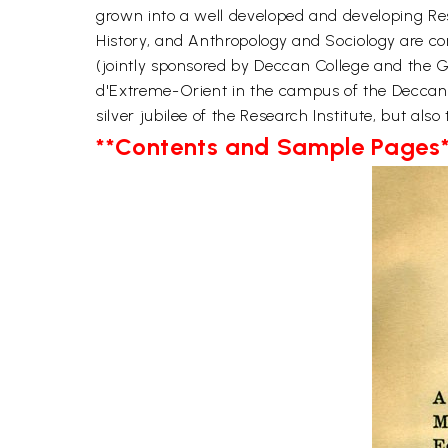
grown into a well developed and developing Res
History, and Anthropology and Sociology are conc
(jointly sponsored by Deccan College and the G
d'Extreme-Orient in the campus of the Deccan 
silver jubilee of the Research Institute, but als
**Contents and Sample Pages*