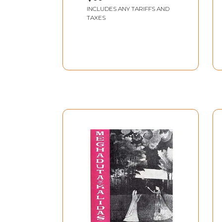
Mallinatha
INCLUDES ANY TARIFFS AND
TAXES