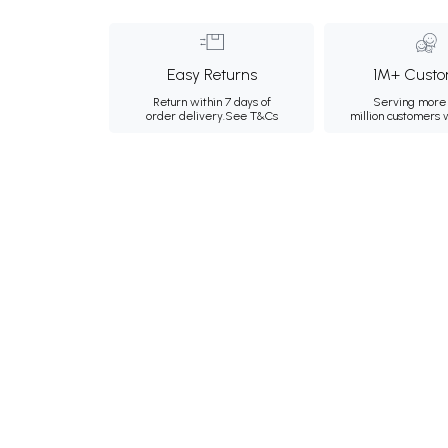
Easy Returns
1M+ Custo
Return within 7 days of
Serving more 
order delivery.
See T&Cs
million customers