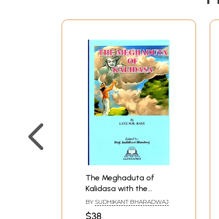
The Meghaduta of
Kalidasa with the
Commentary
BY
SUDHIKANT BHARADWAJ
(Samjivani) of
$38