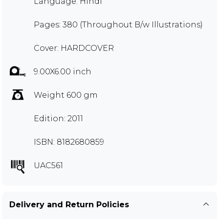
Language: Hindi
Pages: 380 (Throughout B/w Illustrations)
Cover: HARDCOVER
9.00X6.00 inch
Weight 600 gm
Edition: 2011
ISBN: 8182680859
UAC561
Delivery and Return Policies