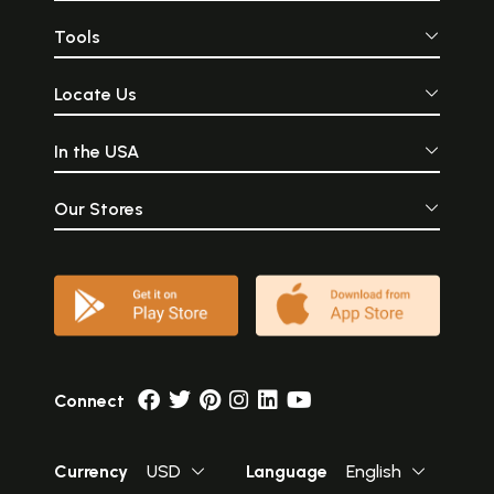
Tools
Locate Us
In the USA
Our Stores
Connect
Currency
USD
Language
English