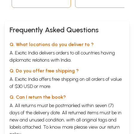
Frequently Asked Questions
Q. What locations do you deliver to ?
A. Exotic India delivers orders to all countries having
diplomatic relations with India.
Q. Do you offer free shipping ?
A. Exotic India offers free shipping on all orders of value
of $30 USD or more.
Q. Can I return the book?
A. All returns must be postmarked within seven (7)
days of the delivery date. All returned items must be in
new and unused condition, with all original tags and
labels attached. To know more please view our
return