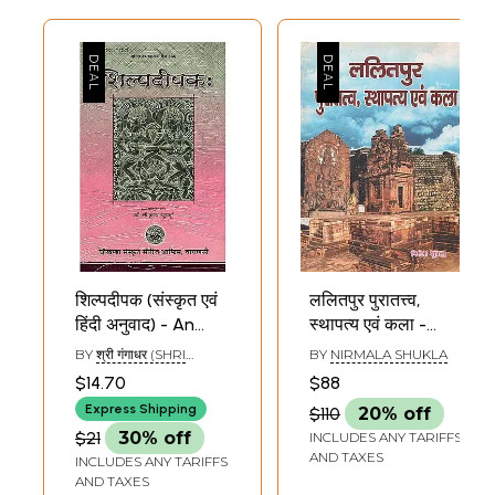
शिल्पदीपक (संस्कृत एवं
ललितपुर पुरातत्त्व,
हिंदी अनुवाद) - An
स्थापत्य एवं कला -
Ancient Treatise
Lalitpur
BY
श्री गंगाधर (SHRI
BY
NIRMALA SHUKLA
on Architecture
Archaeology
GANGADHARA)
$14.70
$88
Architecture and
Express Shipping
$110
20% off
Art
$21
30% off
INCLUDES ANY TARIFFS
AND TAXES
INCLUDES ANY TARIFFS
AND TAXES