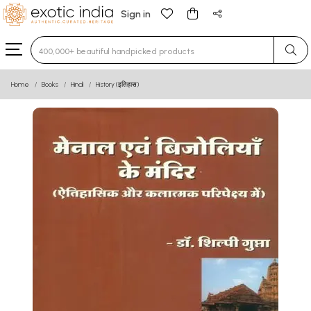
Sign in
Type 3 or more characters for results.
Home
Books
Hindi
History (इतिहास)