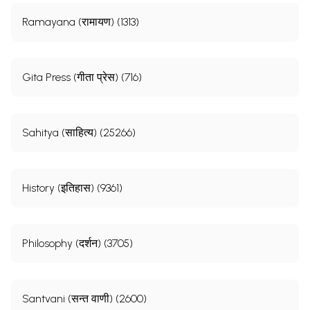
Ramayana (रामायण) (1313)
Gita Press (गीता प्रेस) (716)
Sahitya (साहित्य) (25266)
History (इतिहास) (9361)
Philosophy (दर्शन) (3705)
Santvani (सन्त वाणी) (2600)