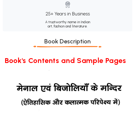
25+ Years in Business
A trustworthy name in Indian
art, fashion and literature.
Book Description
Book's Contents and Sample Pages