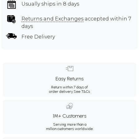
Usually ships in 8 days
Returns and Exchanges
accepted within 7
days
Free Delivery
Easy Returns
Return within 7 days of
order delivery.
See T&Cs
1M+ Customers
Serving more than a
million customers worldwide.