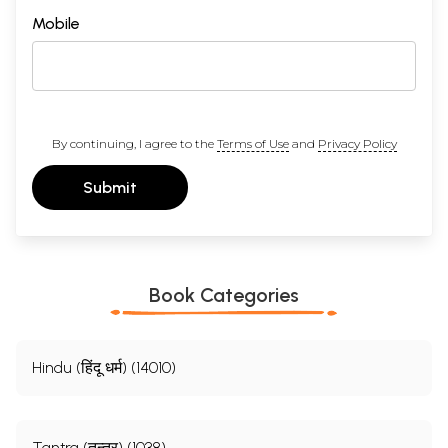
Mobile
By continuing, I agree to the
Terms of Use
and
Privacy Policy
Submit
Book Categories
Hindu (हिंदू धर्म) (14010)
Tantra (तन्त्र) (1038)