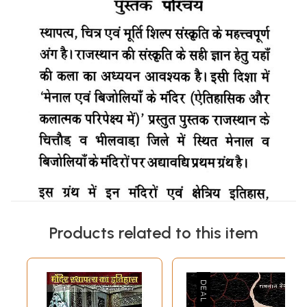
Products related to this item