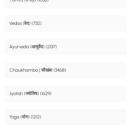
Vedas (वेद) (732)
Ayurveda (आयुर्वेद) (2137)
Chaukhamba | चौखंबा (3468)
Jyotish (ज्योतिष) (1629)
Yoga (योग) (1212)