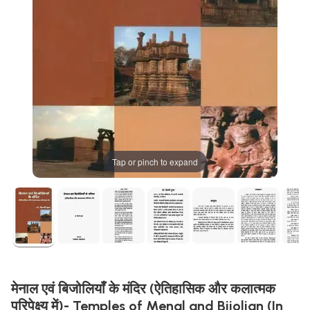
Tap or pinch to expand
मेनाल एवं बिजोलियाँ के मंदिर (ऐतिहासिक और कलात्मक
परिपेक्ष्य में)- Temples of Menal and Bijolian (In