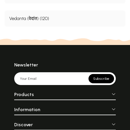
Vedanta (वेदांत) (120)
Newsletter
Subscribe
Products
Information
Discover