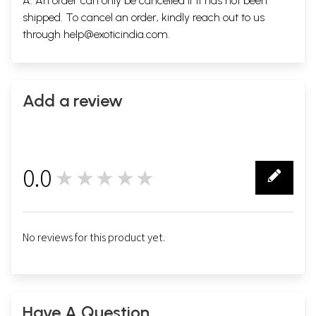
A. An order can only be cancelled if it has not been
shipped. To cancel an order, kindly reach out to us
through
help@exoticindia.com
.
Add a review
0.0
★★★★★
0
No reviews for this product yet.
Have A Question