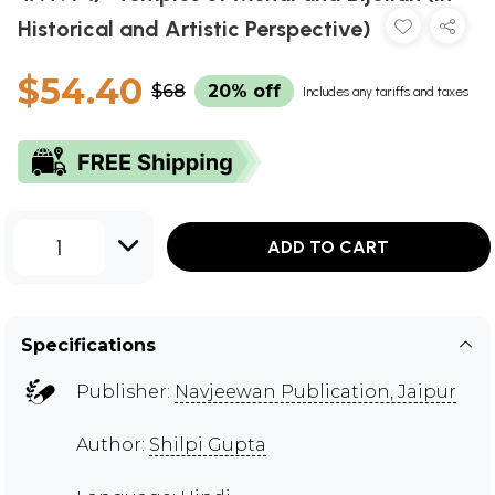
Historical and Artistic Perspective)
$54.40
$68
20% off
Includes any tariffs and taxes
1
ADD TO CART
Specifications
Publisher:
Navjeewan Publication, Jaipur
Author:
Shilpi Gupta