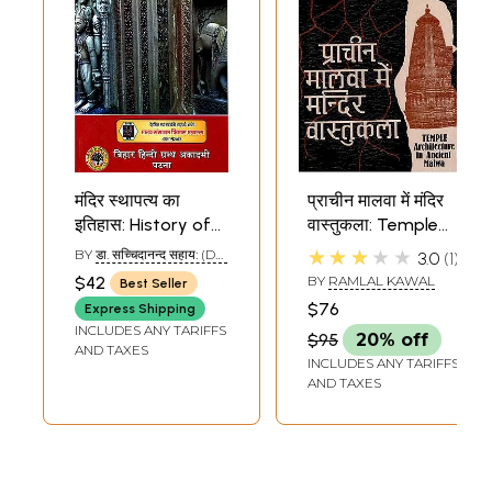
मंदिर स्थापत्य का
प्राचीन मालवा में मंदिर
इतिहास: History of
वास्तुकला: Temple
Temple
Architecture in
★★★★★
BY
डा. सच्चिदानन्द सहाय: (DR.
3.0
1
Architecture
Ancient Malwa
SACHIDANANDA SAHAY)
$42
BY
RAMLAL KAWAL
Best Seller
$76
Express Shipping
INCLUDES ANY TARIFFS
$95
20% off
AND TAXES
INCLUDES ANY TARIFFS
AND TAXES