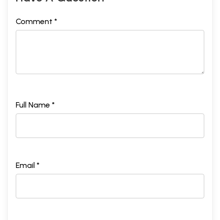
Comment *
Full Name *
Email *