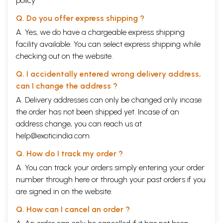
policy
Q. Do you offer express shipping ?
A. Yes, we do have a chargeable express shipping
facility available. You can select express shipping while
checking out on the website.
Q. I accidentally entered wrong delivery address,
can I change the address ?
A. Delivery addresses can only be changed only incase
the order has not been shipped yet. Incase of an
address change, you can reach us at
help@exoticindia.com
Q. How do I track my order ?
A. You can track your orders simply entering your order
number through
here
or through your
past orders
if you
are signed in on the website.
Q. How can I cancel an order ?