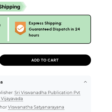
Express Shipping:
g
Guaranteed Dispatch in 24
hours
ADD TO CART
ns
lisher:
Sri Viswanadha Publication Pvt
, Vijayavada
thor
Viswanatha Satyanarayana