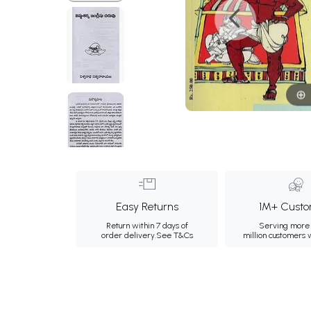
Easy Returns
1M+ Custo
Return within 7 days of
Serving more 
order delivery.
See T&Cs
million customers