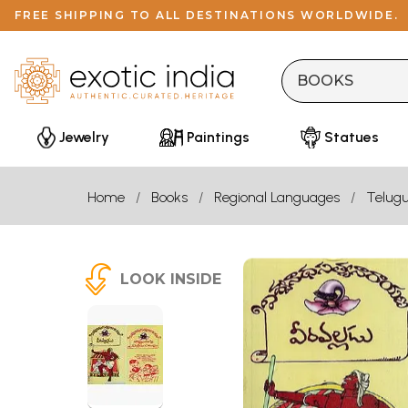
FREE SHIPPING TO ALL DESTINATIONS WORLDWIDE.
Jewelry
Paintings
Statues
Home
Books
Regional Languages
Telug
LOOK INSIDE