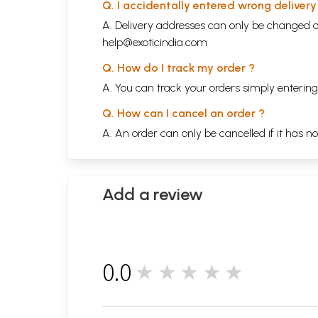
Q. I accidentally entered wrong deliver
A. Delivery addresses can only be changed o
help@exoticindia.com
Q. How do I track my order ?
A. You can track your orders simply enteri
Q. How can I cancel an order ?
A. An order can only be cancelled if it has n
Add a review
0.0
★★★★★
0