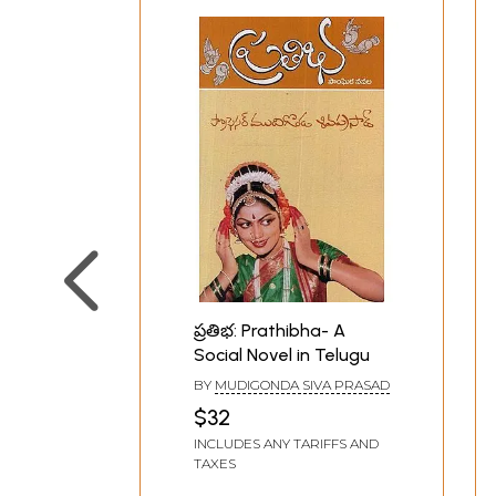
ప్రతిభ: Prathibha- A
Social Novel in Telugu
BY
MUDIGONDA SIVA PRASAD
$32
INCLUDES ANY TARIFFS AND
TAXES