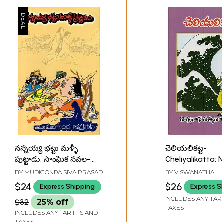
నన్నయ్య భట్టు మళ్ళీ
చెలియలికట్ట-
పుట్టాడు: సాంఘిక నవల-
Cheliyalikatta: 
Nannayyabhattu Malli
Telugu
BY
MUDIGONDA SIVA PRASAD
BY
VISWANATHA
Puttaadu: A Social
SATYANARAYANA
$24
$26
Express Shipping
Express S
Novel in Telugu
INCLUDES ANY TAR
$32
25% off
TAXES
INCLUDES ANY TARIFFS AND
TAXES