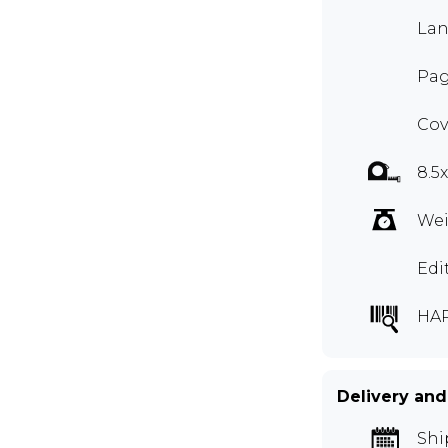
Lan
Pag
Cov
8.5
Wei
Edi
HA
Delivery and
Shi