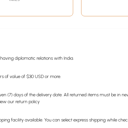
s having diplomatic relations with India.
ders of value of $30 USD or more.
en (7) days of the delivery date. All returned items must be in new
view our
return policy
ping facility available. You can select express shipping while chec