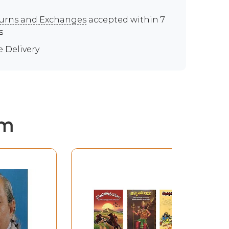
urns and Exchanges
accepted within 7
s
e Delivery
em