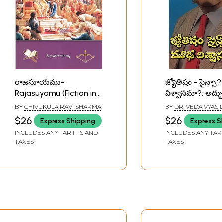
రాజసూయము-
జ్యోతిషం - సైన్స
Rajasuyamu (Fiction in
విశ్వాసమా?: అద్భు
Telugu)
పరిశోధనా గ్రంథమ
BY
CHIVUKULA RAVI SHARMA
BY
DR. VEDA VYAS 
Astrology - Sci
$26
$26
Express Shipping
Express S
Superstition?: 
INCLUDES ANY TARIFFS AND
INCLUDES ANY TAR
Treatise on Sci
TAXES
TAXES
Fiction in Telug