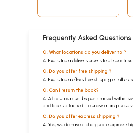
Frequently Asked Questions
Q. What locations do you deliver to ?
A. Exotic India delivers orders to all countrie
Q. Do you offer free shipping ?
A. Exotic India offers free shipping on all or
Q. Can I return the book?
A. All returns must be postmarked within sev
and labels attached. To know more please 
Q. Do you offer express shipping ?
A. Yes, we do have a chargeable express ship