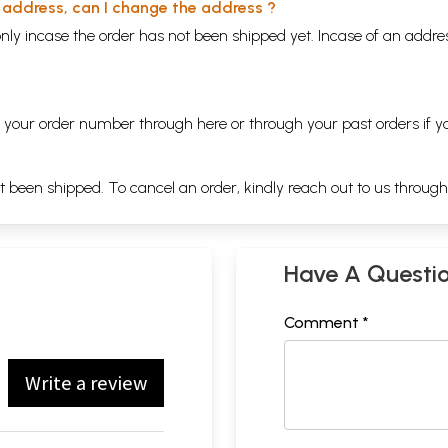
y address, can I change the address ?
nly incase the order has not been shipped yet. Incase of an addr
ng your order number through
here
or through your
past orders
if y
ot been shipped. To cancel an order, kindly reach out to us throug
Have A Questi
Comment *
Write a review