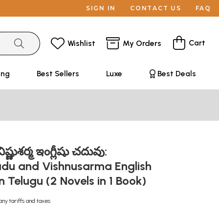
SIGN IN
CONTACT US
FAQ
Cart
Wishlist
My Orders
ing
Best Sellers
Luxe
Best Deals
ిష్ణుశర్మ ఇంగ్లీషు చదువు:
adu and Vishnusarma English
 Telugu (2 Novels in 1 Book)
any tariffs and taxes