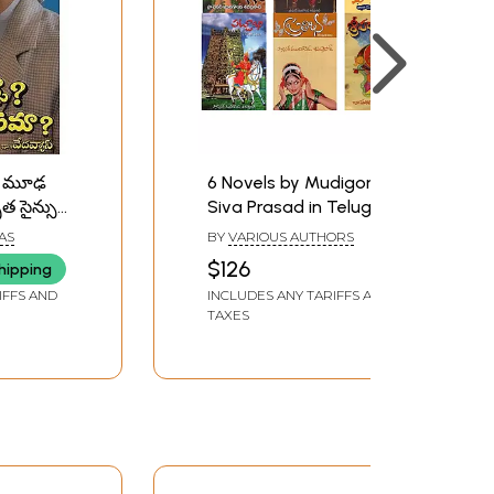
ా? మూఢ
6 Novels by Mudigonda
త సైన్సు
Siva Prasad in Telugu
ు-
IAS
BY
VARIOUS AUTHORS
ence?
$126
hipping
A
IFFS AND
INCLUDES ANY TARIFFS AND
ence
TAXES
u