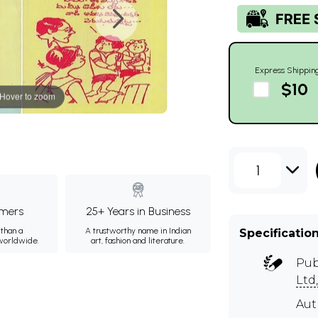
Express Shippin
$10
Hover to zoom
1
mers
25+ Years in Business
than a
A trustworthy name in Indian
Specificatio
 worldwide.
art, fashion and literature.
Pub
Ltd
Au