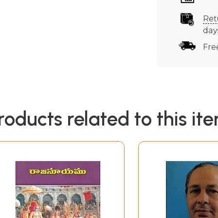
Ret
day
Fre
roducts related to this it