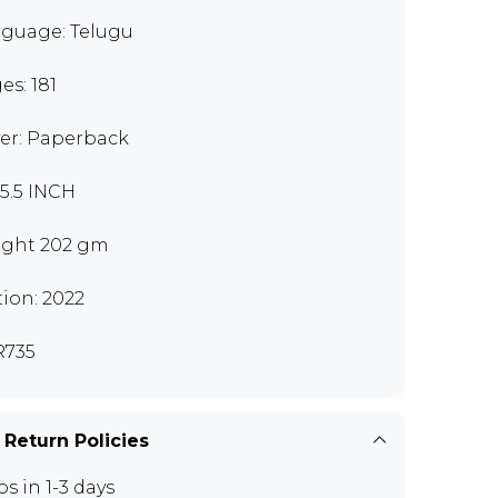
guage: Telugu
es: 181
er: Paperback
x5.5 INCH
ght 202 gm
tion: 2022
R735
 Return Policies
ps in 1-3 days