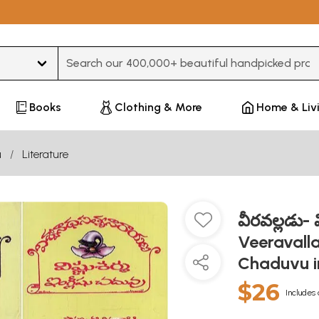
Type 3 or more characters for results.
Books
Clothing & More
Home & Liv
u
Literature
వీరవల్లడు- వ
Veeravall
Chaduvu in
$26
Includes 