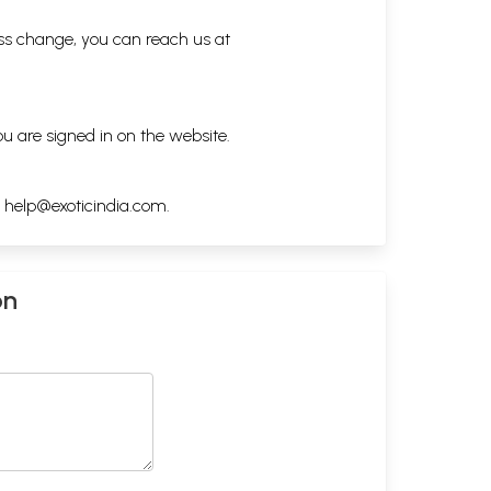
ess change, you can reach us at
ou are signed in on the website.
h
help@exoticindia.com
.
on