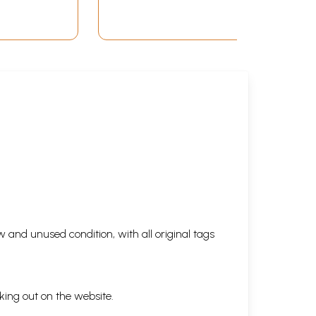
(Novel, Set of 2
Volumes)
 and unused condition, with all original tags
king out on the website.