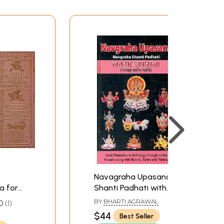
Navagraha Upasana:
a for
Shanti Padhati with
st Ill-
Transliterated Mantras
BY
BHARTI AGRAWAL
0
1
 Planets)
and English Translation
$44
Best Seller
(Sanskrit Text