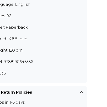
guage: English
es: 96
er: Paperback
inch X 8.5 inch
ght 120 gm
N: 9788190646536
036
 Return Policies
ps in 1-3 days