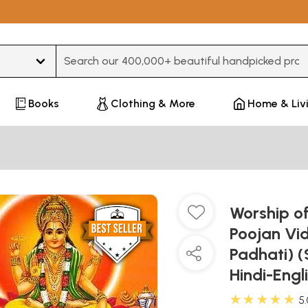
Type 3 or more characters for results.
Books
Clothing & More
Home & Liv
Worship of
Poojan Vi
Padhati) (
Hindi-Eng
★★★★★
5