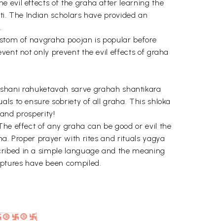
 evil effects of the graha after learning the
nti. The Indian scholars have provided an
.
ustom of navgraha poojan is popular before
vent not only prevent the evil effects of graha
shani rahuketavah sarve grahah shantikara
ls to ensure sobriety of all graha. This shloka
nd prosperity!
The effect of any graha can be good or evil the
ha. Proper prayer with rites and rituals yagya
scribed in a simple language and the meaning
iptures have been compiled.