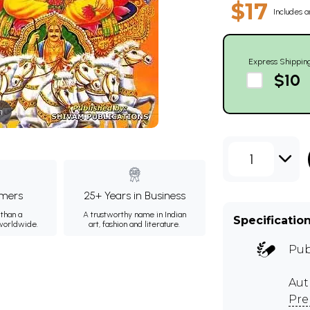
$17
Includes a
Express Shippin
$10
m
1
mers
25+ Years in Business
than a
A trustworthy name in Indian
Specificatio
 worldwide.
art, fashion and literature.
Pub
Aut
Pre