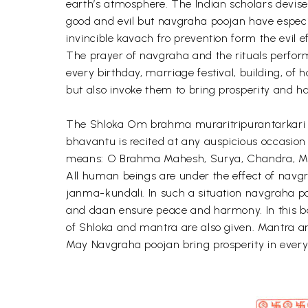
earth’s atmosphere. The Indian scholars devise
good and evil but navgraha poojan have especial
invincible kavach fro prevention form the evil
The prayer of navgraha and the rituals perfor
every birthday, marriage festival, building, of
but also invoke them to bring prosperity and h
The Shloka Om brahma muraritripurantarkari 
bhavantu is recited at any auspicious occasion 
means: O Brahma Mahesh, Surya, Chandra, Man
All human beings are under the effect of navgr
janma-kundali. In such a situation navgraha poo
and daan ensure peace and harmony. In this bo
of Shloka and mantra are also given. Mantra a
May Navgraha poojan bring prosperity in everyon