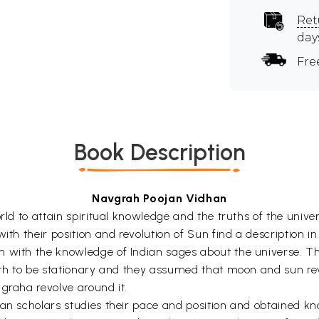
Ret
day
Fre
Book Description
Navgrah Poojan Vidhan
world to attain spiritual knowledge and the truths of the un
ith their position and revolution of Sun find a description i
with the knowledge of Indian sages about the universe. The e
arth to be stationary and they assumed that moon and sun r
graha revolve around it.
ian scholars studies their pace and position and obtained 