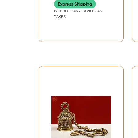
Express Shipping
INCLUDES ANY TARIFFS AND
TAXES