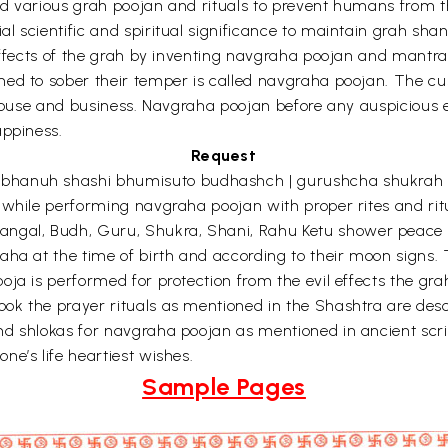
d various grah poojan and rituals to prevent humans from the
 scientific and spiritual significance to maintain grah sha
 effects of the grah by inventing navgraha poojan and mantra
med to sober their temper is called navgraha poojan. The c
 house and business. Navgraha poojan before any auspicious e
appiness.
Request
bhanuh shashi bhumisuto budhashch | gurushcha shukrah 
while performing navgraha poojan with proper rites and ritua
gal, Budh, Guru, Shukra, Shani, Rahu Ketu shower peace a
aha at the time of birth and according to their moon signs. 
ja is performed for protection from the evil effects the gra
ok the prayer rituals as mentioned in the Shashtra are de
nd shlokas for navgraha poojan as mentioned in ancient scr
e’s life heartiest wishes.
Sample Pages