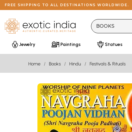
FREE SHIPPING TO ALL DESTINATIONS WORLDWIDE.
Jewelry
Paintings
Statues
Home
Books
Hindu
Festivals & Rituals