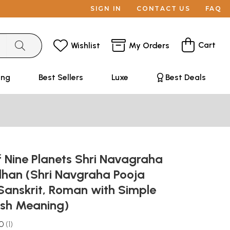
SIGN IN
CONTACT US
FAQ
Cart
Wishlist
My Orders
ing
Best Sellers
Luxe
Best Deals
 Nine Planets Shri Navagraha
dhan (Shri Navgraha Pooja
Sanskrit, Roman with Simple
lish Meaning)
.0
1