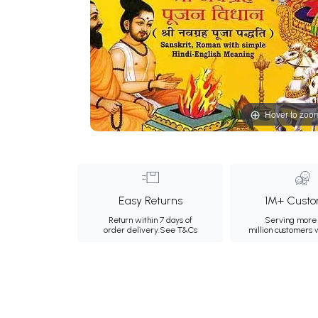
Hover to zoo
Easy Returns
1M+ Custo
Return within 7 days of
Serving more 
order delivery.
See T&Cs
million customers