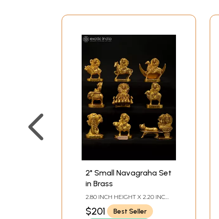
2" Small Navagraha Set
in Brass
2.80 INCH HEIGHT X 2.20 INCH
WIDTH X 1.10 INCH DEPTH -
$201
Best Seller
AVG SIZE