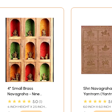
4" Small Brass
Shri Navagraha
Navagraha - Nine
Yantram (Yantr
Planetary Gods (From
Protection again
★★★★★
★★★★★
5.0
1
5.
the left Surya, Chandra,
effects of Nine
4 INCH HEIGHT X 2.5 INCH
6.0 INCH X 6.0 INCH
Mangal, Budha,
WIDTH X 2 INCH DEPTH - AVG