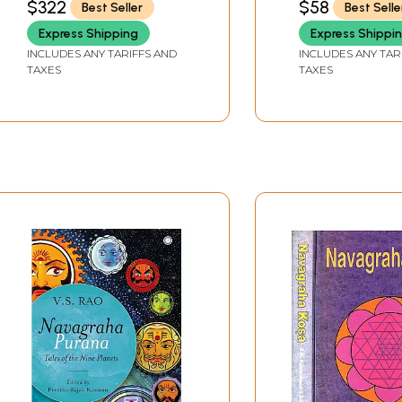
$322
$58
Best Seller
Best Selle
SIZE
Brihaspati, Shukra,
Shani, Rahu and Ketu)
Express Shipping
Express Shippi
INCLUDES ANY TARIFFS AND
INCLUDES ANY TAR
TAXES
TAXES