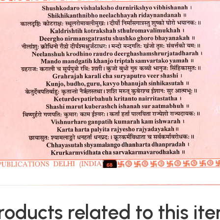
roducts related to this it