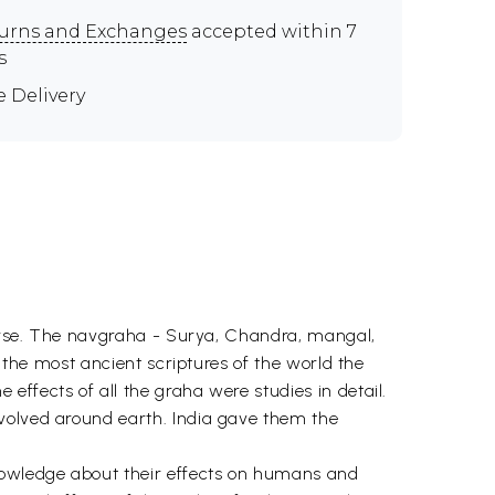
urns and Exchanges
accepted within 7
s
e Delivery
iverse. The navgraha - Surya, Chandra, mangal,
n the most ancient scriptures of the world the
ffects of all the graha were studies in detail.
evolved around earth. India gave them the
knowledge about their effects on humans and