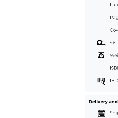
Lan
Pag
Cov
5.6 
Wei
ISB
IHJ
Delivery and
Shi