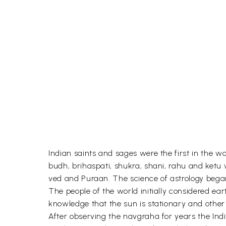
Indian saints and sages were the first in the 
budh, brihaspati, shukra, shani, rahu and ketu w
ved and Puraan. The science of astrology began 
The people of the world initially considered e
knowledge that the sun is stationary and other 
After observing the navgraha for years the Ind