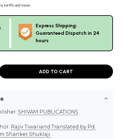
ny tariffs and taxes
Express Shipping:
g
Guaranteed Dispatch in 24
hours
ADD TO CART
ns
lisher:
SHIVAM PUBLICATIONS
hor:
Rajiv Tiwariand Translated by Pd.
m Shanker Shuklaji