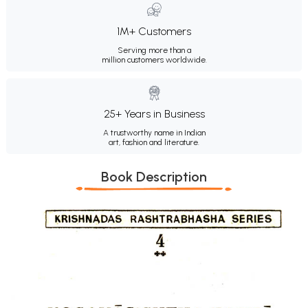
1M+ Customers
Serving more than a
million customers worldwide.
25+ Years in Business
A trustworthy name in Indian
art, fashion and literature.
Book Description