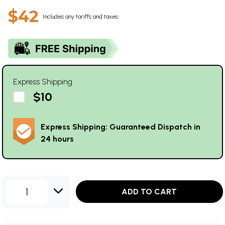
$42
Includes any tariffs and taxes
Express Shipping
$10
Express Shipping: Guaranteed Dispatch in
24 hours
1
ADD TO CART