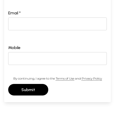
Email *
Mobile
By continuing, I agree to the
Terms of Use
and
Privacy Policy
Submit