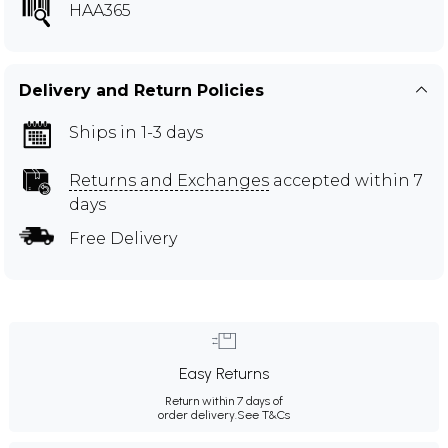
HAA365
Delivery and Return Policies
Ships in 1-3 days
Returns and Exchanges
accepted within 7
days
Free Delivery
Easy Returns
Return within 7 days of
order delivery.
See T&Cs