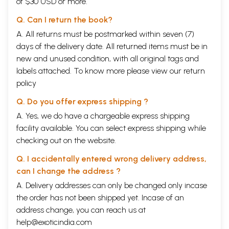
of $30 USD or more.
Q. Can I return the book?
A. All returns must be postmarked within seven (7)
days of the delivery date. All returned items must be in
new and unused condition, with all original tags and
labels attached. To know more please view our
return
policy
Q. Do you offer express shipping ?
A. Yes, we do have a chargeable express shipping
facility available. You can select express shipping while
checking out on the website.
Q. I accidentally entered wrong delivery address,
can I change the address ?
A. Delivery addresses can only be changed only incase
the order has not been shipped yet. Incase of an
address change, you can reach us at
help@exoticindia.com