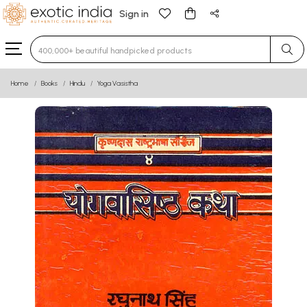
Sign in
Type 3 or more characters for results.
Home
Books
Hindu
Yoga Vasistha