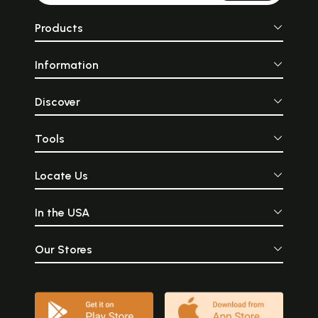
Products
Information
Discover
Tools
Locate Us
In the USA
Our Stores