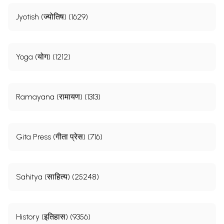
Jyotish (ज्योतिष) (1629)
Yoga (योग) (1212)
Ramayana (रामायण) (1313)
Gita Press (गीता प्रेस) (716)
Sahitya (साहित्य) (25248)
History (इतिहास) (9356)