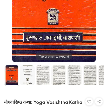
Tap or pinch to expand
योगवासिष्ठ कथा: Yoga Vasishtha Katha