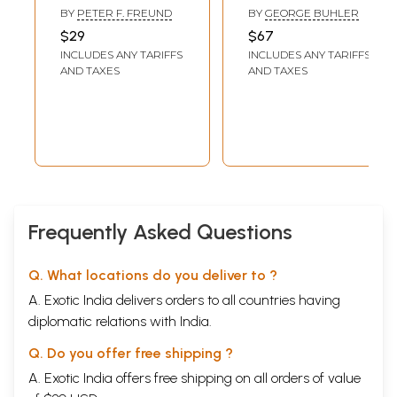
Vasishtha
Taught in The
BY
PETER F. FREUND
BY
GEORGE BUHLER
School of
$29
$67
Apastamba,
INCLUDES ANY TARIFFS
INCLUDES ANY TARIFFS
Gautama,
AND TAXES
AND TAXES
Vasishtha, and
Baudhayana (Set
of 2 Volumes)
Frequently Asked Questions
Q. What locations do you deliver to ?
A. Exotic India delivers orders to all countries having
diplomatic relations with India.
Q. Do you offer free shipping ?
A. Exotic India offers free shipping on all orders of value