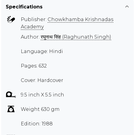
Specifications
Publisher:
Chowkhamba Krishnadas
Academy
Author:
रघुनाथ सिंह (Raghunath Singh)
Language: Hindi
Pages: 632
Cover: Hardcover
9.5 inch X 5.5 inch
Weight 630 gm
Edition: 1988