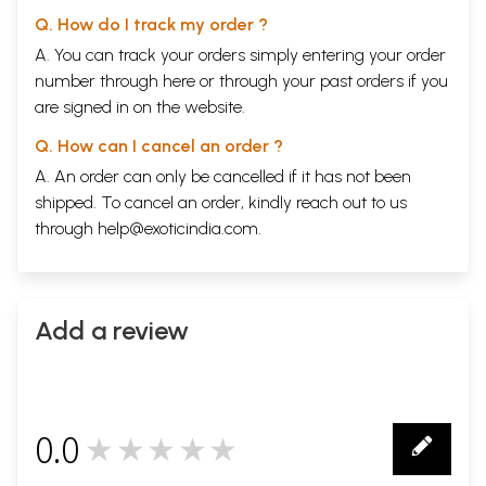
Q. How do I track my order ?
A. You can track your orders simply entering your order
number through
here
or through your
past orders
if you
are signed in on the website.
Q. How can I cancel an order ?
A. An order can only be cancelled if it has not been
shipped. To cancel an order, kindly reach out to us
through
help@exoticindia.com
.
Add a review
0.0
★★★★★
0