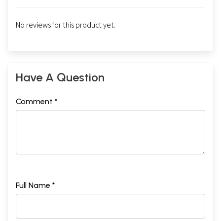
No reviews for this product yet.
Sample Pages
Have A Question
Comment *
Full Name *