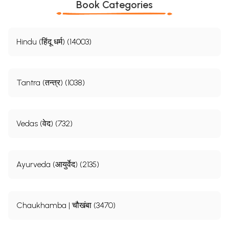
Book Categories
Hindu (हिंदू धर्म) (14003)
Tantra (तन्त्र) (1038)
Vedas (वेद) (732)
Ayurveda (आयुर्वेद) (2135)
Chaukhamba | चौखंबा (3470)