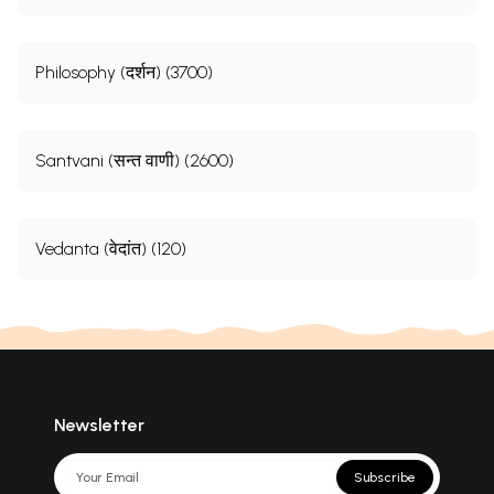
Philosophy (दर्शन) (3700)
Santvani (सन्त वाणी) (2600)
Vedanta (वेदांत) (120)
Newsletter
Subscribe