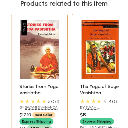
Products related to this item
Stories from Yoga
The Yoga of Sage
Vasishtha
Vasishtha
★★★★★
★★★★★
5.0
1
4.0
1
BY
SWAMI SIVANANDA
BY
SWAMI
NIRANJANANANDA
$17.10
$19
Best Seller
SARASWATI
Express Shipping
Express Shipping
INCLUDES ANY TARIFFS