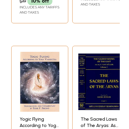
$19
10% off
AND TAXES
INCLUDES ANY TARIFFS
AND TAXES
Yogic Flying
The Sacred Laws
According to Yoga
of The Aryas: As