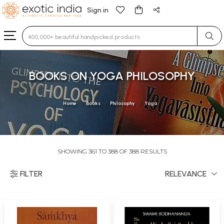
Sign in
Type 3 or more characters for results.
BOOKS ON YOGA PHILOSOPHY
Home
Books
Philosophy
Yoga
SHOWING 361 TO 388 OF 388 RESULTS
FILTER
RELEVANCE