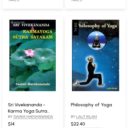
Sri Vivekananda -
Philosophy of Yoga
Karma Yoga Sutra
BY
SWAMI HARSHANANDA
BY
LALIT KILAM
Satakam (Hundred
Aphorisms on
$14
$22.40