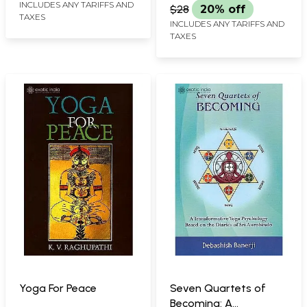
Karmayoga based on
INCLUDES ANY TARIFFS AND
$28
20% off
TAXES
Vivekananda)
INCLUDES ANY TARIFFS AND
TAXES
Yoga For Peace
Seven Quartets of
Becoming: A