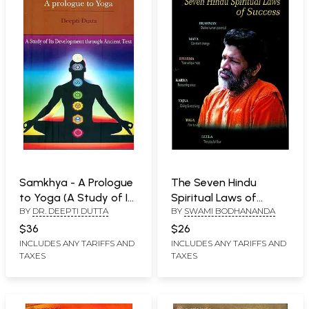
Samkhya - A Prologue
The Seven Hindu
to Yoga (A Study of Its
Spiritual Laws of
BY
DR. DEEPTI DUTTA
BY
SWAMI BODHANANDA
Development Through
Success
Ancient Text)
$36
$26
INCLUDES ANY TARIFFS AND
INCLUDES ANY TARIFFS AND
TAXES
TAXES