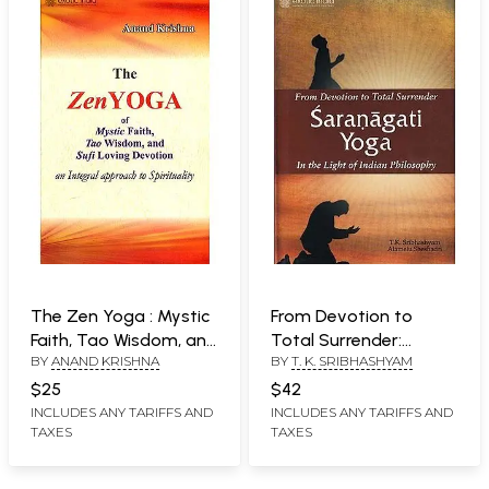
The Zen Yoga : Mystic
From Devotion to
Faith, Tao Wisdom, and
Total Surrender:
BY
ANAND KRISHNA
BY
T. K. SRIBHASHYAM
Sufi Loving Devotion
Saranagati Yoga (In
(An Integral Approach
the Light of Indian
$25
$42
to Spirituality)
Philosophy)
INCLUDES ANY TARIFFS AND
INCLUDES ANY TARIFFS AND
TAXES
TAXES