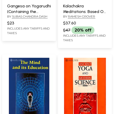
Gangesa on Yogarudhi
Kalachakra
(Containing the
Meditations: Based On
BY
SUBAS CHANDRA DASH
BY
RAMESH GROVER
Original Text of the
The Discussion
Yogarudhivada of the
Between J.
$23
$37.60
Sabdakhanda of the
Krishnamurti and
INCLUDES ANY TARIFFS AND
$47
20% off
TAXES
Tattvacintamani (old
David Bohm In The
INCLUDES ANY TARIFFS AND
and rare book)
Ending Of Time
TAXES