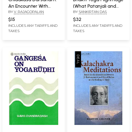
An Encounter With
(What Patanjali and
BY
V. RAJAGOPALAN
BY
SANKIRTAN DAS
Mind (A Study on
Buddha Did Not Teach)
Patanjali Yogasutram)
$15
$32
INCLUDES ANY TARIFFS AND
INCLUDES ANY TARIFFS AND
TAXES
TAXES