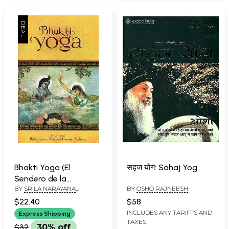
Bhakti Yoga (El
सहज योग: Sahaj Yog
Sendero de la
BY
SRILA NARAYANA
BY
OSHO RAJNEESH
Iluminacion Espiritual)-
MAHARAJA
Bhakti Yoga (The Path
$22.40
$58
of Spiritual
INCLUDES ANY TARIFFS AND
Express Shipping
TAXES
Enlightenment)
$32
30% off