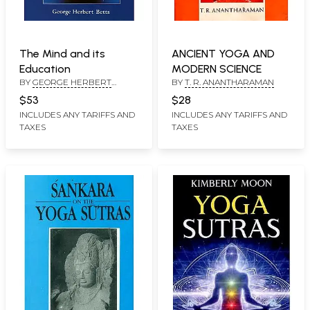
The Mind and its
ANCIENT YOGA AND
Education
MODERN SCIENCE
BY
GEORGE HERBERT
BY
T. R. ANANTHARAMAN
BETTS
$53
$28
INCLUDES ANY TARIFFS AND
INCLUDES ANY TARIFFS AND
TAXES
TAXES