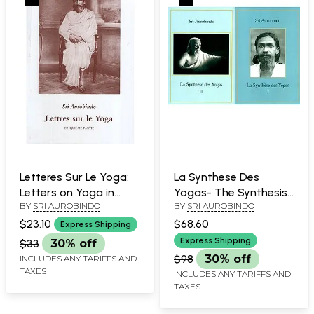
Letteres Sur Le Yoga:
La Synthese Des
Letters on Yoga in
Yogas- The Synthesis
BY
SRI AUROBINDO
BY
SRI AUROBINDO
French (Part- 5)
of Yogas in French (Set
of 2 Volumes)
$23.10
$68.60
Express Shipping
Express Shipping
$33
30% off
$98
30% off
INCLUDES ANY TARIFFS AND
TAXES
INCLUDES ANY TARIFFS AND
TAXES