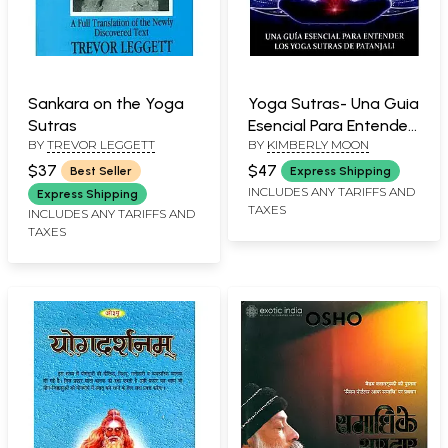
Sankara on the Yoga
Yoga Sutras- Una Guia
Sutras
Esencial Para Entender
BY
TREVOR LEGGETT
BY
KIMBERLY MOON
Los Yoga Sutras De
Patanjali: Yoga Sutra-
$37
$47
Best Seller
Express Shipping
An Essential Guide to
INCLUDES ANY TARIFFS AND
Express Shipping
TAXES
Understanding
INCLUDES ANY TARIFFS AND
TAXES
Patanjali's Yoga Sutras
(Spanish)