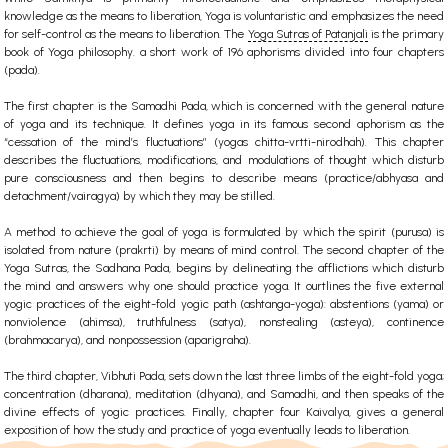
knowledge as the means to liberation, Yoga is voluntaristic and emphasizes the need
for self-control as the means to liberation. The
Yoga Sutras of Patanjali
is the primary
book of Yoga philosophy. a short work of 196 aphorisms divided into four chapters
(pada).
The first chapter is the Samadhi Pada, which is concerned with the general nature
of yoga and its technique. It defines yoga in its famous second aphorism as the
“cessation of the mind’s fluctuations” (yogas chitta-vrtti-nirodhah). This chapter
describes the fluctuations, modifications, and modulations of thought which disturb
pure consciousness and then begins to describe means (practice/abhyasa and
detachment/vairagya) by which they may be stilled.
A method to achieve the goal of yoga is formulated by which the spirit (purusa) is
isolated from nature (prakrti) by means of mind control. The second chapter of the
Yoga Sutras, the Sadhana Pada, begins by delineating the afflictions which disturb
the mind and answers why one should practice yoga. It ourtlines the five external
yogic practices of the eight-fold yogic path (ashtanga-yoga): abstentions (yama) or
nonviolence (ahimsa), truthfulness (satya), nonstealing (asteya), continence
(brahmacarya), and nonpossession (aparigraha).
The third chapter, Vibhuti Pada, sets down the last three limbs of the eight-fold yoga;
concentration (dharana), meditation (dhyana), and Samadhi, and then speaks of the
divine effects of yogic practices. Finally, chapter four Kaivalya, gives a general
exposition of how the study and practice of yoga eventually leads to liberation.