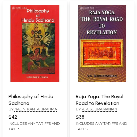
Philosophy of Hindu
Raja Yoga: The Royal
Sadhana
Road to Revelation
BY
NALINI KANTA BRAHMA
BY
V. K. SUBRAMANIAN
$42
$38
INCLUDES ANY TARIFFS AND
INCLUDES ANY TARIFFS AND
TAXES
TAXES