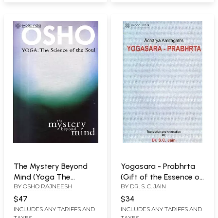
The Mystery Beyond
Yogasara - Prabhrta
Mind (Yoga The
(Gift of the Essence of
BY
OSHO RAJNEESH
BY
DR. S. C. JAIN
Science of The Soul)
Yoga):
$47
$34
INCLUDES ANY TARIFFS AND
INCLUDES ANY TARIFFS AND
TAXES
TAXES