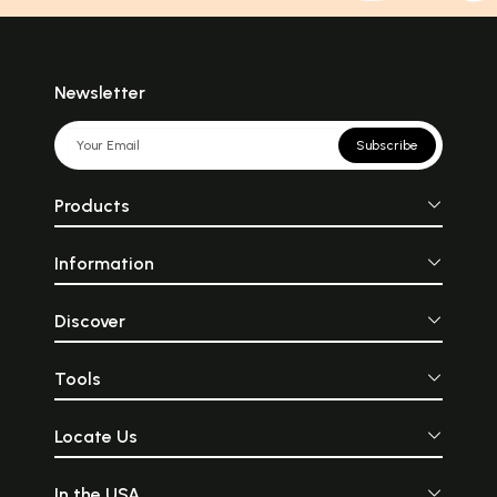
Newsletter
Subscribe
Products
Information
Discover
Tools
Locate Us
In the USA