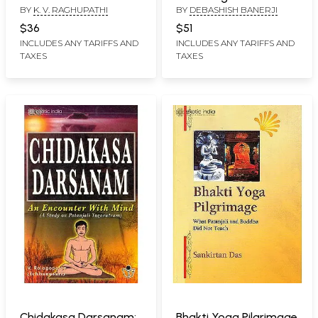
BY
K. V. RAGHUPATHI
BY
DEBASHISH BANERJI
Transformative Yoga
Psychology Based on
$36
$51
the Diaries of Sri
INCLUDES ANY TARIFFS AND
INCLUDES ANY TARIFFS AND
TAXES
TAXES
Aurobindo
Chidakasa Darsanam:
Bhakti Yoga Pilgrimage