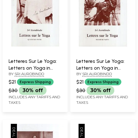
Letteres Sur Le Yoga:
Letteres Sur Le Yoga:
Letters on Yoga in
Letters on Yoga in
BY
SRI AUROBINDO
BY
SRI AUROBINDO
French (Part- 4)
French (Part- 3)
$21
$21
Express Shipping
Express Shipping
$30
30% off
$30
30% off
INCLUDES ANY TARIFFS AND
INCLUDES ANY TARIFFS AND
TAXES
TAXES