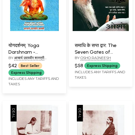
योगदर्शनम्: Yoga
समाधि के सप्त द्वार: The
Darshnam -
Seven Gates of
BY
आचार्य उदयवीर शास्त्री
BY
OSHO RAJNEESH
Commentary on The
Meditation
(AACHARYA UDAYVEER
Yoga Sutras of
$42
$58
Best Seller
Express Shipping
SHASTRI)
Patanjali
INCLUDES ANY TARIFFS AND
Express Shipping
TAXES
INCLUDES ANY TARIFFS AND
TAXES