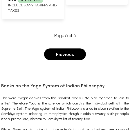
(Spanish)
INCLUDES ANY TARIFFS AND
TAXES
Page 6 of 6
Previous
Books on the Yoga System of Indian Philosophy
The word “yoga” derives from the Sanskrit root yuj “to bind together, to join, to
unite.” Therefore Yoga is the science which conjoins the individual self with the
Supreme Self. The Yoga system of Indian Philosophy stands in close relation to the
Samkhya system, adopting its metaphysics though it adds a twenty-sixth principle
(the supreme lord, ishvara) to Samkhya's list of twenty-five.
While Samkhya is primarily intellectualistic and emphasizes metaphysical