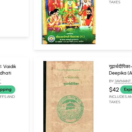
TAXES
तिः Vaidik
गूढार्थदीपि
dhati
Deepika (A
Book)
T
BY
JAYMANT
RAMSEVAK J
$42
ipping
Exp
IFFS AND
INCLUDES AN
TAXES