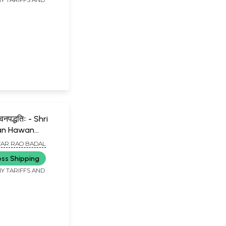
mechanism
between our puja
and the fulfillment
of our
desires?....There is
also confusion
regarding the
gods.....However,
Rama and
Krishna did not
face any such
situation.....Majority
of the people
indulge in idol
worship; but some
हवनपद्धतिः - Shri
do not agree with
an Hawan
it. Is idol worship
right or
AR RAO BADAL
wrong?....Suppose
you bring home a
ess Shipping
person for whom
Y TARIFFS AND
you have great
love and
respect.....Such
doubts may
appear when we
one worships God
out of fear."