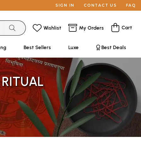
SIGN IN
CONTACT US
FAQ
Cart
Wishlist
My Orders
ing
Best Sellers
Luxe
Best Deals
 RITUAL