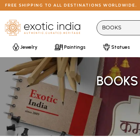
FREE SHIPPING TO ALL DESTINATIONS WORLDWIDE.
Jewelry
Paintings
Statues
BOOKS 