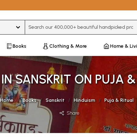
Type 3 or more characters for results.
Books
Clothing & More
Home & Liv
IN SANSKRIT ON PUJA &
Home
Books
Sanskrit
Hinduism
Puja & Ritual
Share