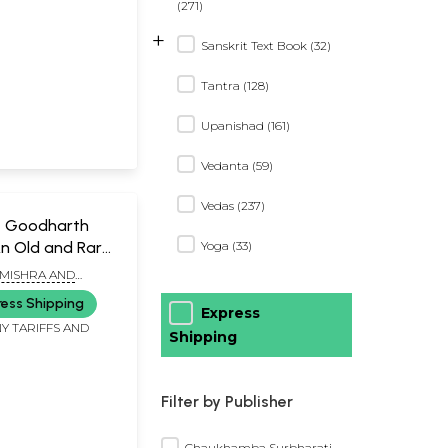
(271)
+
Sanskrit Text Book (32)
Tantra (128)
Upanishad (161)
Vedanta (59)
Vedas (237)
का- Goodharth
n Old and Rare
Yoga (33)
 MISHRA AND
HA
ress Shipping
Express
Y TARIFFS AND
Shipping
Filter by Publisher
Chaukhamba Surbharati