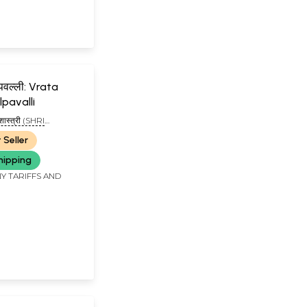
्पवल्ली: Vrata
lpavalli
 शास्त्री (SHRI
STRI)
 Seller
hipping
Y TARIFFS AND