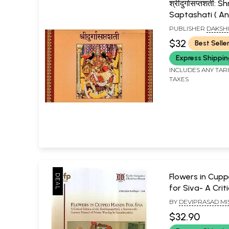
श्रीदुर्गासप्तशती: 
Saptashati ( An
Edition for Cha
PUBLISHER
DAKSH
Sringeri )
SRI SHARADA PEET
$32
Best Selle
SRINGERI
Express Shippi
INCLUDES ANY TAR
TAXES
Flowers in Cup
for Siva- A Criti
of the Sambhup
BY
DEVIPRASAD M
A Seventeenth
$32.90
Manual of Priv