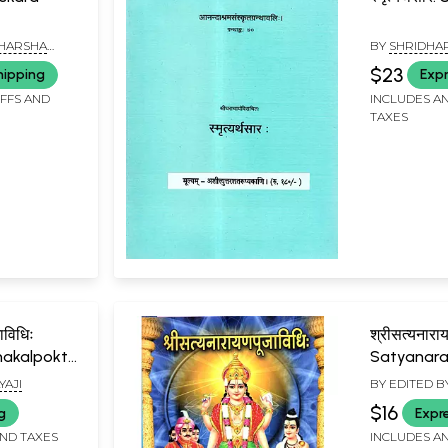
RI HARSHA
BY
SHRIDHA
$23
hipping
Expr
IFFS AND
INCLUDES AN
TAXES
जाविधिः
श्रीसत्यनारा
hakalpokta
Satyanara
Vidhihi
YAJI
BY EDITED B
SURYANARAY
$16
g
Expr
AND TAXES
INCLUDES AN