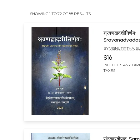
SHOWING 1 TO 72 OF 88 RESULTS
श्रवणद्वादशीनिर्णयः
Sravanadvadas
BY
VISNUTIRTHA
,
S
TIRTHA
,
SATYABHIN
$16
INCLUDES ANY TAR
TAXES
संस्कारदीपक: Sa