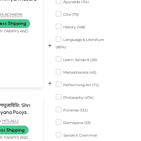
Ayurveda (114)
RA ACHARYA
Gita (79)
ess Shipping
History (148)
Y TARIFFS AND
Language & Literature
+
(1874)
Learn Sanskrit (26)
Mahabharata (45)
+
Performing Art (72)
Philosophy (474)
यणपूजाविधिः Shri
Puranas (122)
yana Pooja
Y
HITLALLI
Ramayana (53)
ANA BHATT
ess Shipping
Sanskrit Grammar
Y TARIFFS AND