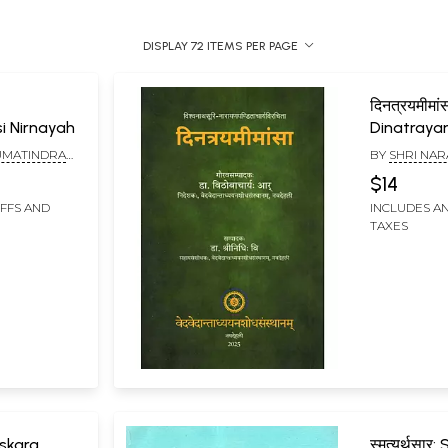
DISPLAY 72 ITEMS PER PAGE
दिनत्रयमीमांस
i Nirnayah
Dinatray
UMATINDRA
BY
SHRI NAR
AVA TIRTHA
$14
IFFS AND
INCLUDES AN
TAXES
mskara
स्मृत्यर्थसा