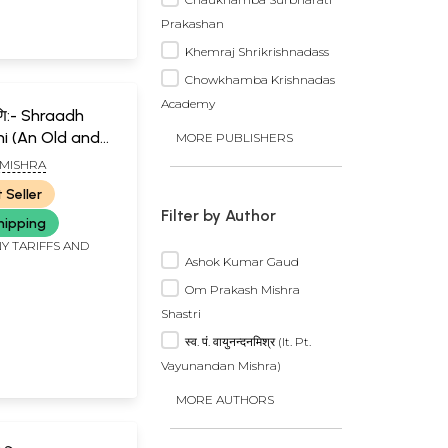
Prakashan
Khemraj Shrikrishnadass
Chowkhamba Krishnadas
Academy
ामणि:- Shraadh
i (An Old and
MORE PUBLISHERS
)
 MISHRA
 Seller
Filter by Author
hipping
Y TARIFFS AND
Ashok Kumar Gaud
Om Prakash Mishra
Shastri
स्व. पं. वायुनन्दनमिश्र (lt. Pt.
Vayunandan Mishra)
MORE AUTHORS