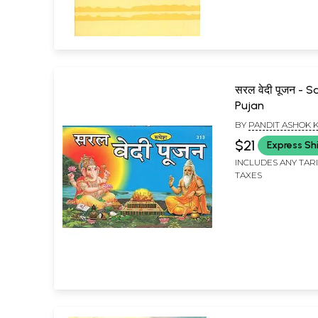
सरल वेदी पूजन - S
Pujan
BY
PANDIT ASHOK
$21
Express Sh
INCLUDES ANY TAR
TAXES