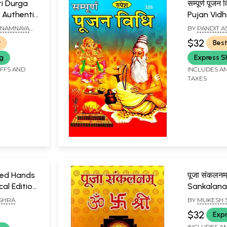
Shri Durga
सम्पूर्ण पूज
 Authentic
Pujan Vidh
nting from
INAMNAYA
BY
PANDIT 
HAM,
$32
r
Best
ng
Express S
IFFS AND
INCLUDES AN
TAXES
ped Hands
पूजा संकलनम
cal Edition
Sankalan
uspanjali,
ISHRA
BY
MUKESH 
-Century
$32
Expr
ate Worship
INCLUDES AN