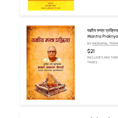
यज्ञीय मन्त्र प्रक्
Mantra Prakriy
BY
INDRAPAL TRIPA
$21
INCLUDES ANY TAR
TAXES