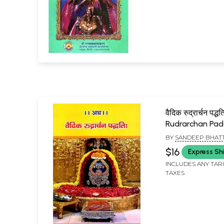
वैदिक रुद्रार्चन पद्ध
Rudrarchan Pad
BY
SANDEEP BHAT
$16
Express Sh
INCLUDES ANY TAR
TAXES