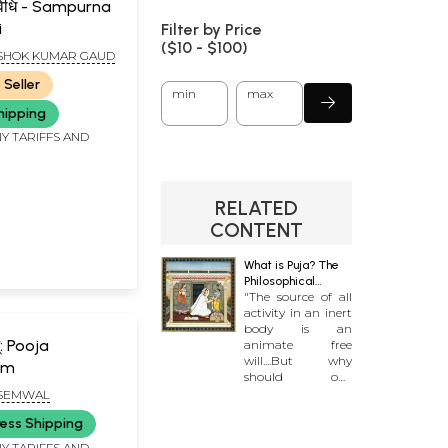
न विधि - Sampurna
i
Filter by Price
($
10
- $
100)
ASHOK KUMAR GAUD
 Seller
min
max
hipping
Y TARIFFS AND
RELATED
CONTENT
What is Puja? The
Philosophical
"The source of all
Foundations of
activity in an inert
Worship
body is an
्: Pooja
animate free
will....But why
am
should one
worship
SEMWAL
gods?....Can you
ess Shipping
spell out clearly
what exactly is the
Y TARIFFS AND