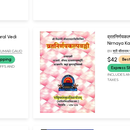
aral Vedi
व्रतनिर्णयकल
Nirnaya Ka
 KUMAR GAUD
BY
श्री सीताराम
SITARAM SHA
$42
ipping
Best
IFFS AND
Express S
INCLUDES AN
TAXES