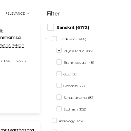
Filter
RELEVANCE
Sanskrit (6172)
ा:
-
amimamsa
Hinduism (1466)
AYANA PANDIT
Puja & Ritual (88)
Y TARIFFS AND
Brahmasutra (48)
God (50)
Goddess (72)
Sahasranama (82)
Stotram (108)
Astrology (123)
र: Smrityarthasara