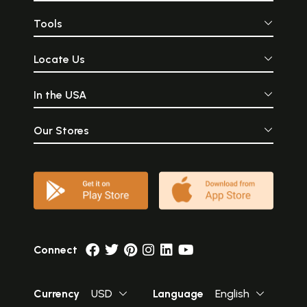
Tools
Locate Us
In the USA
Our Stores
Connect
Currency
USD
Language
English