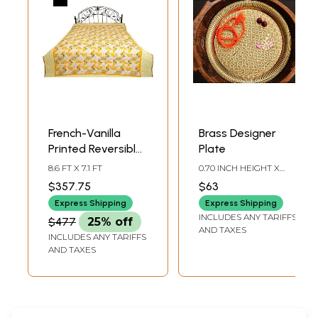
French-Vanilla
Brass Designer
Printed Reversible
Plate
Blanket from
8.6 FT X 7.1 FT
0.70 INCH HEIGHT X
Dehradun with
11.20 INCH WIDTH X 11.20
$357.75
$63
INCH DEPTH
Kantha Stitch
Express Shipping
Express Shipping
INCLUDES ANY TARIFFS
$477
25% off
AND TAXES
INCLUDES ANY TARIFFS
AND TAXES