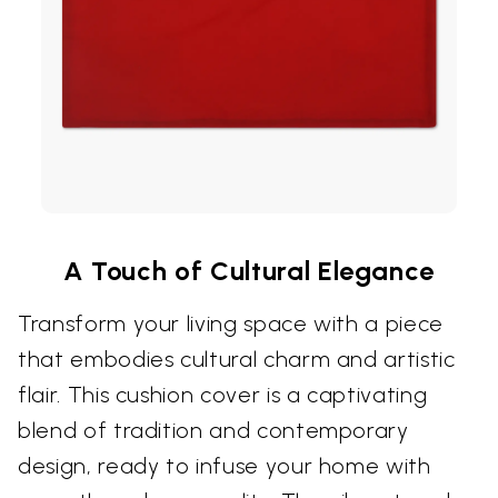
A Touch of Cultural Elegance
Transform your living space with a piece
that embodies cultural charm and artistic
flair. This cushion cover is a captivating
blend of tradition and contemporary
design, ready to infuse your home with