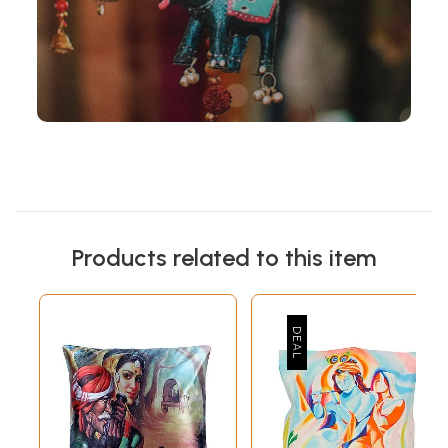
Products related to this item