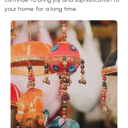
your home for a long time.