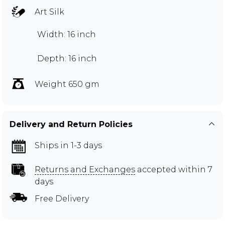
Art Silk
Width: 16 inch
Depth: 16 inch
Weight 650 gm
Delivery and Return Policies
Ships in 1-3 days
Returns and Exchanges
accepted within 7
days
Free Delivery