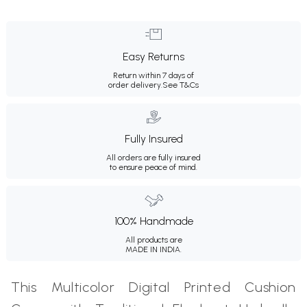
Easy Returns
Return within 7 days of
order delivery.
See T&Cs
Fully Insured
All orders are fully insured
to ensure peace of mind.
100% Handmade
All products are
MADE IN INDIA.
This Multicolor Digital Printed Cushion