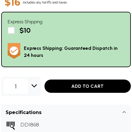
$16
Includes any tariffs and taxes
Express Shipping
$10
Express Shipping: Guaranteed Dispatch in
24 hours
1
ADD TO CART
Specifications
DDI868