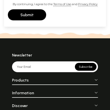
By continuing, I agree to the
Terms of Use
and
Privacy Policy
Submit
Newsletter
Subscribe
Products
Information
Discover