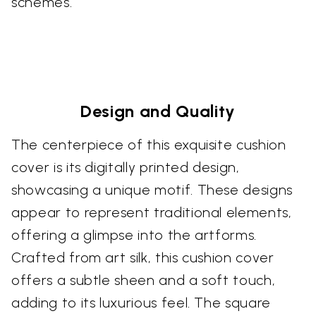
schemes.
Design and Quality
The centerpiece of this exquisite cushion
cover is its digitally printed design,
showcasing a unique motif. These designs
appear to represent traditional elements,
offering a glimpse into the artforms.
Crafted from art silk, this cushion cover
offers a subtle sheen and a soft touch,
adding to its luxurious feel. The square