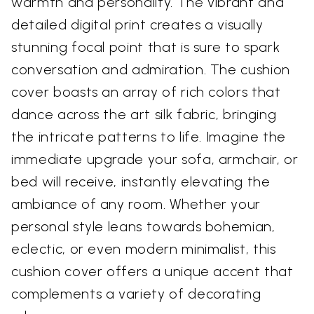
warmth and personality. The vibrant and
detailed digital print creates a visually
stunning focal point that is sure to spark
conversation and admiration. The cushion
cover boasts an array of rich colors that
dance across the art silk fabric, bringing
the intricate patterns to life. Imagine the
immediate upgrade your sofa, armchair, or
bed will receive, instantly elevating the
ambiance of any room. Whether your
personal style leans towards bohemian,
eclectic, or even modern minimalist, this
cushion cover offers a unique accent that
complements a variety of decorating