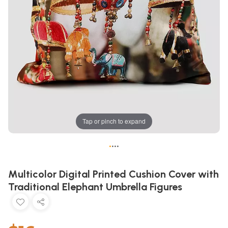
Tap or pinch to expand
•
•
•
•
Multicolor Digital Printed Cushion Cover with
Traditional Elephant Umbrella Figures