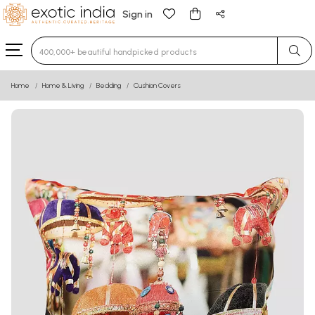
Sign in
Type 3 or more characters for results.
Home
Home & Living
Bedding
Cushion Covers