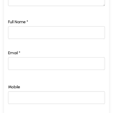
Full Name *
Email *
Mobile