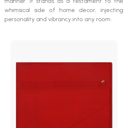
manner. It stands as a testament to the
whimsical side of home decor, injecting
personality and vibrancy into any room.