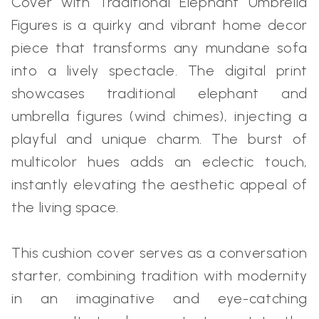
Cover with Traditional Elephant Umbrella
Figures is a quirky and vibrant home decor
piece that transforms any mundane sofa
into a lively spectacle. The digital print
showcases traditional elephant and
umbrella figures (wind chimes), injecting a
playful and unique charm. The burst of
multicolor hues adds an eclectic touch,
instantly elevating the aesthetic appeal of
the living space.
This cushion cover serves as a conversation
starter, combining tradition with modernity
in an imaginative and eye-catching