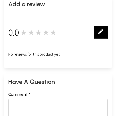
Add a review
0.0
★★★★★
0
No reviews for this product yet.
Have A Question
Comment *