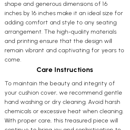
shape and generous dimensions of 16
inches by 16 inches make it an ideal size for
adding comfort and style to any seating
arrangement. The high-quality materials
and printing ensure that the design will
remain vibrant and captivating for years to
come.
Care Instructions
To maintain the beauty and integrity of
your cushion cover, we recommend gentle
hand washing or dry cleaning. Avoid harsh
chemicals or excessive heat when cleaning.
With proper care, this treasured piece will
continue to bring joy and sophistication to