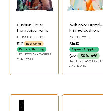
Cushion Cover
Multicolor Digital-
from Jaipur with
Printed Cushion
Digital-printed
Cover from Jaipur
15.5 INCH X 15.5 INCH
17.0 IN X 17.0 IN
Village Folks
with Radha
$17
$16.10
Best Seller
Krishna
Express Shipping
Express Shipping
INCLUDES ANY TARIFFS
$23
30% off
AND TAXES
INCLUDES ANY TARIFFS
AND TAXES