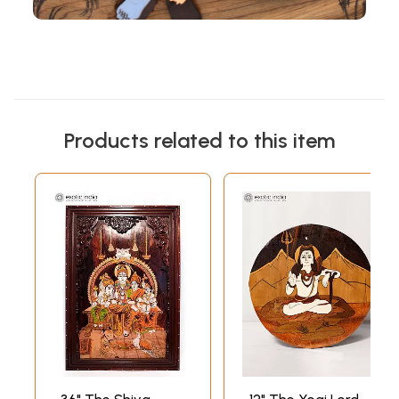
Products related to this item