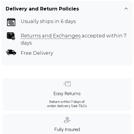
Delivery and Return Policies
Usually ships in 6 days
Returns and Exchanges
accepted within 7
days
Free Delivery
Easy Returns
Return within 7 days of
order delivery.
See T&Cs
Fully Insured