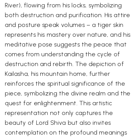
River), flowing from his locks, symbolizing
both destruction and purification. His attire
and posture speak volumes – a tiger skin
represents his mastery over nature, and his
meditative pose suggests the peace that
comes from understanding the cycle of
destruction and rebirth. The depiction of
Kailasha, his mountain home, further
reinforces the spiritual significance of the
piece, symbolizing the divine realm and the
quest for enlightenment. This artistic
representation not only captures the
beauty of Lord Shiva but also invites
contemplation on the profound meanings