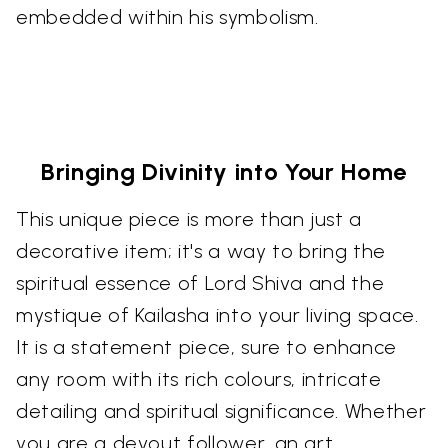
embedded within his symbolism.
Bringing Divinity into Your Home
This unique piece is more than just a
decorative item; it's a way to bring the
spiritual essence of Lord Shiva and the
mystique of Kailasha into your living space.
It is a statement piece, sure to enhance
any room with its rich colours, intricate
detailing and spiritual significance. Whether
you are a devout follower, an art