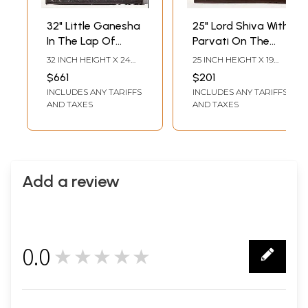
32" Little Ganesha
25" Lord Shiva With
In The Lap Of
Parvati On The
Goddess Parvati
Kailash Mountain |
32 INCH HEIGHT X 24
25 INCH HEIGHT X 19
With Shiva |
Rosewood Panel
INCH WIDTH X 2 INCH
INCH WIDTH X 1 INCH
$661
$201
LENGTH
LENGTH
Rosewood Panel
With Inlay Work
INCLUDES ANY TARIFFS
INCLUDES ANY TARIFFS
With Inlay Work
AND TAXES
AND TAXES
Add a review
0.0
★★★★★
0