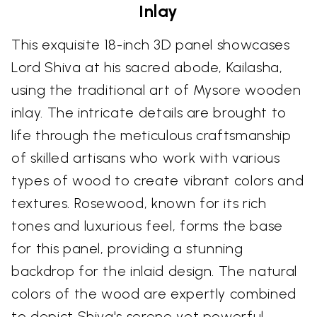
Inlay
This exquisite 18-inch 3D panel showcases
Lord Shiva at his sacred abode, Kailasha,
using the traditional art of Mysore wooden
inlay. The intricate details are brought to
life through the meticulous craftsmanship
of skilled artisans who work with various
types of wood to create vibrant colors and
textures. Rosewood, known for its rich
tones and luxurious feel, forms the base
for this panel, providing a stunning
backdrop for the inlaid design. The natural
colors of the wood are expertly combined
to depict Shiva's serene yet powerful