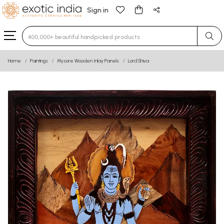
Sign in
Type 3 or more characters for results.
Home
Paintings
Mysore Wooden Inlay Panels
Lord Shiva