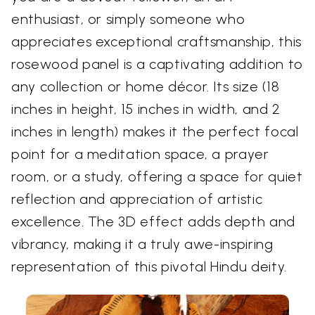
enthusiast, or simply someone who
appreciates exceptional craftsmanship, this
rosewood panel is a captivating addition to
any collection or home décor. Its size (18
inches in height, 15 inches in width, and 2
inches in length) makes it the perfect focal
point for a meditation space, a prayer
room, or a study, offering a space for quiet
reflection and appreciation of artistic
excellence. The 3D effect adds depth and
vibrancy, making it a truly awe-inspiring
representation of this pivotal Hindu deity.