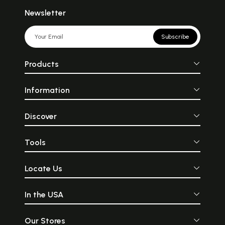
Newsletter
Subscribe
Products
Information
Discover
Tools
Locate Us
In the USA
Our Stores