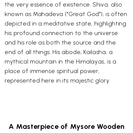
the very essence of existence. Shiva, also
known as Mahadeva ("Great God"), is often
depicted in a meditative state, highlighting
his profound connection to the universe
and his role as both the source and the
end of all things. His abode, Kailasha, a
mythical mountain in the Himalayas, is a
place of immense spiritual power,
represented here in its majestic glory.
A Masterpiece of Mysore Wooden