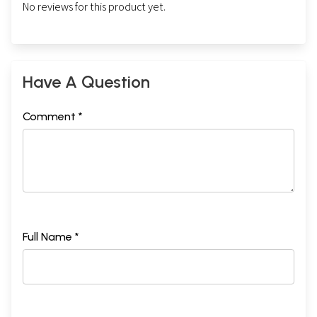
No reviews for this product yet.
Have A Question
Comment *
Full Name *