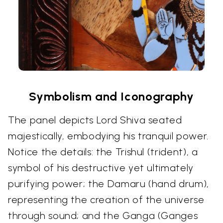
Symbolism and Iconography
The panel depicts Lord Shiva seated
majestically, embodying his tranquil power.
Notice the details: the Trishul (trident), a
symbol of his destructive yet ultimately
purifying power; the Damaru (hand drum),
representing the creation of the universe
through sound; and the Ganga (Ganges