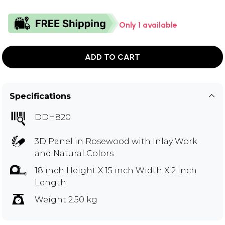
Only 1 available
ADD TO CART
Specifications
DDH820
3D Panel in Rosewood with Inlay Work
and Natural Colors
18 inch Height X 15 inch Width X 2 inch
Length
Weight 2.50 kg