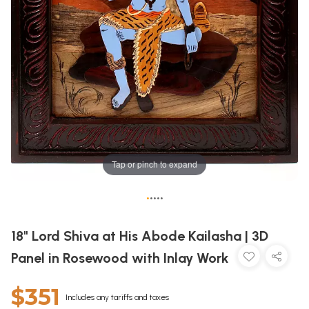
Tap or pinch to expand
•
•
•
•
•
18" Lord Shiva at His Abode Kailasha | 3D
Panel in Rosewood with Inlay Work
$351
Includes any tariffs and taxes