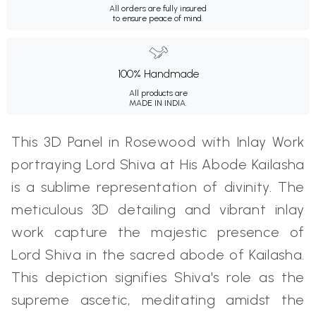
All orders are fully insured
to ensure peace of mind.
100% Handmade
All products are
MADE IN INDIA.
This 3D Panel in Rosewood with Inlay Work
portraying Lord Shiva at His Abode Kailasha
is a sublime representation of divinity. The
meticulous 3D detailing and vibrant inlay
work capture the majestic presence of
Lord Shiva in the sacred abode of Kailasha.
This depiction signifies Shiva's role as the
supreme ascetic, meditating amidst the