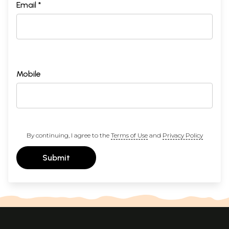
Email *
Mobile
By continuing, I agree to the
Terms of Use
and
Privacy Policy
Submit