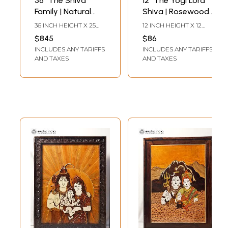
36" The Shiva
12" The Yogi Lord
Family | Natural
Shiva | Rosewood
Color On Wood
Panel With Inlay
36 INCH HEIGHT X 25
12 INCH HEIGHT X 12
Panel With Inlay
Work
INCH WIDTH X 2 INCH
INCH WIDTH X 1 INCH
$845
$86
LENGTH
LENGTH
Work
INCLUDES ANY TARIFFS
INCLUDES ANY TARIFFS
AND TAXES
AND TAXES