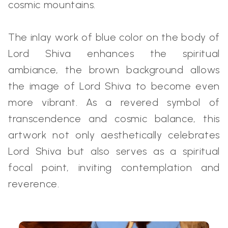
cosmic mountains.
The inlay work of blue color on the body of
Lord Shiva enhances the spiritual
ambiance, the brown background allows
the image of Lord Shiva to become even
more vibrant. As a revered symbol of
transcendence and cosmic balance, this
artwork not only aesthetically celebrates
Lord Shiva but also serves as a spiritual
focal point, inviting contemplation and
reverence.