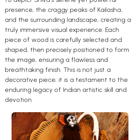
presence, the craggy peaks of Kailasha,
and the surrounding landscape, creating a
truly immersive visual experience. Each
piece of wood is carefully selected and
shaped, then precisely positioned to form
the image, ensuring a flawless and
breathtaking finish. This is not just a
decorative piece; it is a testament to the
enduring legacy of Indian artistic skill and
devotion.