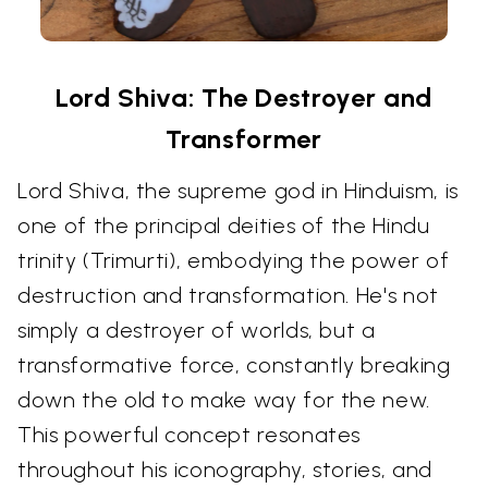
Lord Shiva: The Destroyer and
Transformer
Lord Shiva, the supreme god in Hinduism, is
one of the principal deities of the Hindu
trinity (Trimurti), embodying the power of
destruction and transformation. He's not
simply a destroyer of worlds, but a
transformative force, constantly breaking
down the old to make way for the new.
This powerful concept resonates
throughout his iconography, stories, and