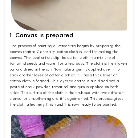
1. Canvas is prepared
The process of painting a Pattachitra begins by preparing the
canvas (patta). Generally, cotton cloth is used for making the
canvas. The local artists dip the cotton cloth in a mixture of
tamarind seeds and water for a few days. The cloth is then taken
out and dried in the sun. Now natural gum is applied over it to
stick another layer of cotton cloth on it. Thus a thick layer of
cotton cloth is formed. This layered cotton is sun-dried and a
paste of chalk powder, tamarind, and gum is applied on both
sides. The surface of the cloth is then rubbed with two different
stones for smoothening and it is again dried. This process gives
the cloth a leathery finish and it is now ready to be painted.