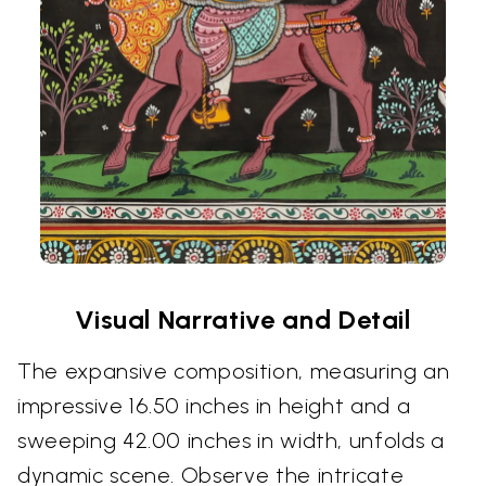
Visual Narrative and Detail
The expansive composition, measuring an
impressive 16.50 inches in height and a
sweeping 42.00 inches in width, unfolds a
dynamic scene. Observe the intricate