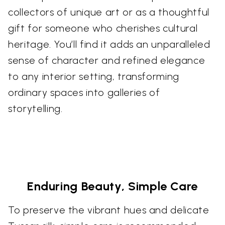
collectors of unique art or as a thoughtful
gift for someone who cherishes cultural
heritage. You’ll find it adds an unparalleled
sense of character and refined elegance
to any interior setting, transforming
ordinary spaces into galleries of
storytelling.
Enduring Beauty, Simple Care
To preserve the vibrant hues and delicate