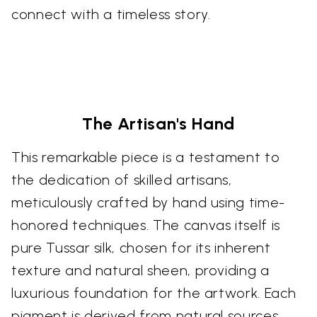
connect with a timeless story.
The Artisan's Hand
This remarkable piece is a testament to
the dedication of skilled artisans,
meticulously crafted by hand using time-
honored techniques. The canvas itself is
pure Tussar silk, chosen for its inherent
texture and natural sheen, providing a
luxurious foundation for the artwork. Each
pigment is derived from natural sources,