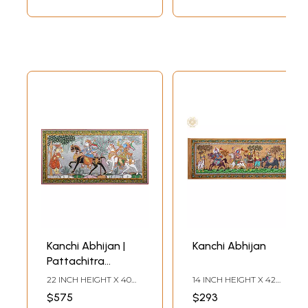
Kanchi Abhijan |
Kanchi Abhijan
Pattachitra
Painting By Purna
22 INCH HEIGHT X 40
14 INCH HEIGHT X 42
Chandra
INCH WIDTH
INCH WIDTH
$575
$293