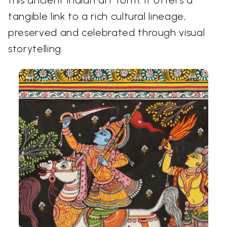
this ancient Indian art form. It offers a
tangible link to a rich cultural lineage,
preserved and celebrated through visual
storytelling.