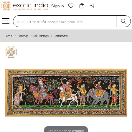
Sign in
Type 3 or more characters for results.
Home
Paintings
Folk Paintings
Pattachitra
Tap or pinch to expand