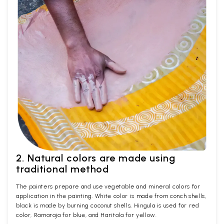
2. Natural colors are made using
traditional method
The painters prepare and use vegetable and mineral colors for
application in the painting. White color is made from conch shells,
black is made by burning coconut shells, Hingula is used for red
color, Ramaraja for blue, and Haritala for yellow.