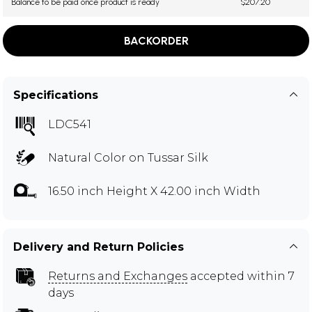
Balance to be paid once product is ready
$207.20
BACKORDER
Specifications
LDC541
Natural Color on Tussar Silk
16.50 inch Height X 42.00 inch Width
Delivery and Return Policies
Returns and Exchanges
accepted within 7
days