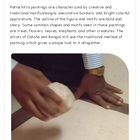
Pattachitra paintings are characterized by creative and
traditional motifs/designs, decorative borders, and bright colorful
applications. The outline of the figure and motifs are bold and
sharp. Some common shapes and motifs seen in these paintings
are trees, flowers, leaves, elephants, and other creatures. The
artists of Odisha and Bengal still use the traditional method of
painting which gives a unique look to it altogether.