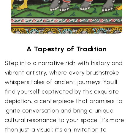
A Tapestry of Tradition
Step into a narrative rich with history and
vibrant artistry, where every brushstroke
whispers tales of ancient journeys. You'll
find yourself captivated by this exquisite
depiction, a centerpiece that promises to
ignite conversation and bring a unique
cultural resonance to your space. It’s more
than just a visual; it’s an invitation to