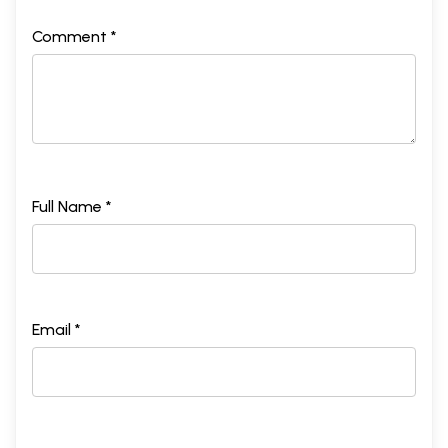
Comment *
Full Name *
Email *