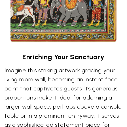
Enriching Your Sanctuary
Imagine this striking artwork gracing your
living room wall, becoming an instant focal
point that captivates guests. Its generous
proportions make it ideal for adorning a
larger wall space, perhaps above a console
table or in a prominent entryway. It serves
as a sophisticated statement piece for