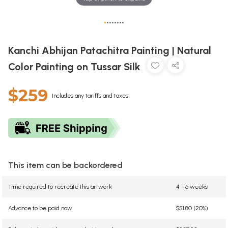
•
•
•
•
•
•
•
•
Kanchi Abhijan Patachitra Painting | Natural
Color Painting on Tussar Silk
$259
Includes any tariffs and taxes
This item can be backordered
Time required to recreate this artwork
4 - 6 weeks
Advance to be paid now
$51.80 (20%)