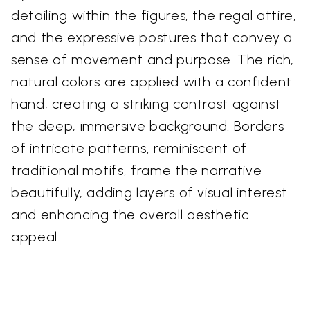
detailing within the figures, the regal attire,
and the expressive postures that convey a
sense of movement and purpose. The rich,
natural colors are applied with a confident
hand, creating a striking contrast against
the deep, immersive background. Borders
of intricate patterns, reminiscent of
traditional motifs, frame the narrative
beautifully, adding layers of visual interest
and enhancing the overall aesthetic
appeal.