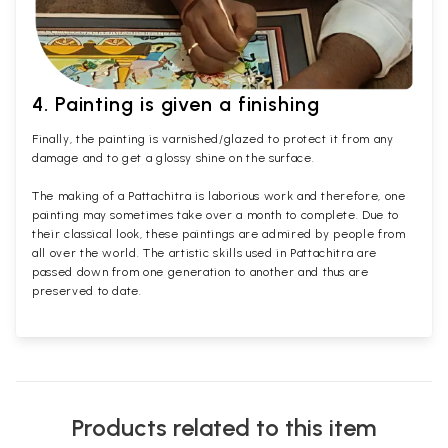
4. Painting is given a finishing
Finally, the painting is varnished/glazed to protect it from any
damage and to get a glossy shine on the surface.
The making of a Pattachitra is laborious work and therefore, one
painting may sometimes take over a month to complete. Due to
their classical look, these paintings are admired by people from
all over the world. The artistic skills used in Pattachitra are
passed down from one generation to another and thus are
preserved to date.
Products related to this item