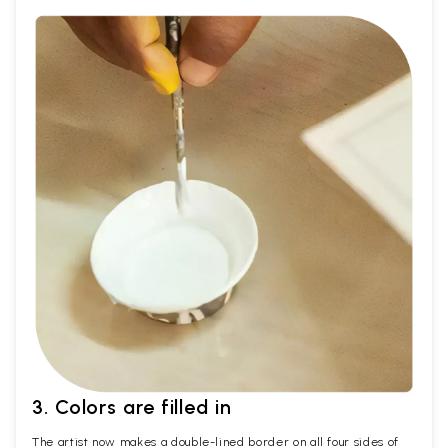
3. Colors are filled in
The artist now makes a double-lined border on all four sides of