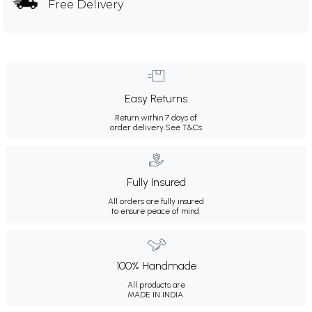
Free Delivery
Easy Returns
Return within 7 days of
order delivery.
See T&Cs
Fully Insured
All orders are fully insured
to ensure peace of mind.
100% Handmade
All products are
MADE IN INDIA.