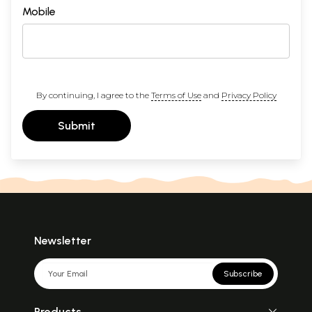
Mobile
By continuing, I agree to the
Terms of Use
and
Privacy Policy
Submit
Newsletter
Subscribe
Products