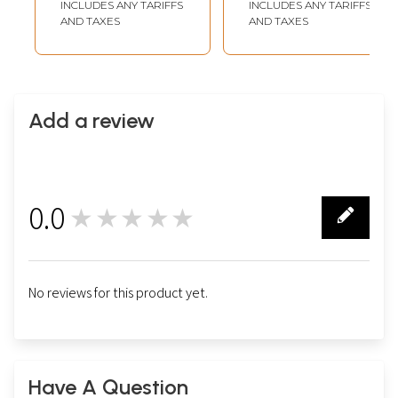
INCLUDES ANY TARIFFS
INCLUDES ANY TARIFFS
AND TAXES
AND TAXES
Add a review
0.0
★★★★★
0
No reviews for this product yet.
Have A Question