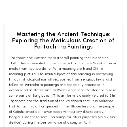
Mastering the Ancient Technique:
Exploring the Meticulous Creation of
Pattachitra Paintings
The traditional Pattachitra is a scroll painting that is done on
cloth. This is revealed in the name; Pattachitra is a Sanskrit term
made from two words i.e. Patta meaning cloth and Chitra
meaning picture. The main subject of this painting is portraying
Hindu mythological narratives, scenes from religious texts, and
folktales. Pattachitra paintings are especially practiced in
eastern Indian states such as West Bengal and Odisha, and also in
some parts of Bangladesh. This art form is closely related to Shri
Jagannath and the tradition of the Vaishnava sect. It is believed
that Pattachitra art originated in the 11th century and the people
of Odisha practice it even today without any discrepancy.
Bengalis use these scroll paintings for ritual purposes (as a visual
device) during the performance of a song or Aarti.