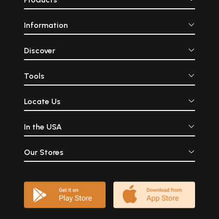
Information
Discover
Tools
Locate Us
In the USA
Our Stores