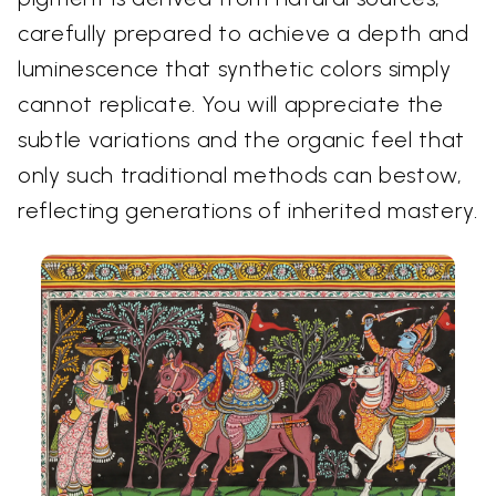
carefully prepared to achieve a depth and
luminescence that synthetic colors simply
cannot replicate. You will appreciate the
subtle variations and the organic feel that
only such traditional methods can bestow,
reflecting generations of inherited mastery.