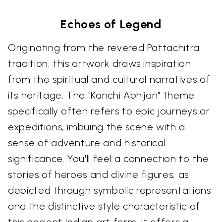
Echoes of Legend
Originating from the revered Pattachitra
tradition, this artwork draws inspiration
from the spiritual and cultural narratives of
its heritage. The "Kanchi Abhijan" theme
specifically often refers to epic journeys or
expeditions, imbuing the scene with a
sense of adventure and historical
significance. You'll feel a connection to the
stories of heroes and divine figures, as
depicted through symbolic representations
and the distinctive style characteristic of