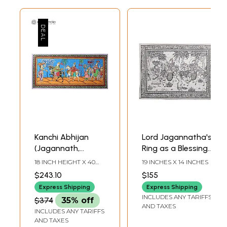
Kanchi Abhijan
Lord Jagannatha's
(Jagannath,
Ring as a Blessing
Baladev and
for Puri Gajapati's
18 INCH HEIGHT X 40
19 INCHES X 14 INCHES
Gajapati King with
Expedition (Kanchi
INCH WIDTH
$243.10
$155
Milkmaid Manika) |
Abhijan)
Express Shipping
Express Shipping
Patachitra Painting
INCLUDES ANY TARIFFS
$374
35% off
AND TAXES
INCLUDES ANY TARIFFS
AND TAXES