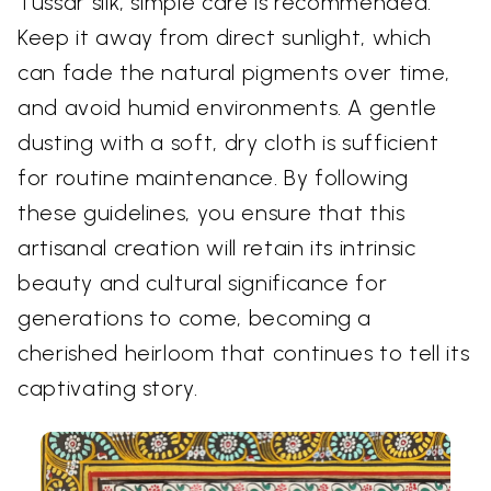
Tussar silk, simple care is recommended.
Keep it away from direct sunlight, which
can fade the natural pigments over time,
and avoid humid environments. A gentle
dusting with a soft, dry cloth is sufficient
for routine maintenance. By following
these guidelines, you ensure that this
artisanal creation will retain its intrinsic
beauty and cultural significance for
generations to come, becoming a
cherished heirloom that continues to tell its
captivating story.