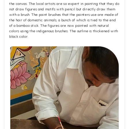
the canvas. The local artists are so expert in painting that they do
not draw figures and motifs with pencil but directly draw them
with a brush. The paint brushes that the painters use are made of
the hair of domestic animals, a bunch of which is tied to the end
of a bamboo stick. The figures are now painted with natural
colors using the indigenous brushes. The outline is thickened with
black color.