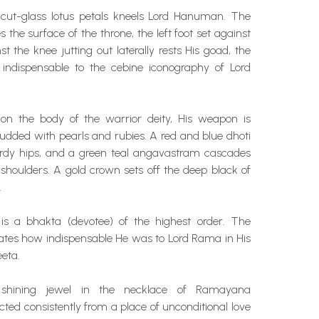
cut-glass lotus petals kneels Lord Hanuman. The
 the surface of the throne, the left foot set against
t the knee jutting out laterally rests His goad, the
indispensable to the cebine iconography of Lord
 on the body of the warrior deity, His weapon is
udded with pearls and rubies. A red and blue dhoti
urdy hips, and a green teal angavastram cascades
shoulders. A gold crown sets off the deep black of
.
s a bhakta (devotee) of the highest order. The
es how indispensable He was to Lord Rama in His
eeta.
 shining jewel in the necklace of Ramayana
cted consistently from a place of unconditional love