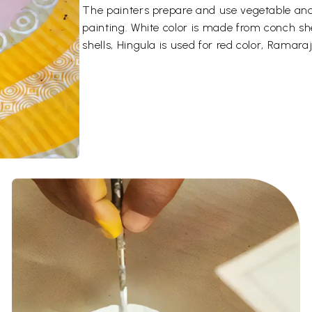
The painters prepare and use vegetable and 
painting. White color is made from conch sh
shells, Hingula is used for red color, Ramaraj