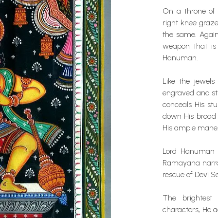
On a throne of 
right knee grazes
the same. Agains
weapon that is 
Hanuman.
Like the jewels
engraved and st
conceals His st
down His broad 
His ample mane
Lord Hanuman i
Ramayana narrat
rescue of Devi S
The brightest
characters, He a