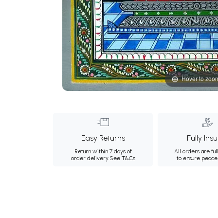
Hover to zoo
Easy Returns
Fully Ins
Return within 7 days of
All orders are ful
order delivery.
See T&Cs
to ensure peace