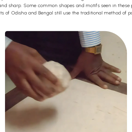
d and sharp. Some common shapes and motifs seen in these pa
ts of Odisha and Bengal still use the traditional method of p