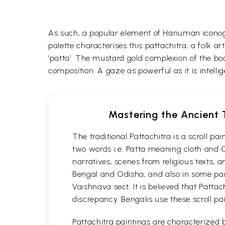
As such, a popular element of Hanuman iconog
palette characterises this pattachitra, a folk 
‘patta’.
The mustard gold complexion of the bod
composition. A gaze as powerful as it is intelli
Mastering the Ancient T
The traditional Pattachitra is a scroll p
two words i.e. Patta meaning cloth and C
narratives, scenes from religious texts, a
Bengal and Odisha, and also in some part
Vaishnava sect. It is believed that Patta
discrepancy. Bengalis use these scroll pa
Pattachitra paintings are characterized b