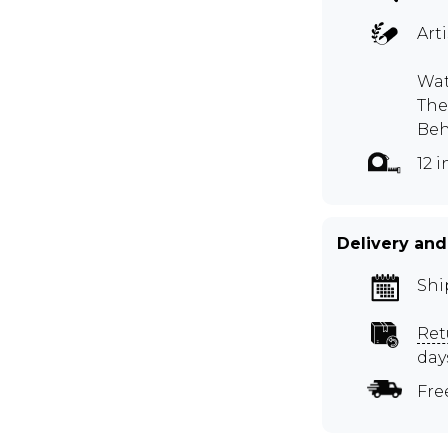
Art
Wat
The
Beh
12 
Delivery and
Shi
Ret
day
Fre