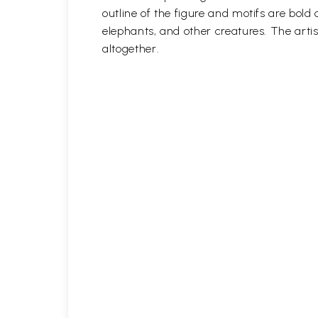
outline of the figure and motifs are bol
elephants, and other creatures. The artis
altogether.