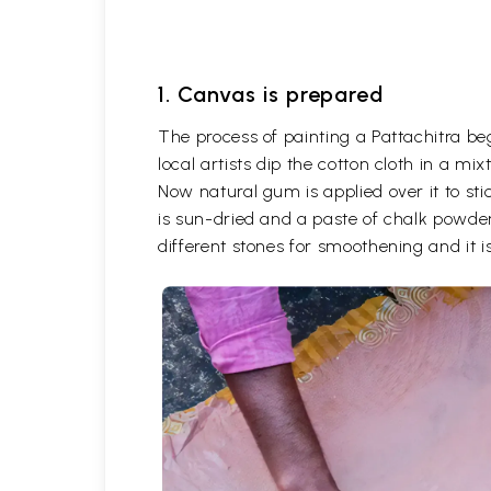
1. Canvas is prepared
The process of painting a Pattachitra be
local artists dip the cotton cloth in a m
Now natural gum is applied over it to stic
is sun-dried and a paste of chalk powder
different stones for smoothening and it is