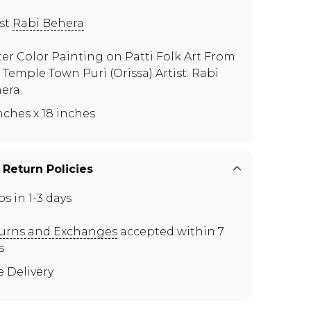
ist
Rabi Behera
er Color Painting on Patti Folk Art From
 Temple Town Puri (Orissa) Artist: Rabi
era
inches x 18 inches
 Return Policies
ps in 1-3 days
urns and Exchanges
accepted within 7
s
e Delivery