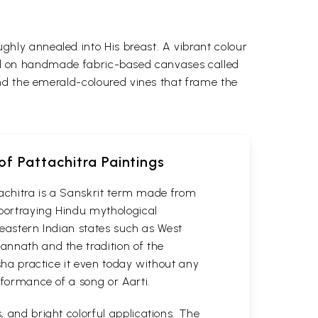
ghly annealed into His breast.
A vibrant colour
cuted on handmade fabric-based canvases called
nd the emerald-coloured vines that frame the
of Pattachitra Paintings
attachitra is a Sanskrit term made from
 portraying Hindu mythological
n eastern Indian states such as West
gannath and the tradition of the
isha practice it even today without any
erformance of a song or Aarti.
, and bright colorful applications. The