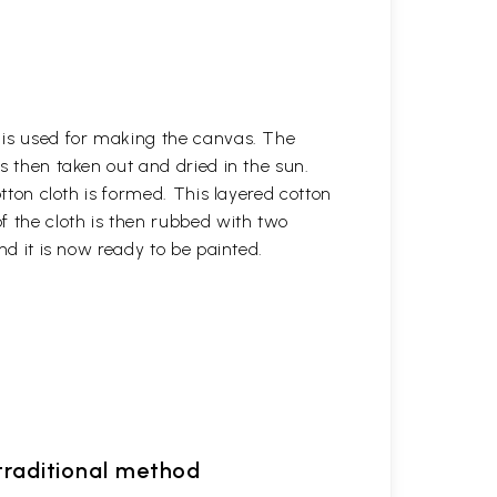
h is used for making the canvas. The
is then taken out and dried in the sun.
otton cloth is formed. This layered cotton
f the cloth is then rubbed with two
nd it is now ready to be painted.
 traditional method