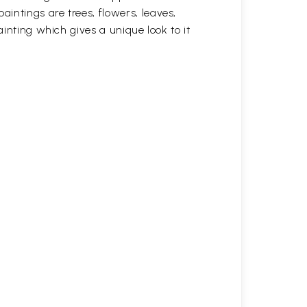
intings are trees, flowers, leaves,
ainting which gives a unique look to it