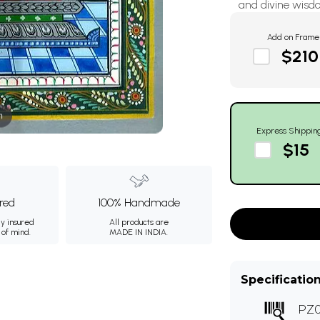
and divine wisdo
Add on Frame
$210
m
Express Shippin
$15
ured
100% Handmade
ly insured
All products are
 of mind.
MADE IN INDIA.
Specificatio
PZ