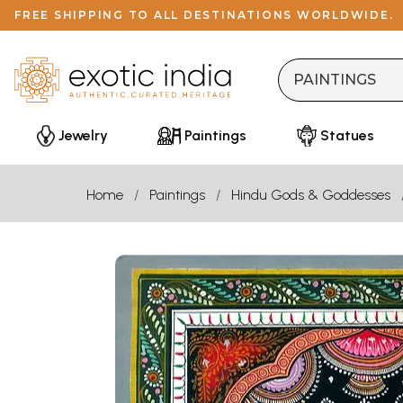
FREE SHIPPING TO ALL DESTINATIONS WORLDWIDE.
Jewelry
Paintings
Statues
Home
Paintings
Hindu Gods & Goddesses