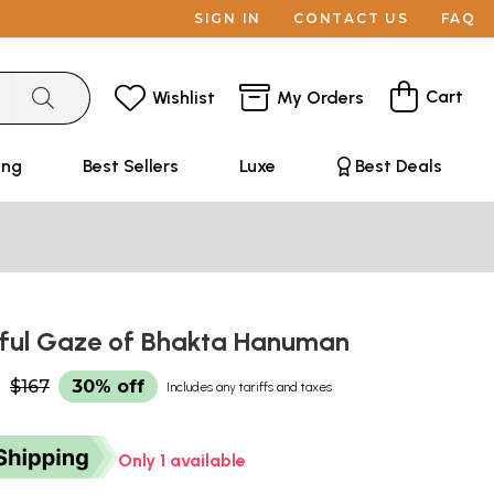
SIGN IN
CONTACT US
FAQ
Cart
Wishlist
My Orders
ing
Best Sellers
Luxe
Best Deals
ful Gaze of Bhakta Hanuman
0
$167
30% off
Includes any tariffs and taxes
Only 1 available