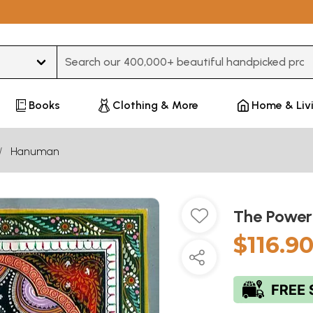
Type 3 or more characters for results.
Books
Clothing & More
Home & Liv
Hanuman
The Power
$116.9