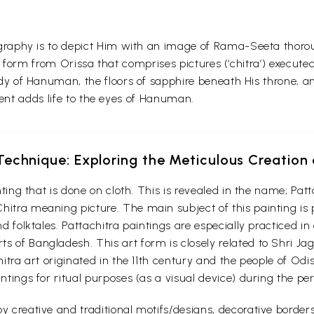
raphy is to depict Him with an image of Rama-Seeta thorou
art form from Orissa that comprises pictures (‘chitra’) exe
y of Hanuman, the floors of sapphire beneath His throne, a
gent adds life to the eyes of Hanuman.
echnique: Exploring the Meticulous Creation 
ainting that is done on cloth. This is revealed in the name; P
hitra meaning picture. The main subject of this painting is
nd folktales. Pattachitra paintings are especially practiced i
s of Bangladesh. This art form is closely related to Shri Ja
chitra art originated in the 11th century and the people of Od
intings for ritual purposes (as a visual device) during the p
y creative and traditional motifs/designs, decorative borders