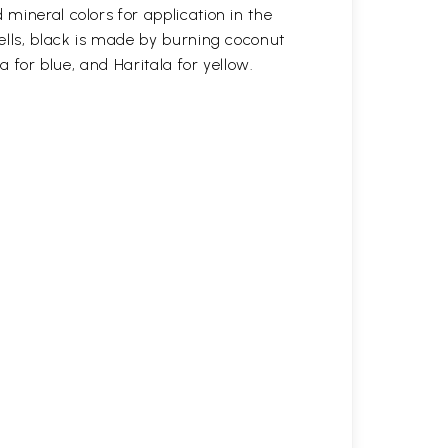
mineral colors for application in the
ells, black is made by burning coconut
a for blue, and Haritala for yellow.