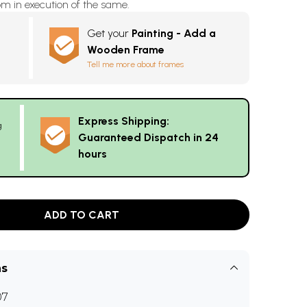
m in execution of the same.
Get your
Painting - Add a
Wooden Frame
Tell me more about frames
Express Shipping:
g
Guaranteed Dispatch in 24
hours
ADD TO CART
ns
07