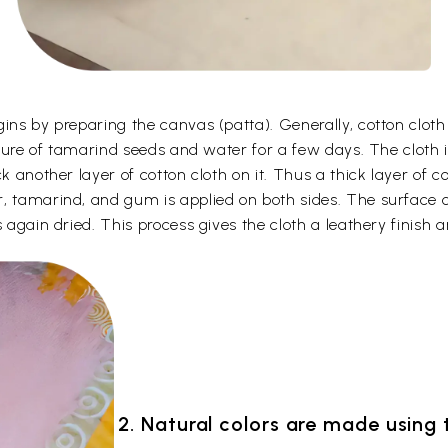
gins by preparing the canvas (patta). Generally, cotton clot
ixture of tamarind seeds and water for a few days. The cloth 
k another layer of cotton cloth on it. Thus a thick layer of c
, tamarind, and gum is applied on both sides. The surface o
 again dried. This process gives the cloth a leathery finish a
2. Natural colors are made using