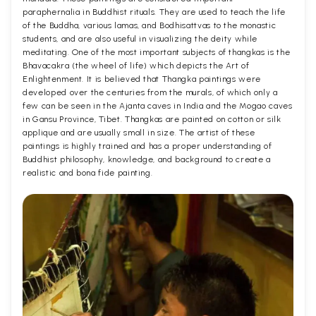
paraphernalia in Buddhist rituals. They are used to teach the life
of the Buddha, various lamas, and Bodhisattvas to the monastic
students, and are also useful in visualizing the deity while
meditating. One of the most important subjects of thangkas is the
Bhavacakra (the wheel of life) which depicts the Art of
Enlightenment. It is believed that Thangka paintings were
developed over the centuries from the murals, of which only a
few can be seen in the Ajanta caves in India and the Mogao caves
in Gansu Province, Tibet. Thangkas are painted on cotton or silk
applique and are usually small in size. The artist of these
paintings is highly trained and has a proper understanding of
Buddhist philosophy, knowledge, and background to create a
realistic and bona fide painting.