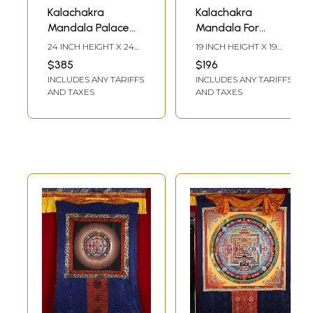
Kalachakra
Kalachakra
Mandala Palace
Mandala For
one of the most
Meditation |
24 INCH HEIGHT X 24
19 INCH HEIGHT X 19
complicated
Brocadeless
INCH WIDTH
INCH WIDTH
$385
$196
forms of Tibetan
Thangka Painting
INCLUDES ANY TARIFFS
INCLUDES ANY TARIFFS
mandalas with
AND TAXES
AND TAXES
24k gold work
(Brocadeless
Thangka)