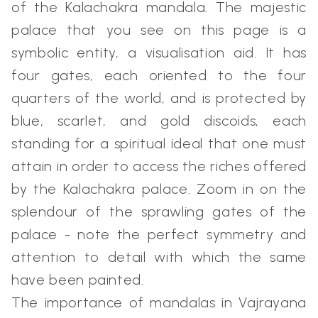
of the Kalachakra mandala. The majestic
palace that you see on this page is a
symbolic entity, a visualisation aid. It has
four gates, each oriented to the four
quarters of the world, and is protected by
blue, scarlet, and gold discoids, each
standing for a spiritual ideal that one must
attain in order to access the riches offered
by the Kalachakra palace. Zoom in on the
splendour of the sprawling gates of the
palace - note the perfect symmetry and
attention to detail with which the same
have been painted.
The importance of mandalas in Vajrayana