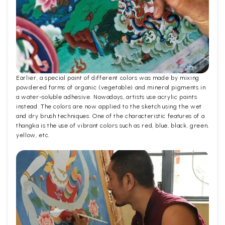
Earlier, a special paint of different colors was made by mixing
powdered forms of organic (vegetable) and mineral pigments in
a water-soluble adhesive. Nowadays, artists use acrylic paints
instead. The colors are now applied to the sketch using the wet
and dry brush techniques. One of the characteristic features of a
thangka is the use of vibrant colors such as red, blue, black, green,
yellow, etc.