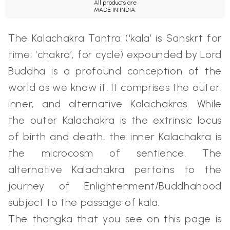
All products are
MADE IN INDIA.
The Kalachakra Tantra (‘kala’ is Sanskrt for
time; ‘chakra’, for cycle) expounded by Lord
Buddha is a profound conception of the
world as we know it. It comprises the outer,
inner, and alternative Kalachakras. While
the outer Kalachakra is the extrinsic locus
of birth and death, the inner Kalachakra is
the microcosm of sentience. The
alternative Kalachakra pertains to the
journey of Enlightenment/Buddhahood
subject to the passage of kala.
The thangka that you see on this page is