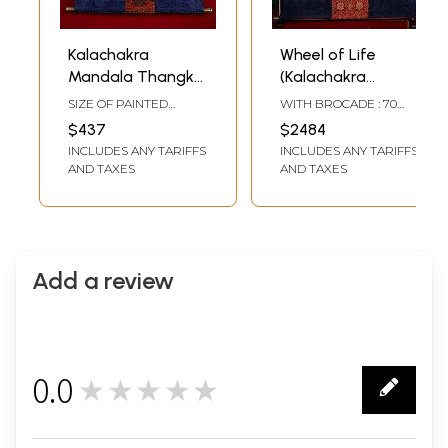
Kalachakra
Wheel of Life
Mandala Thangka
(Kalachakra
(With Brocade)
Mandala) | With
SIZE OF PAINTED
WITH BROCADE : 70
Brocade Thangka
SURFACE 15 INCH X 15
INCH HEIGHT X 58 INCH
$437
$2484
INCH SIZE WITH
WIDTH WITHOUTH
INCLUDES ANY TARIFFS
INCLUDES ANY TARIFFS
BROCADE 37.8 INCH X
BROCADE : 39 INCH
32.3 INCH
HEIGHT X 39 INCH
AND TAXES
AND TAXES
WIDTH
Add a review
0.0
★★★★★
0