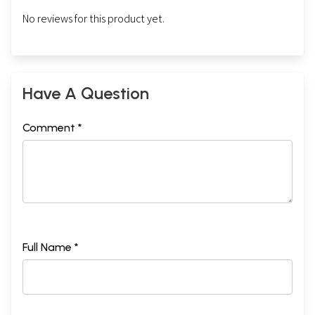
No reviews for this product yet.
Have A Question
Comment *
Full Name *