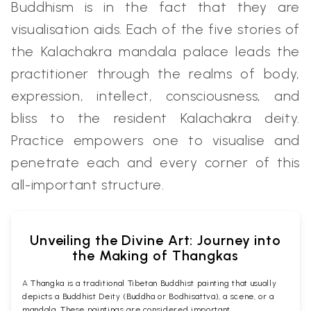
Buddhism is in the fact that they are
visualisation aids. Each of the five stories of
the Kalachakra mandala palace leads the
practitioner through the realms of body,
expression, intellect, consciousness, and
bliss to the resident Kalachakra deity.
Practice empowers one to visualise and
penetrate each and every corner of this
all-important structure.
Unveiling the Divine Art: Journey into
the Making of Thangkas
A Thangka is a traditional Tibetan Buddhist painting that usually
depicts a Buddhist Deity (Buddha or Bodhisattva), a scene, or a
mandala. These paintings are considered important