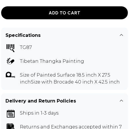
ADD TO CART
Specifications
TG87
Tibetan Thangka Painting
Size of Painted Surface 18.5 inch X 27.5
inchSize with Brocade 40 inch X 42.5 inch
Delivery and Return Policies
Ships in 1-3 days
Returns and Exchanges
accepted within 7