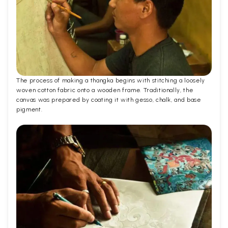
The process of making a thangka begins with stitching a loosely
woven cotton fabric onto a wooden frame. Traditionally, the
canvas was prepared by coating it with gesso, chalk, and base
pigment.