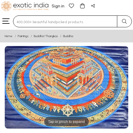
Sign in
Type 3 or more characters for results.
Home
Paintings
Buddhist Thangkas
Buddha
Tap or pinch to expand