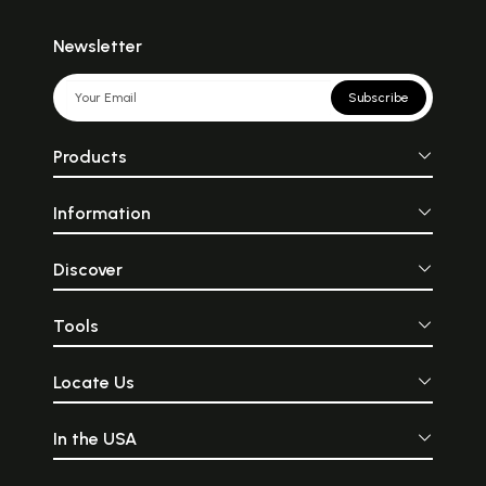
Newsletter
Subscribe
Products
Information
Discover
Tools
Locate Us
In the USA