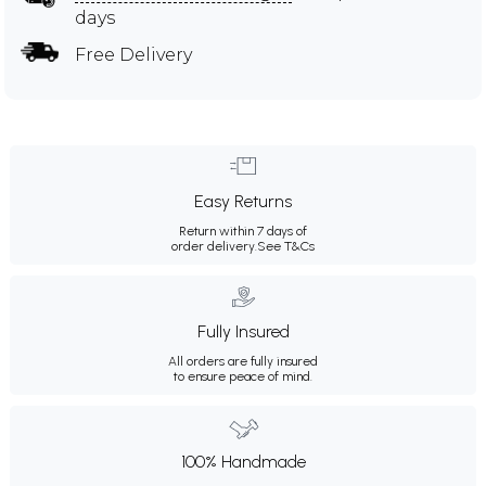
days
Free Delivery
Easy Returns
Return within 7 days of
order delivery.
See T&Cs
Fully Insured
All orders are fully insured
to ensure peace of mind.
100% Handmade