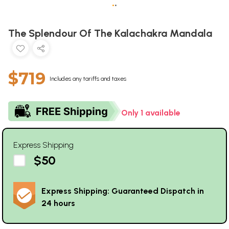
•
•
The Splendour Of The Kalachakra Mandala
$719
Includes any tariffs and taxes
Only 1 available
Express Shipping
$50
Express Shipping: Guaranteed Dispatch in
24 hours