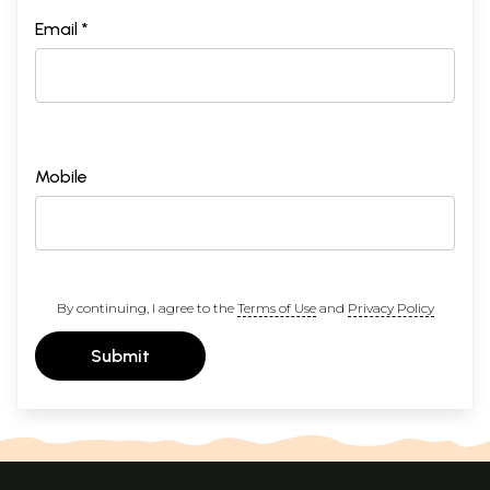
Email *
Mobile
By continuing, I agree to the
Terms of Use
and
Privacy Policy
Submit