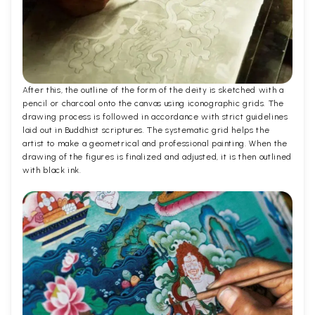
After this, the outline of the form of the deity is sketched with a
pencil or charcoal onto the canvas using iconographic grids. The
drawing process is followed in accordance with strict guidelines
laid out in Buddhist scriptures. The systematic grid helps the
artist to make a geometrical and professional painting. When the
drawing of the figures is finalized and adjusted, it is then outlined
with black ink.