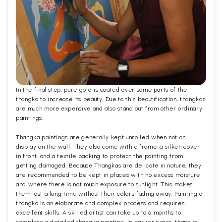
In the final step, pure gold is coated over some parts of the
thangka to increase its beauty. Due to this beautification, thangkas
are much more expensive and also stand out from other ordinary
paintings.
Thangka paintings are generally kept unrolled when not on
display on the wall. They also come with a frame, a silken cover
in front, and a textile backing to protect the painting from
getting damaged. Because Thangkas are delicate in nature, they
are recommended to be kept in places with no excess moisture
and where there is not much exposure to sunlight. This makes
them last a long time without their colors fading away. Painting a
thangka is an elaborate and complex process and requires
excellent skills. A skilled artist can take up to 6 months to