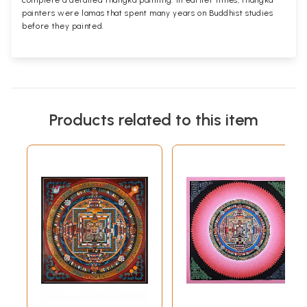
complete a detailed thangka painting. In earlier times, thangka
painters were lamas that spent many years on Buddhist studies
before they painted.
Products related to this item