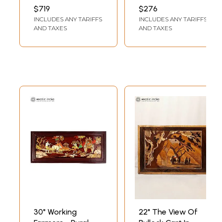
with Inlay Work
Panel with Inlay
INCH WIDTH 1.8 INCH
INCH WIDTH 1 INCH
$719
$276
LENGTH
LENGTH
Work
INCLUDES ANY TARIFFS
INCLUDES ANY TARIFFS
AND TAXES
AND TAXES
30" Working
22" The View Of