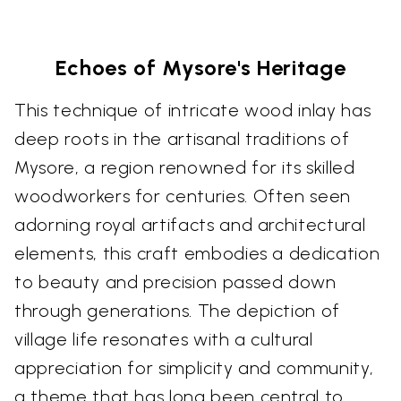
Echoes of Mysore's Heritage
This technique of intricate wood inlay has
deep roots in the artisanal traditions of
Mysore, a region renowned for its skilled
woodworkers for centuries. Often seen
adorning royal artifacts and architectural
elements, this craft embodies a dedication
to beauty and precision passed down
through generations. The depiction of
village life resonates with a cultural
appreciation for simplicity and community,
a theme that has long been central to