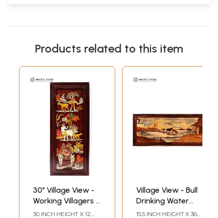
Products related to this item
30" Village View -
Village View - Bull
Working Villagers |
Drinking Water
3D Wood Panel
From Lake | Wood
30 INCH HEIGHT X 12
15.5 INCH HEIGHT X 36