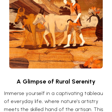
A Glimpse of Rural Serenity
Immerse yourself in a captivating tableau
of everyday life, where nature's artistry
meets the skilled hand of the artisan. This