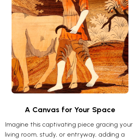
A Canvas for Your Space
Imagine this captivating piece gracing your
living room, study, or entryway, adding a