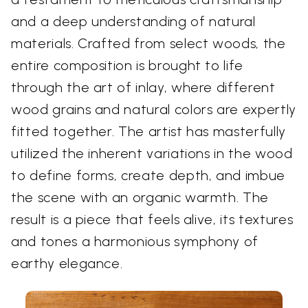
and a deep understanding of natural
materials. Crafted from select woods, the
entire composition is brought to life
through the art of inlay, where different
wood grains and natural colors are expertly
fitted together. The artist has masterfully
utilized the inherent variations in the wood
to define forms, create depth, and imbue
the scene with an organic warmth. The
result is a piece that feels alive, its textures
and tones a harmonious symphony of
earthy elegance.