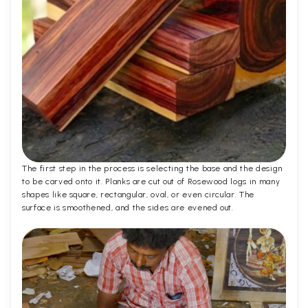
The first step in the process is selecting the base and the design
to be carved onto it. Planks are cut out of Rosewood logs in many
shapes like square, rectangular, oval, or even circular. The
surface is smoothened, and the sides are evened out.