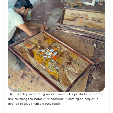
The final step in creating Mysore wood inlay products is cleaning
and polishing the items with beeswax. A coating of lacquer is
applied to give them a glossy touch.