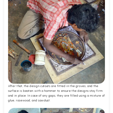
After that, the design cutouts are fitted in the groves, and the
surface is beaten with a hammer to ensure the designs stay firm
and in place. In case of any gaps, they are filled using a mixture of
glue, rosewood, and sawdust.