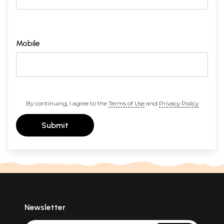
Mobile
By continuing, I agree to the
Terms of Use
and
Privacy Policy
Submit
Newsletter