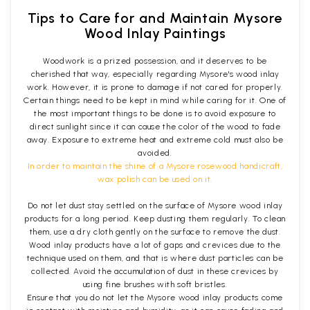
Tips to Care for and Maintain Mysore
Wood Inlay Paintings
Woodwork is a prized possession, and it deserves to be
cherished that way, especially regarding Mysore's wood inlay
work. However, it is prone to damage if not cared for properly.
Certain things need to be kept in mind while caring for it. One of
the most important things to be done is to avoid exposure to
direct sunlight since it can cause the color of the wood to fade
away. Exposure to extreme heat and extreme cold must also be
avoided.
In order to maintain the shine of a Mysore rosewood handicraft,
wax polish can be used on it.
Do not let dust stay settled on the surface of Mysore wood inlay
products for a long period. Keep dusting them regularly. To clean
them, use a dry cloth gently on the surface to remove the dust.
Wood inlay products have a lot of gaps and crevices due to the
technique used on them, and that is where dust particles can be
collected. Avoid the accumulation of dust in these crevices by
using fine brushes with soft bristles.
Ensure that you do not let the Mysore wood inlay products come