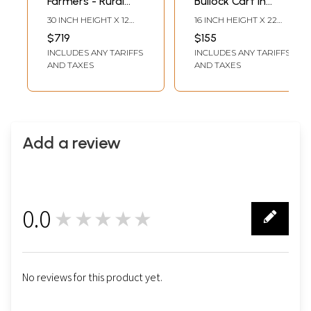
Farmers - Rural
Bullock Cart In
View of Village | 3D
Village | Rosewood
30 INCH HEIGHT X 12
16 INCH HEIGHT X 22
Wood Panel with
Panel With Inlay
INCH WIDTH 1.8 INCH
INCH WIDTH X 1 INCH
$719
$155
LENGTH
LENGTH
Inlay Work
Work
INCLUDES ANY TARIFFS
INCLUDES ANY TARIFFS
AND TAXES
AND TAXES
Add a review
0.0
★★★★★
0
No reviews for this product yet.