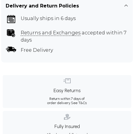
Delivery and Return Policies
Usually ships in 6 days
Returns and Exchanges
accepted within 7
days
Free Delivery
Easy Returns
Return within 7 days of
order delivery.
See T&Cs
Fully Insured