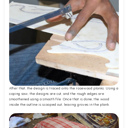
After that, the design is traced onto the rosewood planks. Using a
coping saw, the designs are cut, and the rough edges are
smoothened using a smooth file. Once that is done, the wood
inside the outline is scooped out, leaving groves in the plank.