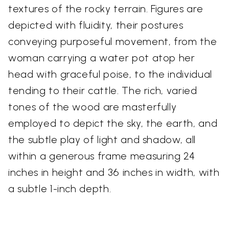
textures of the rocky terrain. Figures are
depicted with fluidity, their postures
conveying purposeful movement, from the
woman carrying a water pot atop her
head with graceful poise, to the individual
tending to their cattle. The rich, varied
tones of the wood are masterfully
employed to depict the sky, the earth, and
the subtle play of light and shadow, all
within a generous frame measuring 24
inches in height and 36 inches in width, with
a subtle 1-inch depth.