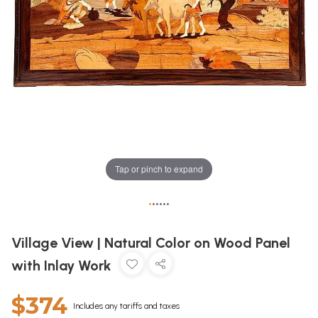
Tap or pinch to expand
•
•
•
•
•
•
Village View | Natural Color on Wood Panel
with Inlay Work
$374
Includes any tariffs and taxes