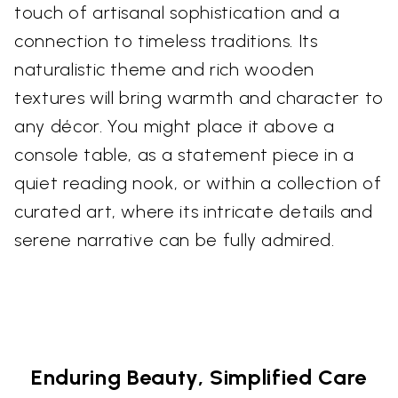
touch of artisanal sophistication and a
connection to timeless traditions. Its
naturalistic theme and rich wooden
textures will bring warmth and character to
any décor. You might place it above a
console table, as a statement piece in a
quiet reading nook, or within a collection of
curated art, where its intricate details and
serene narrative can be fully admired.
Enduring Beauty, Simplified Care