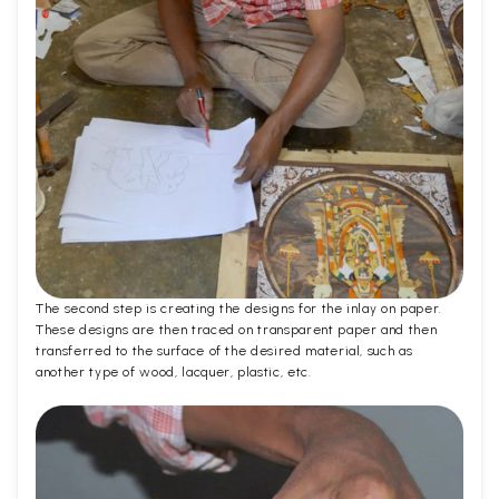
The second step is creating the designs for the inlay on paper.
These designs are then traced on transparent paper and then
transferred to the surface of the desired material, such as
another type of wood, lacquer, plastic, etc.