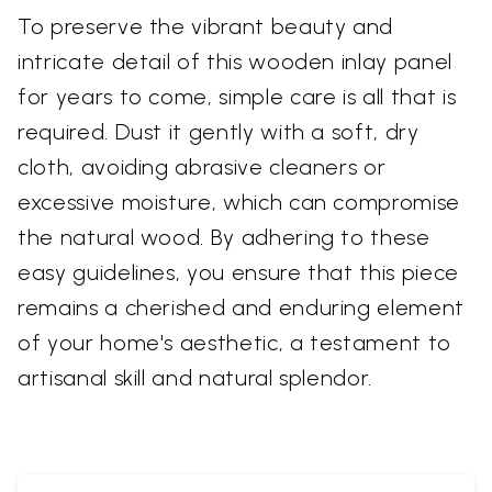
To preserve the vibrant beauty and
intricate detail of this wooden inlay panel
for years to come, simple care is all that is
required. Dust it gently with a soft, dry
cloth, avoiding abrasive cleaners or
excessive moisture, which can compromise
the natural wood. By adhering to these
easy guidelines, you ensure that this piece
remains a cherished and enduring element
of your home's aesthetic, a testament to
artisanal skill and natural splendor.