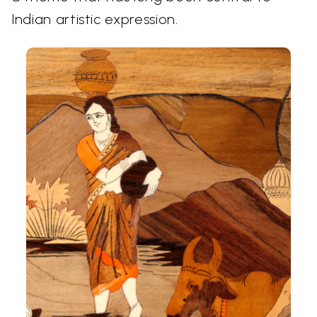
Indian artistic expression.