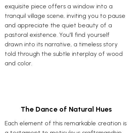
exquisite piece offers a window into a
tranquil village scene, inviting you to pause
and appreciate the quiet beauty of a
pastoral existence. You'll find yourself
drawn into its narrative, a timeless story
told through the subtle interplay of wood
and color.
The Dance of Natural Hues
Each element of this remarkable creation is
a testament to meticulous craftsmanship