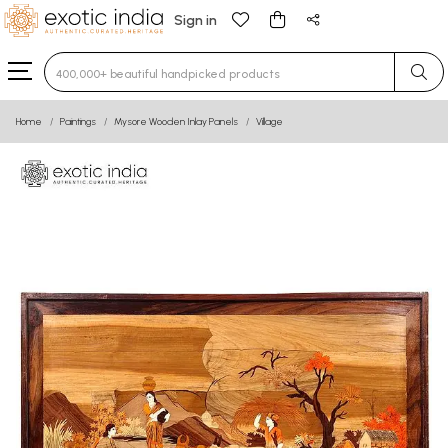
Sign in
Type 3 or more characters for results.
Home
Paintings
Mysore Wooden Inlay Panels
Village