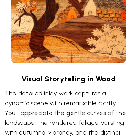
Visual Storytelling in Wood
The detailed inlay work captures a
dynamic scene with remarkable clarity.
You'll appreciate the gentle curves of the
landscape, the rendered foliage bursting
with autumnal vibrancy, and the distinct