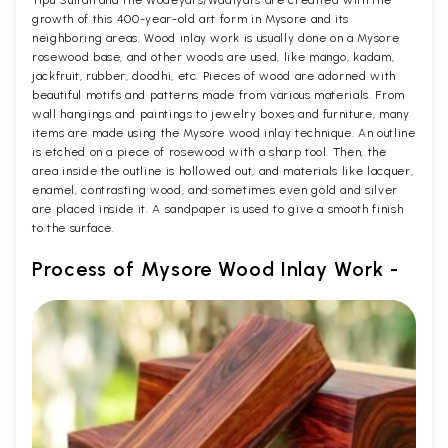
growth of this 400-year-old art form in Mysore and its
neighboring areas. Wood inlay work is usually done on a Mysore
rosewood base, and other woods are used, like mango, kadam,
jackfruit, rubber, doodhi, etc. Pieces of wood are adorned with
beautiful motifs and patterns made from various materials. From
wall hangings and paintings to jewelry boxes and furniture, many
items are made using the Mysore wood inlay technique. An outline
is etched on a piece of rosewood with a sharp tool. Then, the
area inside the outline is hollowed out, and materials like lacquer,
enamel, contrasting wood, and sometimes even gold and silver
are placed inside it. A sandpaper is used to give a smooth finish
to the surface.
Process of Mysore Wood Inlay Work -