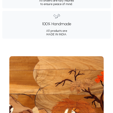
All orders are fully insured
to ensure peace of mind.
100% Handmade
All products are
MADE IN INDIA.