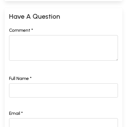
Have A Question
Comment *
Full Name *
Email *