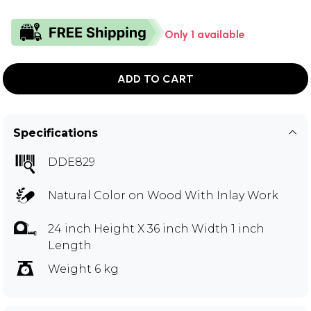
Only 1 available
ADD TO CART
Specifications
DDE829
Natural Color on Wood With Inlay Work
24 inch Height X 36 inch Width 1 inch
Length
Weight 6 kg