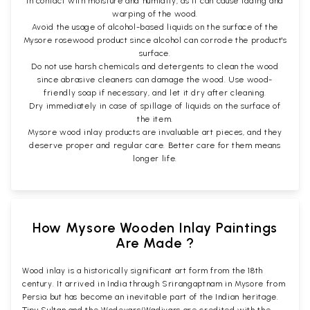
in contact with moisture and humidity, as it can cause fading and
warping of the wood.
Avoid the usage of alcohol-based liquids on the surface of the
Mysore rosewood product since alcohol can corrode the product's
surface.
Do not use harsh chemicals and detergents to clean the wood
since abrasive cleaners can damage the wood. Use wood-
friendly soap if necessary, and let it dry after cleaning.
Dry immediately in case of spillage of liquids on the surface of
the item.
Mysore wood inlay products are invaluable art pieces, and they
deserve proper and regular care. Better care for them means
longer life.
How Mysore Wooden Inlay Paintings
Are Made ?
Wood inlay is a historically significant art form from the 18th
century. It arrived in India through Srirangaptnam in Mysore from
Persia but has become an inevitable part of the Indian heritage.
Tipu Sultan and the Wodeyars/Wadiyars are credited with the