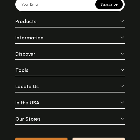
Subscribe
Products
Information
Discover
Tools
Locate Us
In the USA
Our Stores