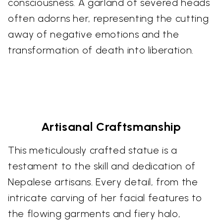
consciousness. A garland of severed heads
often adorns her, representing the cutting
away of negative emotions and the
transformation of death into liberation.
Artisanal Craftsmanship
This meticulously crafted statue is a
testament to the skill and dedication of
Nepalese artisans. Every detail, from the
intricate carving of her facial features to
the flowing garments and fiery halo,