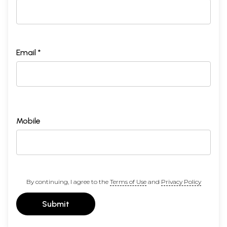
Email *
Mobile
By continuing, I agree to the
Terms of Use
and
Privacy Policy
Submit