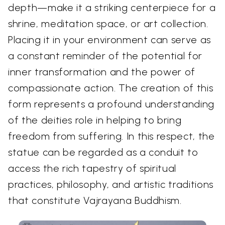
depth—make it a striking centerpiece for a
shrine, meditation space, or art collection.
Placing it in your environment can serve as
a constant reminder of the potential for
inner transformation and the power of
compassionate action. The creation of this
form represents a profound understanding
of the deities role in helping to bring
freedom from suffering. In this respect, the
statue can be regarded as a conduit to
access the rich tapestry of spiritual
practices, philosophy, and artistic traditions
that constitute Vajrayana Buddhism.