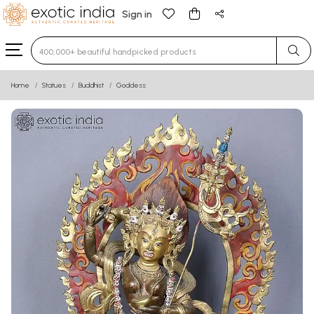
Sign in
Type 3 or more characters for results.
Home
Statues
Buddhist
Goddess