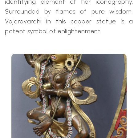
identifying element of her iconography.
Surrounded by flames of pure wisdom,
Vajaravarahi in this copper statue is a
potent symbol of enlightenment.