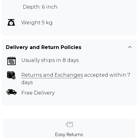
Depth: 6 inch
Weight 9 kg
Delivery and Return Policies
Usually ships in 8 days
Returns and Exchanges
accepted within 7
days
Free Delivery
Easy Returns