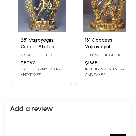
28" Vajrayogini
13" Goddess
Copper Statue
Vajrayogini
Gilded with Gold |
Copper Statue
28 INCH HEIGHT X 17
13.50 INCH HEIGHT X
Idol from Nepal
From Nepal
INCH WIDTH X 7 INCH
9.00 INCH WIDTH X 5.00
$8067
$1668
LENGTH
INCH DEPTH
INCLUDES ANY TARIFFS
INCLUDES ANY TARIFFS
AND TAXES
AND TAXES
Add a review