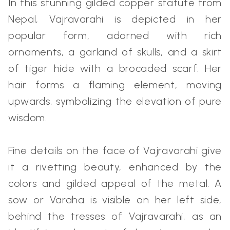
In this stunning gilded copper statute from
Nepal, Vajravarahi is depicted in her
popular form, adorned with rich
ornaments, a garland of skulls, and a skirt
of tiger hide with a brocaded scarf. Her
hair forms a flaming element, moving
upwards, symbolizing the elevation of pure
wisdom.
Fine details on the face of Vajravarahi give
it a rivetting beauty, enhanced by the
colors and gilded appeal of the metal. A
sow or Varaha is visible on her left side,
behind the tresses of Vajravarahi, as an