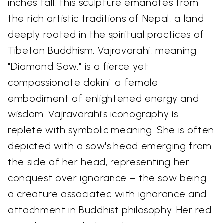
inches tall, this sculpture emanates from
the rich artistic traditions of Nepal, a land
deeply rooted in the spiritual practices of
Tibetan Buddhism. Vajravarahi, meaning
"Diamond Sow," is a fierce yet
compassionate dakini, a female
embodiment of enlightened energy and
wisdom. Vajravarahi's iconography is
replete with symbolic meaning. She is often
depicted with a sow's head emerging from
the side of her head, representing her
conquest over ignorance – the sow being
a creature associated with ignorance and
attachment in Buddhist philosophy. Her red