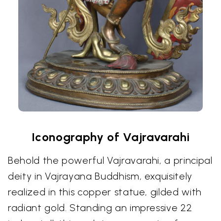
Iconography of Vajravarahi
Behold the powerful Vajravarahi, a principal
deity in Vajrayana Buddhism, exquisitely
realized in this copper statue, gilded with
radiant gold. Standing an impressive 22