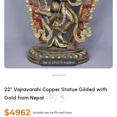
Tap or pinch to expand
•
•
•
•
•
•
•
•
•
•
•
22" Vajravarahi Copper Statue Gilded with
Gold from Nepal
$4962
Includes any tariffs and taxes