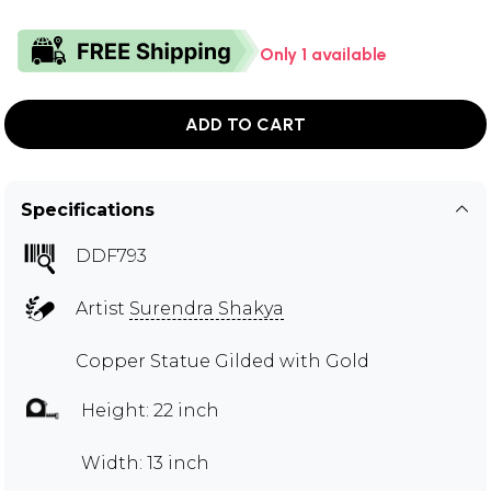
Only 1 available
ADD TO CART
Specifications
DDF793
Artist
Surendra Shakya
Copper Statue Gilded with Gold
Height: 22 inch
Width: 13 inch