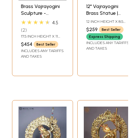
Brass Vajrayogini
12" Vajrayogini
Sculpture -
Brass Statue |
Tibetan Buddhist
Buddhist Figurines
★★★★★
12 INCH HEIGHT X 8.5
4.5
Goddess
INCH WIDTH X 4.7 INCH
$259
2
Best Seller
LENGTH
17.5 INCH HEIGHT X 11
Express Shipping
INCH WIDTH X 5 INCH
INCLUDES ANY TARIFFS
$454
Best Seller
DEPTH
AND TAXES
INCLUDES ANY TARIFFS
AND TAXES