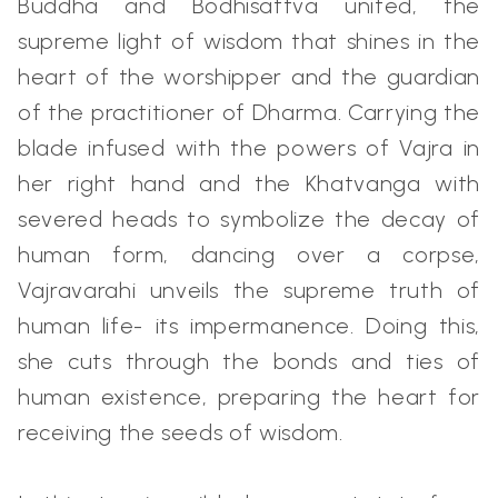
Buddha and Bodhisattva united, the
supreme light of wisdom that shines in the
heart of the worshipper and the guardian
of the practitioner of Dharma. Carrying the
blade infused with the powers of Vajra in
her right hand and the Khatvanga with
severed heads to symbolize the decay of
human form, dancing over a corpse,
Vajravarahi unveils the supreme truth of
human life- its impermanence. Doing this,
she cuts through the bonds and ties of
human existence, preparing the heart for
receiving the seeds of wisdom.