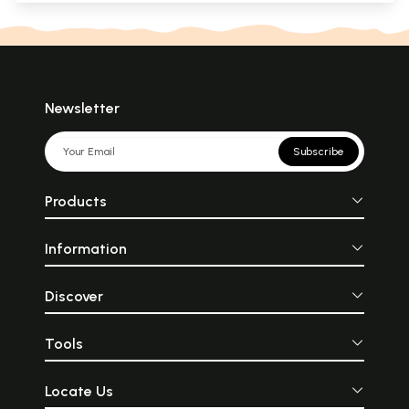
Newsletter
Subscribe
Products
Information
Discover
Tools
Locate Us