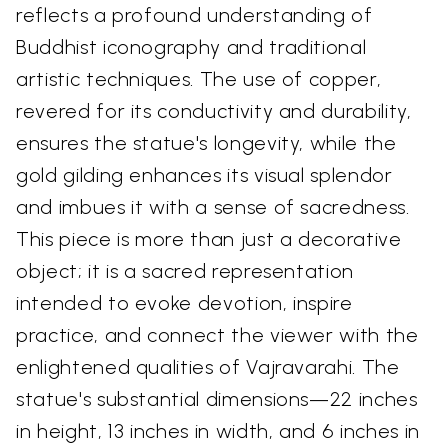
reflects a profound understanding of
Buddhist iconography and traditional
artistic techniques. The use of copper,
revered for its conductivity and durability,
ensures the statue's longevity, while the
gold gilding enhances its visual splendor
and imbues it with a sense of sacredness.
This piece is more than just a decorative
object; it is a sacred representation
intended to evoke devotion, inspire
practice, and connect the viewer with the
enlightened qualities of Vajravarahi. The
statue's substantial dimensions—22 inches
in height, 13 inches in width, and 6 inches in