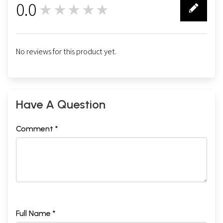
0.0
★★★★★
0
No reviews for this product yet.
Have A Question
Comment *
Full Name *