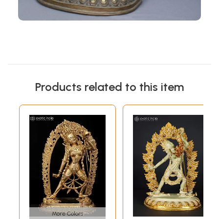
Products related to this item
More Colors