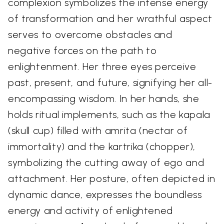
complexion symbolizes the intense energy
of transformation and her wrathful aspect
serves to overcome obstacles and
negative forces on the path to
enlightenment. Her three eyes perceive
past, present, and future, signifying her all-
encompassing wisdom. In her hands, she
holds ritual implements, such as the kapala
(skull cup) filled with amrita (nectar of
immortality) and the kartrika (chopper),
symbolizing the cutting away of ego and
attachment. Her posture, often depicted in
dynamic dance, expresses the boundless
energy and activity of enlightened