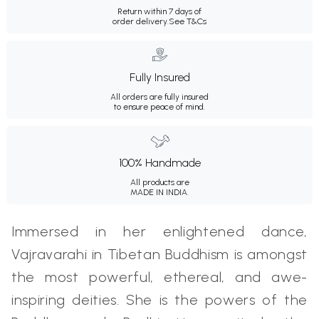
Return within 7 days of
order delivery.
See T&Cs
Fully Insured
All orders are fully insured
to ensure peace of mind.
100% Handmade
All products are
MADE IN INDIA.
Immersed in her enlightened dance,
Vajravarahi in Tibetan Buddhism is amongst
the most powerful, ethereal, and awe-
inspiring deities. She is the powers of the