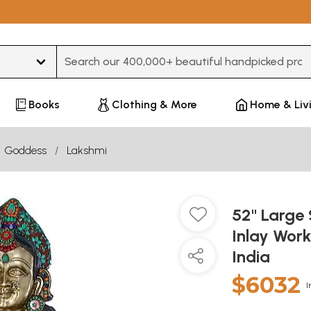
Type 3 or more characters for results.
Books
Clothing & More
Home & Liv
Goddess
Lakshmi
52" Large 
Inlay Work
India
$6032
I