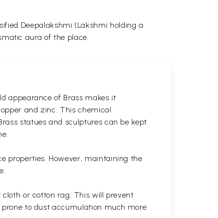
tensified Deepalakshmi (Lakshmi holding a
smatic aura of the place.
gold appearance of Brass makes it
 copper and zinc. This chemical
 Brass statues and sculptures can be kept
ne.
ce properties. However, maintaining the
e.
cloth or cotton rag. This will prevent
 is prone to dust accumulation much more