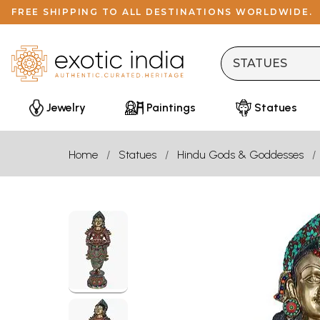
FREE SHIPPING TO ALL DESTINATIONS WORLDWIDE.
Jewelry
Paintings
Statues
Home
Statues
Hindu Gods & Goddesses