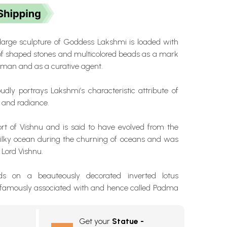
 large sculpture of Goddess Lakshmi is loaded with
of shaped stones and multicolored beads as a mark
isman and as a curative agent.
udly portrays Lakshmi’s characteristic attribute of
 and radiance.
ort of Vishnu and is said to have evolved from the
ilky ocean during the churning of oceans and was
o Lord Vishnu.
ds on a beauteously decorated inverted lotus
s famously associated with and hence called Padma
Get your
Statue -