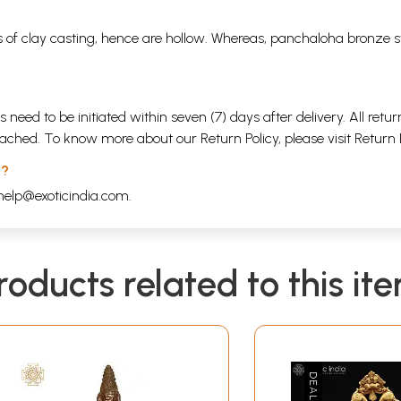
 of clay casting, hence are hollow. Whereas, panchaloha bronze s
s need to be initiated within seven (7) days after delivery. All r
attached. To know more about our Return Policy, please visit
Return 
 ?
help@exoticindia.com
.
roducts related to this it