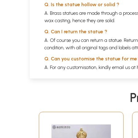
Q. Is the statue hollow or solid ?
A. Brass statues are made through a process
wax casting, hence they are solid.
Q. Can I return the statue ?
A. Of course you can return a statue. Return
condition, with all original tags and labels 
Q. Can you customise the statue for me
A. For any customisation, kindly email us at
P