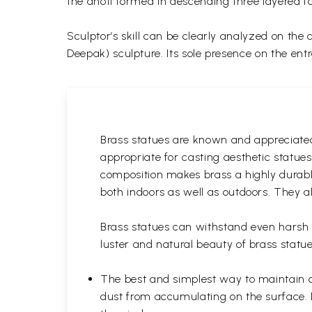
the dhoti formed in descending three layered 
Sculptor’s skill can be clearly analyzed on the
Deepak) sculpture. Its sole presence on the ent
Brass statues are known and appreciated 
appropriate for casting aesthetic statue
composition makes brass a highly durable
both indoors as well as outdoors. They al
Brass statues can withstand even harsh w
luster and natural beauty of brass statue
The best and simplest way to maintain a b
dust from accumulating on the surface. D