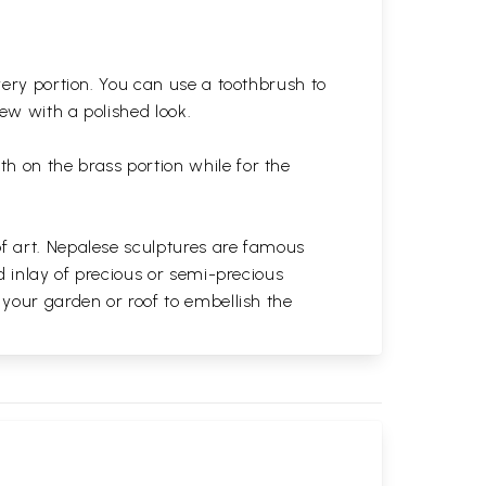
very portion. You can use a toothbrush to
 new with a polished
look.
th on the brass portion while for the
of art. Nepalese sculptures are famous
d inlay of precious or semi-precious
 your garden or roof to embellish the