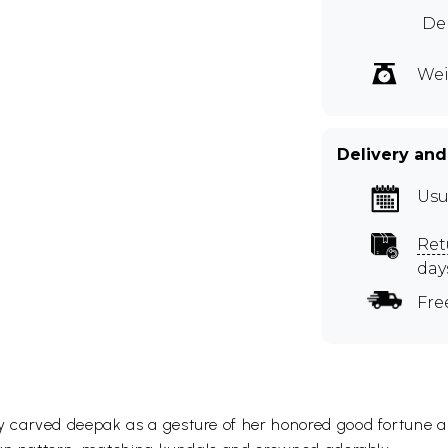
Dep
Wei
Delivery and
Usu
Ret
day
Fre
carved deepak as a gesture of her honored good fortune and