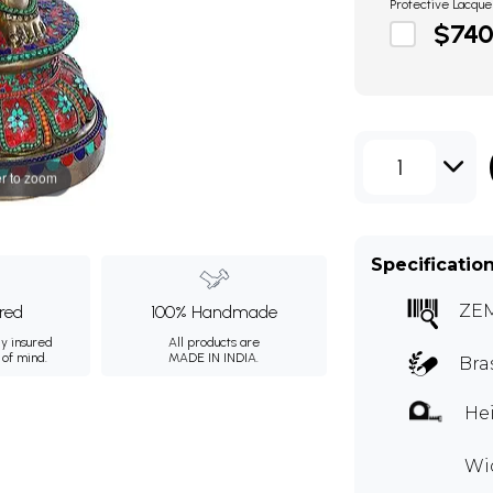
Protective Lacque
$74
1
r to zoom
Specificatio
ZE
ured
100% Handmade
ly insured
All products are
 of mind.
MADE IN INDIA.
Bra
Hei
Wid