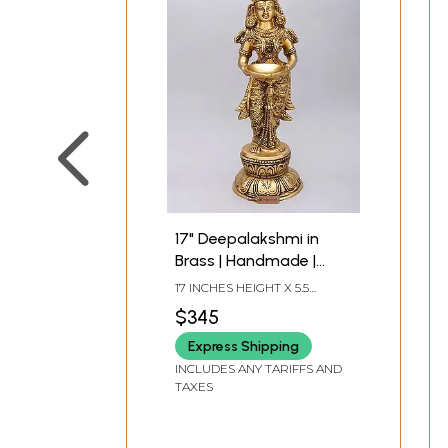
17" Deepalakshmi in
Brass | Handmade |
Made in India
17 INCHES HEIGHT X 5.5
INCHES WIDTH X 7 INCHES
$345
DEPTH
Express Shipping
INCLUDES ANY TARIFFS AND
TAXES