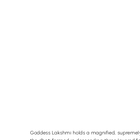
Goddess Lakshmi holds a magnified, supremely 