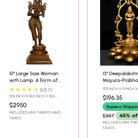
51" Large Size Woman
13" Deepalakshm
with Lamp: A Form of
Mayura-Prabhav
Deepalakshmi In Brass |
Brass | Handma
★★★★★
13.5 INCH X 9 INCH X
5.0
1
Handmade | Made In
Made In India
51.5 INCH X 16.5 INCH X 16.5
$196.35
India
INCH
$2950
Express Shippi
INCLUDES ANY TARIFFS AND
$357
45% of
TAXES
INCLUDES ANY TAR
TAXES