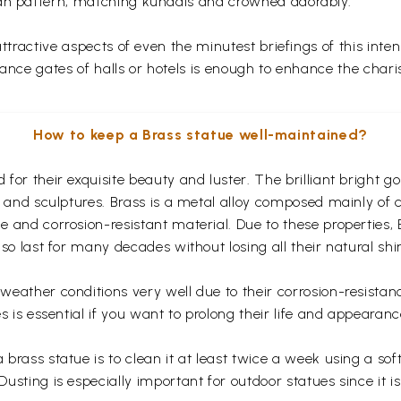
fan pattern, matching kundals and crowned adorably.
 attractive aspects of even the minutest briefings of this in
rance gates of halls or hotels is enough to enhance the chari
How to keep a Brass statue well-maintained?
for their exquisite beauty and luster. The brilliant bright 
s and sculptures. Brass is a metal alloy composed mainly of
 and corrosion-resistant material. Due to these properties,
so last for many decades without losing all their natural shi
eather conditions very well due to their corrosion-resistan
s is essential if you want to prolong their life and appearanc
rass statue is to clean it at least twice a week using a soft 
usting is especially important for outdoor statues since it