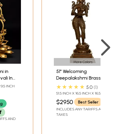
More Colors
i in
51" Welcoming
ali In
Deepalakshmi Brass
de |
Figurine – Handmade
★★★★★
 9.5 INCH
5.0
1
Spiritual Art | Made in
51.5 INCH X 16.5 INCH X 16.5
India
INCH
$2950
Best Seller
ng
INCLUDES ANY TARIFFS AND
f
TAXES
IFFS AND