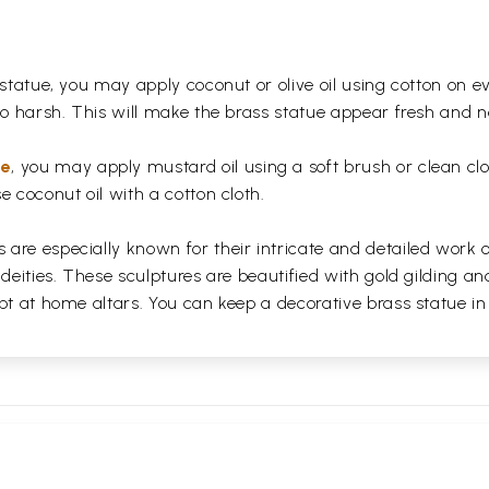
 statue, you may apply coconut or olive oil using cotton on e
too harsh. This will make the brass statue appear fresh and
ue
, you may apply mustard oil using a soft brush or clean clo
e coconut oil with a cotton cloth.
are especially known for their intricate and detailed work 
 deities. These sculptures are beautified with gold gilding an
pt at home altars. You can keep a decorative brass statue in