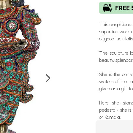
This auspicious
superfine work 
of good luck tal
The sculpture lo
beauty, splendor
She is the cons
waters of the m
given as a gift t
Here she stan
pedestal- she i
or Kamala.