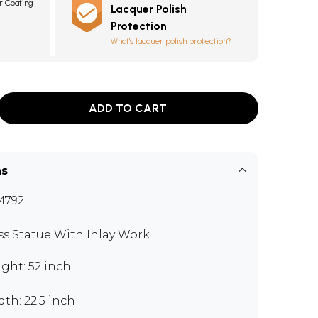
r Coating
Lacquer Polish
0
Protection
What's lacquer polish protection?
ADD TO CART
ns
M792
ss Statue With Inlay Work
ght: 52 inch
th: 22.5 inch