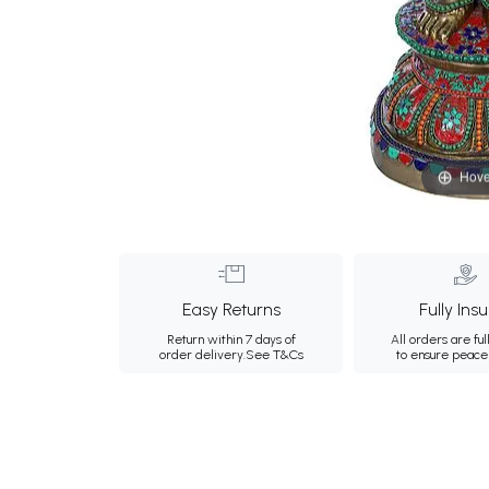
Hove
Easy Returns
Fully Ins
Return within 7 days of
All orders are ful
order delivery.
See T&Cs
to ensure peace