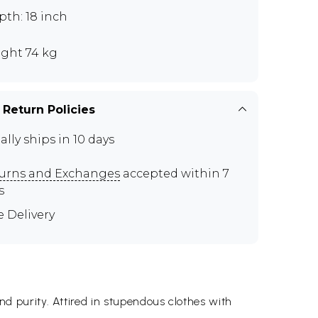
th: 18 inch
ght 74 kg
 Return Policies
ally ships in 10 days
urns and Exchanges
accepted within 7
s
e Delivery
 purity. Attired in stupendous clothes with