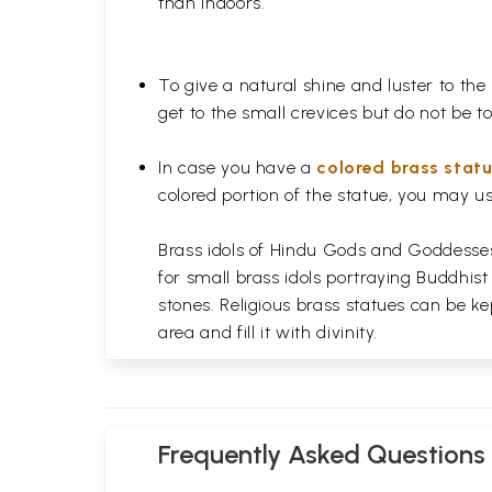
than indoors.
To give a natural shine and luster to the
get to the small crevices but do not be 
In case you have a
colored brass stat
colored portion of the statue, you may us
Brass idols of Hindu Gods and Goddesses 
for small brass idols portraying Buddhist
stones. Religious brass statues can be ke
area and fill it with divinity.
Frequently Asked Questions