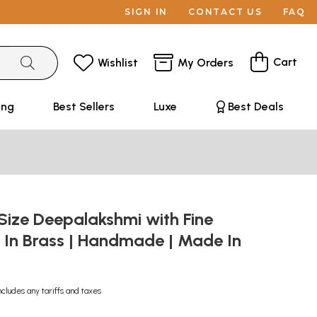
SIGN IN
CONTACT US
FAQ
Cart
Wishlist
My Orders
ing
Best Sellers
Luxe
Best Deals
Size Deepalakshmi with Fine
 In Brass | Handmade | Made In
ncludes any tariffs and taxes