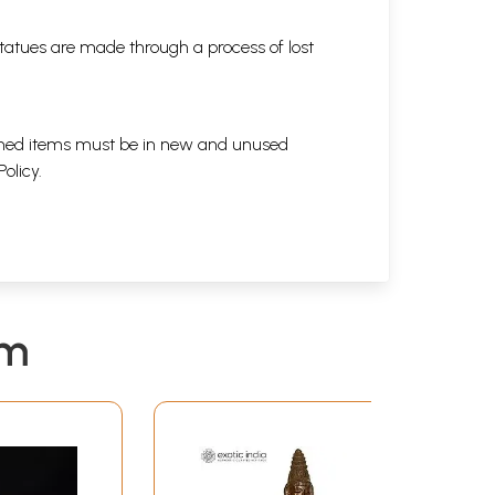
tatues are made through a process of lost
eturned items must be in new and unused
Policy
.
em